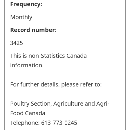
Frequency:
Monthly
Record number:
3425
This is non-Statistics Canada
information.
For further details, please refer to:
Poultry Section, Agriculture and Agri-
Food Canada
Telephone: 613-773-0245