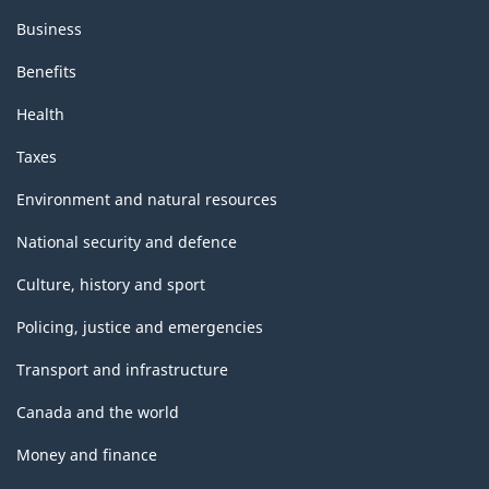
Business
Benefits
Health
Taxes
Environment and natural resources
National security and defence
Culture, history and sport
Policing, justice and emergencies
Transport and infrastructure
Canada and the world
Money and finance