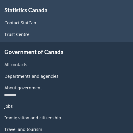
About
Statistics Canada
this
site
Contact StatCan
Trust Centre
Government of Canada
All contacts
Departments and agencies
About government
Themes
Jobs
and
topics
Immigration and citizenship
Travel and tourism