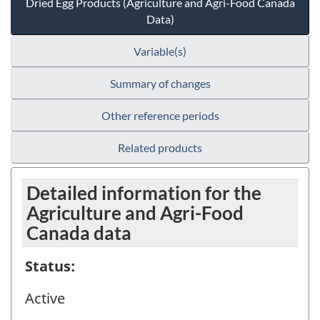
Dried Egg Products (Agriculture and Agri-Food Canada
Data)
Variable(s)
Summary of changes
Other reference periods
Related products
Detailed information for the
Agriculture and Agri-Food
Canada data
Status:
Active