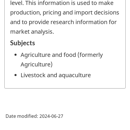
level. This information is used to make
production, pricing and import decisions
and to provide research information for
market analysis.
Subjects
Agriculture and food (formerly
Agriculture)
Livestock and aquaculture
Date modified:
2024-06-27