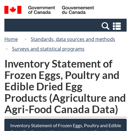
Skip
Switch
Search
/
to
to
and
Gouvernement
main
basic
menus
du
Se
content
HTML
Canada
an
version
Home
Standards, data sources and methods
me
Surveys and statistical programs
Inventory Statement of
Frozen Eggs, Poultry and
Edible Dried Egg
Products (Agriculture and
Agri-Food Canada Data)
Inventory Statement of Frozen Eggs, Poultry and Edible