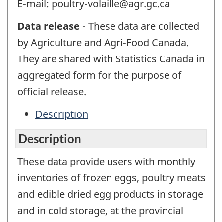
E-mail: poultry-volaille@agr.gc.ca
Data release
- These data are collected
by Agriculture and Agri-Food Canada.
They are shared with Statistics Canada in
aggregated form for the purpose of
official release.
Description
Description
These data provide users with monthly
inventories of frozen eggs, poultry meats
and edible dried egg products in storage
and in cold storage, at the provincial