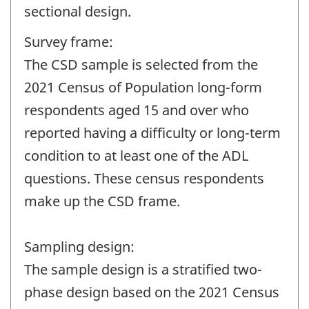
sectional design.
Survey frame:
The CSD sample is selected from the
2021 Census of Population long-form
respondents aged 15 and over who
reported having a difficulty or long-term
condition to at least one of the ADL
questions. These census respondents
make up the CSD frame.
Sampling design:
The sample design is a stratified two-
phase design based on the 2021 Census