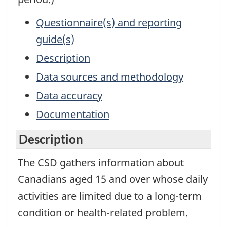
Questionnaire(s) and reporting
guide(s)
Description
Data sources and methodology
Data accuracy
Documentation
Description
The CSD gathers information about
Canadians aged 15 and over whose daily
activities are limited due to a long-term
condition or health-related problem.