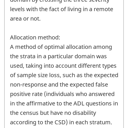
levels with the fact of living in a remote
area or not.
Allocation method:
A method of optimal allocation among
the strata in a particular domain was
used, taking into account different types
of sample size loss, such as the expected
non-response and the expected false
positive rate (individuals who answered
in the affirmative to the ADL questions in
the census but have no disability
according to the CSD) in each stratum.