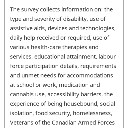
The survey collects information on: the
type and severity of disability, use of
assistive aids, devices and technologies,
daily help received or required, use of
various health-care therapies and
services, educational attainment, labour
force participation details, requirements
and unmet needs for accommodations
at school or work, medication and
cannabis use, accessibility barriers, the
experience of being housebound, social
isolation, food security, homelessness,
Veterans of the Canadian Armed Forces