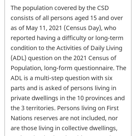
The population covered by the CSD
consists of all persons aged 15 and over
as of May 11, 2021 (Census Day), who
reported having a difficulty or long-term
condition to the Activities of Daily Living
(ADL) question on the 2021 Census of
Population, long-form questionnaire. The
ADL is a multi-step question with six
parts and is asked of persons living in
private dwellings in the 10 provinces and
the 3 territories. Persons living on First
Nations reserves are not included, nor
are those living in collective dwellings,