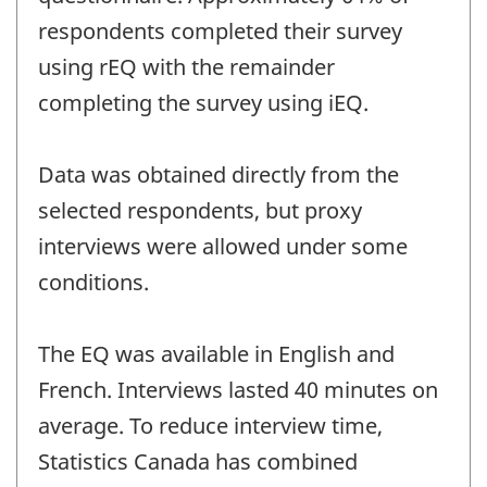
respondents completed their survey
using rEQ with the remainder
completing the survey using iEQ.
Data was obtained directly from the
selected respondents, but proxy
interviews were allowed under some
conditions.
The EQ was available in English and
French. Interviews lasted 40 minutes on
average. To reduce interview time,
Statistics Canada has combined