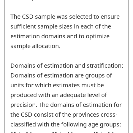
The CSD sample was selected to ensure
sufficient sample sizes in each of the
estimation domains and to optimize
sample allocation.
Domains of estimation and stratification:
Domains of estimation are groups of
units for which estimates must be
produced with an adequate level of
precision. The domains of estimation for
the CSD consist of the provinces cross-
classified with the following age groups: