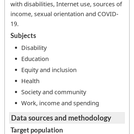
with disabilities, Internet use, sources of
income, sexual orientation and COVID-
19.
Subjects
Disability
Education
Equity and inclusion
Health
Society and community
Work, income and spending
Data sources and methodology
Target population