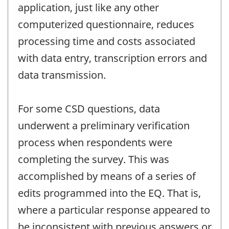
application, just like any other
computerized questionnaire, reduces
processing time and costs associated
with data entry, transcription errors and
data transmission.
For some CSD questions, data
underwent a preliminary verification
process when respondents were
completing the survey. This was
accomplished by means of a series of
edits programmed into the EQ. That is,
where a particular response appeared to
be inconsistent with previous answers or