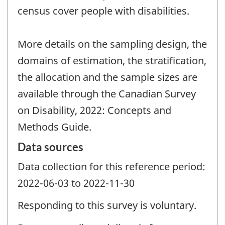
census cover people with disabilities.
More details on the sampling design, the
domains of estimation, the stratification,
the allocation and the sample sizes are
available through the Canadian Survey
on Disability, 2022: Concepts and
Methods Guide.
Data sources
Data collection for this reference period:
2022-06-03 to 2022-11-30
Responding to this survey is voluntary.