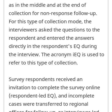
as in the middle and at the end of
collection for non-response follow-up.
For this type of collection mode, the
interviewers asked the questions to the
respondent and entered the answers
directly in the respondent's EQ during
the interview. The acronym iEQ is used to
refer to this type of collection.
Survey respondents received an
invitation to complete the survey online
(respondent-led EQ), and incomplete
cases were transferred to regional