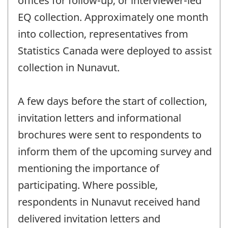
offices for follow-up, or interviewer-led
EQ collection. Approximately one month
into collection, representatives from
Statistics Canada were deployed to assist
collection in Nunavut.
A few days before the start of collection,
invitation letters and informational
brochures were sent to respondents to
inform them of the upcoming survey and
mentioning the importance of
participating. Where possible,
respondents in Nunavut received hand
delivered invitation letters and