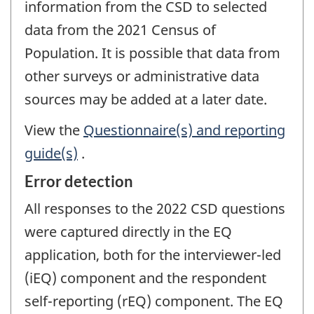
information from the CSD to selected
data from the 2021 Census of
Population. It is possible that data from
other surveys or administrative data
sources may be added at a later date.
View the
Questionnaire(s) and reporting
guide(s)
.
Error detection
All responses to the 2022 CSD questions
were captured directly in the EQ
application, both for the interviewer-led
(iEQ) component and the respondent
self-reporting (rEQ) component. The EQ