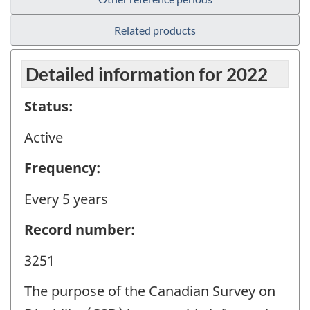
Related products
Detailed information for 2022
Status:
Active
Frequency:
Every 5 years
Record number:
3251
The purpose of the Canadian Survey on