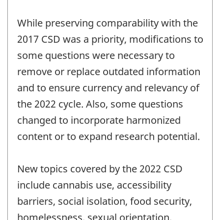
While preserving comparability with the
2017 CSD was a priority, modifications to
some questions were necessary to
remove or replace outdated information
and to ensure currency and relevancy of
the 2022 cycle. Also, some questions
changed to incorporate harmonized
content or to expand research potential.
New topics covered by the 2022 CSD
include cannabis use, accessibility
barriers, social isolation, food security,
homelessness, sexual orientation,