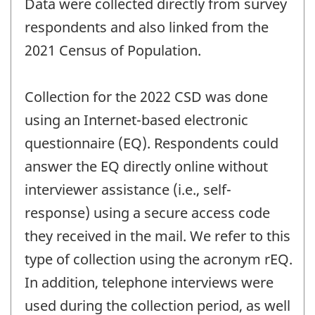
Data were collected directly from survey
respondents and also linked from the
2021 Census of Population.
Collection for the 2022 CSD was done
using an Internet-based electronic
questionnaire (EQ). Respondents could
answer the EQ directly online without
interviewer assistance (i.e., self-
response) using a secure access code
they received in the mail. We refer to this
type of collection using the acronym rEQ.
In addition, telephone interviews were
used during the collection period, as well