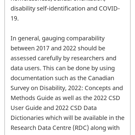
disability self-identification and COVID-
19.
In general, gauging comparability
between 2017 and 2022 should be
assessed carefully by researchers and
data users. This can be done by using
documentation such as the Canadian
Survey on Disability, 2022: Concepts and
Methods Guide as well as the 2022 CSD
User Guide and 2022 CSD Data
Dictionaries which will be available in the
Research Data Centre (RDC) along with