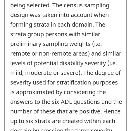
being selected. The census sampling
design was taken into account when
forming strata in each domain. The
strata group persons with similar
preliminary sampling weights (i.e.
remote or non-remote areas) and similar
levels of potential disability severity (i.e.
mild, moderate or severe). The degree of
severity used for stratification purposes
is approximated by considering the
answers to the six ADL questions and the
number of these that are positive. Hence
up to six strata are created within each
domain by crossing the three severity