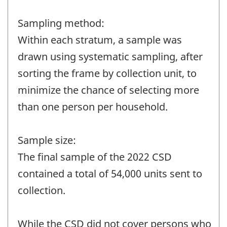
Sampling method:
Within each stratum, a sample was
drawn using systematic sampling, after
sorting the frame by collection unit, to
minimize the chance of selecting more
than one person per household.
Sample size:
The final sample of the 2022 CSD
contained a total of 54,000 units sent to
collection.
While the CSD did not cover persons who