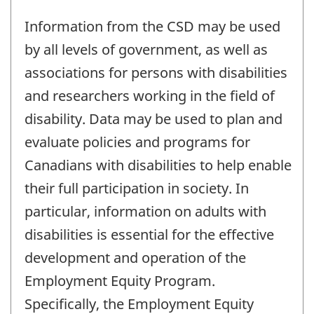
Information from the CSD may be used
by all levels of government, as well as
associations for persons with disabilities
and researchers working in the field of
disability. Data may be used to plan and
evaluate policies and programs for
Canadians with disabilities to help enable
their full participation in society. In
particular, information on adults with
disabilities is essential for the effective
development and operation of the
Employment Equity Program.
Specifically, the Employment Equity