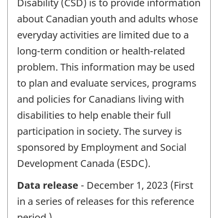
Disability (CSD) is to provide information
about Canadian youth and adults whose
everyday activities are limited due to a
long-term condition or health-related
problem. This information may be used
to plan and evaluate services, programs
and policies for Canadians living with
disabilities to help enable their full
participation in society. The survey is
sponsored by Employment and Social
Development Canada (ESDC).
Data release
- December 1, 2023 (First
in a series of releases for this reference
period.)