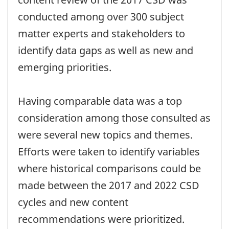
conducted among over 300 subject
matter experts and stakeholders to
identify data gaps as well as new and
emerging priorities.
Having comparable data was a top
consideration among those consulted as
were several new topics and themes.
Efforts were taken to identify variables
where historical comparisons could be
made between the 2017 and 2022 CSD
cycles and new content
recommendations were prioritized.