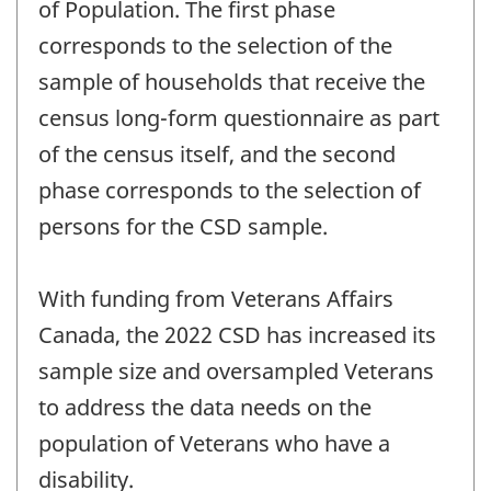
of Population. The first phase
corresponds to the selection of the
sample of households that receive the
census long-form questionnaire as part
of the census itself, and the second
phase corresponds to the selection of
persons for the CSD sample.
With funding from Veterans Affairs
Canada, the 2022 CSD has increased its
sample size and oversampled Veterans
to address the data needs on the
population of Veterans who have a
disability.