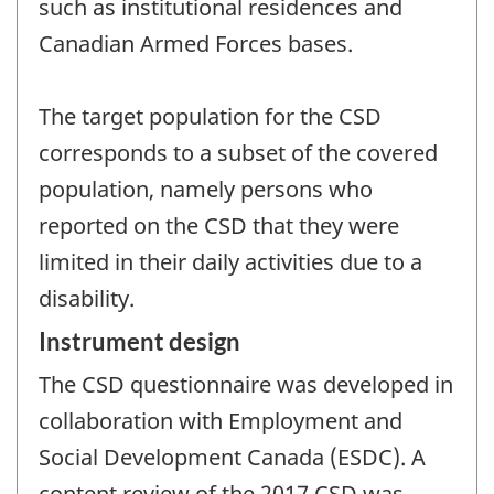
such as institutional residences and
Canadian Armed Forces bases.
The target population for the CSD
corresponds to a subset of the covered
population, namely persons who
reported on the CSD that they were
limited in their daily activities due to a
disability.
Instrument design
The CSD questionnaire was developed in
collaboration with Employment and
Social Development Canada (ESDC). A
content review of the 2017 CSD was