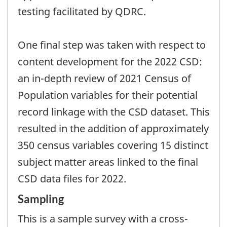
testing facilitated by QDRC.
One final step was taken with respect to
content development for the 2022 CSD:
an in-depth review of 2021 Census of
Population variables for their potential
record linkage with the CSD dataset. This
resulted in the addition of approximately
350 census variables covering 15 distinct
subject matter areas linked to the final
CSD data files for 2022.
Sampling
This is a sample survey with a cross-