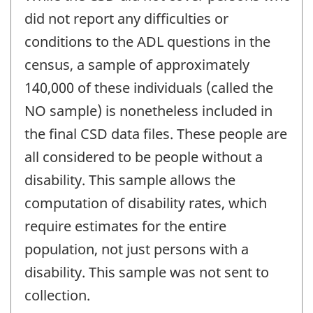
did not report any difficulties or
conditions to the ADL questions in the
census, a sample of approximately
140,000 of these individuals (called the
NO sample) is nonetheless included in
the final CSD data files. These people are
all considered to be people without a
disability. This sample allows the
computation of disability rates, which
require estimates for the entire
population, not just persons with a
disability. This sample was not sent to
collection.