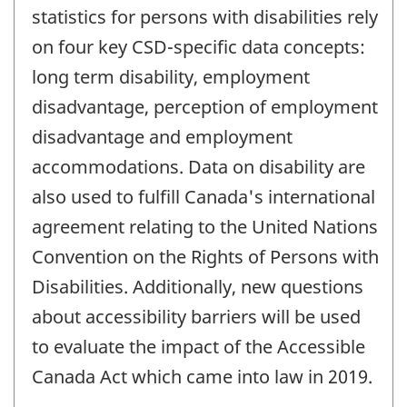
statistics for persons with disabilities rely
on four key CSD-specific data concepts:
long term disability, employment
disadvantage, perception of employment
disadvantage and employment
accommodations. Data on disability are
also used to fulfill Canada's international
agreement relating to the United Nations
Convention on the Rights of Persons with
Disabilities. Additionally, new questions
about accessibility barriers will be used
to evaluate the impact of the Accessible
Canada Act which came into law in 2019.