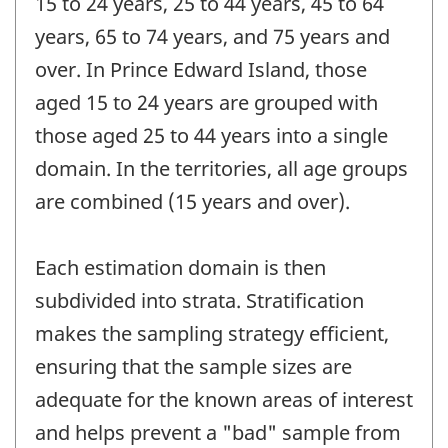
15 to 24 years, 25 to 44 years, 45 to 64
years, 65 to 74 years, and 75 years and
over. In Prince Edward Island, those
aged 15 to 24 years are grouped with
those aged 25 to 44 years into a single
domain. In the territories, all age groups
are combined (15 years and over).
Each estimation domain is then
subdivided into strata. Stratification
makes the sampling strategy efficient,
ensuring that the sample sizes are
adequate for the known areas of interest
and helps prevent a "bad" sample from