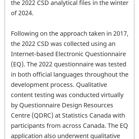
the 2022 CSD analytical files in the winter
of 2024.
Following on the approach taken in 2017,
the 2022 CSD was collected using an
Internet-based Electronic Questionnaire
(EQ). The 2022 questionnaire was tested
in both official languages throughout the
development process. Qualitative
content testing was conducted virtually
by Questionnaire Design Resources
Centre (QDRC) at Statistics Canada with
participants from across Canada. The EQ
application also underwent qualitative