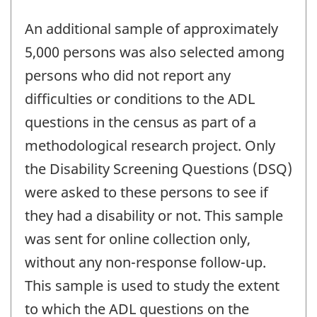
An additional sample of approximately
5,000 persons was also selected among
persons who did not report any
difficulties or conditions to the ADL
questions in the census as part of a
methodological research project. Only
the Disability Screening Questions (DSQ)
were asked to these persons to see if
they had a disability or not. This sample
was sent for online collection only,
without any non-response follow-up.
This sample is used to study the extent
to which the ADL questions on the