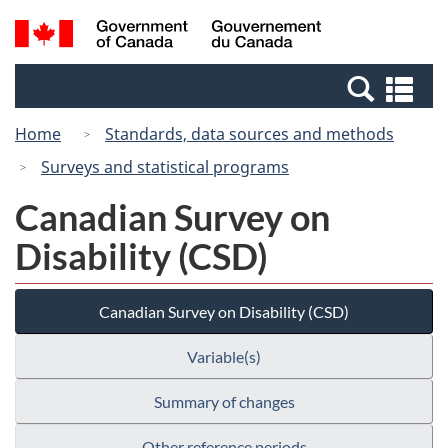
Skip
Switch
Search
/
to
to
and
Gouvernement
main
basic
menus
du
Se
content
HTML
Canada
an
version
Home
Standards, data sources and methods
me
Surveys and statistical programs
Canadian Survey on
Disability (CSD)
Canadian Survey on Disability (CSD)
Variable(s)
Summary of changes
Other reference periods