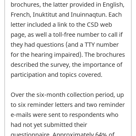
brochures, the latter provided in English,
French, Inuktitut and Inuinnaqtun. Each
letter included a link to the CSD web
page, as well a toll-free number to call if
they had questions (and a TTY number
for the hearing impaired). The brochures
described the survey, the importance of
participation and topics covered.
Over the six-month collection period, up
to six reminder letters and two reminder
e-mails were sent to respondents who
had not yet submitted their
questionnaire. Approximately 64% of