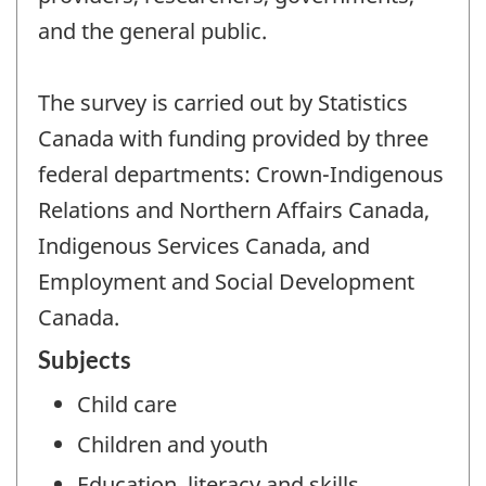
and the general public.
The survey is carried out by Statistics
Canada with funding provided by three
federal departments: Crown-Indigenous
Relations and Northern Affairs Canada,
Indigenous Services Canada, and
Employment and Social Development
Canada.
Subjects
Child care
Children and youth
Education, literacy and skills