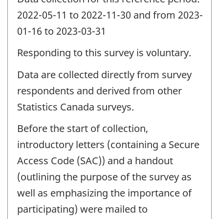
2022-05-11 to 2022-11-30 and from 2023-
01-16 to 2023-03-31
Responding to this survey is voluntary.
Data are collected directly from survey
respondents and derived from other
Statistics Canada surveys.
Before the start of collection,
introductory letters (containing a Secure
Access Code (SAC)) and a handout
(outlining the purpose of the survey as
well as emphasizing the importance of
participating) were mailed to