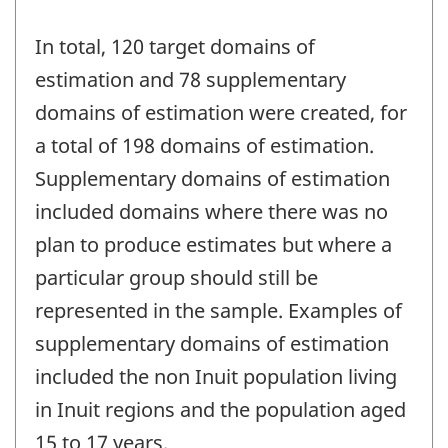
In total, 120 target domains of
estimation and 78 supplementary
domains of estimation were created, for
a total of 198 domains of estimation.
Supplementary domains of estimation
included domains where there was no
plan to produce estimates but where a
particular group should still be
represented in the sample. Examples of
supplementary domains of estimation
included the non Inuit population living
in Inuit regions and the population aged
15 to 17 years.