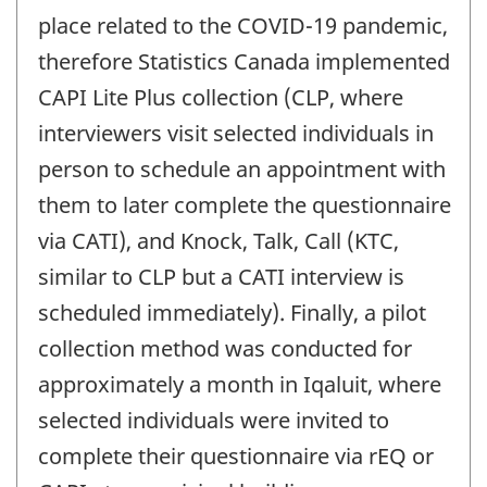
place related to the COVID-19 pandemic,
therefore Statistics Canada implemented
CAPI Lite Plus collection (CLP, where
interviewers visit selected individuals in
person to schedule an appointment with
them to later complete the questionnaire
via CATI), and Knock, Talk, Call (KTC,
similar to CLP but a CATI interview is
scheduled immediately). Finally, a pilot
collection method was conducted for
approximately a month in Iqaluit, where
selected individuals were invited to
complete their questionnaire via rEQ or