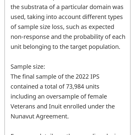
the substrata of a particular domain was
used, taking into account different types
of sample size loss, such as expected
non-response and the probability of each
unit belonging to the target population.
Sample size:
The final sample of the 2022 IPS
contained a total of 73,984 units
including an oversample of female
Veterans and Inuit enrolled under the
Nunavut Agreement.