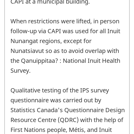
CAPI at a municipal building.
When restrictions were lifted, in person
follow-up via CAPI was used for all Inuit
Nunangat regions, except for
Nunatsiavut so as to avoid overlap with
the Qanuippitaa? : National Inuit Health
Survey.
Qualitative testing of the IPS survey
questionnaire was carried out by
Statistics Canada's Questionnaire Design
Resource Centre (QDRC) with the help of
First Nations people, Métis, and Inuit