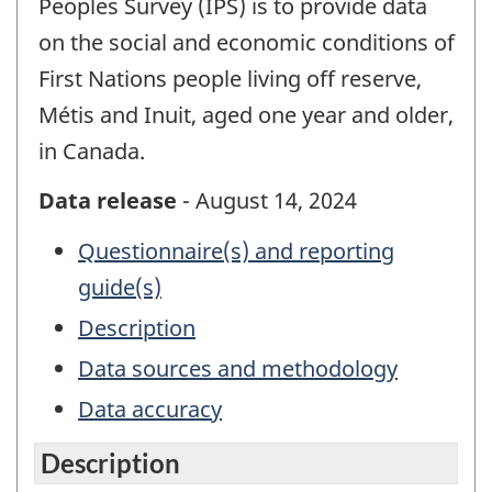
Peoples Survey (IPS) is to provide data
on the social and economic conditions of
First Nations people living off reserve,
Métis and Inuit, aged one year and older,
in Canada.
Data release
- August 14, 2024
Questionnaire(s) and reporting
guide(s)
Description
Data sources and methodology
Data accuracy
Description