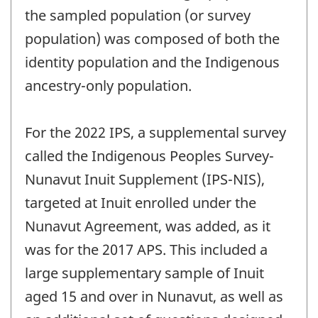
the sampled population (or survey
population) was composed of both the
identity population and the Indigenous
ancestry-only population.
For the 2022 IPS, a supplemental survey
called the Indigenous Peoples Survey-
Nunavut Inuit Supplement (IPS-NIS),
targeted at Inuit enrolled under the
Nunavut Agreement, was added, as it
was for the 2017 APS. This included a
large supplementary sample of Inuit
aged 15 and over in Nunavut, as well as