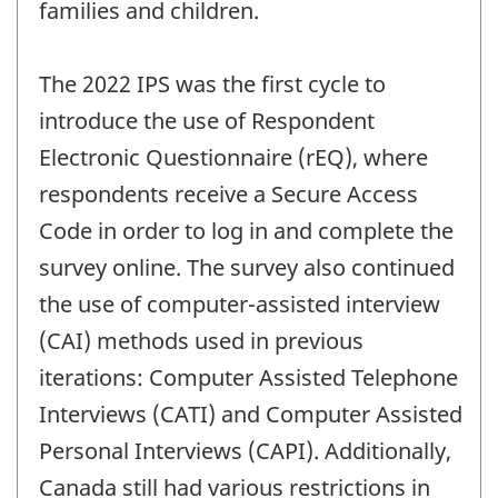
families and children.
The 2022 IPS was the first cycle to
introduce the use of Respondent
Electronic Questionnaire (rEQ), where
respondents receive a Secure Access
Code in order to log in and complete the
survey online. The survey also continued
the use of computer-assisted interview
(CAI) methods used in previous
iterations: Computer Assisted Telephone
Interviews (CATI) and Computer Assisted
Personal Interviews (CAPI). Additionally,
Canada still had various restrictions in