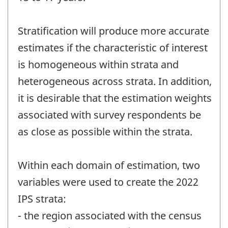
Stratification will produce more accurate
estimates if the characteristic of interest
is homogeneous within strata and
heterogeneous across strata. In addition,
it is desirable that the estimation weights
associated with survey respondents be
as close as possible within the strata.
Within each domain of estimation, two
variables were used to create the 2022
IPS strata:
- the region associated with the census