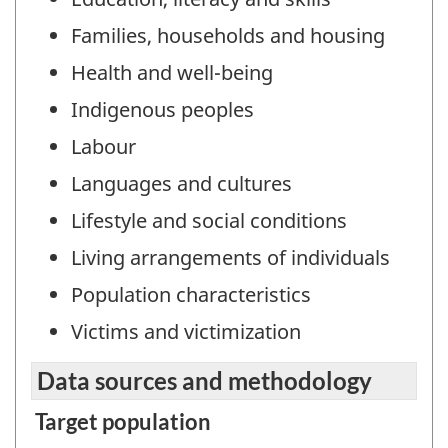
Families, households and housing
Health and well-being
Indigenous peoples
Labour
Languages and cultures
Lifestyle and social conditions
Living arrangements of individuals
Population characteristics
Victims and victimization
Data sources and methodology
Target population