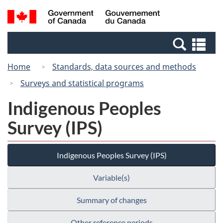
Skip
Switch
Search
/
to
to
and
Gouvernement
main
basic
menus
du
Se
content
HTML
Canada
an
version
Home
Standards, data sources and methods
me
Surveys and statistical programs
Indigenous Peoples
Survey (IPS)
Indigenous Peoples Survey (IPS)
Variable(s)
Summary of changes
Other reference periods