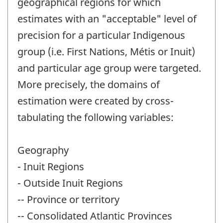
geographical regions for which
estimates with an "acceptable" level of
precision for a particular Indigenous
group (i.e. First Nations, Métis or Inuit)
and particular age group were targeted.
More precisely, the domains of
estimation were created by cross-
tabulating the following variables:
Geography
- Inuit Regions
- Outside Inuit Regions
-- Province or territory
-- Consolidated Atlantic Provinces