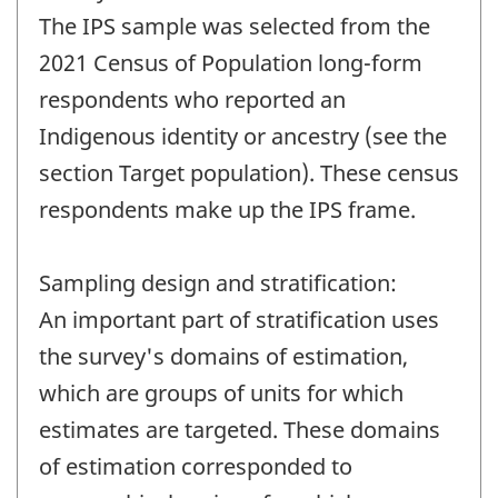
The IPS sample was selected from the
2021 Census of Population long-form
respondents who reported an
Indigenous identity or ancestry (see the
section Target population). These census
respondents make up the IPS frame.
Sampling design and stratification:
An important part of stratification uses
the survey's domains of estimation,
which are groups of units for which
estimates are targeted. These domains
of estimation corresponded to