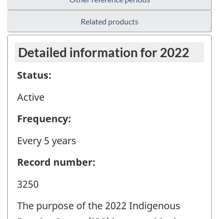
Related products
Detailed information for 2022
Status:
Active
Frequency:
Every 5 years
Record number:
3250
The purpose of the 2022 Indigenous