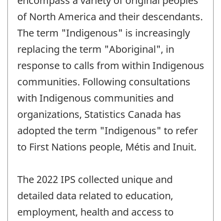
encompass a variety of original peoples
of North America and their descendants.
The term "Indigenous" is increasingly
replacing the term "Aboriginal", in
response to calls from within Indigenous
communities. Following consultations
with Indigenous communities and
organizations, Statistics Canada has
adopted the term "Indigenous" to refer
to First Nations people, Métis and Inuit.
The 2022 IPS collected unique and
detailed data related to education,
employment, health and access to