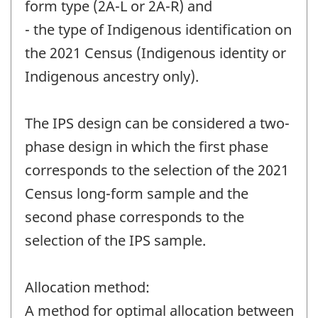
form type (2A-L or 2A-R) and
- the type of Indigenous identification on
the 2021 Census (Indigenous identity or
Indigenous ancestry only).
The IPS design can be considered a two-
phase design in which the first phase
corresponds to the selection of the 2021
Census long-form sample and the
second phase corresponds to the
selection of the IPS sample.
Allocation method:
A method for optimal allocation between