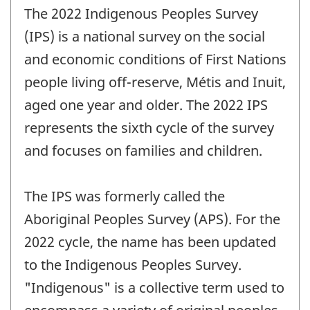
The 2022 Indigenous Peoples Survey
(IPS) is a national survey on the social
and economic conditions of First Nations
people living off-reserve, Métis and Inuit,
aged one year and older. The 2022 IPS
represents the sixth cycle of the survey
and focuses on families and children.
The IPS was formerly called the
Aboriginal Peoples Survey (APS). For the
2022 cycle, the name has been updated
to the Indigenous Peoples Survey.
"Indigenous" is a collective term used to