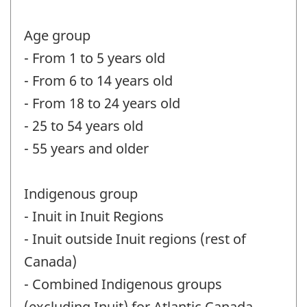
Age group
- From 1 to 5 years old
- From 6 to 14 years old
- From 18 to 24 years old
- 25 to 54 years old
- 55 years and older
Indigenous group
- Inuit in Inuit Regions
- Inuit outside Inuit regions (rest of
Canada)
- Combined Indigenous groups
(excluding Inuit) for Atlantic Canada