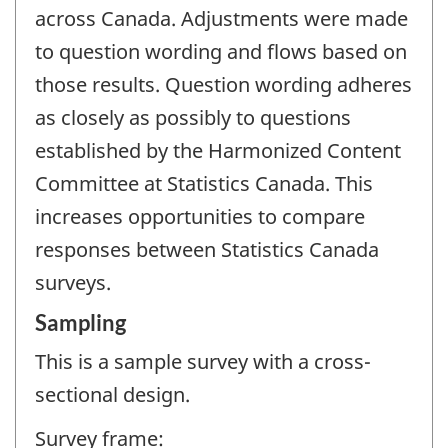
across Canada. Adjustments were made
to question wording and flows based on
those results. Question wording adheres
as closely as possibly to questions
established by the Harmonized Content
Committee at Statistics Canada. This
increases opportunities to compare
responses between Statistics Canada
surveys.
Sampling
This is a sample survey with a cross-
sectional design.
Survey frame: