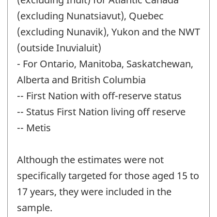
(excluding Nunatsiavut), Quebec
(excluding Nunavik), Yukon and the NWT
(outside Inuvialuit)
- For Ontario, Manitoba, Saskatchewan,
Alberta and British Columbia
-- First Nation with off-reserve status
-- Status First Nation living off reserve
-- Metis
Although the estimates were not
specifically targeted for those aged 15 to
17 years, they were included in the
sample.