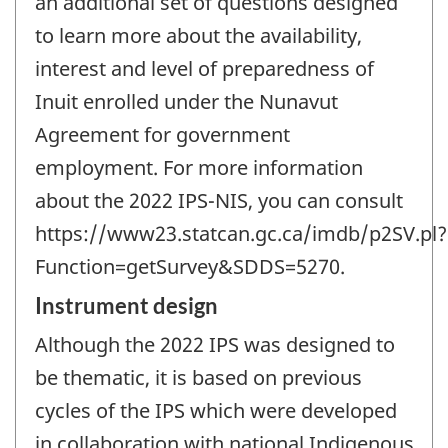
an additional set of questions designed
to learn more about the availability,
interest and level of preparedness of
Inuit enrolled under the Nunavut
Agreement for government
employment. For more information
about the 2022 IPS-NIS, you can consult
https://www23.statcan.gc.ca/imdb/p2SV.pl?
Function=getSurvey&SDDS=5270.
Instrument design
Although the 2022 IPS was designed to
be thematic, it is based on previous
cycles of the IPS which were developed
in collaboration with national Indigenous