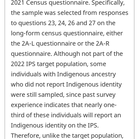
2021 Census questionnaire. Specifically,
the sample was selected from responses
to questions 23, 24, 26 and 27 on the
long-form census questionnaire, either
the 2A-L questionnaire or the 2A-R
questionnaire. Although not part of the
2022 IPS target population, some
individuals with Indigenous ancestry
who did not report Indigenous identity
were still sampled, since past survey
experience indicates that nearly one-
third of these individuals will report an
Indigenous identity on the IPS.
Therefore, unlike the target population,