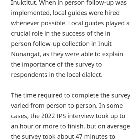
Inuktitut. When in person follow-up was
implemented, local guides were hired
whenever possible. Local guides played a
crucial role in the success of the in
person follow-up collection in Inuit
Nunangat, as they were able to explain
the importance of the survey to
respondents in the local dialect.
The time required to complete the survey
varied from person to person. In some
cases, the 2022 IPS interview took up to
an hour or more to finish, but on average
the survey took about 47 minutes to