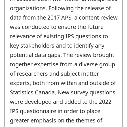
organizations. Following the release of
data from the 2017 APS, a content review
was conducted to ensure the future
relevance of existing IPS questions to
key stakeholders and to identify any
potential data gaps. The review brought
together expertise from a diverse group
of researchers and subject matter
experts, both from within and outside of
Statistics Canada. New survey questions
were developed and added to the 2022
IPS questionnaire in order to place
greater emphasis on the themes of