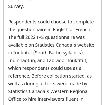
Survey.
Respondents could choose to complete
the questionnaire in English or French.
The full 2022 IPS questionnaire was
available on Statistics Canada's website
in Inuktitut (South Baffin syllabics),
Inuinnaqtun, and Labrador Inuktitut,
which respondents could use as a
reference. Before collection started, as
well as during, efforts were made by
Statistics Canada's Western Regional
Office to hire interviewers fluent in