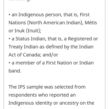
• an Indigenous person, that is, First
Nations (North American Indian), Métis
or Inuk (Inuit);
• a Status Indian, that is, a Registered or
Treaty Indian as defined by the Indian
Act of Canada; and/or
• a member of a First Nation or Indian
band.
The IPS sample was selected from
respondents who reported an
Indigenous identity or ancestry on the