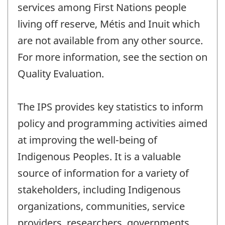
services among First Nations people
living off reserve, Métis and Inuit which
are not available from any other source.
For more information, see the section on
Quality Evaluation.
The IPS provides key statistics to inform
policy and programming activities aimed
at improving the well-being of
Indigenous Peoples. It is a valuable
source of information for a variety of
stakeholders, including Indigenous
organizations, communities, service
providers, researchers, governments,