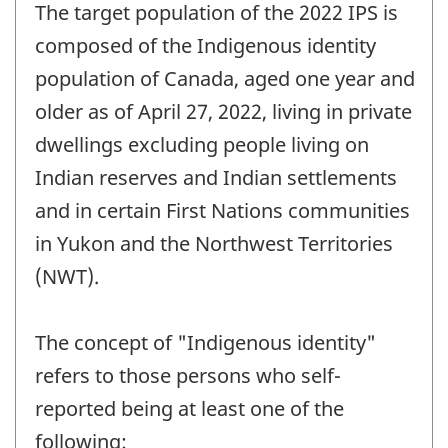
The target population of the 2022 IPS is
composed of the Indigenous identity
population of Canada, aged one year and
older as of April 27, 2022, living in private
dwellings excluding people living on
Indian reserves and Indian settlements
and in certain First Nations communities
in Yukon and the Northwest Territories
(NWT).
The concept of "Indigenous identity"
refers to those persons who self-
reported being at least one of the
following: