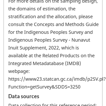
For more details on the sampling design,
the domains of estimation, the
stratification and the allocation, please
consult the Concepts and Methods Guide
for the Indigenous Peoples Survey and
Indigenous Peoples Survey - Nunavut
Inuit Supplement, 2022, which is
available at the Related Products on the
Integrated Metadatabase (IMDB)
webpage:
https://www23.statcan.gc.ca/imdb/p2SV.pl?
Function=getSurvey&SDDS=3250
Data sources
Data collection for this reference period: