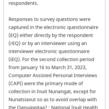
respondents.
Responses to survey questions were
captured in the electronic questionnaire
(EQ) either directly by the respondent
(rEQ) or by an interviewer using an
interviewer electronic questionnaire
(iEQ). For the second collection period
from January 16 to March 31, 2023,
Computer Assisted Personal Interviews
(CAPI) were the primary mode of
collection in Inuit Nunangat, except for
Nunatsiavut so as to avoid overlap with
the Qanuippitaa? : National Inuit Health