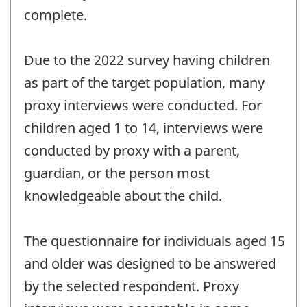
complete.
Due to the 2022 survey having children
as part of the target population, many
proxy interviews were conducted. For
children aged 1 to 14, interviews were
conducted by proxy with a parent,
guardian, or the person most
knowledgeable about the child.
The questionnaire for individuals aged 15
and older was designed to be answered
by the selected respondent. Proxy