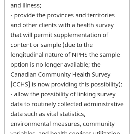
and illness;
- provide the provinces and territories
and other clients with a health survey
that will permit supplementation of
content or sample (due to the
longitudinal nature of NPHS the sample
option is no longer available; the
Canadian Community Health Survey
[CCHS] is now providing this possibility);
- allow the possibility of linking survey
data to routinely collected administrative
data such as vital statistics,
environmental measures, community
variables, and health services utilization.