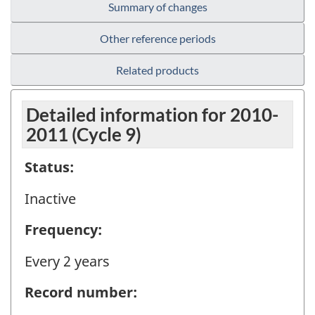
Summary of changes
Other reference periods
Related products
Detailed information for 2010-
2011 (Cycle 9)
Status:
Inactive
Frequency:
Every 2 years
Record number: