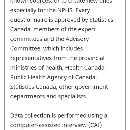
known sources, or to create new ones
especially for the NPHS. Every
questionnaire is approved by Statistics
Canada, members of the expert
committees and the Advisory
Committee, which includes
representatives from the provincial
ministries of health, Health Canada,
Public Health Agency of Canada,
Statistics Canada, other government
departments and specialists.
Data collection is performed using a
computer-assisted interview (CAI)