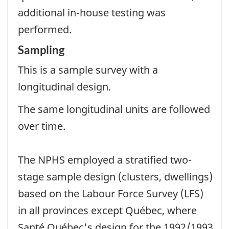
additional in-house testing was
performed.
Sampling
This is a sample survey with a
longitudinal design.
The same longitudinal units are followed
over time.
The NPHS employed a stratified two-
stage sample design (clusters, dwellings)
based on the Labour Force Survey (LFS)
in all provinces except Québec, where
Santé Québec's design for the 1992/1993