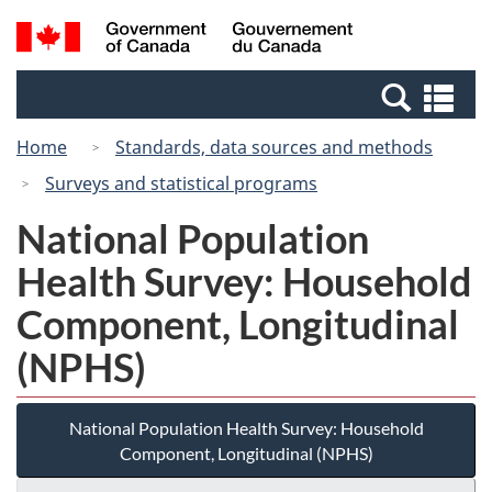
Skip
Switch
Search
/
to
to
and
Gouvernement
main
basic
menus
du
Se
content
HTML
Canada
an
version
Home
Standards, data sources and methods
me
Surveys and statistical programs
National Population
Health Survey: Household
Component, Longitudinal
(NPHS)
National Population Health Survey: Household
Component, Longitudinal (NPHS)