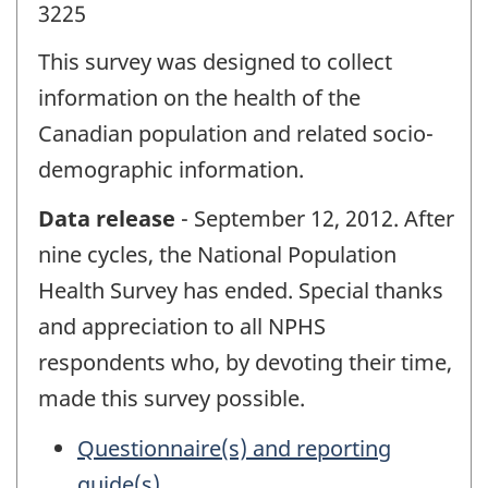
3225
This survey was designed to collect
information on the health of the
Canadian population and related socio-
demographic information.
Data release
- September 12, 2012. After
nine cycles, the National Population
Health Survey has ended. Special thanks
and appreciation to all NPHS
respondents who, by devoting their time,
made this survey possible.
Questionnaire(s) and reporting
guide(s)