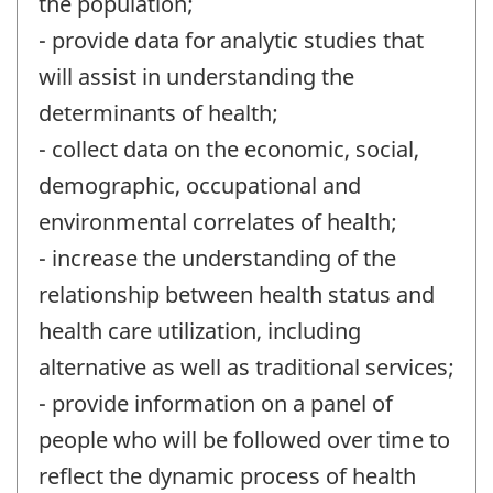
the population;
- provide data for analytic studies that
will assist in understanding the
determinants of health;
- collect data on the economic, social,
demographic, occupational and
environmental correlates of health;
- increase the understanding of the
relationship between health status and
health care utilization, including
alternative as well as traditional services;
- provide information on a panel of
people who will be followed over time to
reflect the dynamic process of health