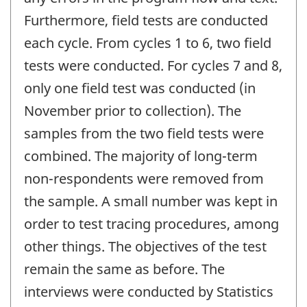
Furthermore, field tests are conducted
each cycle. From cycles 1 to 6, two field
tests were conducted. For cycles 7 and 8,
only one field test was conducted (in
November prior to collection). The
samples from the two field tests were
combined. The majority of long-term
non-respondents were removed from
the sample. A small number was kept in
order to test tracing procedures, among
other things. The objectives of the test
remain the same as before. The
interviews were conducted by Statistics