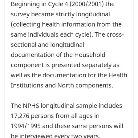
Beginning in Cycle 4 (2000/2001) the
survey became strictly longitudinal
(collecting health information from the
same individuals each cycle). The cross-
sectional and longitudinal
documentation of the Household
component is presented separately as
well as the documentation for the Health
Institutions and North components.
The NPHS longitudinal sample includes
17,276 persons from all ages in
1994/1995 and these same persons will
be interviewed every two years.