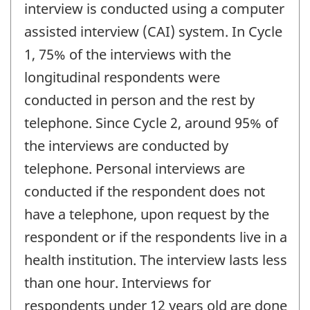
interview is conducted using a computer
assisted interview (CAI) system. In Cycle
1, 75% of the interviews with the
longitudinal respondents were
conducted in person and the rest by
telephone. Since Cycle 2, around 95% of
the interviews are conducted by
telephone. Personal interviews are
conducted if the respondent does not
have a telephone, upon request by the
respondent or if the respondents live in a
health institution. The interview lasts less
than one hour. Interviews for
respondents under 12 years old are done