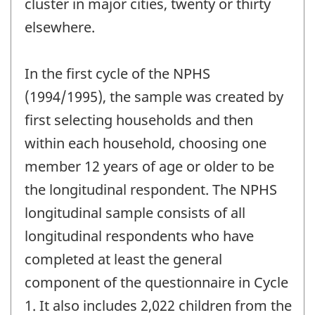
cluster in major cities, twenty or thirty
elsewhere.
In the first cycle of the NPHS
(1994/1995), the sample was created by
first selecting households and then
within each household, choosing one
member 12 years of age or older to be
the longitudinal respondent. The NPHS
longitudinal sample consists of all
longitudinal respondents who have
completed at least the general
component of the questionnaire in Cycle
1. It also includes 2,022 children from the