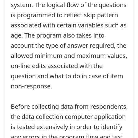
system. The logical flow of the questions
is programmed to reflect skip pattern
associated with certain variables such as
age. The program also takes into
account the type of answer required, the
allowed minimum and maximum values,
on-line edits associated with the
question and what to do in case of item
non-response.
Before collecting data from respondents,
the data collection computer application
is tested extensively in order to identify
any errors in the program flow and text.