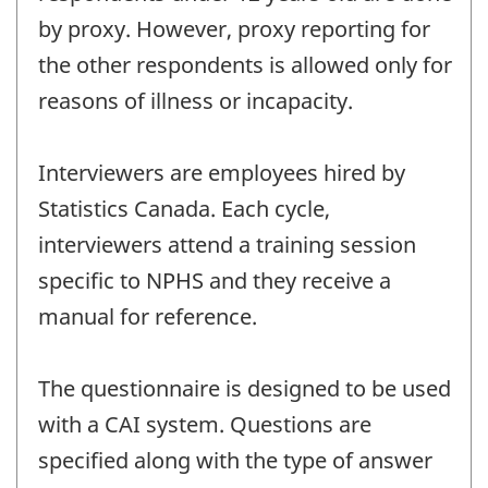
by proxy. However, proxy reporting for
the other respondents is allowed only for
reasons of illness or incapacity.
Interviewers are employees hired by
Statistics Canada. Each cycle,
interviewers attend a training session
specific to NPHS and they receive a
manual for reference.
The questionnaire is designed to be used
with a CAI system. Questions are
specified along with the type of answer