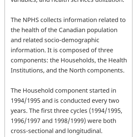
The NPHS collects information related to
the health of the Canadian population
and related socio-demographic
information. It is composed of three
components: the Households, the Health
Institutions, and the North components.
The Household component started in
1994/1995 and is conducted every two
years. The first three cycles (1994/1995,
1996/1997 and 1998/1999) were both
cross-sectional and longitudinal.