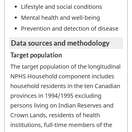
Lifestyle and social conditions
Mental health and well-being
Prevention and detection of disease
Data sources and methodology
Target population
The target population of the longitudinal
NPHS Household component includes
household residents in the ten Canadian
provinces in 1994/1995 excluding
persons living on Indian Reserves and
Crown Lands, residents of health
institutions, full-time members of the