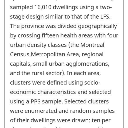
sampled 16,010 dwellings using a two-
stage design similar to that of the LFS.
The province was divided geographically
by crossing fifteen health areas with four
urban density classes (the Montreal
Census Metropolitan Area, regional
capitals, small urban agglomerations,
and the rural sector). In each area,
clusters were defined using socio-
economic characteristics and selected
using a PPS sample. Selected clusters
were enumerated and random samples
of their dwellings were drawn: ten per