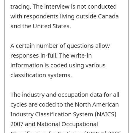
tracing. The interview is not conducted
with respondents living outside Canada
and the United States.
A certain number of questions allow
responses in-full. The write-in
information is coded using various
classification systems.
The industry and occupation data for all
cycles are coded to the North American
Industry Classification System (NAICS)
2007 and National Occupational