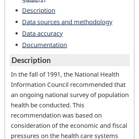
Description
Data sources and methodology
Data accuracy
Documentation
Description
In the fall of 1991, the National Health
Information Council recommended that
an ongoing national survey of population
health be conducted. This
recommendation was based on
consideration of the economic and fiscal
pressures on the health care systems