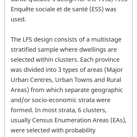
Enquête sociale et de santé (ESS) was
used.
The LFS design consists of a multistage
stratified sample where dwellings are
selected within clusters. Each province
was divided into 3 types of areas (Major
Urban Centres, Urban Towns and Rural
Areas) from which separate geographic
and/or socio-economic strata were
formed. In most strata, 6 clusters,
usually Census Enumeration Areas (EAs),
were selected with probability