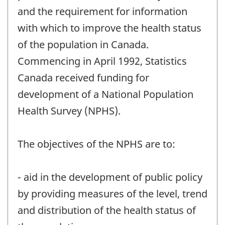
and the requirement for information
with which to improve the health status
of the population in Canada.
Commencing in April 1992, Statistics
Canada received funding for
development of a National Population
Health Survey (NPHS).
The objectives of the NPHS are to:
- aid in the development of public policy
by providing measures of the level, trend
and distribution of the health status of