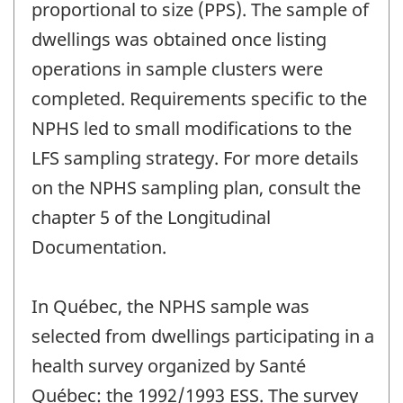
proportional to size (PPS). The sample of
dwellings was obtained once listing
operations in sample clusters were
completed. Requirements specific to the
NPHS led to small modifications to the
LFS sampling strategy. For more details
on the NPHS sampling plan, consult the
chapter 5 of the Longitudinal
Documentation.
In Québec, the NPHS sample was
selected from dwellings participating in a
health survey organized by Santé
Québec: the 1992/1993 ESS. The survey