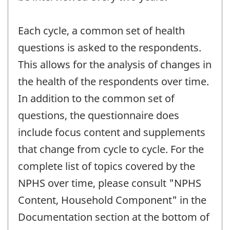
Each cycle, a common set of health
questions is asked to the respondents.
This allows for the analysis of changes in
the health of the respondents over time.
In addition to the common set of
questions, the questionnaire does
include focus content and supplements
that change from cycle to cycle. For the
complete list of topics covered by the
NPHS over time, please consult "NPHS
Content, Household Component" in the
Documentation section at the bottom of