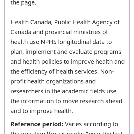
the page.
Health Canada, Public Health Agency of
Canada and provincial ministries of
health use NPHS longitudinal data to
plan, implement and evaluate programs
and health policies to improve health and
the efficiency of health services. Non-
profit health organizations and
researchers in the academic fields use
the information to move research ahead
and to improve health.
Reference period:
Varies according to
the question (for example: "over the last