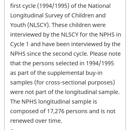
first cycle (1994/1995) of the National
Longitudinal Survey of Children and
Youth (NLSCY). These children were
interviewed by the NLSCY for the NPHS in
Cycle 1 and have been interviewed by the
NPHS since the second cycle. Please note
that the persons selected in 1994/1995
as part of the supplemental buy-in
samples (for cross-sectional purposes)
were not part of the longitudinal sample.
The NPHS longitudinal sample is
composed of 17,276 persons and is not
renewed over time.