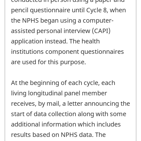
pencil questionnaire until Cycle 8, when
the NPHS began using a computer-
assisted personal interview (CAPI)
application instead. The health
institutions component questionnaires
are used for this purpose.
At the beginning of each cycle, each
living longitudinal panel member
receives, by mail, a letter announcing the
start of data collection along with some
additional information which includes
results based on NPHS data. The