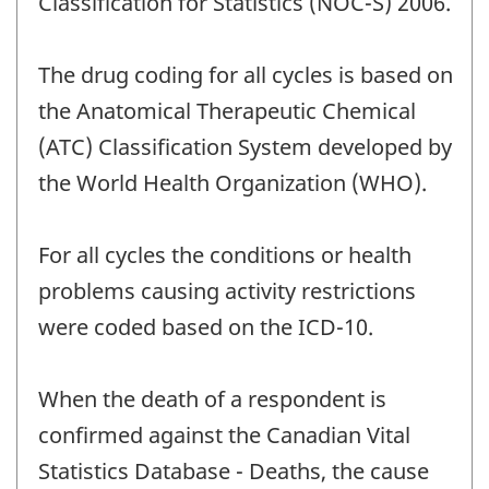
Classification for Statistics (NOC-S) 2006.
The drug coding for all cycles is based on
the Anatomical Therapeutic Chemical
(ATC) Classification System developed by
the World Health Organization (WHO).
For all cycles the conditions or health
problems causing activity restrictions
were coded based on the ICD-10.
When the death of a respondent is
confirmed against the Canadian Vital
Statistics Database - Deaths, the cause