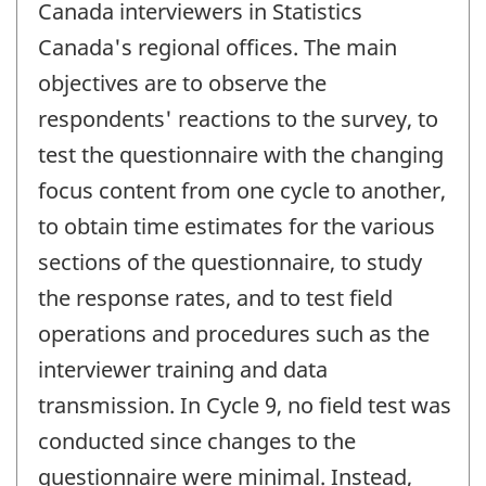
Canada interviewers in Statistics
Canada's regional offices. The main
objectives are to observe the
respondents' reactions to the survey, to
test the questionnaire with the changing
focus content from one cycle to another,
to obtain time estimates for the various
sections of the questionnaire, to study
the response rates, and to test field
operations and procedures such as the
interviewer training and data
transmission. In Cycle 9, no field test was
conducted since changes to the
questionnaire were minimal. Instead,