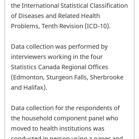
the International Statistical Classification
of Diseases and Related Health
Problems, Tenth Revision (ICD-10).
Data collection was performed by
interviewers working in the four
Statistics Canada Regional Offices
(Edmonton, Sturgeon Falls, Sherbrooke
and Halifax).
Data collection for the respondents of
the household component panel who
moved to health institutions was
conducted in person using a paper and