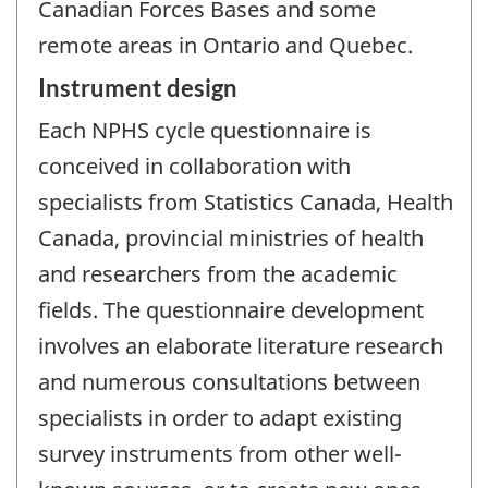
Canadian Forces Bases and some
remote areas in Ontario and Quebec.
Instrument design
Each NPHS cycle questionnaire is
conceived in collaboration with
specialists from Statistics Canada, Health
Canada, provincial ministries of health
and researchers from the academic
fields. The questionnaire development
involves an elaborate literature research
and numerous consultations between
specialists in order to adapt existing
survey instruments from other well-