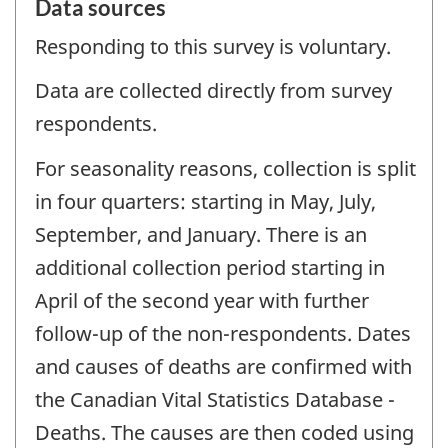
Data sources
Responding to this survey is voluntary.
Data are collected directly from survey
respondents.
For seasonality reasons, collection is split
in four quarters: starting in May, July,
September, and January. There is an
additional collection period starting in
April of the second year with further
follow-up of the non-respondents. Dates
and causes of deaths are confirmed with
the Canadian Vital Statistics Database -
Deaths. The causes are then coded using