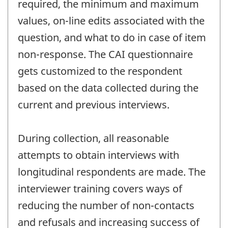
required, the minimum and maximum
values, on-line edits associated with the
question, and what to do in case of item
non-response. The CAI questionnaire
gets customized to the respondent
based on the data collected during the
current and previous interviews.
During collection, all reasonable
attempts to obtain interviews with
longitudinal respondents are made. The
interviewer training covers ways of
reducing the number of non-contacts
and refusals and increasing success of