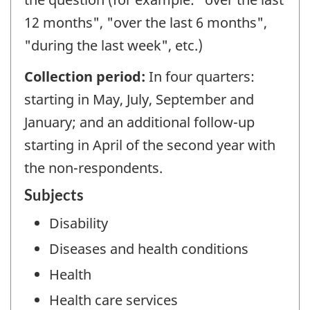
12 months", "over the last 6 months",
"during the last week", etc.)
Collection period:
In four quarters:
starting in May, July, September and
January; and an additional follow-up
starting in April of the second year with
the non-respondents.
Subjects
Disability
Diseases and health conditions
Health
Health care services