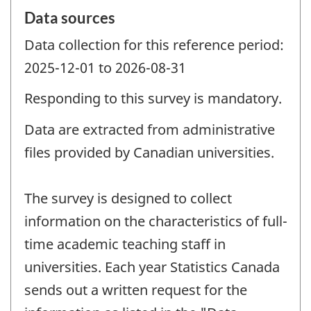
Data sources
Data collection for this reference period:
2025-12-01 to 2026-08-31
Responding to this survey is mandatory.
Data are extracted from administrative
files provided by Canadian universities.
The survey is designed to collect
information on the characteristics of full-
time academic teaching staff in
universities. Each year Statistics Canada
sends out a written request for the