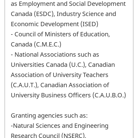
as Employment and Social Development
Canada (ESDC), Industry Science and
Economic Development (ISED)
- Council of Ministers of Education,
Canada (C.M.E.C.)
- National Associations such as
Universities Canada (U.C.), Canadian
Association of University Teachers
(C.A.U.T.), Canadian Association of
University Business Officers (C.A.U.B.O.)
Granting agencies such as:
-Natural Sciences and Engineering
Research Council (NSERC),