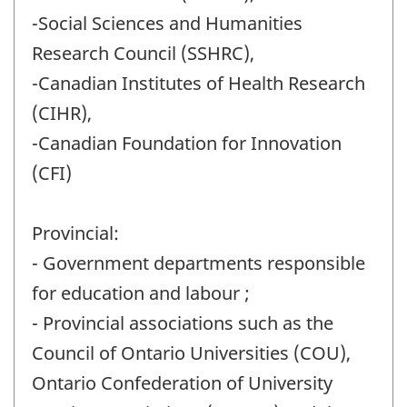
-Social Sciences and Humanities
Research Council (SSHRC),
-Canadian Institutes of Health Research
(CIHR),
-Canadian Foundation for Innovation
(CFI)
Provincial:
- Government departments responsible
for education and labour ;
- Provincial associations such as the
Council of Ontario Universities (COU),
Ontario Confederation of University