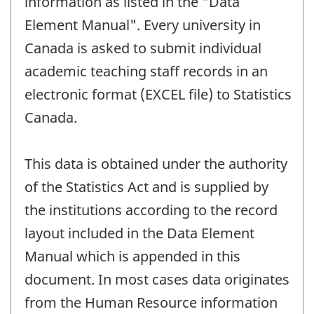
information as listed in the "Data
Element Manual". Every university in
Canada is asked to submit individual
academic teaching staff records in an
electronic format (EXCEL file) to Statistics
Canada.
This data is obtained under the authority
of the Statistics Act and is supplied by
the institutions according to the record
layout included in the Data Element
Manual which is appended in this
document. In most cases data originates
from the Human Resource information