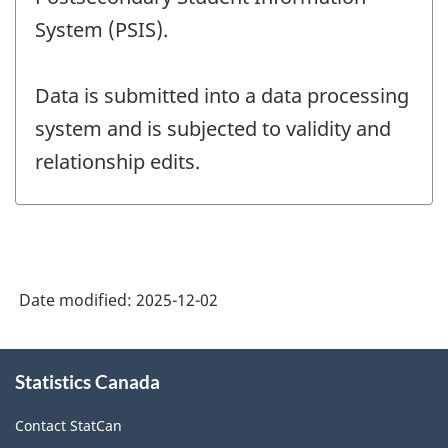
System (PSIS).
Data is submitted into a data processing
system and is subjected to validity and
relationship edits.
Date modified:
2025-12-02
About
Statistics Canada
this
site
Contact StatCan