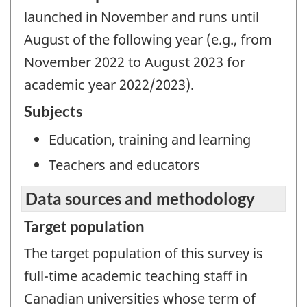
launched in November and runs until
August of the following year (e.g., from
November 2022 to August 2023 for
academic year 2022/2023).
Subjects
Education, training and learning
Teachers and educators
Data sources and methodology
Target population
The target population of this survey is
full-time academic teaching staff in
Canadian universities whose term of