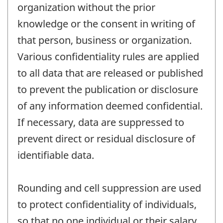
organization without the prior
knowledge or the consent in writing of
that person, business or organization.
Various confidentiality rules are applied
to all data that are released or published
to prevent the publication or disclosure
of any information deemed confidential.
If necessary, data are suppressed to
prevent direct or residual disclosure of
identifiable data.
Rounding and cell suppression are used
to protect confidentiality of individuals,
so that no one individual or their salary