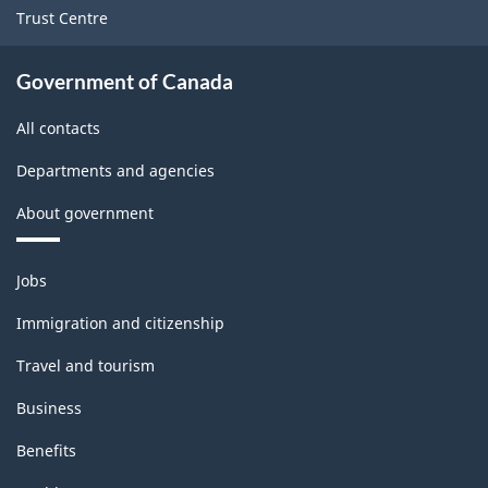
Trust Centre
Government of Canada
All contacts
Departments and agencies
About government
Themes
Jobs
and
topics
Immigration and citizenship
Travel and tourism
Business
Benefits