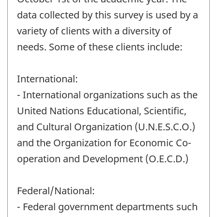
data collected by this survey is used by a
variety of clients with a diversity of
needs. Some of these clients include:
International:
- International organizations such as the
United Nations Educational, Scientific,
and Cultural Organization (U.N.E.S.C.O.)
and the Organization for Economic Co-
operation and Development (O.E.C.D.)
Federal/National:
- Federal government departments such