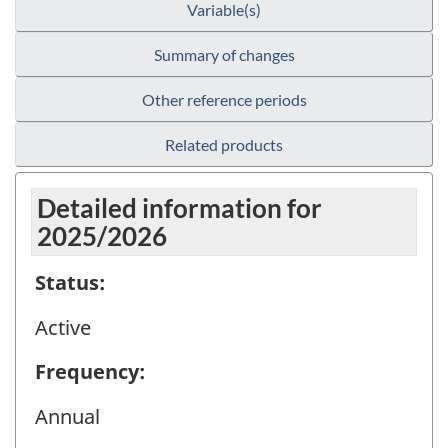
Variable(s)
Summary of changes
Other reference periods
Related products
Detailed information for
2025/2026
Status:
Active
Frequency:
Annual