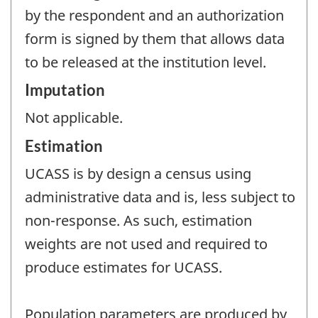
by the respondent and an authorization
form is signed by them that allows data
to be released at the institution level.
Imputation
Not applicable.
Estimation
UCASS is by design a census using
administrative data and is, less subject to
non-response. As such, estimation
weights are not used and required to
produce estimates for UCASS.
Population parameters are produced by