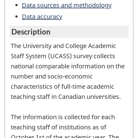
Data sources and methodology
Data accuracy
Description
The University and College Academic
Staff System (UCASS) survey collects
national comparable information on the
number and socio-economic
characteristics of full-time academic
teaching staff in Canadian universities.
The information is collected for each
teaching staff of institutions as of
October 1st of the academic year. The