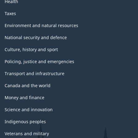
Health
Taxes
Environment and natural resources
National security and defence
Culture, history and sport
Policing, justice and emergencies
Transport and infrastructure
Canada and the world
Money and finance
Science and innovation
Indigenous peoples
Veterans and military