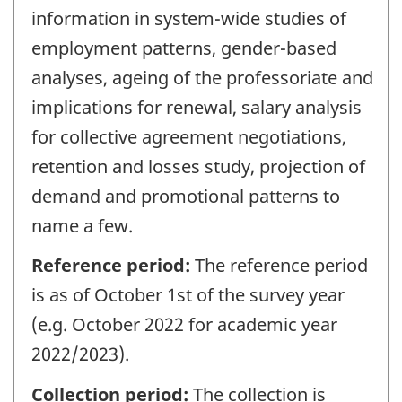
information in system-wide studies of
employment patterns, gender-based
analyses, ageing of the professoriate and
implications for renewal, salary analysis
for collective agreement negotiations,
retention and losses study, projection of
demand and promotional patterns to
name a few.
Reference period:
The reference period
is as of October 1st of the survey year
(e.g. October 2022 for academic year
2022/2023).
Collection period:
The collection is