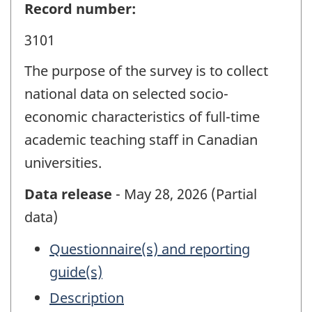
Record number:
3101
The purpose of the survey is to collect
national data on selected socio-
economic characteristics of full-time
academic teaching staff in Canadian
universities.
Data release
- May 28, 2026 (Partial
data)
Questionnaire(s) and reporting
guide(s)
Description