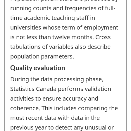
running counts and frequencies of full-
time academic teaching staff in
universities whose term of employment
is not less than twelve months. Cross
tabulations of variables also describe
population parameters.
Quality evaluation
During the data processing phase,
Statistics Canada performs validation
activities to ensure accuracy and
coherence. This includes comparing the
most recent data with data in the
previous year to detect any unusual or