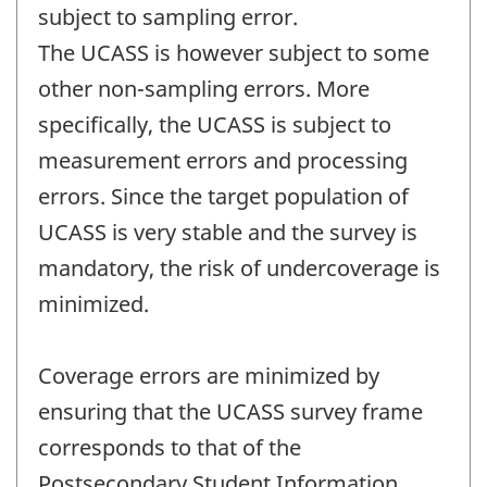
subject to sampling error.
The UCASS is however subject to some
other non-sampling errors. More
specifically, the UCASS is subject to
measurement errors and processing
errors. Since the target population of
UCASS is very stable and the survey is
mandatory, the risk of undercoverage is
minimized.
Coverage errors are minimized by
ensuring that the UCASS survey frame
corresponds to that of the
Postsecondary Student Information