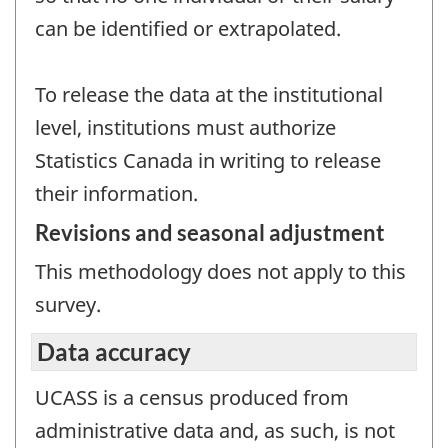
can be identified or extrapolated.
To release the data at the institutional
level, institutions must authorize
Statistics Canada in writing to release
their information.
Revisions and seasonal adjustment
This methodology does not apply to this
survey.
Data accuracy
UCASS is a census produced from
administrative data and, as such, is not