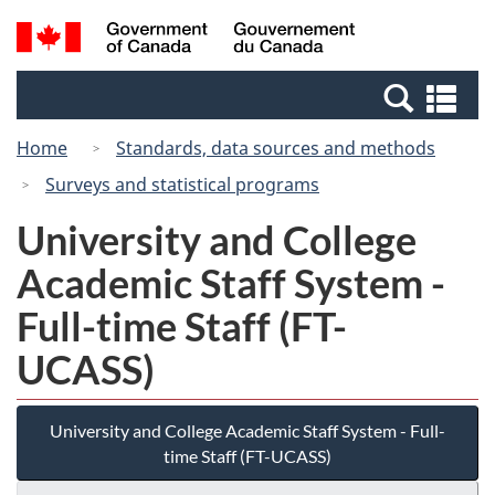
Skip
Switch
Search
/
to
to
and
Gouvernement
main
basic
menus
du
Se
content
HTML
Canada
an
version
Home
Standards, data sources and methods
me
Surveys and statistical programs
University and College
Academic Staff System -
Full-time Staff (FT-
UCASS)
University and College Academic Staff System - Full-
time Staff (FT-UCASS)