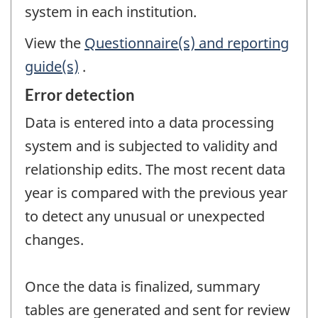
system in each institution.
View the
Questionnaire(s) and reporting
guide(s)
.
Error detection
Data is entered into a data processing
system and is subjected to validity and
relationship edits. The most recent data
year is compared with the previous year
to detect any unusual or unexpected
changes.
Once the data is finalized, summary
tables are generated and sent for review