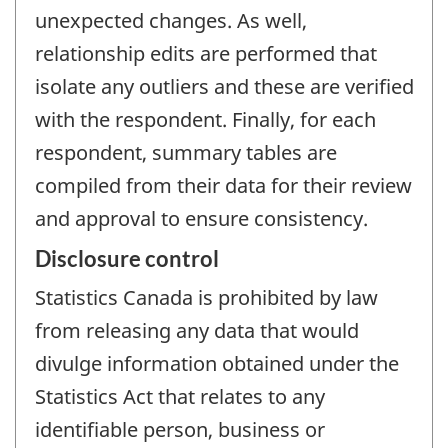
unexpected changes. As well,
relationship edits are performed that
isolate any outliers and these are verified
with the respondent. Finally, for each
respondent, summary tables are
compiled from their data for their review
and approval to ensure consistency.
Disclosure control
Statistics Canada is prohibited by law
from releasing any data that would
divulge information obtained under the
Statistics Act that relates to any
identifiable person, business or