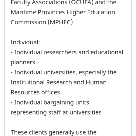
Faculty Associations (OCUFA) and the
Maritime Provinces Higher Education
Commission (MPHEC)
Individual:
- Individual researchers and educational
planners
- Individual universities, especially the
Institutional Research and Human
Resources offices
- Individual bargaining units
representing staff at universities
These clients generally use the