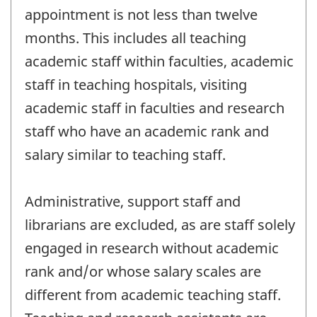
appointment is not less than twelve
months. This includes all teaching
academic staff within faculties, academic
staff in teaching hospitals, visiting
academic staff in faculties and research
staff who have an academic rank and
salary similar to teaching staff.
Administrative, support staff and
librarians are excluded, as are staff solely
engaged in research without academic
rank and/or whose salary scales are
different from academic teaching staff.