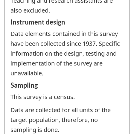
Teaching and research assistants are
also excluded.
Instrument design
Data elements contained in this survey
have been collected since 1937. Specific
information on the design, testing and
implementation of the survey are
unavailable.
Sampling
This survey is a census.
Data are collected for all units of the
target population, therefore, no
sampling is done.