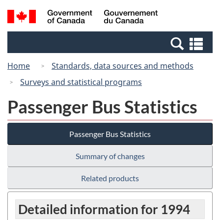
Skip
Switch
Search
/
to
to
and
Gouvernement
main
basic
menus
du
Se
content
HTML
Canada
an
version
Home
Standards, data sources and methods
me
Surveys and statistical programs
Passenger Bus Statistics
Passenger Bus Statistics
Summary of changes
Related products
Detailed information for 1994