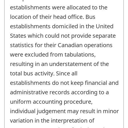
establishments were allocated to the
location of their head office. Bus
establishments domiciled in the United
States which could not provide separate
statistics for their Canadian operations
were excluded from tabulations,
resulting in an understatement of the
total bus activity. Since all
establishments do not keep financial and
administrative records according to a
uniform accounting procedure,
individual judgement may result in minor
variation in the interpretation of