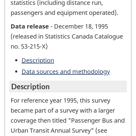
statistics (including distance run,
passengers and equipment operated).
Data release
- December 18, 1995
(released in Statistics Canada Catalogue
no. 53-215-X)
Description
Data sources and methodology
Description
For reference year 1995, this survey
became part of a survey with a larger
coverage then titled "Passenger Bus and
Urban Transit Annual Survey" (see