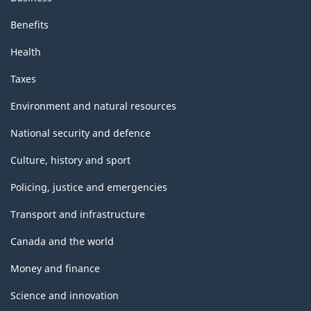
Benefits
Health
Taxes
Environment and natural resources
National security and defence
Culture, history and sport
Policing, justice and emergencies
Transport and infrastructure
Canada and the world
Money and finance
Science and innovation