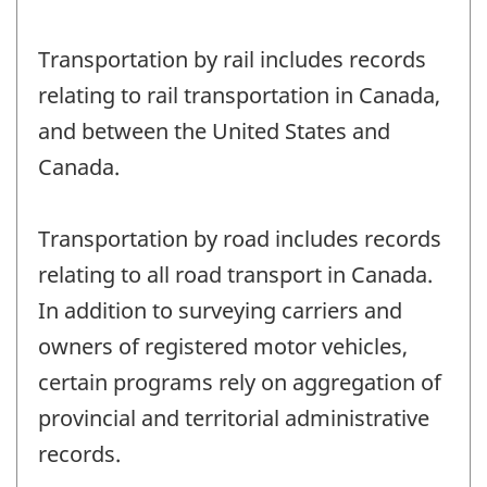
Transportation by rail includes records
relating to rail transportation in Canada,
and between the United States and
Canada.
Transportation by road includes records
relating to all road transport in Canada.
In addition to surveying carriers and
owners of registered motor vehicles,
certain programs rely on aggregation of
provincial and territorial administrative
records.