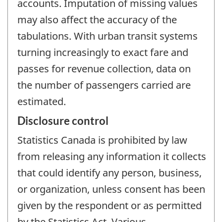
accounts. Imputation of missing values
may also affect the accuracy of the
tabulations. With urban transit systems
turning increasingly to exact fare and
passes for revenue collection, data on
the number of passengers carried are
estimated.
Disclosure control
Statistics Canada is prohibited by law
from releasing any information it collects
that could identify any person, business,
or organization, unless consent has been
given by the respondent or as permitted
by the Statistics Act. Various