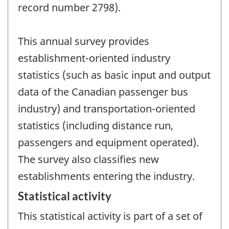
record number 2798).
This annual survey provides
establishment-oriented industry
statistics (such as basic input and output
data of the Canadian passenger bus
industry) and transportation-oriented
statistics (including distance run,
passengers and equipment operated).
The survey also classifies new
establishments entering the industry.
Statistical activity
This statistical activity is part of a set of