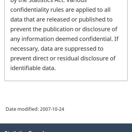
confidentiality rules are applied to all
data that are released or published to
prevent the publication or disclosure of
any information deemed confidential. If
necessary, data are suppressed to
prevent direct or residual disclosure of
identifiable data.
Date modified:
2007-10-24
About