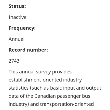
Status:
Inactive
Frequency:
Annual
Record number:
2743
This annual survey provides
establishment-oriented industry
statistics (such as basic input and output
data of the Canadian passenger bus
industry) and transportation-oriented