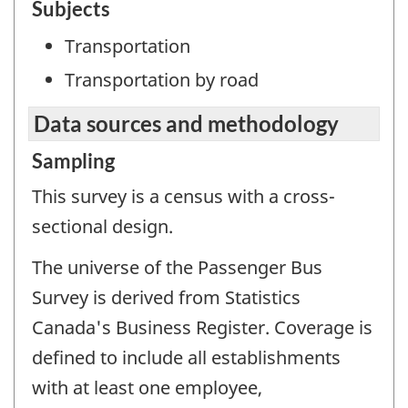
Subjects
Transportation
Transportation by road
Data sources and methodology
Sampling
This survey is a census with a cross-
sectional design.
The universe of the Passenger Bus
Survey is derived from Statistics
Canada's Business Register. Coverage is
defined to include all establishments
with at least one employee,