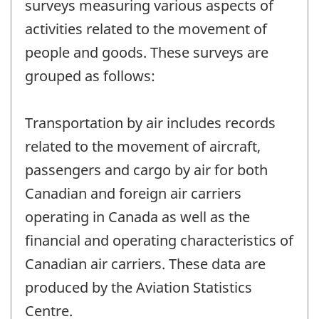
surveys measuring various aspects of
activities related to the movement of
people and goods. These surveys are
grouped as follows:
Transportation by air includes records
related to the movement of aircraft,
passengers and cargo by air for both
Canadian and foreign air carriers
operating in Canada as well as the
financial and operating characteristics of
Canadian air carriers. These data are
produced by the Aviation Statistics
Centre.