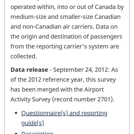
operated within, into or out of Canada by
medium-size and smaller-size Canadian
and non-Canadian air carriers. Data on
the origin and destination of passengers
from the reporting carrier's system are
collected.
Data release
- September 24, 2012: As
of the 2012 reference year, this survey
has been merged with the Airport
Activity Survey (record number 2701).
Questionnaire(s) and reporting
guide(s)
Description