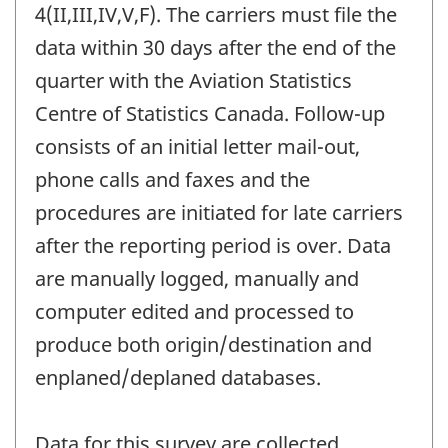
4(II,III,IV,V,F). The carriers must file the
data within 30 days after the end of the
quarter with the Aviation Statistics
Centre of Statistics Canada. Follow-up
consists of an initial letter mail-out,
phone calls and faxes and the
procedures are initiated for late carriers
after the reporting period is over. Data
are manually logged, manually and
computer edited and processed to
produce both origin/destination and
enplaned/deplaned databases.
Data for this survey are collected