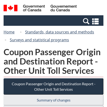
Skip
Switch
Search
/
to
to
and
Gouvernement
main
basic
menus
du
Se
content
HTML
Canada
an
version
Home
Standards, data sources and methods
me
Surveys and statistical programs
Coupon Passenger Origin
and Destination Report -
Other Unit Toll Services
Coupon Passenger Origin and Destination Report -
Other Unit Toll Services
Summary of changes