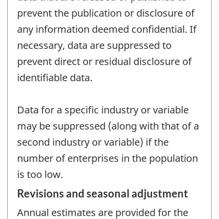
prevent the publication or disclosure of
any information deemed confidential. If
necessary, data are suppressed to
prevent direct or residual disclosure of
identifiable data.
Data for a specific industry or variable
may be suppressed (along with that of a
second industry or variable) if the
number of enterprises in the population
is too low.
Revisions and seasonal adjustment
Annual estimates are provided for the