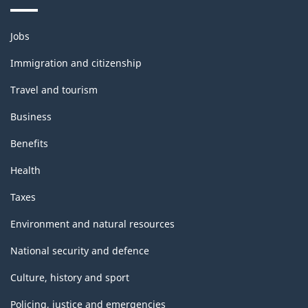
Themes
Jobs
and
topics
Immigration and citizenship
Travel and tourism
Business
Benefits
Health
Taxes
Environment and natural resources
National security and defence
Culture, history and sport
Policing, justice and emergencies