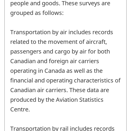
people and goods. These surveys are
grouped as follows:
Transportation by air includes records
related to the movement of aircraft,
passengers and cargo by air for both
Canadian and foreign air carriers
operating in Canada as well as the
financial and operating characteristics of
Canadian air carriers. These data are
produced by the Aviation Statistics
Centre.
Transportation by rail includes records