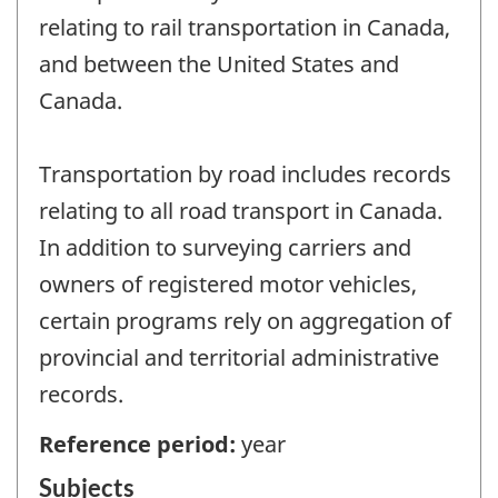
relating to rail transportation in Canada,
and between the United States and
Canada.
Transportation by road includes records
relating to all road transport in Canada.
In addition to surveying carriers and
owners of registered motor vehicles,
certain programs rely on aggregation of
provincial and territorial administrative
records.
Reference period:
year
Subjects