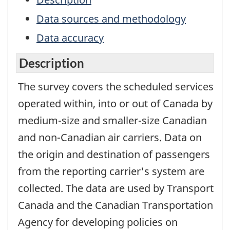
Data sources and methodology
Data accuracy
Description
The survey covers the scheduled services
operated within, into or out of Canada by
medium-size and smaller-size Canadian
and non-Canadian air carriers. Data on
the origin and destination of passengers
from the reporting carrier's system are
collected. The data are used by Transport
Canada and the Canadian Transportation
Agency for developing policies on