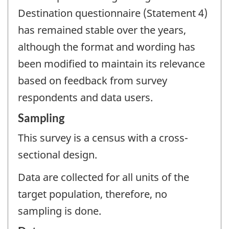
Destination questionnaire (Statement 4)
has remained stable over the years,
although the format and wording has
been modified to maintain its relevance
based on feedback from survey
respondents and data users.
Sampling
This survey is a census with a cross-
sectional design.
Data are collected for all units of the
target population, therefore, no
sampling is done.