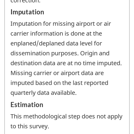
correction.
Imputation
Imputation for missing airport or air
carrier information is done at the
enplaned/deplaned data level for
dissemination purposes. Origin and
destination data are at no time imputed.
Missing carrier or airport data are
imputed based on the last reported
quarterly data available.
Estimation
This methodological step does not apply
to this survey.