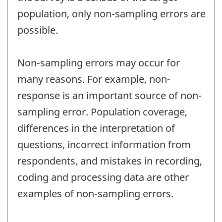
population, only non-sampling errors are
possible.
Non-sampling errors may occur for
many reasons. For example, non-
response is an important source of non-
sampling error. Population coverage,
differences in the interpretation of
questions, incorrect information from
respondents, and mistakes in recording,
coding and processing data are other
examples of non-sampling errors.