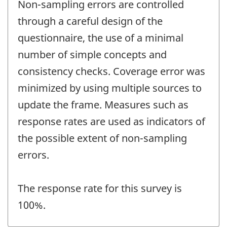
Non-sampling errors are controlled
through a careful design of the
questionnaire, the use of a minimal
number of simple concepts and
consistency checks. Coverage error was
minimized by using multiple sources to
update the frame. Measures such as
response rates are used as indicators of
the possible extent of non-sampling
errors.
The response rate for this survey is
100%.