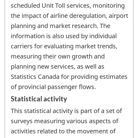
scheduled Unit Toll services, monitoring
the impact of airline deregulation, airport
planning and market research. The
information is also used by individual
carriers for evaluating market trends,
measuring their own growth and
planning new services, as well as
Statistics Canada for providing estimates
of provincial passenger flows.
Statistical activity
This statistical activity is part of a set of
surveys measuring various aspects of
activities related to the movement of