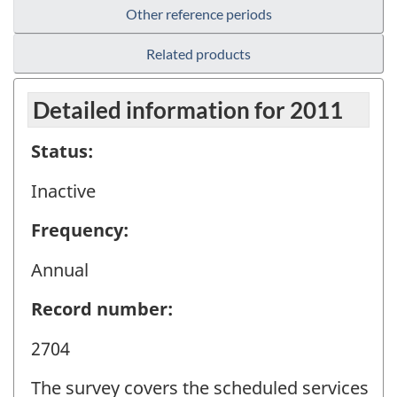
Other reference periods
Related products
Detailed information for 2011
Status:
Inactive
Frequency:
Annual
Record number:
2704
The survey covers the scheduled services