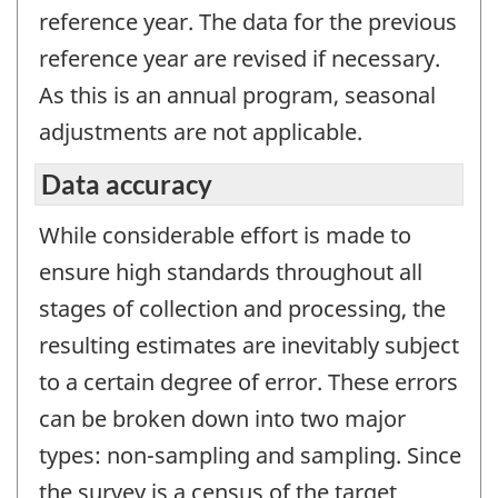
reference year. The data for the previous
reference year are revised if necessary.
As this is an annual program, seasonal
adjustments are not applicable.
Data accuracy
While considerable effort is made to
ensure high standards throughout all
stages of collection and processing, the
resulting estimates are inevitably subject
to a certain degree of error. These errors
can be broken down into two major
types: non-sampling and sampling. Since
the survey is a census of the target