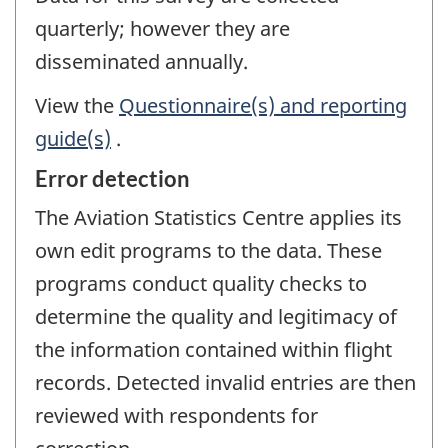
quarterly; however they are
disseminated annually.
View the
Questionnaire(s) and reporting
guide(s)
.
Error detection
The Aviation Statistics Centre applies its
own edit programs to the data. These
programs conduct quality checks to
determine the quality and legitimacy of
the information contained within flight
records. Detected invalid entries are then
reviewed with respondents for