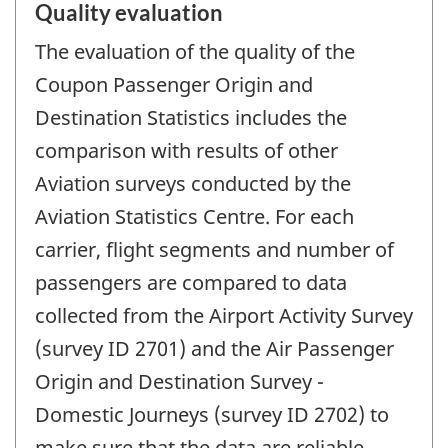
Quality evaluation
The evaluation of the quality of the
Coupon Passenger Origin and
Destination Statistics includes the
comparison with results of other
Aviation surveys conducted by the
Aviation Statistics Centre. For each
carrier, flight segments and number of
passengers are compared to data
collected from the Airport Activity Survey
(survey ID 2701) and the Air Passenger
Origin and Destination Survey -
Domestic Journeys (survey ID 2702) to
make sure that the data are reliable,