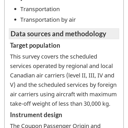
Transportation
Transportation by air
Data sources and methodology
Target population
This survey covers the scheduled
services operated by regional and local
Canadian air carriers (level II, III, IV and
V) and the scheduled services by foreign
air carriers using aircraft with maximum
take-off weight of less than 30,000 kg.
Instrument design
The Coupon Passenger Origin and