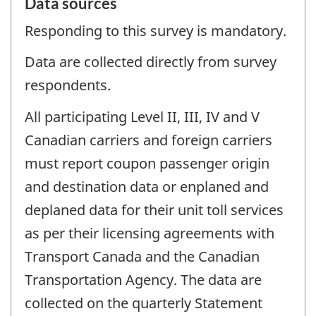
Data sources
Responding to this survey is mandatory.
Data are collected directly from survey
respondents.
All participating Level II, III, IV and V
Canadian carriers and foreign carriers
must report coupon passenger origin
and destination data or enplaned and
deplaned data for their unit toll services
as per their licensing agreements with
Transport Canada and the Canadian
Transportation Agency. The data are
collected on the quarterly Statement