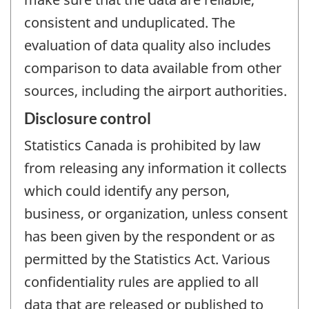
consistent and unduplicated. The
evaluation of data quality also includes
comparison to data available from other
sources, including the airport authorities.
Disclosure control
Statistics Canada is prohibited by law
from releasing any information it collects
which could identify any person,
business, or organization, unless consent
has been given by the respondent or as
permitted by the Statistics Act. Various
confidentiality rules are applied to all
data that are released or published to