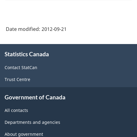
Date modified:
2012-09-21
About
Statistics Canada
this
site
Contact StatCan
Trust Centre
Government of Canada
All contacts
Departments and agencies
About government