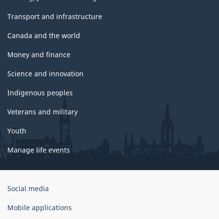
Transport and infrastructure
Canada and the world
Money and finance
Science and innovation
Indigenous peoples
Veterans and military
Youth
Manage life events
Government
Social media
of
Canada
Mobile applications
Corporate