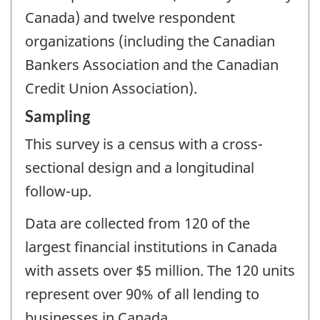
Canada) and twelve respondent
organizations (including the Canadian
Bankers Association and the Canadian
Credit Union Association).
Sampling
This survey is a census with a cross-
sectional design and a longitudinal
follow-up.
Data are collected from 120 of the
largest financial institutions in Canada
with assets over $5 million. The 120 units
represent over 90% of all lending to
businesses in Canada.