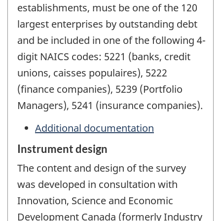
establishments, must be one of the 120
largest enterprises by outstanding debt
and be included in one of the following 4-
digit NAICS codes: 5221 (banks, credit
unions, caisses populaires), 5222
(finance companies), 5239 (Portfolio
Managers), 5241 (insurance companies).
Additional documentation
Instrument design
The content and design of the survey
was developed in consultation with
Innovation, Science and Economic
Development Canada (formerly Industry