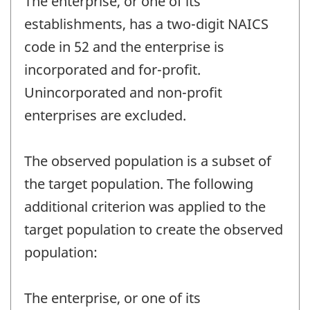
The enterprise, or one of its
establishments, has a two-digit NAICS
code in 52 and the enterprise is
incorporated and for-profit.
Unincorporated and non-profit
enterprises are excluded.
The observed population is a subset of
the target population. The following
additional criterion was applied to the
target population to create the observed
population:
The enterprise, or one of its