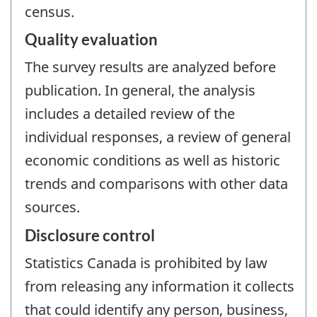
census.
Quality evaluation
The survey results are analyzed before
publication. In general, the analysis
includes a detailed review of the
individual responses, a review of general
economic conditions as well as historic
trends and comparisons with other data
sources.
Disclosure control
Statistics Canada is prohibited by law
from releasing any information it collects
that could identify any person, business,