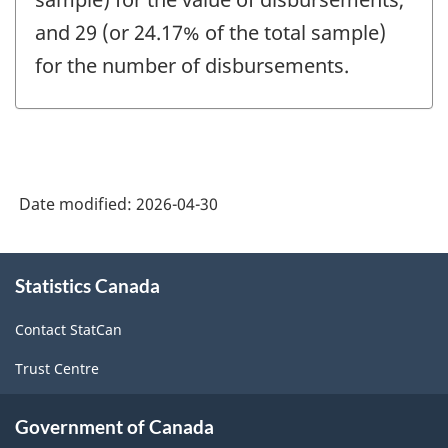
and 29 (or 24.17% of the total sample)
for the number of disbursements.
Date modified:
2026-04-30
About
Statistics Canada
this
site
Contact StatCan
Trust Centre
Government of Canada