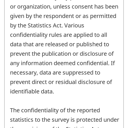
or organization, unless consent has been
given by the respondent or as permitted
by the Statistics Act. Various
confidentiality rules are applied to all
data that are released or published to
prevent the publication or disclosure of
any information deemed confidential. If
necessary, data are suppressed to
prevent direct or residual disclosure of
identifiable data.
The confidentiality of the reported
statistics to the survey is protected under