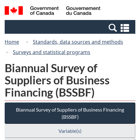
Skip
Switch
Search
/
to
to
and
Gouvernement
main
basic
menus
du
Se
content
HTML
Canada
an
version
Home
Standards, data sources and methods
me
Surveys and statistical programs
Biannual Survey of
Suppliers of Business
Financing (BSSBF)
Biannual Survey of Suppliers of Business Financing
(BSSBF)
Variable(s)