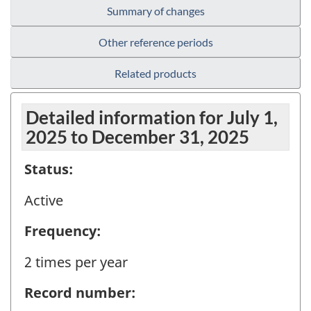
Summary of changes
Other reference periods
Related products
Detailed information for July 1,
2025 to December 31, 2025
Status:
Active
Frequency:
2 times per year
Record number: