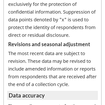
exclusively for the protection of
confidential information. Suppression of
data points denoted by "x" is used to
protect the identity of respondents from
direct or residual disclosure.
Revisions and seasonal adjustment
The most recent data are subject to
revision. These data may be revised to
include amended information or reports
from respondents that are received after
the end of a collection cycle.
Data accuracy