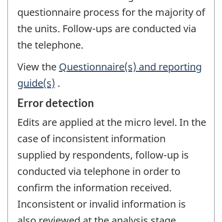
questionnaire process for the majority of
the units. Follow-ups are conducted via
the telephone.
View the
Questionnaire(s) and reporting
guide(s)
.
Error detection
Edits are applied at the micro level. In the
case of inconsistent information
supplied by respondents, follow-up is
conducted via telephone in order to
confirm the information received.
Inconsistent or invalid information is
also reviewed at the analysis stage.