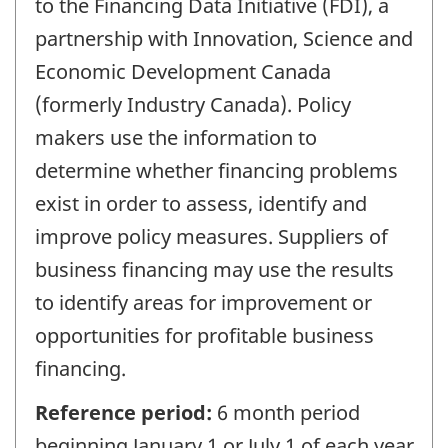
to the Financing Data Initiative (FDI), a
partnership with Innovation, Science and
Economic Development Canada
(formerly Industry Canada). Policy
makers use the information to
determine whether financing problems
exist in order to assess, identify and
improve policy measures. Suppliers of
business financing may use the results
to identify areas for improvement or
opportunities for profitable business
financing.
Reference period:
6 month period
beginning January 1 or July 1 of each year