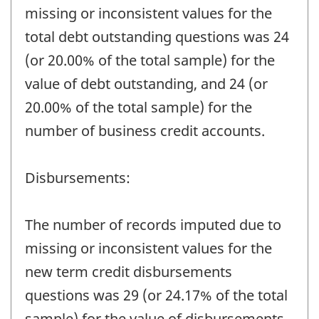
missing or inconsistent values for the
total debt outstanding questions was 24
(or 20.00% of the total sample) for the
value of debt outstanding, and 24 (or
20.00% of the total sample) for the
number of business credit accounts.
Disbursements:
The number of records imputed due to
missing or inconsistent values for the
new term credit disbursements
questions was 29 (or 24.17% of the total
sample) for the value of disbursements,