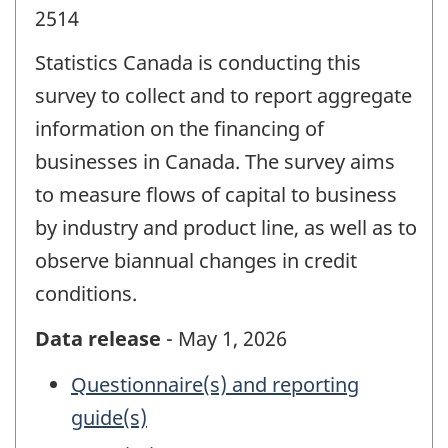
2514
Statistics Canada is conducting this
survey to collect and to report aggregate
information on the financing of
businesses in Canada. The survey aims
to measure flows of capital to business
by industry and product line, as well as to
observe biannual changes in credit
conditions.
Data release
- May 1, 2026
Questionnaire(s) and reporting
guide(s)