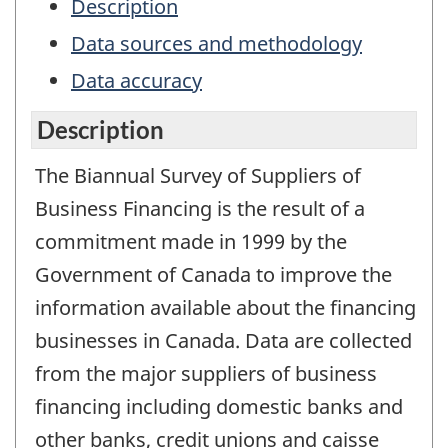
Description
Data sources and methodology
Data accuracy
Description
The Biannual Survey of Suppliers of
Business Financing is the result of a
commitment made in 1999 by the
Government of Canada to improve the
information available about the financing
businesses in Canada. Data are collected
from the major suppliers of business
financing including domestic banks and
other banks, credit unions and caisse