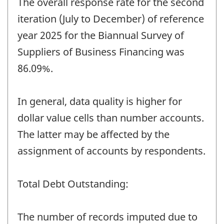
The overall response rate for the second
iteration (July to December) of reference
year 2025 for the Biannual Survey of
Suppliers of Business Financing was
86.09%.
In general, data quality is higher for
dollar value cells than number accounts.
The latter may be affected by the
assignment of accounts by respondents.
Total Debt Outstanding:
The number of records imputed due to