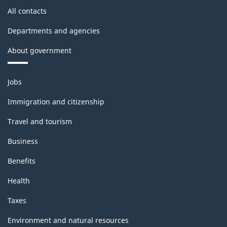
All contacts
Departments and agencies
About government
Themes
Jobs
and
topics
Immigration and citizenship
Travel and tourism
Business
Benefits
Health
Taxes
Environment and natural resources