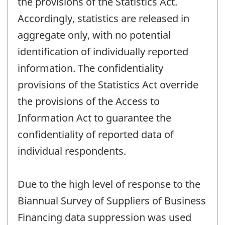
the provisions of the Statistics Act.
Accordingly, statistics are released in
aggregate only, with no potential
identification of individually reported
information. The confidentiality
provisions of the Statistics Act override
the provisions of the Access to
Information Act to guarantee the
confidentiality of reported data of
individual respondents.
Due to the high level of response to the
Biannual Survey of Suppliers of Business
Financing data suppression was used