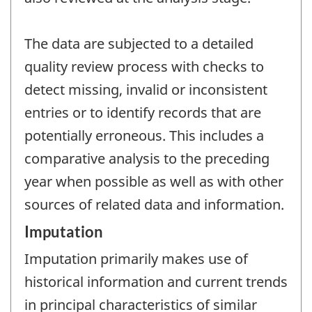
The data are subjected to a detailed
quality review process with checks to
detect missing, invalid or inconsistent
entries or to identify records that are
potentially erroneous. This includes a
comparative analysis to the preceding
year when possible as well as with other
sources of related data and information.
Imputation
Imputation primarily makes use of
historical information and current trends
in principal characteristics of similar