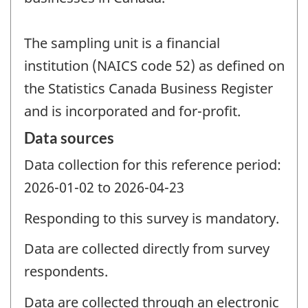
The sampling unit is a financial
institution (NAICS code 52) as defined on
the Statistics Canada Business Register
and is incorporated and for-profit.
Data sources
Data collection for this reference period:
2026-01-02 to 2026-04-23
Responding to this survey is mandatory.
Data are collected directly from survey
respondents.
Data are collected through an electronic