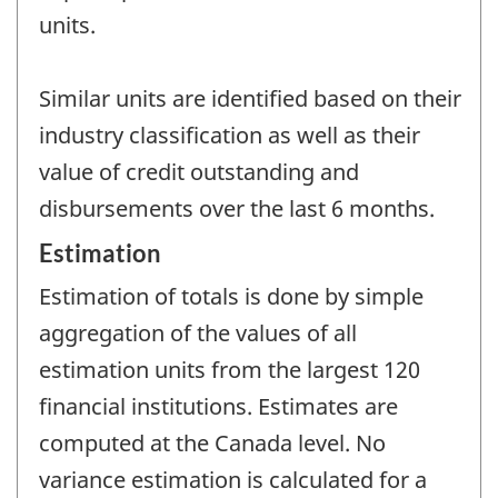
units.
Similar units are identified based on their
industry classification as well as their
value of credit outstanding and
disbursements over the last 6 months.
Estimation
Estimation of totals is done by simple
aggregation of the values of all
estimation units from the largest 120
financial institutions. Estimates are
computed at the Canada level. No
variance estimation is calculated for a