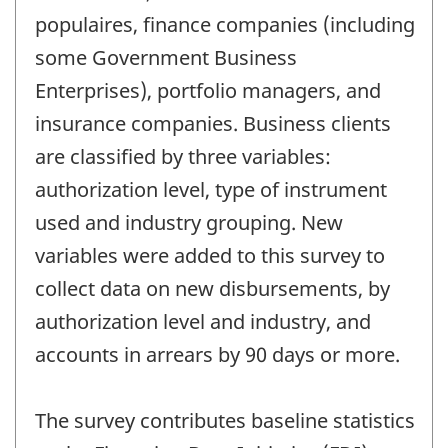
populaires, finance companies (including
some Government Business
Enterprises), portfolio managers, and
insurance companies. Business clients
are classified by three variables:
authorization level, type of instrument
used and industry grouping. New
variables were added to this survey to
collect data on new disbursements, by
authorization level and industry, and
accounts in arrears by 90 days or more.
The survey contributes baseline statistics