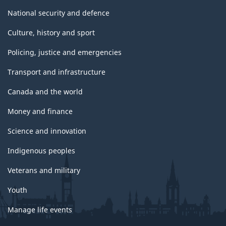
National security and defence
Culture, history and sport
Policing, justice and emergencies
Transport and infrastructure
Canada and the world
Money and finance
Science and innovation
Indigenous peoples
Veterans and military
Youth
Manage life events