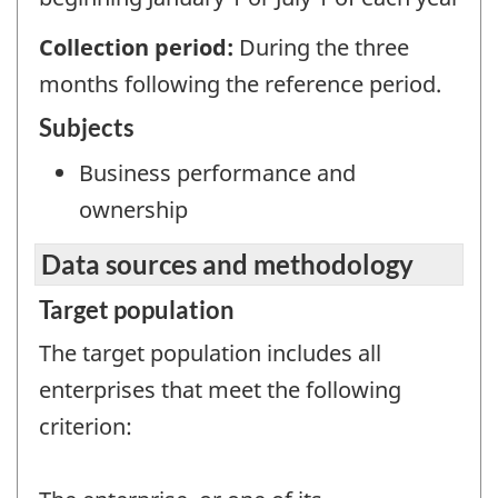
Collection period:
During the three
months following the reference period.
Subjects
Business performance and
ownership
Data sources and methodology
Target population
The target population includes all
enterprises that meet the following
criterion: