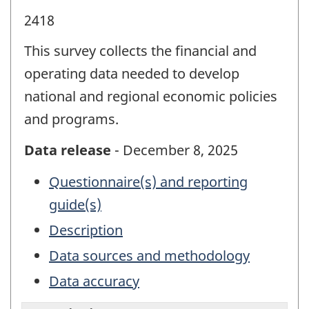
2418
This survey collects the financial and
operating data needed to develop
national and regional economic policies
and programs.
Data release
- December 8, 2025
Questionnaire(s) and reporting
guide(s)
Description
Data sources and methodology
Data accuracy