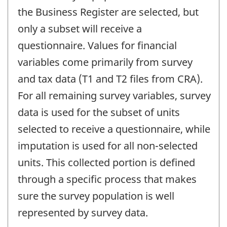
the Business Register are selected, but
only a subset will receive a
questionnaire. Values for financial
variables come primarily from survey
and tax data (T1 and T2 files from CRA).
For all remaining survey variables, survey
data is used for the subset of units
selected to receive a questionnaire, while
imputation is used for all non-selected
units. This collected portion is defined
through a specific process that makes
sure the survey population is well
represented by survey data.