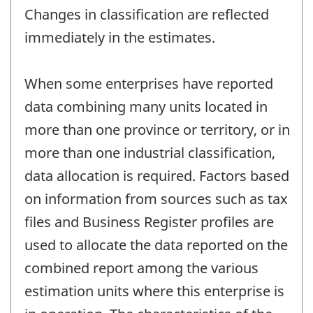
Changes in classification are reflected
immediately in the estimates.
When some enterprises have reported
data combining many units located in
more than one province or territory, or in
more than one industrial classification,
data allocation is required. Factors based
on information from sources such as tax
files and Business Register profiles are
used to allocate the data reported on the
combined report among the various
estimation units where this enterprise is