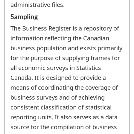
administrative files.
Sampling
The Business Register is a repository of
information reflecting the Canadian
business population and exists primarily
for the purpose of supplying frames for
all economic surveys in Statistics
Canada. It is designed to provide a
means of coordinating the coverage of
business surveys and of achieving
consistent classification of statistical
reporting units. It also serves as a data
source for the compilation of business