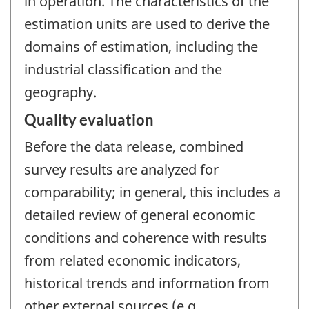
in operation. The characteristics of the
estimation units are used to derive the
domains of estimation, including the
industrial classification and the
geography.
Quality evaluation
Before the data release, combined
survey results are analyzed for
comparability; in general, this includes a
detailed review of general economic
conditions and coherence with results
from related economic indicators,
historical trends and information from
other external sources (e.g.,