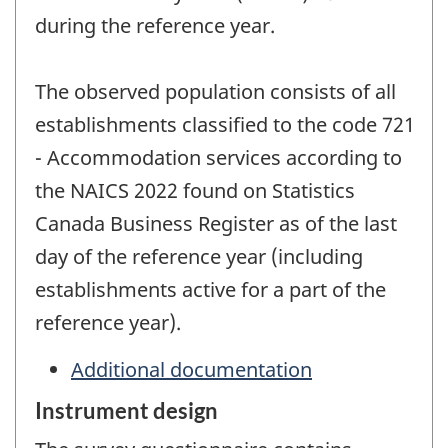
during the reference year.
The observed population consists of all
establishments classified to the code 721
- Accommodation services according to
the NAICS 2022 found on Statistics
Canada Business Register as of the last
day of the reference year (including
establishments active for a part of the
reference year).
Additional documentation
Instrument design