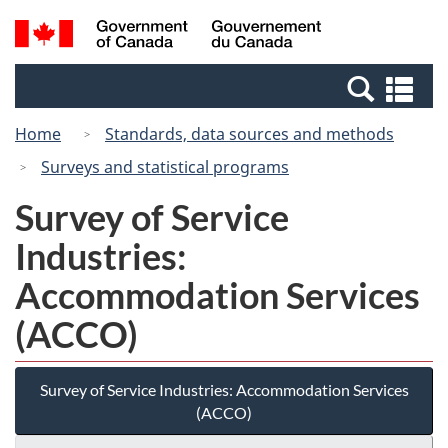
Skip
Switch
Search
/
to
to
and
Gouvernement
main
basic
menus
du
Se
content
HTML
Canada
an
version
Home
Standards, data sources and methods
me
Surveys and statistical programs
Survey of Service
Industries:
Accommodation Services
(ACCO)
Survey of Service Industries: Accommodation Services
(ACCO)