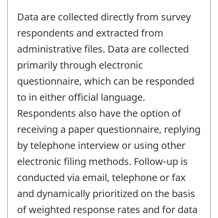
Data are collected directly from survey
respondents and extracted from
administrative files. Data are collected
primarily through electronic
questionnaire, which can be responded
to in either official language.
Respondents also have the option of
receiving a paper questionnaire, replying
by telephone interview or using other
electronic filing methods. Follow-up is
conducted via email, telephone or fax
and dynamically prioritized on the basis
of weighted response rates and for data