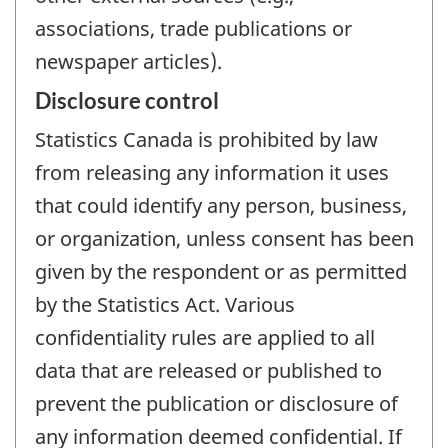
associations, trade publications or
newspaper articles).
Disclosure control
Statistics Canada is prohibited by law
from releasing any information it uses
that could identify any person, business,
or organization, unless consent has been
given by the respondent or as permitted
by the Statistics Act. Various
confidentiality rules are applied to all
data that are released or published to
prevent the publication or disclosure of
any information deemed confidential. If