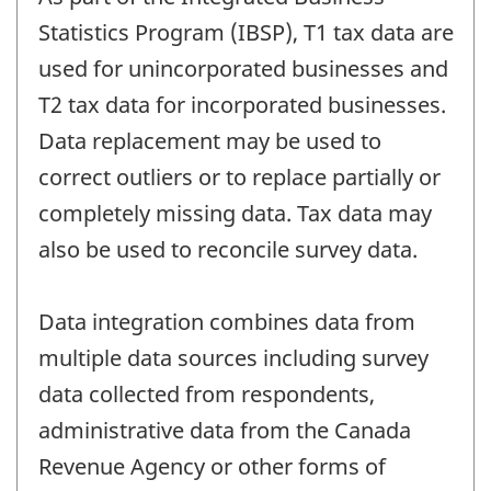
Statistics Program (IBSP), T1 tax data are
used for unincorporated businesses and
T2 tax data for incorporated businesses.
Data replacement may be used to
correct outliers or to replace partially or
completely missing data. Tax data may
also be used to reconcile survey data.
Data integration combines data from
multiple data sources including survey
data collected from respondents,
administrative data from the Canada
Revenue Agency or other forms of