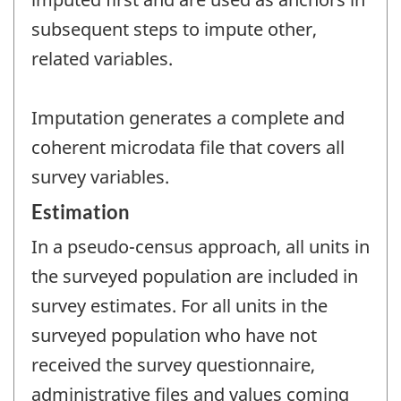
subsequent steps to impute other,
related variables.
Imputation generates a complete and
coherent microdata file that covers all
survey variables.
Estimation
In a pseudo-census approach, all units in
the surveyed population are included in
survey estimates. For all units in the
surveyed population who have not
received the survey questionnaire,
administrative files and values coming