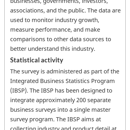
businesses, governments, investors,
associations, and the public. The data are
used to monitor industry growth,
measure performance, and make
comparisons to other data sources to
better understand this industry.
Statistical activity
The survey is administered as part of the
Integrated Business Statistics Program
(IBSP). The IBSP has been designed to
integrate approximately 200 separate
business surveys into a single master
survey program. The IBSP aims at
collecting industry and product detail at