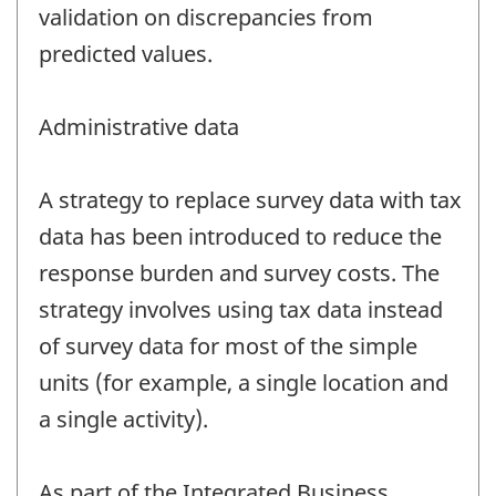
validation on discrepancies from
predicted values.
Administrative data
A strategy to replace survey data with tax
data has been introduced to reduce the
response burden and survey costs. The
strategy involves using tax data instead
of survey data for most of the simple
units (for example, a single location and
a single activity).
As part of the Integrated Business