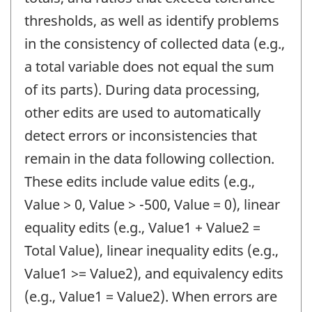
thresholds, as well as identify problems
in the consistency of collected data (e.g.,
a total variable does not equal the sum
of its parts). During data processing,
other edits are used to automatically
detect errors or inconsistencies that
remain in the data following collection.
These edits include value edits (e.g.,
Value > 0, Value > -500, Value = 0), linear
equality edits (e.g., Value1 + Value2 =
Total Value), linear inequality edits (e.g.,
Value1 >= Value2), and equivalency edits
(e.g., Value1 = Value2). When errors are