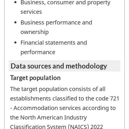
Business, consumer and property
services
Business performance and
ownership
Financial statements and
performance
Data sources and methodology
Target population
The target population consists of all
establishments classified to the code 721
- Accommodation services according to
the North American Industry
Classification System (NAICS) 2022