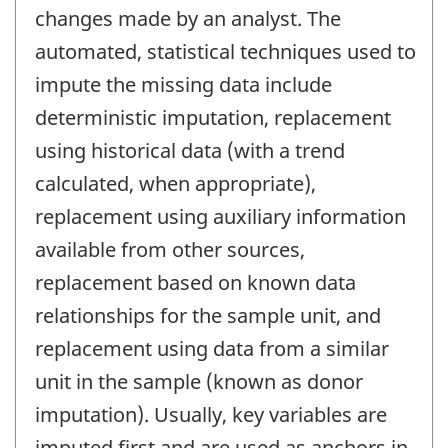
changes made by an analyst. The
automated, statistical techniques used to
impute the missing data include
deterministic imputation, replacement
using historical data (with a trend
calculated, when appropriate),
replacement using auxiliary information
available from other sources,
replacement based on known data
relationships for the sample unit, and
replacement using data from a similar
unit in the sample (known as donor
imputation). Usually, key variables are
imputed first and are used as anchors in