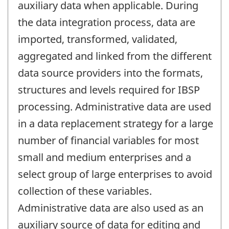
auxiliary data when applicable. During
the data integration process, data are
imported, transformed, validated,
aggregated and linked from the different
data source providers into the formats,
structures and levels required for IBSP
processing. Administrative data are used
in a data replacement strategy for a large
number of financial variables for most
small and medium enterprises and a
select group of large enterprises to avoid
collection of these variables.
Administrative data are also used as an
auxiliary source of data for editing and