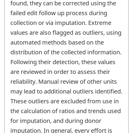
found, they can be corrected using the
failed edit follow up process during
collection or via imputation. Extreme
values are also flagged as outliers, using
automated methods based on the
distribution of the collected information.
Following their detection, these values
are reviewed in order to assess their
reliability. Manual review of other units
may lead to additional outliers identified.
These outliers are excluded from use in
the calculation of ratios and trends used
for imputation, and during donor
imputation. In general, every effort is