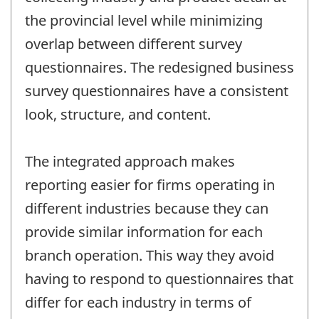
the provincial level while minimizing
overlap between different survey
questionnaires. The redesigned business
survey questionnaires have a consistent
look, structure, and content.
The integrated approach makes
reporting easier for firms operating in
different industries because they can
provide similar information for each
branch operation. This way they avoid
having to respond to questionnaires that
differ for each industry in terms of