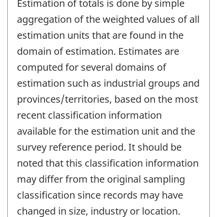
Estimation of totals is done by simple
aggregation of the weighted values of all
estimation units that are found in the
domain of estimation. Estimates are
computed for several domains of
estimation such as industrial groups and
provinces/territories, based on the most
recent classification information
available for the estimation unit and the
survey reference period. It should be
noted that this classification information
may differ from the original sampling
classification since records may have
changed in size, industry or location.