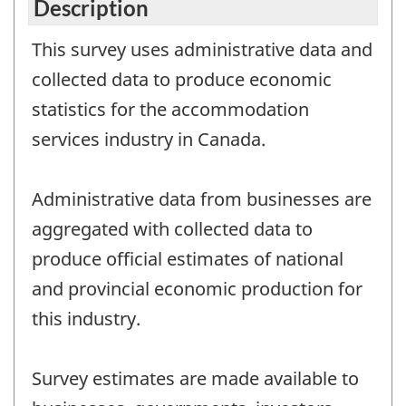
Description
This survey uses administrative data and
collected data to produce economic
statistics for the accommodation
services industry in Canada.
Administrative data from businesses are
aggregated with collected data to
produce official estimates of national
and provincial economic production for
this industry.
Survey estimates are made available to