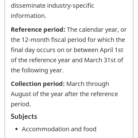
disseminate industry-specific
information.
Reference period:
The calendar year, or
the 12-month fiscal period for which the
final day occurs on or between April 1st
of the reference year and March 31st of
the following year.
Collection period:
March through
August of the year after the reference
period.
Subjects
Accommodation and food