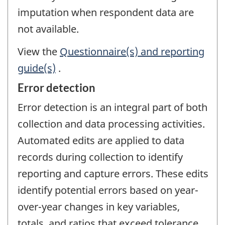
imputation when respondent data are
not available.
View the
Questionnaire(s) and reporting
guide(s)
.
Error detection
Error detection is an integral part of both
collection and data processing activities.
Automated edits are applied to data
records during collection to identify
reporting and capture errors. These edits
identify potential errors based on year-
over-year changes in key variables,
totals, and ratios that exceed tolerance