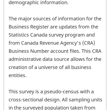
demographic information.
The major sources of information for the
Business Register are updates from the
Statistics Canada survey program and
from Canada Revenue Agency's (CRA)
Business Number account files. This CRA
administrative data source allows for the
creation of a universe of all business
entities.
This survey is a pseudo-census with a
cross-sectional design. All sampling units
in the surveyed population taken from