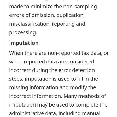
made to minimize the non-sampling
errors of omission, duplication,
misclassification, reporting and
processing.
Imputation
When there are non-reported tax data, or
when reported data are considered
incorrect during the error detection
steps, imputation is used to fill in the
missing information and modify the
incorrect information. Many methods of
imputation may be used to complete the
administrative data, including manual