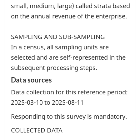
small, medium, large) called strata based
on the annual revenue of the enterprise.
SAMPLING AND SUB-SAMPLING
In a census, all sampling units are
selected and are self-represented in the
subsequent processing steps.
Data sources
Data collection for this reference period:
2025-03-10 to 2025-08-11
Responding to this survey is mandatory.
COLLECTED DATA