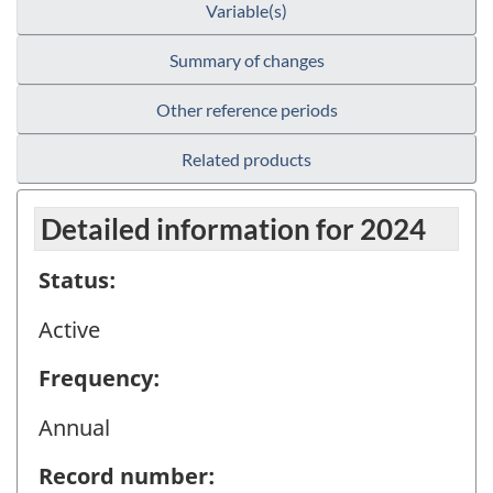
Variable(s)
Summary of changes
Other reference periods
Related products
Detailed information for 2024
Status:
Active
Frequency:
Annual
Record number: