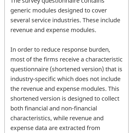
The survey questionnaire contains
generic modules designed to cover
several service industries. These include
revenue and expense modules.
In order to reduce response burden,
most of the firms receive a characteristic
questionnaire (shortened version) that is
industry-specific which does not include
the revenue and expense modules. This
shortened version is designed to collect
both financial and non-financial
characteristics, while revenue and
expense data are extracted from