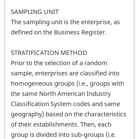
SAMPLING UNIT
The sampling unit is the enterprise, as
defined on the Business Register.
STRATIFICATION METHOD
Prior to the selection of a random
sample, enterprises are classified into
homogeneous groups (i.e., groups with
the same North American Industry
Classification System codes and same
geography) based on the characteristics
of their establishments. Then, each
group is divided into sub-groups (i.e.