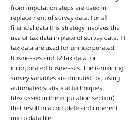
from imputation steps are used in
replacement of survey data. For all
financial data this strategy involves the
use of tax data in place of survey data. T1
tax data are used for unincorporated
businesses and T2 tax data for
incorporated businesses. The remaining
survey variables are imputed for, using
automated statistical techniques
(discussed in the imputation section)
that result in a complete and coherent
micro data file.