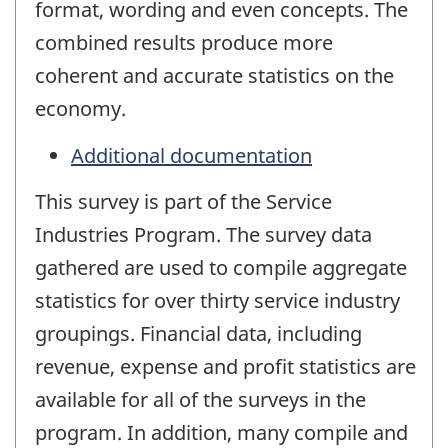
format, wording and even concepts. The
combined results produce more
coherent and accurate statistics on the
economy.
Additional documentation
This survey is part of the Service
Industries Program. The survey data
gathered are used to compile aggregate
statistics for over thirty service industry
groupings. Financial data, including
revenue, expense and profit statistics are
available for all of the surveys in the
program. In addition, many compile and