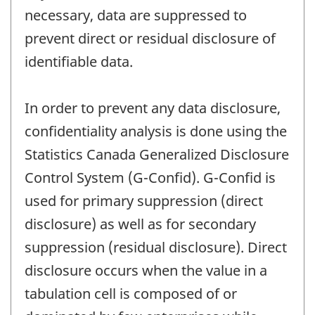
necessary, data are suppressed to
prevent direct or residual disclosure of
identifiable data.
In order to prevent any data disclosure,
confidentiality analysis is done using the
Statistics Canada Generalized Disclosure
Control System (G-Confid). G-Confid is
used for primary suppression (direct
disclosure) as well as for secondary
suppression (residual disclosure). Direct
disclosure occurs when the value in a
tabulation cell is composed of or