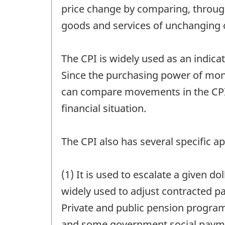
price change by comparing, through 
goods and services of unchanging or
The CPI is widely used as an indicat
Since the purchasing power of mone
can compare movements in the CPI 
financial situation.
The CPI also has several specific ap
(1) It is used to escalate a given d
widely used to adjust contracted p
Private and public pension program
and some government social paymen