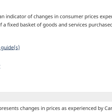
1
an indicator of changes in consumer prices exper
of a fixed basket of goods and services purchas
 guide(s)
y
presents changes in prices as experienced by C