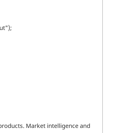
ut");
products. Market intelligence and