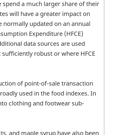
 spend a much larger share of their
ates will have a greater impact on
are normally updated on an annual
Consumption Expenditure (HFCE)
ditional data sources are used
 sufficiently robust or where HFCE
uction of point-of-sale transaction
oadly used in the food indexes. In
nto clothing and footwear sub-
ts, and maple syrup have also been