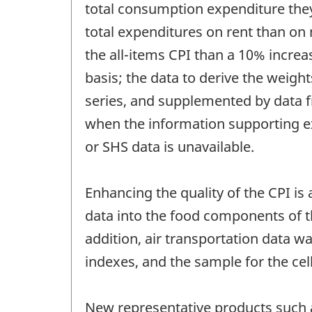
total consumption expenditure they
total expenditures on rent than on m
the all-items CPI than a 10% increa
basis; the data to derive the weig
series, and supplemented by data 
when the information supporting ex
or SHS data is unavailable.
Enhancing the quality of the CPI is 
data into the food components of t
addition, air transportation data 
indexes, and the sample for the ce
New representative products such 