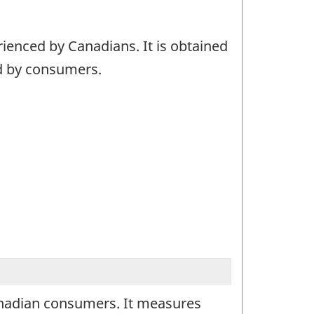
ienced by Canadians. It is obtained
ed by consumers.
anadian consumers. It measures