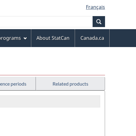
Français
Search
 programs
About StatCan
Canada.ca
rence periods
Related products