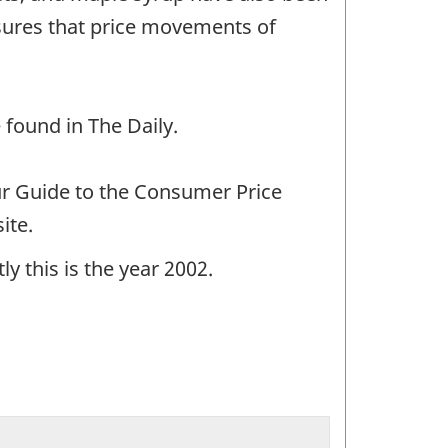
sures that price movements of
 found in The Daily.
ur Guide to the Consumer Price
ite.
y this is the year 2002.