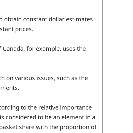
to obtain constant dollar estimates
stant prices.
f Canada, for example, uses the
h on various issues, such as the
vements.
ording to the relative importance
is considered to be an element in a
asket share with the proportion of