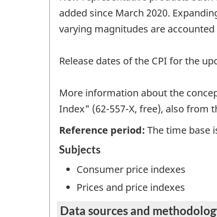
added since March 2020. Expanding 
varying magnitudes are accounted f
Release dates of the CPI for the u
More information about the concept
Index" (62-557-X, free), also from 
Reference period:
The time base is
Subjects
Consumer price indexes
Prices and price indexes
Data sources and methodolog