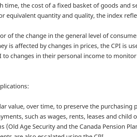
time, the cost of a fixed basket of goods and se
 equivalent quantity and quality, the index refle
or of the change in the general level of consumer 
y is affected by changes in prices, the CPI is us
to changes in their personal income to monitor 
plications:
ollar value, over time, to preserve the purchasing 
ayments, such as wages, rents, leases and child 
s (Old Age Security and the Canada Pension Pla
ts are also escalated using the CPI.