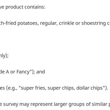
ive product contains:
ch-fried potatoes, regular, crinkle or shoestring c
ly);
ade A or Fancy"); and
es (e.g., "super fries, super chips, dollar chips").
e survey may represent larger groups of similar 