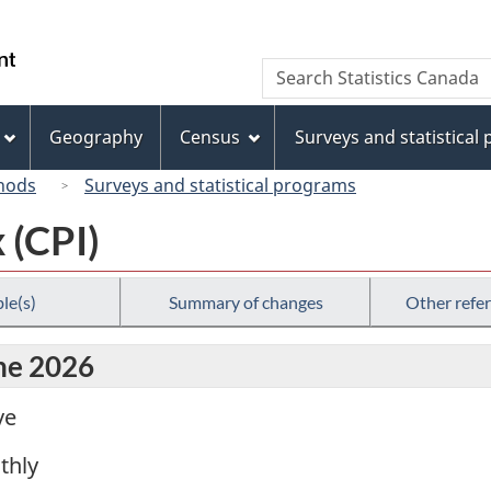
Skip
Skip
Switch
to
to
to
/
Search
Search
main
"About
basic
Gouvernement
Statistics
content
this
HTML
du
Canada
site"
version
Geography
Census
Surveys and statistical
Canada
hods
Surveys and statistical programs
 (CPI)
le(s)
Summary of changes
Other refe
une 2026
ve
thly