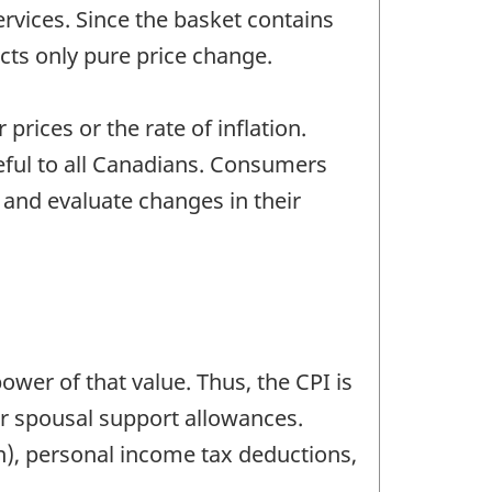
rvices. Since the basket contains
cts only pure price change.
prices or the rate of inflation.
eful to all Canadians. Consumers
and evaluate changes in their
power of that value. Thus, the CPI is
or spousal support allowances.
n), personal income tax deductions,