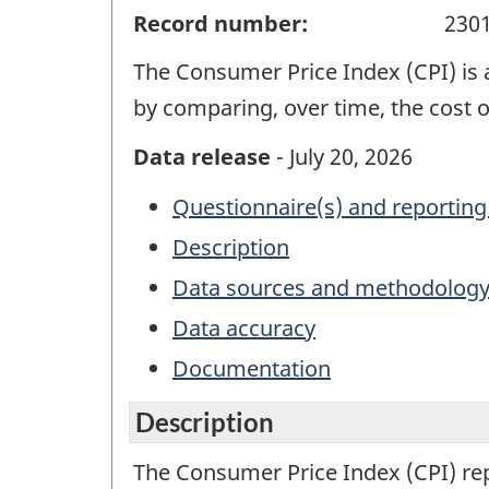
Record number:
230
The Consumer Price Index (CPI) is 
by comparing, over time, the cost 
Data release
- July 20, 2026
Questionnaire(s) and reporting
Description
Data sources and methodolog
Data accuracy
Documentation
Description
The Consumer Price Index (CPI) re