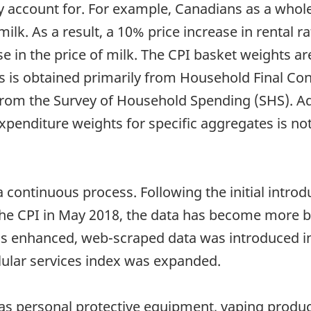
 account for. For example, Canadians as a whole
ilk. As a result, a 10% price increase in rental r
se in the price of milk. The CPI basket weights 
hts is obtained primarily from Household Final 
from the Survey of Household Spending (SHS). Ad
penditure weights for specific aggregates is not
a continuous process. Following the initial introd
he CPI in May 2018, the data has become more br
was enhanced, web-scraped data was introduced i
llular services index was expanded.
as personal protective equipment, vaping produc