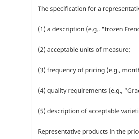
The specification for a representat
(1) a description (e.g., "frozen Fren
(2) acceptable units of measure;
(3) frequency of pricing (e.g., month
(4) quality requirements (e.g., "Gr
(5) description of acceptable varieti
Representative products in the pric