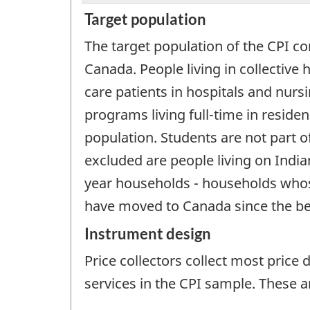
Target population
The target population of the CPI con
Canada. People living in collectiv
care patients in hospitals and nur
programs living full-time in residen
population. Students are not part of
excluded are people living on Indian
year households - households whos
have moved to Canada since the begi
Instrument design
Price collectors collect most price 
services in the CPI sample. These a