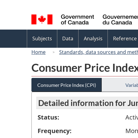
Language
selection
Topics
Subjects
Data
Analysis
Reference
menu
Home
Standards, data sources and met
Consumer Price Index
Consumer Price Index (CPI)
Variab
Detailed information for J
Status:
Acti
Frequency:
Mon