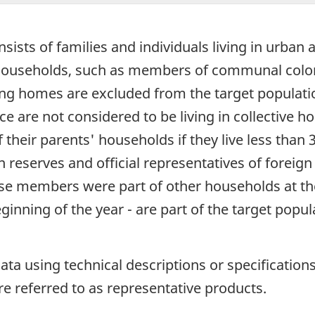
sists of families and individuals living in urban 
e households, such as members of communal colon
sing homes are excluded from the target populati
ce are not considered to be living in collective h
 their parents' households if they live less than 
 reserves and official representatives of foreign 
e members were part of other households at the
nning of the year - are part of the target popul
data using technical descriptions or specificatio
re referred to as representative products.