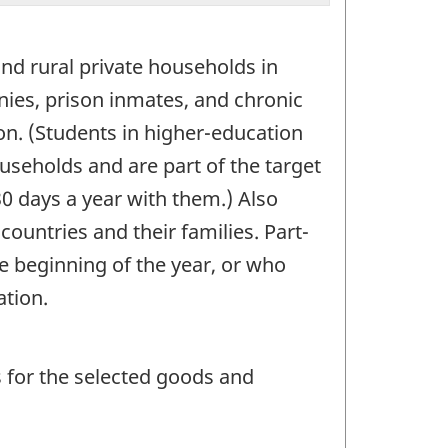
and rural private households in
ies, prison inmates, and chronic
on. (Students in higher-education
ouseholds and are part of the target
30 days a year with them.) Also
countries and their families. Part-
 beginning of the year, or who
ation.
ns for the selected goods and