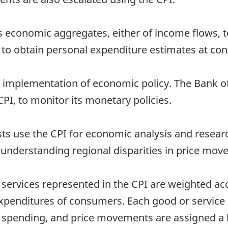
ious economic aggregates, either of income flows, 
 to obtain personal expenditure estimates at con
the implementation of economic policy. The Bank o
CPI, to monitor its monetary policies.
ts use the CPI for economic analysis and researc
d understanding regional disparities in price mo
ervices represented in the CPI are weighted acc
expenditures of consumers. Each good or service 
 spending, and price movements are assigned a b