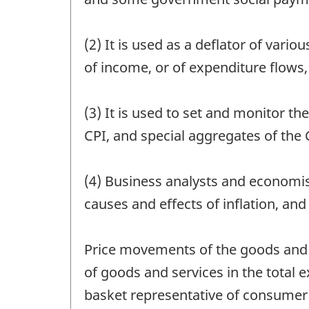
(2) It is used as a deflator of var
of income, or of expenditure flows,
(3) It is used to set and monitor 
CPI, and special aggregates of the 
(4) Business analysts and economis
causes and effects of inflation, an
Price movements of the goods and s
of goods and services in the total 
basket representative of consumer