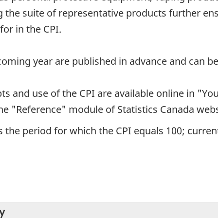
the suite of representative products further en
or in the CPI.
pcoming year are published in advance and can be
s and use of the CPI are available online in "Yo
the "Reference" module of Statistics Canada webs
 the period for which the CPI equals 100; currentl
y