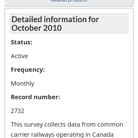
Detailed information for
October 2010
Status:
Active
Frequency:
Monthly
Record number:
2732
This survey collects data from common
carrier railways operating in Canada