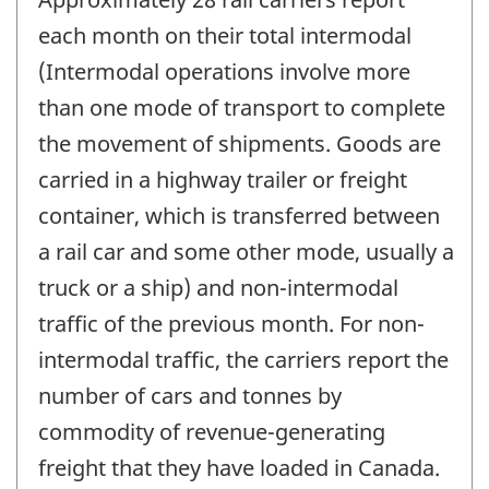
each month on their total intermodal
(Intermodal operations involve more
than one mode of transport to complete
the movement of shipments. Goods are
carried in a highway trailer or freight
container, which is transferred between
a rail car and some other mode, usually a
truck or a ship) and non-intermodal
traffic of the previous month. For non-
intermodal traffic, the carriers report the
number of cars and tonnes by
commodity of revenue-generating
freight that they have loaded in Canada.