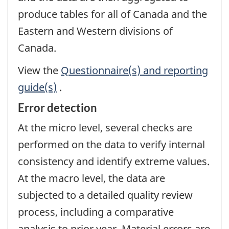
produce tables for all of Canada and the
Eastern and Western divisions of
Canada.
View the
Questionnaire(s) and reporting
guide(s)
.
Error detection
At the micro level, several checks are
performed on the data to verify internal
consistency and identify extreme values.
At the macro level, the data are
subjected to a detailed quality review
process, including a comparative
analysis to prior year. Material errors are