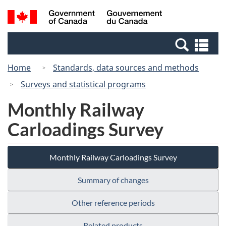
Skip
Switch
Search
/
to
to
and
Gouvernement
main
basic
menus
du
Se
content
HTML
Canada
an
version
Home
Standards, data sources and methods
me
Surveys and statistical programs
Monthly Railway
Carloadings Survey
Monthly Railway Carloadings Survey
Summary of changes
Other reference periods
Related products