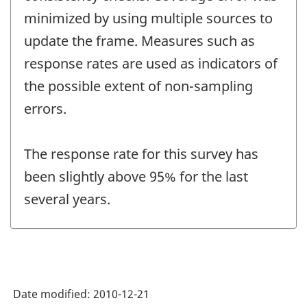
minimized by using multiple sources to
update the frame. Measures such as
response rates are used as indicators of
the possible extent of non-sampling
errors.
The response rate for this survey has
been slightly above 95% for the last
several years.
Date modified:
2010-12-21