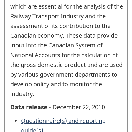
which are essential for the analysis of the
Railway Transport Industry and the
assessment of its contribution to the
Canadian economy. These data provide
input into the Canadian System of
National Accounts for the calculation of
the gross domestic product and are used
by various government departments to
develop policy and to monitor the
industry.
Data release
- December 22, 2010
Questionnaire(s) and reporting
guide(s)