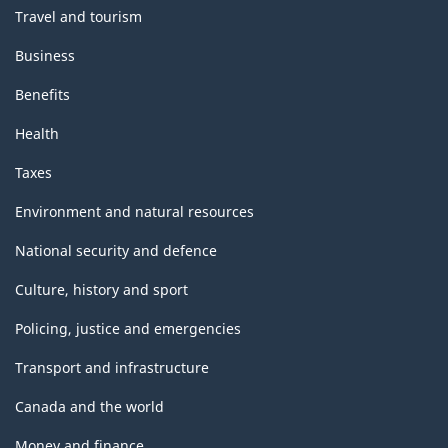
Travel and tourism
Business
Benefits
Health
Taxes
Environment and natural resources
National security and defence
Culture, history and sport
Policing, justice and emergencies
Transport and infrastructure
Canada and the world
Money and finance