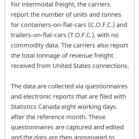
For intermodal freight, the carriers
report the number of units and tonnes
for containers-on-flat-cars (C.O.F.C.) and
trailers-on-flat-cars (T.O.F.C.), with no
commodity data. The carriers also report
the total tonnage of revenue freight
received from United States connections.
The data are collected via questionnaires
and electronic reports that are filed with
Statistics Canada eight working days
after the reference month. These
questionnaires are captured and edited
and the data are then aggregated to