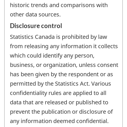
historic trends and comparisons with
other data sources.
Disclosure control
Statistics Canada is prohibited by law
from releasing any information it collects
which could identify any person,
business, or organization, unless consent
has been given by the respondent or as
permitted by the Statistics Act. Various
confidentiality rules are applied to all
data that are released or published to
prevent the publication or disclosure of
any information deemed confidential.