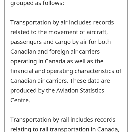
grouped as follows:
Transportation by air includes records
related to the movement of aircraft,
passengers and cargo by air for both
Canadian and foreign air carriers
operating in Canada as well as the
financial and operating characteristics of
Canadian air carriers. These data are
produced by the Aviation Statistics
Centre.
Transportation by rail includes records
relating to rail transportation in Canada,