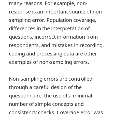
many reasons. For example, non-
response is an important source of non-
sampling error. Population coverage,
differences in the interpretation of
questions, incorrect information from
respondents, and mistakes in recording,
coding and processing data are other
examples of non-sampling errors.
Non-sampling errors are controlled
through a careful design of the
questionnaire, the use of a minimal
number of simple concepts and
consistency checks. Coverage error was