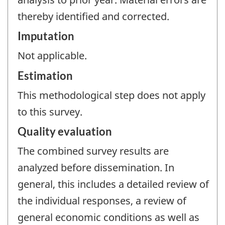
thereby identified and corrected.
Imputation
Not applicable.
Estimation
This methodological step does not apply
to this survey.
Quality evaluation
The combined survey results are
analyzed before dissemination. In
general, this includes a detailed review of
the individual responses, a review of
general economic conditions as well as