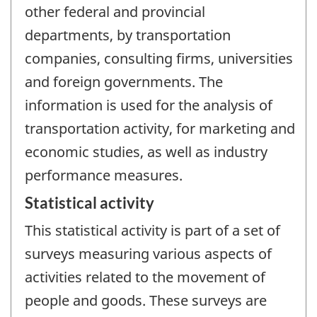
other federal and provincial
departments, by transportation
companies, consulting firms, universities
and foreign governments. The
information is used for the analysis of
transportation activity, for marketing and
economic studies, as well as industry
performance measures.
Statistical activity
This statistical activity is part of a set of
surveys measuring various aspects of
activities related to the movement of
people and goods. These surveys are