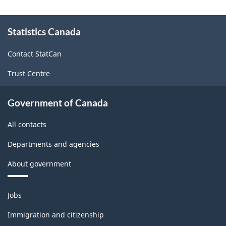
About
Statistics Canada
this
site
Contact StatCan
Trust Centre
Government of Canada
All contacts
Departments and agencies
About government
Themes
Jobs
and
topics
Immigration and citizenship