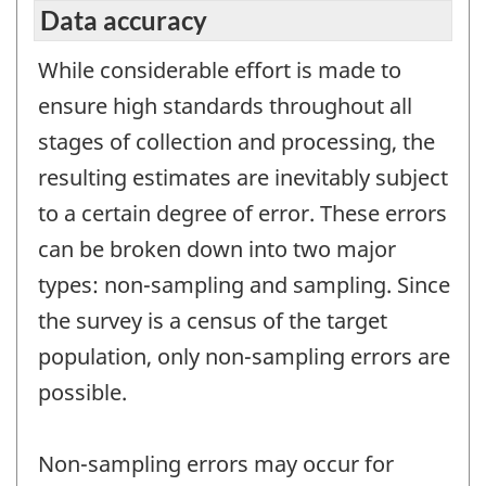
Data accuracy
While considerable effort is made to
ensure high standards throughout all
stages of collection and processing, the
resulting estimates are inevitably subject
to a certain degree of error. These errors
can be broken down into two major
types: non-sampling and sampling. Since
the survey is a census of the target
population, only non-sampling errors are
possible.
Non-sampling errors may occur for