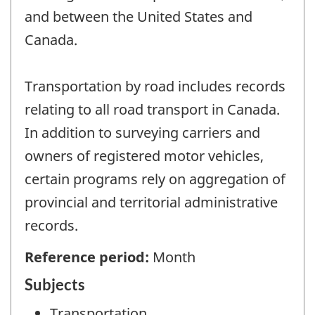
and between the United States and
Canada.
Transportation by road includes records
relating to all road transport in Canada.
In addition to surveying carriers and
owners of registered motor vehicles,
certain programs rely on aggregation of
provincial and territorial administrative
records.
Reference period:
Month
Subjects
Transportation