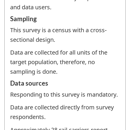
and data users.
Sampling
This survey is a census with a cross-
sectional design.
Data are collected for all units of the
target population, therefore, no
sampling is done.
Data sources
Responding to this survey is mandatory.
Data are collected directly from survey
respondents.
Approximately 28 rail carriers report