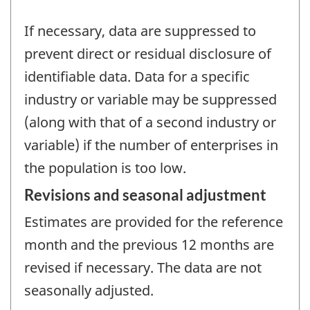
If necessary, data are suppressed to
prevent direct or residual disclosure of
identifiable data. Data for a specific
industry or variable may be suppressed
(along with that of a second industry or
variable) if the number of enterprises in
the population is too low.
Revisions and seasonal adjustment
Estimates are provided for the reference
month and the previous 12 months are
revised if necessary. The data are not
seasonally adjusted.