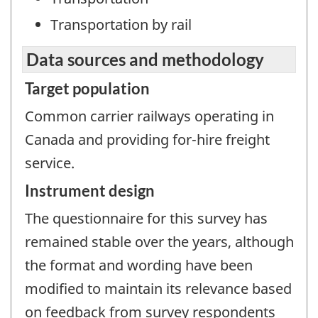
Transportation by rail
Data sources and methodology
Target population
Common carrier railways operating in
Canada and providing for-hire freight
service.
Instrument design
The questionnaire for this survey has
remained stable over the years, although
the format and wording have been
modified to maintain its relevance based
on feedback from survey respondents