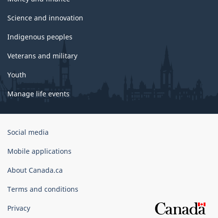
Science and innovation
Indigenous peoples
Veterans and military
Youth
Manage life events
Government
Social media
of
Canada
Mobile applications
Corporate
About Canada.ca
Terms and conditions
Privacy