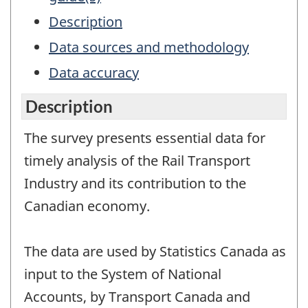
Description
Data sources and methodology
Data accuracy
Description
The survey presents essential data for
timely analysis of the Rail Transport
Industry and its contribution to the
Canadian economy.
The data are used by Statistics Canada as
input to the System of National
Accounts, by Transport Canada and