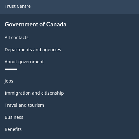
Trust Centre
Government of Canada
All contacts
Departments and agencies
About government
Themes
Jobs
and
topics
Immigration and citizenship
Travel and tourism
Business
Benefits