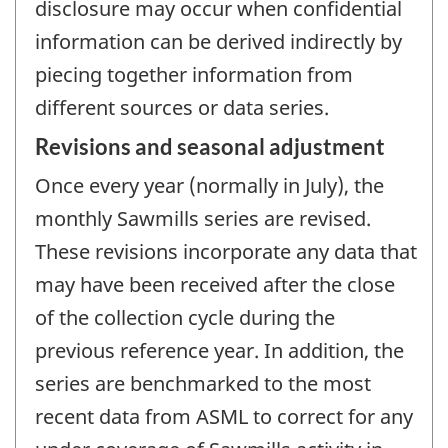
disclosure may occur when confidential
information can be derived indirectly by
piecing together information from
different sources or data series.
Revisions and seasonal adjustment
Once every year (normally in July), the
monthly Sawmills series are revised.
These revisions incorporate any data that
may have been received after the close
of the collection cycle during the
previous reference year. In addition, the
series are benchmarked to the most
recent data from ASML to correct for any