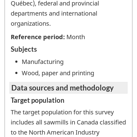
Québec), federal and provincial
departments and international
organizations.
Reference period:
Month
Subjects
Manufacturing
Wood, paper and printing
Data sources and methodology
Target population
The target population for this survey
includes all sawmills in Canada classified
to the North American Industry