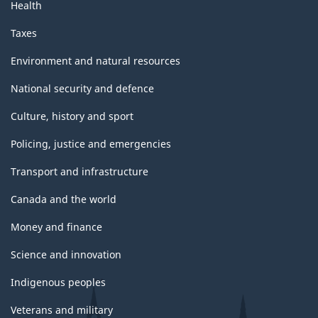
Health
Taxes
Environment and natural resources
National security and defence
Culture, history and sport
Policing, justice and emergencies
Transport and infrastructure
Canada and the world
Money and finance
Science and innovation
Indigenous peoples
Veterans and military