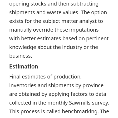
opening stocks and then subtracting
shipments and waste values. The option
exists for the subject matter analyst to
manually override these imputations
with better estimates based on pertinent
knowledge about the industry or the
business.
Estimation
Final estimates of production,
inventories and shipments by province
are obtained by applying factors to data
collected in the monthly Sawmills survey.
This process is called benchmarking. The