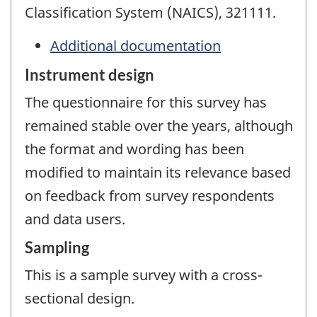
Classification System (NAICS), 321111.
Additional documentation
Instrument design
The questionnaire for this survey has
remained stable over the years, although
the format and wording has been
modified to maintain its relevance based
on feedback from survey respondents
and data users.
Sampling
This is a sample survey with a cross-
sectional design.