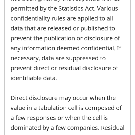
permitted by the Statistics Act. Various
confidentiality rules are applied to all
data that are released or published to
prevent the publication or disclosure of
any information deemed confidential. If
necessary, data are suppressed to
prevent direct or residual disclosure of
identifiable data.
Direct disclosure may occur when the
value in a tabulation cell is composed of
a few responses or when the cell is
dominated by a few companies. Residual