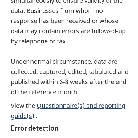
simultaneously to ensure validity of the
data. Businesses from whom no
response has been received or whose
data may contain errors are followed-up
by telephone or fax.
Under normal circumstance, data are
collected, captured, edited, tabulated and
published within 6-8 weeks after the end
of the reference month.
View the
Questionnaire(s) and reporting
guide(s)
.
Error detection