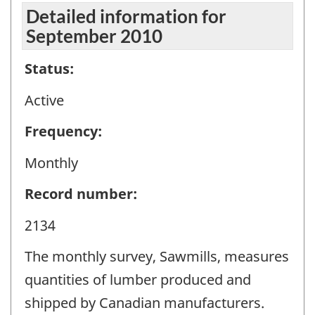
Detailed information for
September 2010
Status:
Active
Frequency:
Monthly
Record number:
2134
The monthly survey, Sawmills, measures
quantities of lumber produced and
shipped by Canadian manufacturers.