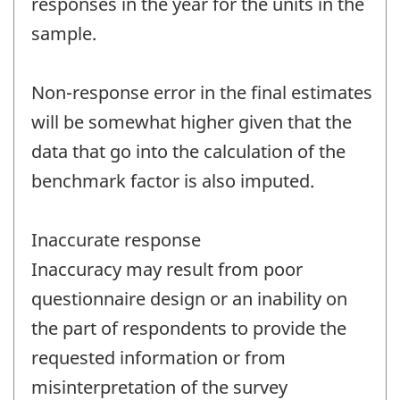
responses in the year for the units in the
sample.
Non-response error in the final estimates
will be somewhat higher given that the
data that go into the calculation of the
benchmark factor is also imputed.
Inaccurate response
Inaccuracy may result from poor
questionnaire design or an inability on
the part of respondents to provide the
requested information or from
misinterpretation of the survey