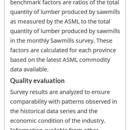
benchmark factors are ratios of the total
quantity of lumber produced by sawmills
as measured by the ASML to the total
quantity of lumber produced by sawmills
in the monthly Sawmills survey. These
factors are calculated for each province
based on the latest ASML commodity
data available.
Quality evaluation
Survey results are analyzed to ensure
comparability with patterns observed in
the historical data series and the
economic condition of the industry.