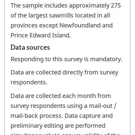
The sample includes approximately 275
of the largest sawmills located in all
provinces except Newfoundland and
Prince Edward Island.
Data sources
Responding to this survey is mandatory.
Data are collected directly from survey
respondents.
Data are collected each month from
survey respondents using a mail-out /
mail-back process. Data capture and
preliminary editing are performed