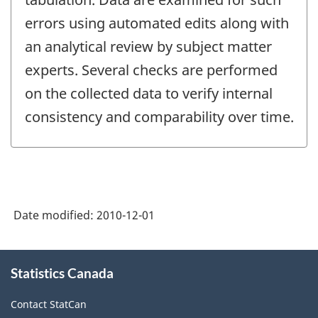
errors using automated edits along with
an analytical review by subject matter
experts. Several checks are performed
on the collected data to verify internal
consistency and comparability over time.
Date modified:
2010-12-01
About
Statistics Canada
this
site
Contact StatCan