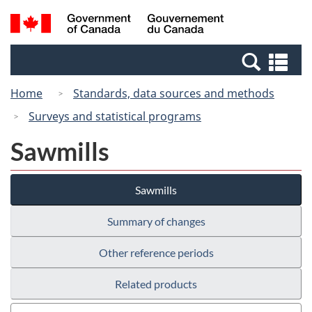
Skip
Switch
Search
/
to
to
and
Gouvernement
main
basic
menus
du
Se
content
HTML
Canada
an
version
Home
Standards, data sources and methods
me
Surveys and statistical programs
Sawmills
Sawmills
Summary of changes
Other reference periods
Related products