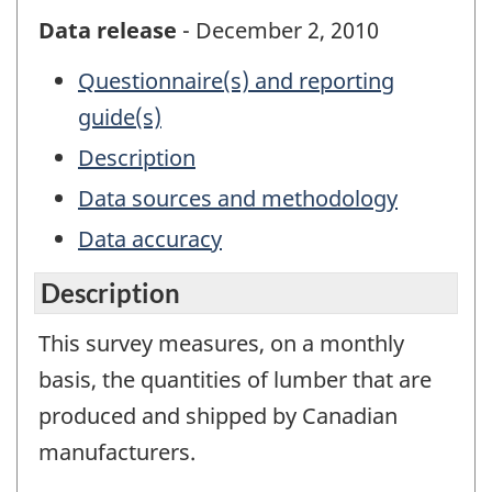
Data release
- December 2, 2010
Questionnaire(s) and reporting
guide(s)
Description
Data sources and methodology
Data accuracy
Description
This survey measures, on a monthly
basis, the quantities of lumber that are
produced and shipped by Canadian
manufacturers.