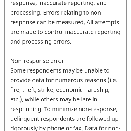
response, inaccurate reporting, and
processing. Errors relating to non-
response can be measured. All attempts
are made to control inaccurate reporting
and processing errors.
Non-response error
Some respondents may be unable to
provide data for numerous reasons (i.e.
fire, theft, strike, economic hardship,
etc.), while others may be late in
responding. To minimize non-response,
delinquent respondents are followed up
rigorously by phone or fax. Data for non-