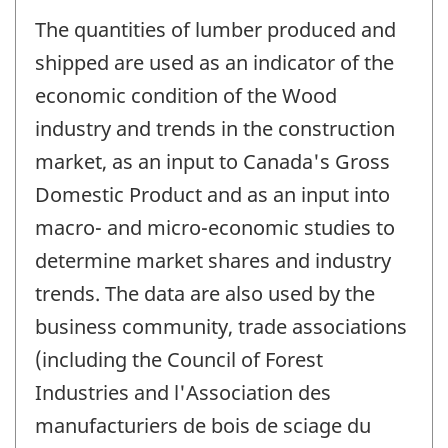
The quantities of lumber produced and
shipped are used as an indicator of the
economic condition of the Wood
industry and trends in the construction
market, as an input to Canada's Gross
Domestic Product and as an input into
macro- and micro-economic studies to
determine market shares and industry
trends. The data are also used by the
business community, trade associations
(including the Council of Forest
Industries and l'Association des
manufacturiers de bois de sciage du