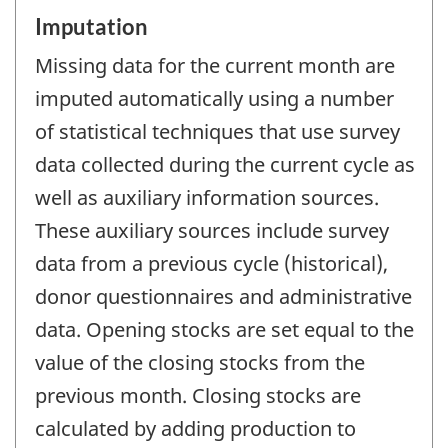
Imputation
Missing data for the current month are
imputed automatically using a number
of statistical techniques that use survey
data collected during the current cycle as
well as auxiliary information sources.
These auxiliary sources include survey
data from a previous cycle (historical),
donor questionnaires and administrative
data. Opening stocks are set equal to the
value of the closing stocks from the
previous month. Closing stocks are
calculated by adding production to