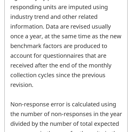
responding units are imputed using
industry trend and other related
information. Data are revised usually
once a year, at the same time as the new
benchmark factors are produced to
account for questionnaires that are
received after the end of the monthly
collection cycles since the previous
revision.
Non-response error is calculated using
the number of non-responses in the year
divided by the number of total expected