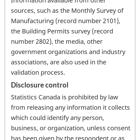
Information available from other
sources, such as the Monthly Survey of
Manufacturing (record number 2101),
the Building Permits survey (record
number 2802), the media, other
government organizations and industry
associations, are also used in the
validation process.
Disclosure control
Statistics Canada is prohibited by law
from releasing any information it collects
which could identify any person,
business, or organization, unless consent
has been given by the respondent or as