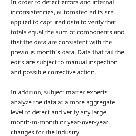
In order to detect errors and internal
inconsistencies, automated edits are
applied to captured data to verify that
totals equal the sum of components and
that the data are consistent with the
previous month's data. Data that fail the
edits are subject to manual inspection
and possible corrective action.
In addition, subject matter experts
analyze the data at a more aggregate
level to detect and verify any large
month-to-month or year-over-year
changes for the industry.