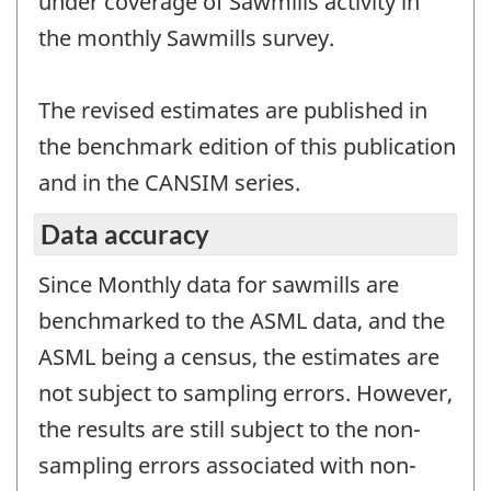
under coverage of Sawmills activity in
the monthly Sawmills survey.
The revised estimates are published in
the benchmark edition of this publication
and in the CANSIM series.
Data accuracy
Since Monthly data for sawmills are
benchmarked to the ASML data, and the
ASML being a census, the estimates are
not subject to sampling errors. However,
the results are still subject to the non-
sampling errors associated with non-