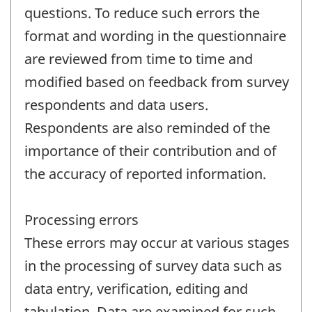
questions. To reduce such errors the
format and wording in the questionnaire
are reviewed from time to time and
modified based on feedback from survey
respondents and data users.
Respondents are also reminded of the
importance of their contribution and of
the accuracy of reported information.
Processing errors
These errors may occur at various stages
in the processing of survey data such as
data entry, verification, editing and
tabulation. Data are examined for such