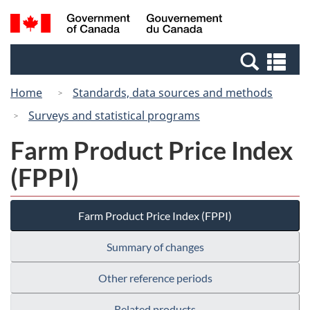
Skip
Switch
Search
/
to
to
and
Gouvernement
main
basic
menus
du
Se
content
HTML
Canada
an
version
Home
Standards, data sources and methods
me
Surveys and statistical programs
Farm Product Price Index
(FPPI)
Farm Product Price Index (FPPI)
Summary of changes
Other reference periods
Related products