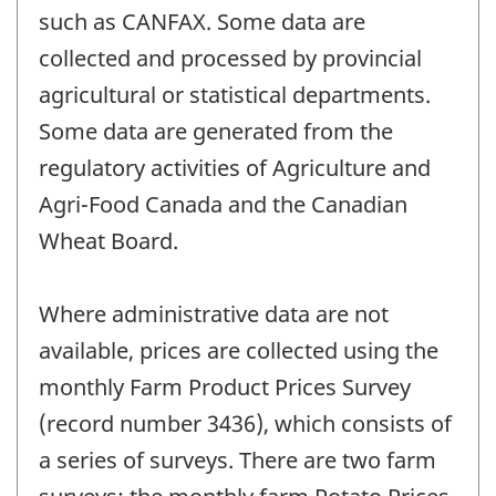
such as CANFAX. Some data are
collected and processed by provincial
agricultural or statistical departments.
Some data are generated from the
regulatory activities of Agriculture and
Agri-Food Canada and the Canadian
Wheat Board.
Where administrative data are not
available, prices are collected using the
monthly Farm Product Prices Survey
(record number 3436), which consists of
a series of surveys. There are two farm