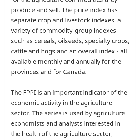
produce and sell. The price index has
separate crop and livestock indexes, a
variety of commodity-group indexes
such as cereals, oilseeds, specialty crops,
cattle and hogs and an overall index - all
available monthly and annually for the
provinces and for Canada.
The FPPI is an important indicator of the
economic activity in the agriculture
sector. The series is used by agriculture
economists and analysts interested in
the health of the agriculture sector,