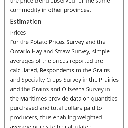
the price trend observed for the same
commodity in other provinces.
Estimation
Prices
For the Potato Prices Survey and the
Ontario Hay and Straw Survey, simple
averages of the prices reported are
calculated. Respondents to the Grains
and Specialty Crops Survey in the Prairies
and the Grains and Oilseeds Survey in
the Maritimes provide data on quantities
purchased and total dollars paid to
producers, thus enabling weighted
average prices to be calculated.