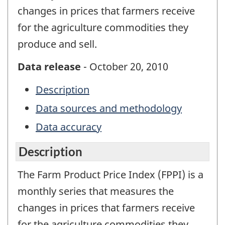
changes in prices that farmers receive
for the agriculture commodities they
produce and sell.
Data release
- October 20, 2010
Description
Data sources and methodology
Data accuracy
Description
The Farm Product Price Index (FPPI) is a
monthly series that measures the
changes in prices that farmers receive
for the agriculture commodities they