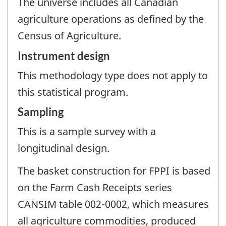
The universe includes all Canadian
agriculture operations as defined by the
Census of Agriculture.
Instrument design
This methodology type does not apply to
this statistical program.
Sampling
This is a sample survey with a
longitudinal design.
The basket construction for FPPI is based
on the Farm Cash Receipts series
CANSIM table 002-0002, which measures
all agriculture commodities, produced