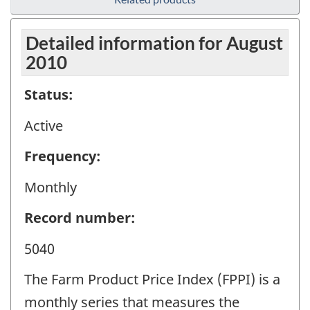
Detailed information for August
2010
Status:
Active
Frequency:
Monthly
Record number:
5040
The Farm Product Price Index (FPPI) is a
monthly series that measures the