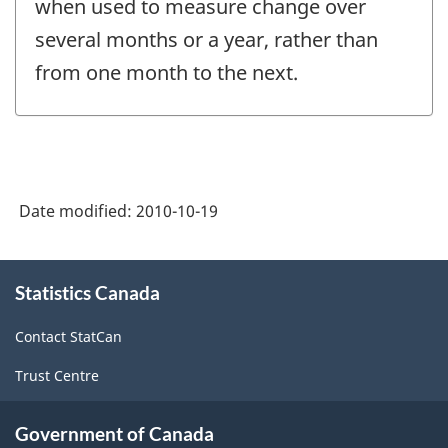
when used to measure change over
several months or a year, rather than
from one month to the next.
Date modified:
2010-10-19
About
Statistics Canada
this
site
Contact StatCan
Trust Centre
Government of Canada