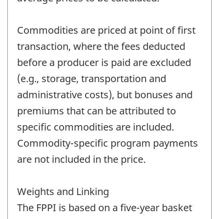
Commodities are priced at point of first
transaction, where the fees deducted
before a producer is paid are excluded
(e.g., storage, transportation and
administrative costs), but bonuses and
premiums that can be attributed to
specific commodities are included.
Commodity-specific program payments
are not included in the price.
Weights and Linking
The FPPI is based on a five-year basket