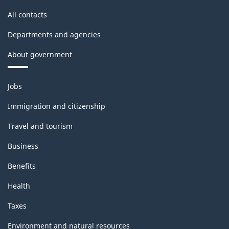
All contacts
Departments and agencies
About government
Themes
Jobs
and
topics
Immigration and citizenship
Travel and tourism
Business
Benefits
Health
Taxes
Environment and natural resources