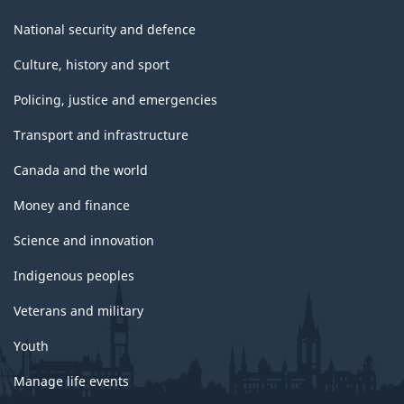
National security and defence
Culture, history and sport
Policing, justice and emergencies
Transport and infrastructure
Canada and the world
Money and finance
Science and innovation
Indigenous peoples
Veterans and military
Youth
Manage life events