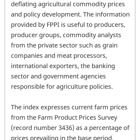
deflating agricultural commodity prices
and policy development. The information
provided by FPPI is useful to producers,
producer groups, commodity analysts
from the private sector such as grain
companies and meat processors,
international exporters, the banking
sector and government agencies
responsible for agriculture policies.
The index expresses current farm prices
from the Farm Product Prices Survey
(record number 3436) as a percentage of
prices prevailing in the base period,