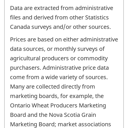
Data are extracted from administrative
files and derived from other Statistics
Canada surveys and/or other sources.
Prices are based on either administrative
data sources, or monthly surveys of
agricultural producers or commodity
purchasers. Administrative price data
come from a wide variety of sources.
Many are collected directly from
marketing boards, for example, the
Ontario Wheat Producers Marketing
Board and the Nova Scotia Grain
Marketing Board; market associations