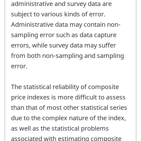
administrative and survey data are
subject to various kinds of error.
Administrative data may contain non-
sampling error such as data capture
errors, while survey data may suffer
from both non-sampling and sampling
error.
The statistical reliability of composite
price indexes is more difficult to assess
than that of most other statistical series
due to the complex nature of the index,
as well as the statistical problems
associated with estimating composite