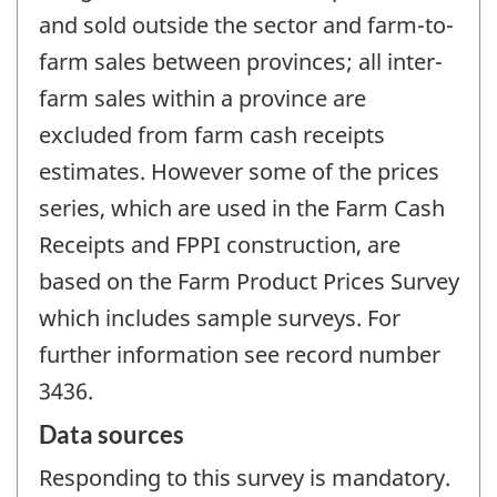
and sold outside the sector and farm-to-
farm sales between provinces; all inter-
farm sales within a province are
excluded from farm cash receipts
estimates. However some of the prices
series, which are used in the Farm Cash
Receipts and FPPI construction, are
based on the Farm Product Prices Survey
which includes sample surveys. For
further information see record number
3436.
Data sources
Responding to this survey is mandatory.