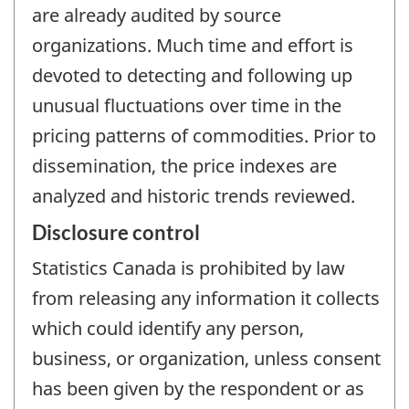
are already audited by source
organizations. Much time and effort is
devoted to detecting and following up
unusual fluctuations over time in the
pricing patterns of commodities. Prior to
dissemination, the price indexes are
analyzed and historic trends reviewed.
Disclosure control
Statistics Canada is prohibited by law
from releasing any information it collects
which could identify any person,
business, or organization, unless consent
has been given by the respondent or as