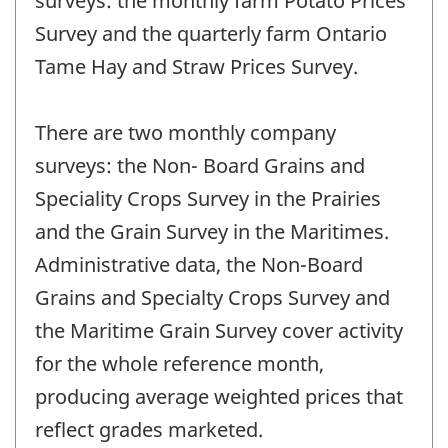
surveys: the monthly farm Potato Prices
Survey and the quarterly farm Ontario
Tame Hay and Straw Prices Survey.
There are two monthly company
surveys: the Non- Board Grains and
Speciality Crops Survey in the Prairies
and the Grain Survey in the Maritimes.
Administrative data, the Non-Board
Grains and Specialty Crops Survey and
the Maritime Grain Survey cover activity
for the whole reference month,
producing average weighted prices that
reflect grades marketed.