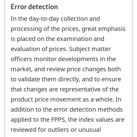
Error detection
In the day-to-day collection and
processing of the prices, great emphasis
is placed on the examination and
evaluation of prices. Subject matter
officers monitor developments in the
market, and review price changes both
to validate them directly, and to ensure
that changes are representative of the
product price movement as a whole. In
addition to the error detection methods
applied to the FPPS, the index values are
reviewed for outliers or unusual