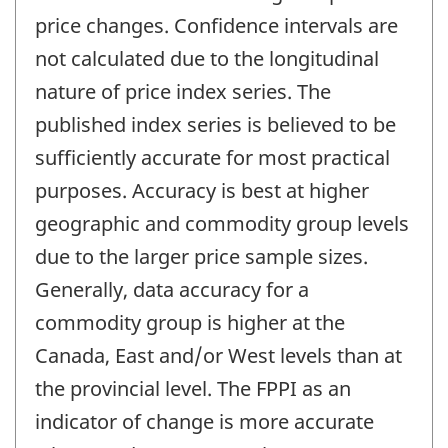
price changes. Confidence intervals are
not calculated due to the longitudinal
nature of price index series. The
published index series is believed to be
sufficiently accurate for most practical
purposes. Accuracy is best at higher
geographic and commodity group levels
due to the larger price sample sizes.
Generally, data accuracy for a
commodity group is higher at the
Canada, East and/or West levels than at
the provincial level. The FPPI as an
indicator of change is more accurate