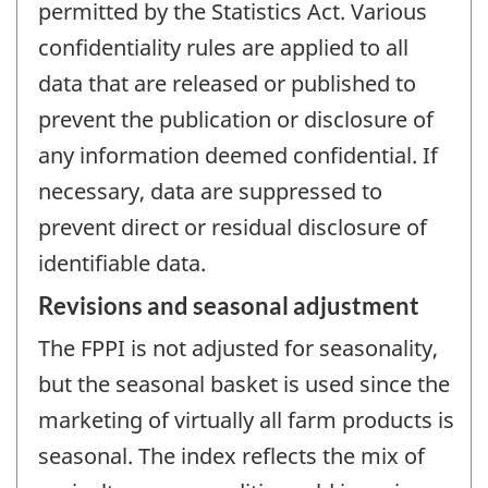
permitted by the Statistics Act. Various
confidentiality rules are applied to all
data that are released or published to
prevent the publication or disclosure of
any information deemed confidential. If
necessary, data are suppressed to
prevent direct or residual disclosure of
identifiable data.
Revisions and seasonal adjustment
The FPPI is not adjusted for seasonality,
but the seasonal basket is used since the
marketing of virtually all farm products is
seasonal. The index reflects the mix of