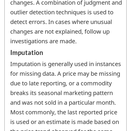
changes. A combination of judgment and
outlier detection techniques is used to
detect errors. In cases where unusual
changes are not explained, follow up
investigations are made.
Imputation
Imputation is generally used in instances
for missing data. A price may be missing
due to late reporting, or a commodity
breaks its seasonal marketing pattern
and was not sold in a particular month.
Most commonly, the last reported price
is used or an estimate is made based on