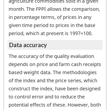
agriculture commodities sold in a given
month. The FPPI allows the comparison,
in percentage terms, of prices in any
given time period to prices in the base
period, which at present is 1997=100.
Data accuracy
The accuracy of the quality evaluation
depends on price and farm cash receipts
based weight data. The methodologies
of the index and the price series, which
construct the index, have been designed
to control error and to reduce the
potential effects of these. However, both