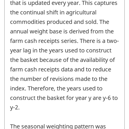
that is updated every year. This captures
the continual shift in agricultural
commodities produced and sold. The
annual weight base is derived from the
farm cash receipts series. There is a two-
year lag in the years used to construct
the basket because of the availability of
farm cash receipts data and to reduce
the number of revisions made to the
index. Therefore, the years used to
construct the basket for year y are y-6 to
y-2.
The seasonal weighting pattern was