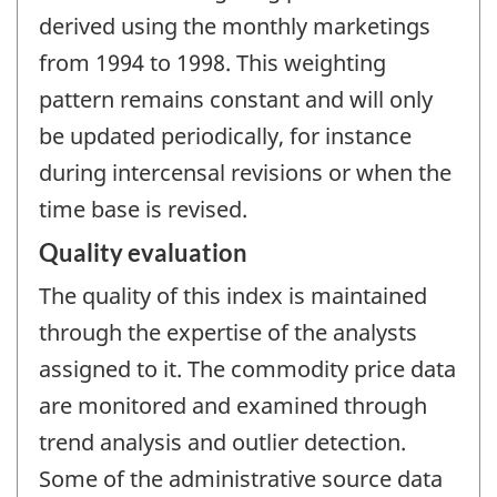
derived using the monthly marketings
from 1994 to 1998. This weighting
pattern remains constant and will only
be updated periodically, for instance
during intercensal revisions or when the
time base is revised.
Quality evaluation
The quality of this index is maintained
through the expertise of the analysts
assigned to it. The commodity price data
are monitored and examined through
trend analysis and outlier detection.
Some of the administrative source data