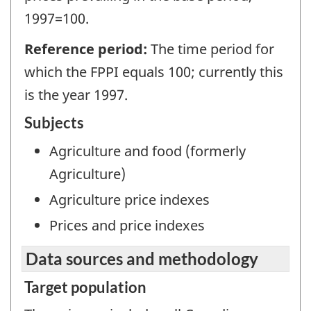
1997=100.
Reference period:
The time period for
which the FPPI equals 100; currently this
is the year 1997.
Subjects
Agriculture and food (formerly
Agriculture)
Agriculture price indexes
Prices and price indexes
Data sources and methodology
Target population