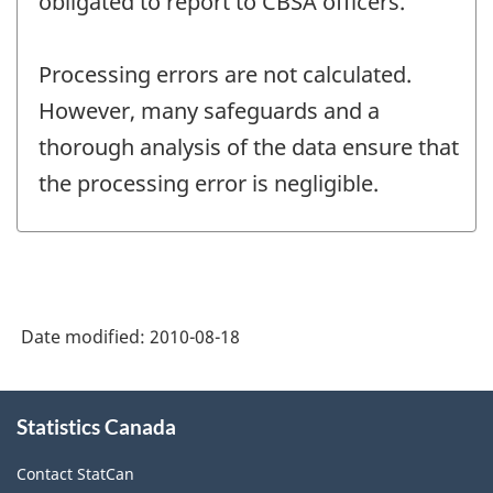
obligated to report to CBSA officers.
Processing errors are not calculated.
However, many safeguards and a
thorough analysis of the data ensure that
the processing error is negligible.
Date modified:
2010-08-18
About
Statistics Canada
this
site
Contact StatCan