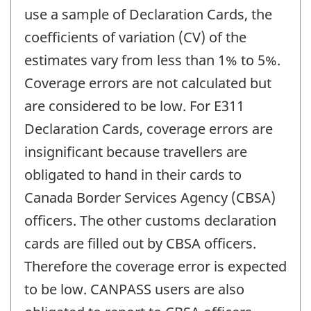
use a sample of Declaration Cards, the
coefficients of variation (CV) of the
estimates vary from less than 1% to 5%.
Coverage errors are not calculated but
are considered to be low. For E311
Declaration Cards, coverage errors are
insignificant because travellers are
obligated to hand in their cards to
Canada Border Services Agency (CBSA)
officers. The other customs declaration
cards are filled out by CBSA officers.
Therefore the coverage error is expected
to be low. CANPASS users are also