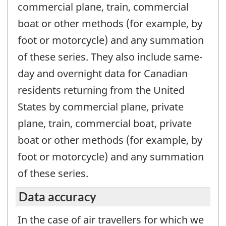
commercial plane, train, commercial
boat or other methods (for example, by
foot or motorcycle) and any summation
of these series. They also include same-
day and overnight data for Canadian
residents returning from the United
States by commercial plane, private
plane, train, commercial boat, private
boat or other methods (for example, by
foot or motorcycle) and any summation
of these series.
Data accuracy
In the case of air travellers for which we