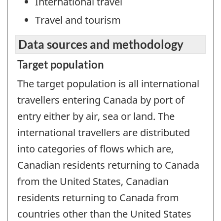
International travel
Travel and tourism
Data sources and methodology
Target population
The target population is all international
travellers entering Canada by port of
entry either by air, sea or land. The
international travellers are distributed
into categories of flows which are,
Canadian residents returning to Canada
from the United States, Canadian
residents returning to Canada from
countries other than the United States