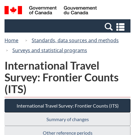
Skip
Switch
Search
/
to
to
and
Gouvernement
main
basic
menus
du
Se
content
HTML
Canada
an
version
Home
Standards, data sources and methods
me
Surveys and statistical programs
International Travel
Survey: Frontier Counts
(ITS)
International Travel Survey: Frontier Counts (ITS)
Summary of changes
Other reference periods