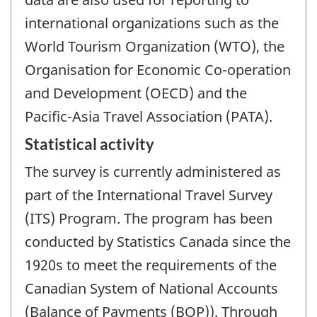
international organizations such as the
World Tourism Organization (WTO), the
Organisation for Economic Co-operation
and Development (OECD) and the
Pacific-Asia Travel Association (PATA).
Statistical activity
The survey is currently administered as
part of the International Travel Survey
(ITS) Program. The program has been
conducted by Statistics Canada since the
1920s to meet the requirements of the
Canadian System of National Accounts
(Balance of Payments (BOP)). Through