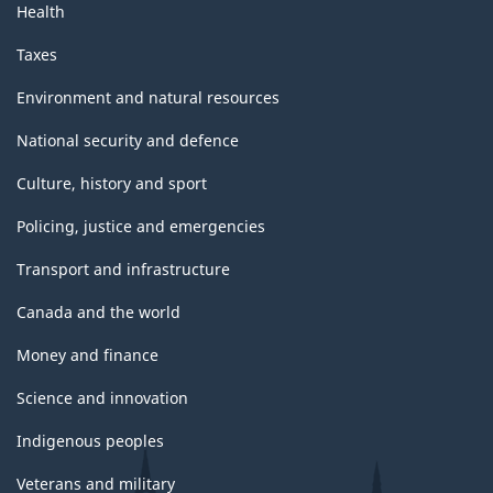
Health
Taxes
Environment and natural resources
National security and defence
Culture, history and sport
Policing, justice and emergencies
Transport and infrastructure
Canada and the world
Money and finance
Science and innovation
Indigenous peoples
Veterans and military