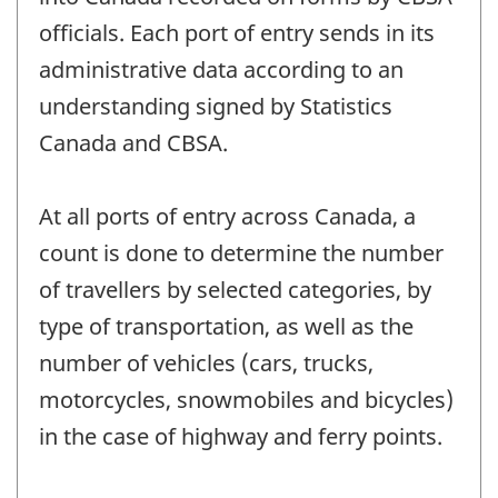
officials. Each port of entry sends in its
administrative data according to an
understanding signed by Statistics
Canada and CBSA.
At all ports of entry across Canada, a
count is done to determine the number
of travellers by selected categories, by
type of transportation, as well as the
number of vehicles (cars, trucks,
motorcycles, snowmobiles and bicycles)
in the case of highway and ferry points.