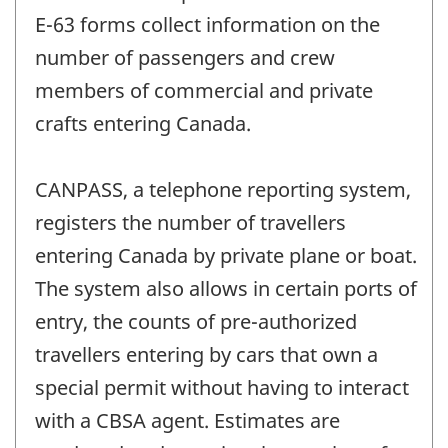
E-63 forms collect information on the
number of passengers and crew
members of commercial and private
crafts entering Canada.
CANPASS, a telephone reporting system,
registers the number of travellers
entering Canada by private plane or boat.
The system also allows in certain ports of
entry, the counts of pre-authorized
travellers entering by cars that own a
special permit without having to interact
with a CBSA agent. Estimates are