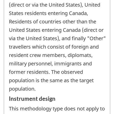
(direct or via the United States), United
States residents entering Canada,
Residents of countries other than the
United States entering Canada (direct or
via the United States), and finally "Other"
travellers which consist of foreign and
resident crew members, diplomats,
military personnel, immigrants and
former residents. The observed
population is the same as the target
population.
Instrument design
This methodology type does not apply to