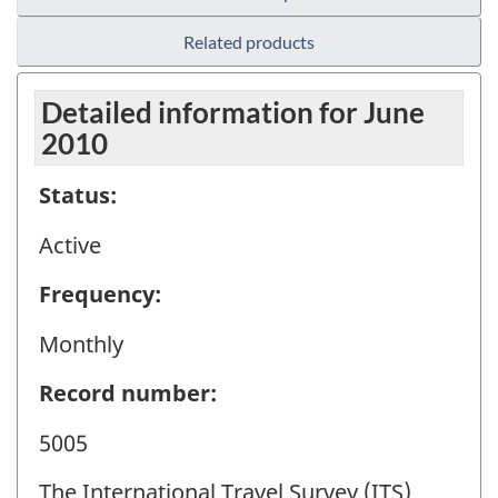
Related products
Detailed information for June
2010
Status:
Active
Frequency:
Monthly
Record number:
5005
The International Travel Survey (ITS)