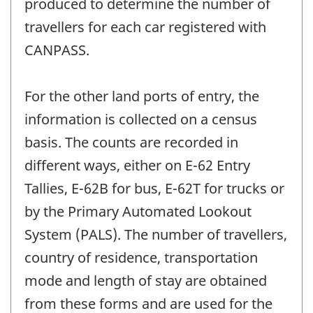
produced to determine the number of
travellers for each car registered with
CANPASS.
For the other land ports of entry, the
information is collected on a census
basis. The counts are recorded in
different ways, either on E-62 Entry
Tallies, E-62B for bus, E-62T for trucks or
by the Primary Automated Lookout
System (PALS). The number of travellers,
country of residence, transportation
mode and length of stay are obtained
from these forms and are used for the