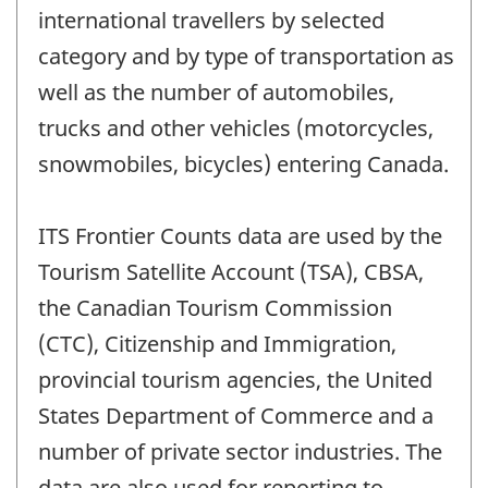
international travellers by selected
category and by type of transportation as
well as the number of automobiles,
trucks and other vehicles (motorcycles,
snowmobiles, bicycles) entering Canada.
ITS Frontier Counts data are used by the
Tourism Satellite Account (TSA), CBSA,
the Canadian Tourism Commission
(CTC), Citizenship and Immigration,
provincial tourism agencies, the United
States Department of Commerce and a
number of private sector industries. The
data are also used for reporting to