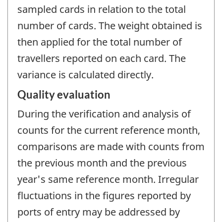
sampled cards in relation to the total
number of cards. The weight obtained is
then applied for the total number of
travellers reported on each card. The
variance is calculated directly.
Quality evaluation
During the verification and analysis of
counts for the current reference month,
comparisons are made with counts from
the previous month and the previous
year's same reference month. Irregular
fluctuations in the figures reported by
ports of entry may be addressed by