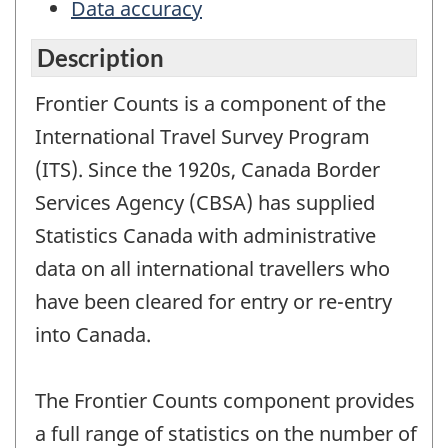
Data accuracy
Description
Frontier Counts is a component of the
International Travel Survey Program
(ITS). Since the 1920s, Canada Border
Services Agency (CBSA) has supplied
Statistics Canada with administrative
data on all international travellers who
have been cleared for entry or re-entry
into Canada.
The Frontier Counts component provides
a full range of statistics on the number of