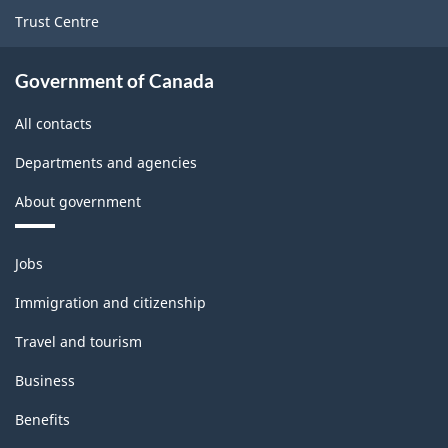
Trust Centre
Government of Canada
All contacts
Departments and agencies
About government
Themes
Jobs
and
topics
Immigration and citizenship
Travel and tourism
Business
Benefits