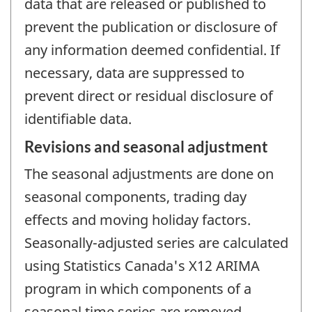
data that are released or published to
prevent the publication or disclosure of
any information deemed confidential. If
necessary, data are suppressed to
prevent direct or residual disclosure of
identifiable data.
Revisions and seasonal adjustment
The seasonal adjustments are done on
seasonal components, trading day
effects and moving holiday factors.
Seasonally-adjusted series are calculated
using Statistics Canada's X12 ARIMA
program in which components of a
seasonal time series are removed.