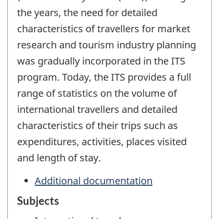
the years, the need for detailed
characteristics of travellers for market
research and tourism industry planning
was gradually incorporated in the ITS
program. Today, the ITS provides a full
range of statistics on the volume of
international travellers and detailed
characteristics of their trips such as
expenditures, activities, places visited
and length of stay.
Additional documentation
Subjects