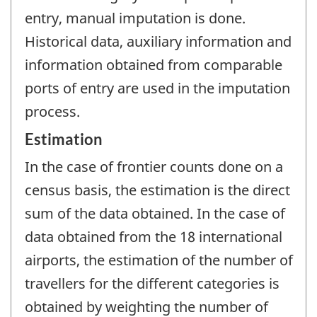
entry, manual imputation is done.
Historical data, auxiliary information and
information obtained from comparable
ports of entry are used in the imputation
process.
Estimation
In the case of frontier counts done on a
census basis, the estimation is the direct
sum of the data obtained. In the case of
data obtained from the 18 international
airports, the estimation of the number of
travellers for the different categories is
obtained by weighting the number of