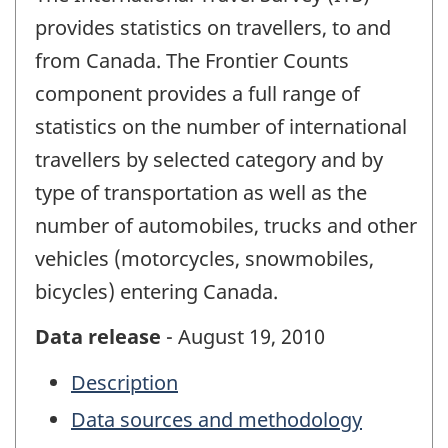
provides statistics on travellers, to and
from Canada. The Frontier Counts
component provides a full range of
statistics on the number of international
travellers by selected category and by
type of transportation as well as the
number of automobiles, trucks and other
vehicles (motorcycles, snowmobiles,
bicycles) entering Canada.
Data release
- August 19, 2010
Description
Data sources and methodology