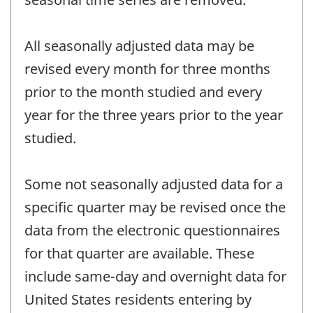
All seasonally adjusted data may be
revised every month for three months
prior to the month studied and every
year for the three years prior to the year
studied.
Some not seasonally adjusted data for a
specific quarter may be revised once the
data from the electronic questionnaires
for that quarter are available. These
include same-day and overnight data for
United States residents entering by