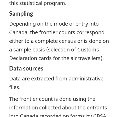
this statistical program.
Sampling
Depending on the mode of entry into
Canada, the frontier counts correspond
either to a complete census or is done on
a sample basis (selection of Customs
Declaration cards for the air travellers).
Data sources
Data are extracted from administrative
files.
The frontier count is done using the
information collected about the entrants
into Canada recorded on forms by CBSA