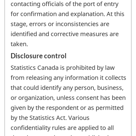
contacting officials of the port of entry
for confirmation and explanation. At this
stage, errors or inconsistencies are
identified and corrective measures are
taken.
Disclosure control
Statistics Canada is prohibited by law
from releasing any information it collects
that could identify any person, business,
or organization, unless consent has been
given by the respondent or as permitted
by the Statistics Act. Various
confidentiality rules are applied to all