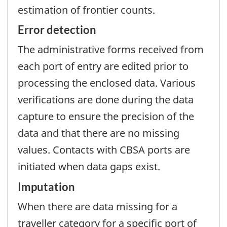
estimation of frontier counts.
Error detection
The administrative forms received from
each port of entry are edited prior to
processing the enclosed data. Various
verifications are done during the data
capture to ensure the precision of the
data and that there are no missing
values. Contacts with CBSA ports are
initiated when data gaps exist.
Imputation
When there are data missing for a
traveller category for a specific port of