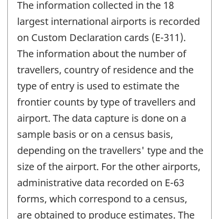
The information collected in the 18
largest international airports is recorded
on Custom Declaration cards (E-311).
The information about the number of
travellers, country of residence and the
type of entry is used to estimate the
frontier counts by type of travellers and
airport. The data capture is done on a
sample basis or on a census basis,
depending on the travellers' type and the
size of the airport. For the other airports,
administrative data recorded on E-63
forms, which correspond to a census,
are obtained to produce estimates. The