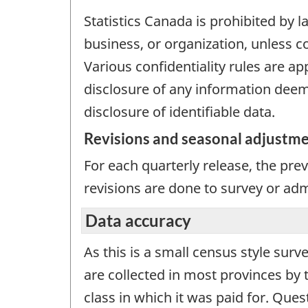
Statistics Canada is prohibited by l
business, or organization, unless c
Various confidentiality rules are ap
disclosure of any information deeme
disclosure of identifiable data.
Revisions and seasonal adjustm
For each quarterly release, the pre
revisions are done to survey or adm
Data accuracy
As this is a small census style surv
are collected in most provinces by 
class in which it was paid for. Ques