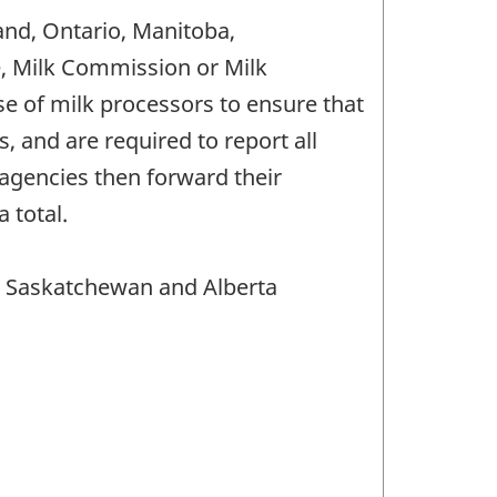
and, Ontario, Manitoba,
e, Milk Commission or Milk
 of milk processors to ensure that
 and are required to report all
agencies then forward their
 total.
, Saskatchewan and Alberta