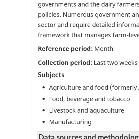
governments and the dairy farmers 
policies. Numerous government and
sector and require detailed inform
framework that manages farm-level
Reference period:
Month
Collection period:
Last two weeks
Subjects
Agriculture and food (formerly 
Food, beverage and tobacco
Livestock and aquaculture
Manufacturing
Data sources and methodolog