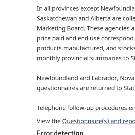
In all provinces except Newfoundla
Saskatchewan and Alberta are colle
Marketing Board. These agencies a
price paid and end use correspond. 
products manufactured, and stocks 
monthly provincial summaries to Sta
Newfoundland and Labrador, Nova S
questionnaires are returned to Stat
Telephone follow-up procedures ensu
View the
Questionnaire(s) and repo
Error detection