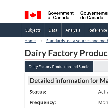
Language
selection
Topics
Subjects
Data
Analysis
Reference
menu
Home
Standards, data sources and met
Dairy Factory Produc
Dairy Factory Production and Stocks
Detailed information for M
Status:
Acti
Frequency:
Mon