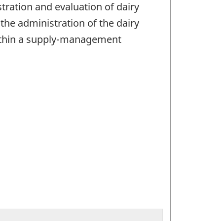
ration and evaluation of dairy
he administration of the dairy
 within a supply-management