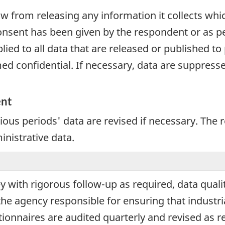
aw from releasing any information it collects whi
onsent has been given by the respondent or as per
plied to all data that are released or published to
d confidential. If necessary, data are suppressed
ent
vious periods' data are revised if necessary. The
inistrative data.
ey with rigorous follow-up as required, data qual
the agency responsible for ensuring that industri
tionnaires are audited quarterly and revised as re