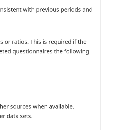
onsistent with previous periods and
r ratios. This is required if the
eted questionnaires the following
her sources when available.
er data sets.