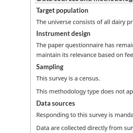
Target population
The universe consists of all dairy 
Instrument design
The paper questionnaire has remai
maintain its relevance based on f
Sampling
This survey is a census.
This methodology type does not ap
Data sources
Responding to this survey is manda
Data are collected directly from su