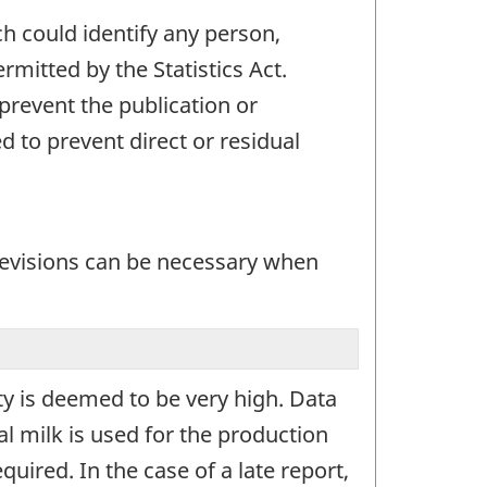
ch could identify any person,
mitted by the Statistics Act.
 prevent the publication or
 to prevent direct or residual
 revisions can be necessary when
ity is deemed to be very high. Data
al milk is used for the production
quired. In the case of a late report,