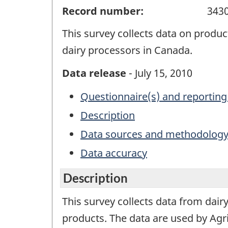
Record number:
343
This survey collects data on produc
dairy processors in Canada.
Data release
- July 15, 2010
Questionnaire(s) and reporting
Description
Data sources and methodolog
Data accuracy
Description
This survey collects data from dair
products. The data are used by Agr