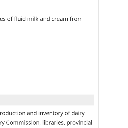
les of fluid milk and cream from
production and inventory of dairy
y Commission, libraries, provincial