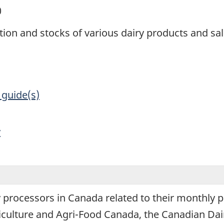
0
tion and stocks of various dairy products and sa
 guide(s)
y
y processors in Canada related to their monthly 
iculture and Agri-Food Canada, the Canadian Dair