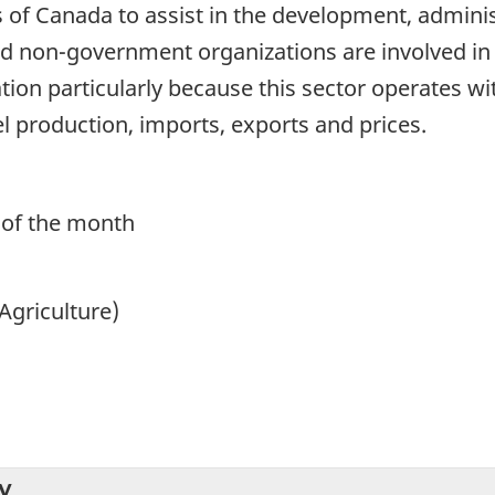
of Canada to assist in the development, administ
 non-government organizations are involved in t
ation particularly because this sector operates
 production, imports, exports and prices.
 of the month
Agriculture)
y