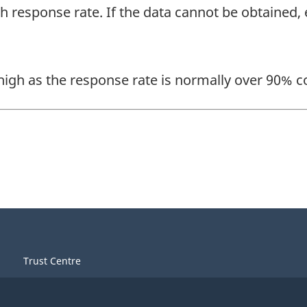
gh response rate. If the data cannot be obtained
 high as the response rate is normally over 90% c
Trust Centre