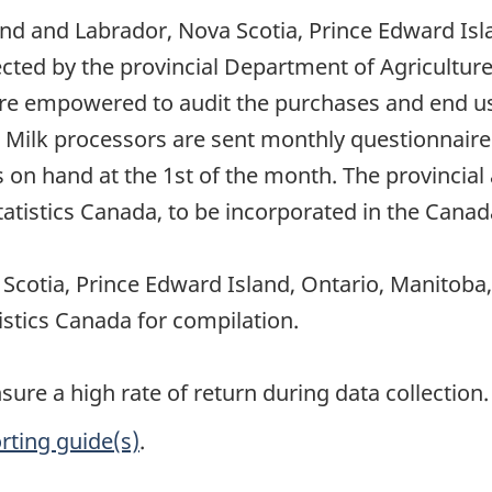
nd and Labrador, Nova Scotia, Prince Edward Isl
cted by the provincial Department of Agricultur
re empowered to audit the purchases and end use
Milk processors are sent monthly questionnaires,
on hand at the 1st of the month. The provincial 
tistics Canada, to be incorporated in the Canada
cotia, Prince Edward Island, Ontario, Manitoba
istics Canada for compilation.
re a high rate of return during data collection.
rting guide(s)
.