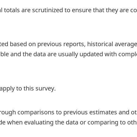
 totals are scrutinized to ensure that they are c
d based on previous reports, historical averages o
able and the data are usually updated with compl
pply to this survey.
hrough comparisons to previous estimates and ot
ide when evaluating the data or comparing to oth