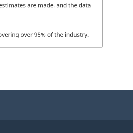
, estimates are made, and the data
overing over 95% of the industry.