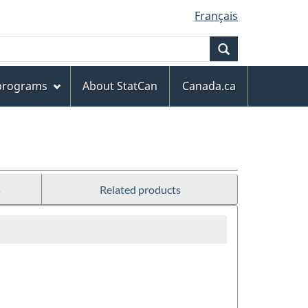
Français
Search
 programs
About StatCan
Canada.ca
s
Related products