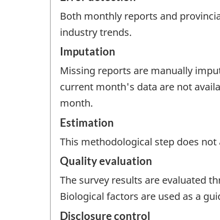
Both monthly reports and provincial
industry trends.
Imputation
Missing reports are manually impute
current month's data are not avail
month.
Estimation
This methodological step does not a
Quality evaluation
The survey results are evaluated t
Biological factors are used as a gu
Disclosure control