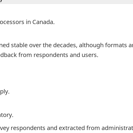
processors in Canada.
ned stable over the decades, although formats 
eedback from respondents and users.
ply.
tory.
rvey respondents and extracted from administrati