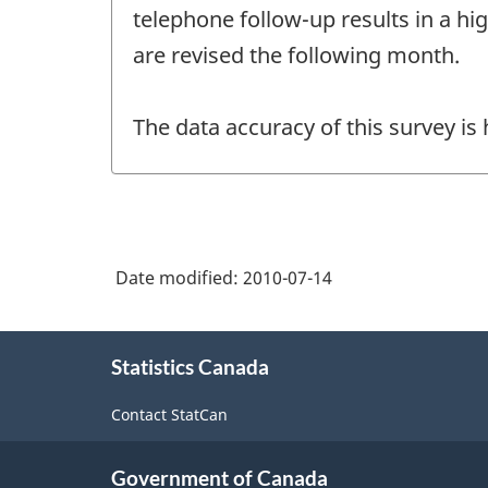
telephone follow-up results in a hi
are revised the following month.
The data accuracy of this survey is
Date modified:
2010-07-14
About
Statistics Canada
this
site
Contact StatCan
Government of Canada