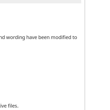
and wording have been modified to
ve files.