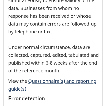
simultaneously to ensure validity of the
data. Businesses from whom no
response has been received or whose
data may contain errors are followed-up
by telephone or fax.
Under normal circumstance, data are
collected, captured, edited, tabulated and
published within 6-8 weeks after the end
of the reference month.
View the
Questionnaire(s) and reporting
guide(s)
.
Error detection