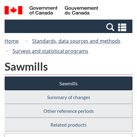
Skip
Switch
Search
/
to
to
and
Gouvernement
main
basic
menus
du
Se
content
HTML
Canada
an
version
Home
Standards, data sources and methods
me
Surveys and statistical programs
Sawmills
Sawmills
Summary of changes
Other reference periods
Related products