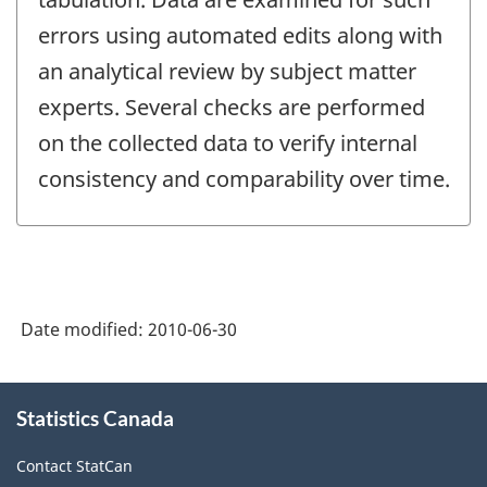
errors using automated edits along with
an analytical review by subject matter
experts. Several checks are performed
on the collected data to verify internal
consistency and comparability over time.
Date modified:
2010-06-30
About
Statistics Canada
this
site
Contact StatCan