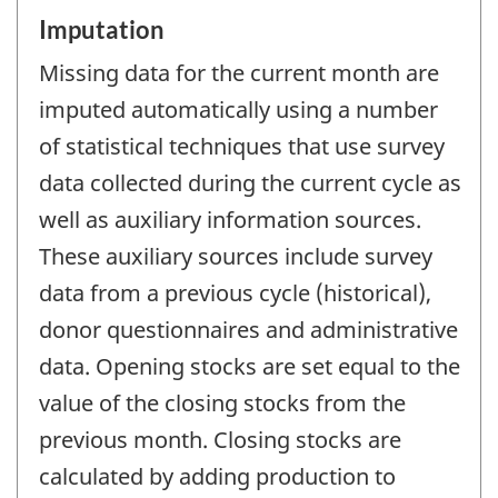
Imputation
Missing data for the current month are
imputed automatically using a number
of statistical techniques that use survey
data collected during the current cycle as
well as auxiliary information sources.
These auxiliary sources include survey
data from a previous cycle (historical),
donor questionnaires and administrative
data. Opening stocks are set equal to the
value of the closing stocks from the
previous month. Closing stocks are
calculated by adding production to