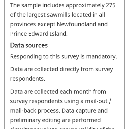
The sample includes approximately 275
of the largest sawmills located in all
provinces except Newfoundland and
Prince Edward Island.
Data sources
Responding to this survey is mandatory.
Data are collected directly from survey
respondents.
Data are collected each month from
survey respondents using a mail-out /
mail-back process. Data capture and
preliminary editing are performed