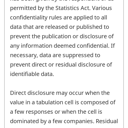
permitted by the Statistics Act. Various
confidentiality rules are applied to all
data that are released or published to
prevent the publication or disclosure of
any information deemed confidential. If
necessary, data are suppressed to
prevent direct or residual disclosure of
identifiable data.
Direct disclosure may occur when the
value in a tabulation cell is composed of
a few responses or when the cell is
dominated by a few companies. Residual