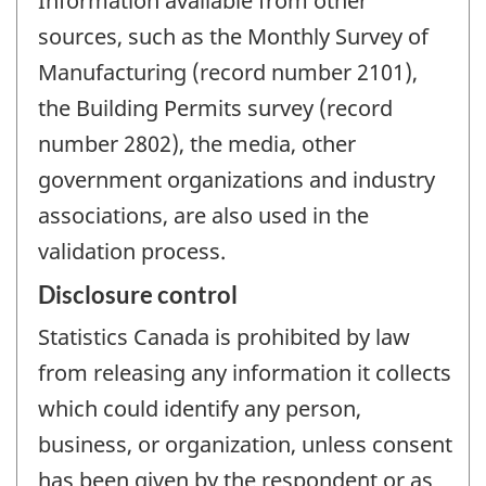
Information available from other
sources, such as the Monthly Survey of
Manufacturing (record number 2101),
the Building Permits survey (record
number 2802), the media, other
government organizations and industry
associations, are also used in the
validation process.
Disclosure control
Statistics Canada is prohibited by law
from releasing any information it collects
which could identify any person,
business, or organization, unless consent
has been given by the respondent or as