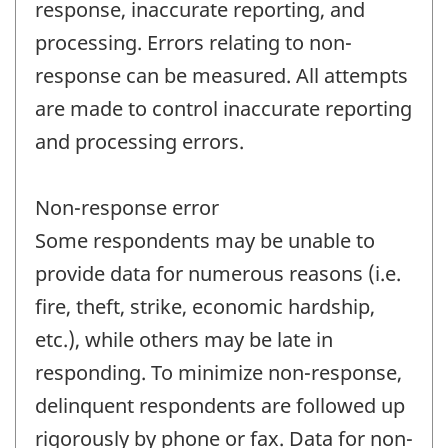
response, inaccurate reporting, and
processing. Errors relating to non-
response can be measured. All attempts
are made to control inaccurate reporting
and processing errors.
Non-response error
Some respondents may be unable to
provide data for numerous reasons (i.e.
fire, theft, strike, economic hardship,
etc.), while others may be late in
responding. To minimize non-response,
delinquent respondents are followed up
rigorously by phone or fax. Data for non-