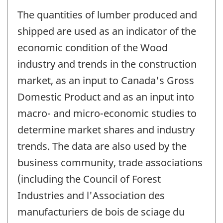
The quantities of lumber produced and
shipped are used as an indicator of the
economic condition of the Wood
industry and trends in the construction
market, as an input to Canada's Gross
Domestic Product and as an input into
macro- and micro-economic studies to
determine market shares and industry
trends. The data are also used by the
business community, trade associations
(including the Council of Forest
Industries and l'Association des
manufacturiers de bois de sciage du