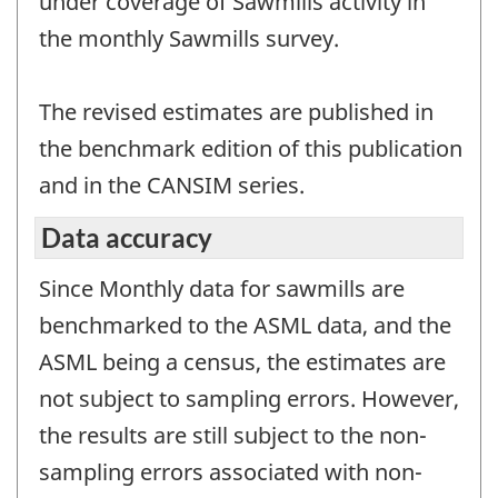
under coverage of Sawmills activity in
the monthly Sawmills survey.
The revised estimates are published in
the benchmark edition of this publication
and in the CANSIM series.
Data accuracy
Since Monthly data for sawmills are
benchmarked to the ASML data, and the
ASML being a census, the estimates are
not subject to sampling errors. However,
the results are still subject to the non-
sampling errors associated with non-