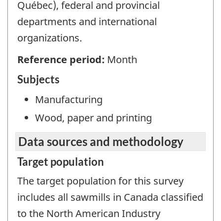
Québec), federal and provincial
departments and international
organizations.
Reference period:
Month
Subjects
Manufacturing
Wood, paper and printing
Data sources and methodology
Target population
The target population for this survey
includes all sawmills in Canada classified
to the North American Industry