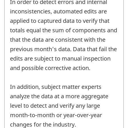
In order to detect errors and internal
inconsistencies, automated edits are
applied to captured data to verify that
totals equal the sum of components and
that the data are consistent with the
previous month's data. Data that fail the
edits are subject to manual inspection
and possible corrective action.
In addition, subject matter experts
analyze the data at a more aggregate
level to detect and verify any large
month-to-month or year-over-year
changes for the industry.