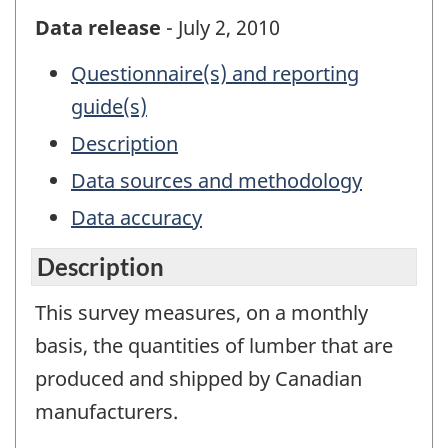
Data release
- July 2, 2010
Questionnaire(s) and reporting
guide(s)
Description
Data sources and methodology
Data accuracy
Description
This survey measures, on a monthly
basis, the quantities of lumber that are
produced and shipped by Canadian
manufacturers.