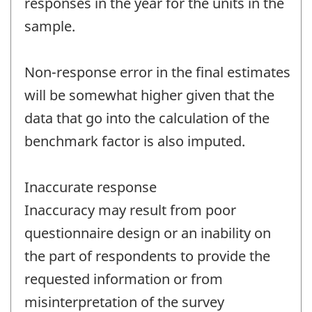
responses in the year for the units in the
sample.
Non-response error in the final estimates
will be somewhat higher given that the
data that go into the calculation of the
benchmark factor is also imputed.
Inaccurate response
Inaccuracy may result from poor
questionnaire design or an inability on
the part of respondents to provide the
requested information or from
misinterpretation of the survey