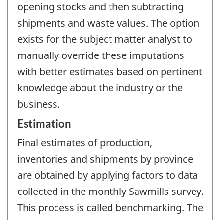
opening stocks and then subtracting
shipments and waste values. The option
exists for the subject matter analyst to
manually override these imputations
with better estimates based on pertinent
knowledge about the industry or the
business.
Estimation
Final estimates of production,
inventories and shipments by province
are obtained by applying factors to data
collected in the monthly Sawmills survey.
This process is called benchmarking. The