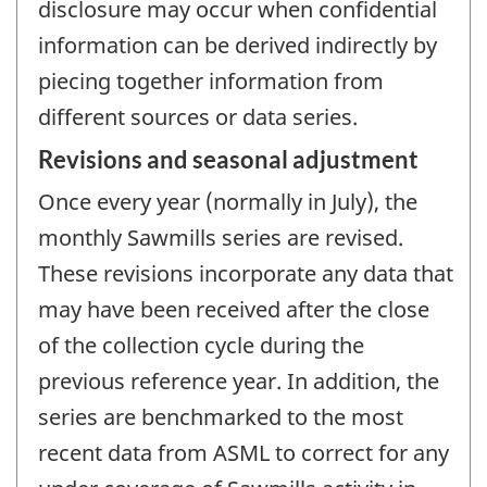
disclosure may occur when confidential
information can be derived indirectly by
piecing together information from
different sources or data series.
Revisions and seasonal adjustment
Once every year (normally in July), the
monthly Sawmills series are revised.
These revisions incorporate any data that
may have been received after the close
of the collection cycle during the
previous reference year. In addition, the
series are benchmarked to the most
recent data from ASML to correct for any