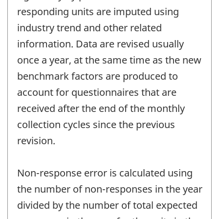
responding units are imputed using
industry trend and other related
information. Data are revised usually
once a year, at the same time as the new
benchmark factors are produced to
account for questionnaires that are
received after the end of the monthly
collection cycles since the previous
revision.
Non-response error is calculated using
the number of non-responses in the year
divided by the number of total expected