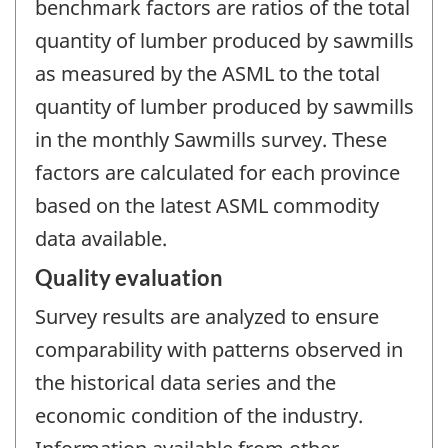
benchmark factors are ratios of the total
quantity of lumber produced by sawmills
as measured by the ASML to the total
quantity of lumber produced by sawmills
in the monthly Sawmills survey. These
factors are calculated for each province
based on the latest ASML commodity
data available.
Quality evaluation
Survey results are analyzed to ensure
comparability with patterns observed in
the historical data series and the
economic condition of the industry.