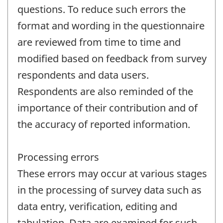
questions. To reduce such errors the
format and wording in the questionnaire
are reviewed from time to time and
modified based on feedback from survey
respondents and data users.
Respondents are also reminded of the
importance of their contribution and of
the accuracy of reported information.
Processing errors
These errors may occur at various stages
in the processing of survey data such as
data entry, verification, editing and
tabulation. Data are examined for such