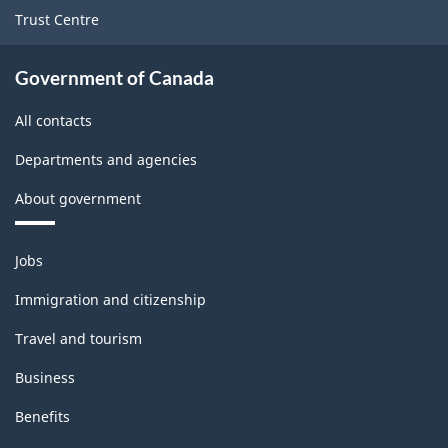
Trust Centre
Government of Canada
All contacts
Departments and agencies
About government
Themes
Jobs
and
topics
Immigration and citizenship
Travel and tourism
Business
Benefits