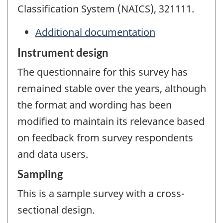
Classification System (NAICS), 321111.
Additional documentation
Instrument design
The questionnaire for this survey has
remained stable over the years, although
the format and wording has been
modified to maintain its relevance based
on feedback from survey respondents
and data users.
Sampling
This is a sample survey with a cross-
sectional design.