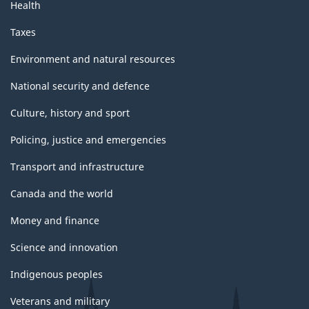
Health
Taxes
Environment and natural resources
National security and defence
Culture, history and sport
Policing, justice and emergencies
Transport and infrastructure
Canada and the world
Money and finance
Science and innovation
Indigenous peoples
Veterans and military