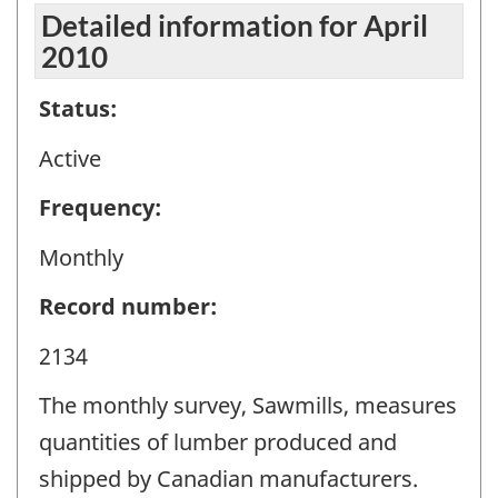
Detailed information for April
2010
Status:
Active
Frequency:
Monthly
Record number:
2134
The monthly survey, Sawmills, measures
quantities of lumber produced and
shipped by Canadian manufacturers.