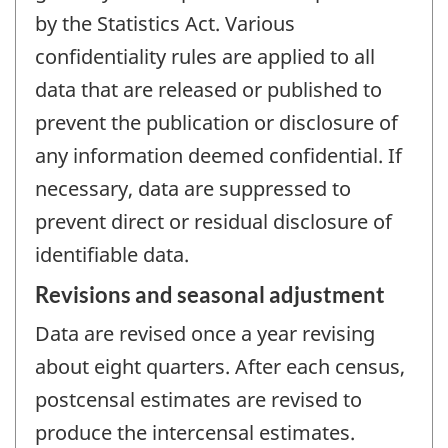
by the Statistics Act. Various
confidentiality rules are applied to all
data that are released or published to
prevent the publication or disclosure of
any information deemed confidential. If
necessary, data are suppressed to
prevent direct or residual disclosure of
identifiable data.
Revisions and seasonal adjustment
Data are revised once a year revising
about eight quarters. After each census,
postcensal estimates are revised to
produce the intercensal estimates.