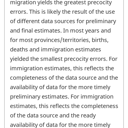
migration yields the greatest precocity
errors. This is likely the result of the use
of different data sources for preliminary
and final estimates. In most years and
for most provinces/territories, births,
deaths and immigration estimates
yielded the smallest precocity errors. For
immigration estimates, this reflects the
completeness of the data source and the
availability of data for the more timely
preliminary estimates. For immigration
estimates, this reflects the completeness
of the data source and the ready
availability of data for the more timely