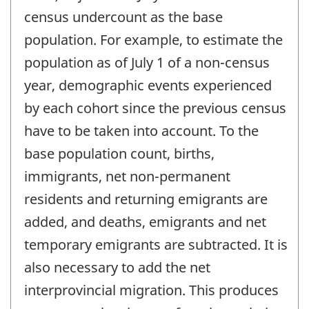
census undercount as the base
population. For example, to estimate the
population as of July 1 of a non-census
year, demographic events experienced
by each cohort since the previous census
have to be taken into account. To the
base population count, births,
immigrants, net non-permanent
residents and returning emigrants are
added, and deaths, emigrants and net
temporary emigrants are subtracted. It is
also necessary to add the net
interprovincial migration. This produces