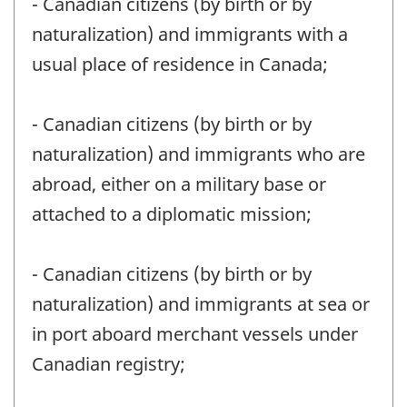
- Canadian citizens (by birth or by
naturalization) and immigrants with a
usual place of residence in Canada;
- Canadian citizens (by birth or by
naturalization) and immigrants who are
abroad, either on a military base or
attached to a diplomatic mission;
- Canadian citizens (by birth or by
naturalization) and immigrants at sea or
in port aboard merchant vessels under
Canadian registry;