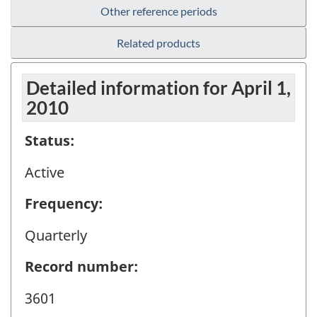
Other reference periods
Related products
Detailed information for April 1,
2010
Status:
Active
Frequency:
Quarterly
Record number:
3601