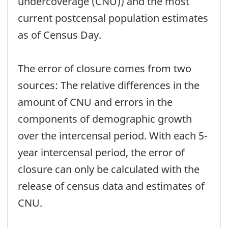
undercoverage (CNU)) and the most
current postcensal population estimates
as of Census Day.
The error of closure comes from two
sources: The relative differences in the
amount of CNU and errors in the
components of demographic growth
over the intercensal period. With each 5-
year intercensal period, the error of
closure can only be calculated with the
release of census data and estimates of
CNU.