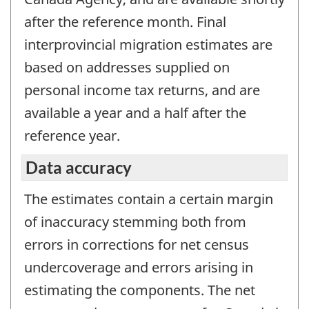
after the reference month. Final
interprovincial migration estimates are
based on addresses supplied on
personal income tax returns, and are
available a year and a half after the
reference year.
Data accuracy
The estimates contain a certain margin
of inaccuracy stemming both from
errors in corrections for net census
undercoverage and errors arising in
estimating the components. The net