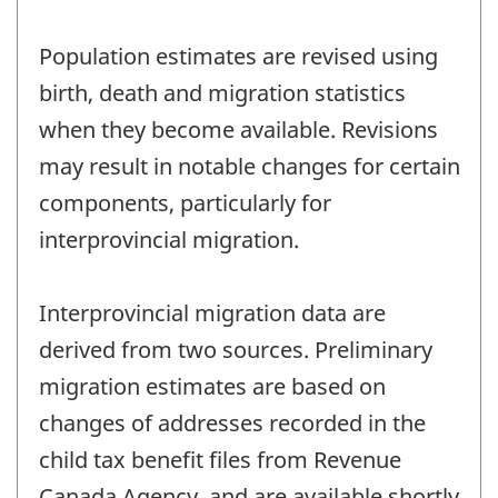
Population estimates are revised using
birth, death and migration statistics
when they become available. Revisions
may result in notable changes for certain
components, particularly for
interprovincial migration.
Interprovincial migration data are
derived from two sources. Preliminary
migration estimates are based on
changes of addresses recorded in the
child tax benefit files from Revenue
Canada Agency, and are available shortly