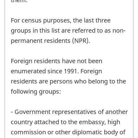
For census purposes, the last three
groups in this list are referred to as non-
permanent residents (NPR).
Foreign residents have not been
enumerated since 1991. Foreign
residents are persons who belong to the
following groups:
- Government representatives of another
country attached to the embassy, high
commission or other diplomatic body of