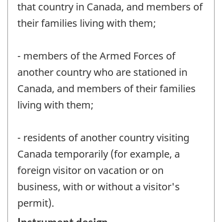
that country in Canada, and members of
their families living with them;
- members of the Armed Forces of
another country who are stationed in
Canada, and members of their families
living with them;
- residents of another country visiting
Canada temporarily (for example, a
foreign visitor on vacation or on
business, with or without a visitor's
permit).