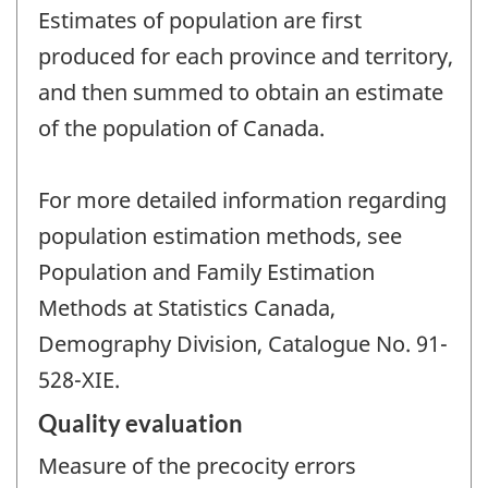
Estimates of population are first
produced for each province and territory,
and then summed to obtain an estimate
of the population of Canada.
For more detailed information regarding
population estimation methods, see
Population and Family Estimation
Methods at Statistics Canada,
Demography Division, Catalogue No. 91-
528-XIE.
Quality evaluation
Measure of the precocity errors