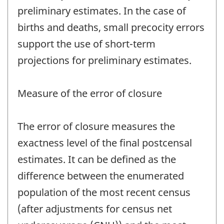
preliminary estimates. In the case of
births and deaths, small precocity errors
support the use of short-term
projections for preliminary estimates.
Measure of the error of closure
The error of closure measures the
exactness level of the final postcensal
estimates. It can be defined as the
difference between the enumerated
population of the most recent census
(after adjustments for census net