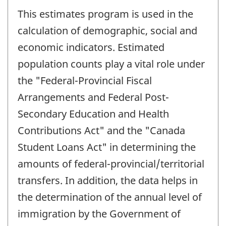
This estimates program is used in the
calculation of demographic, social and
economic indicators. Estimated
population counts play a vital role under
the "Federal-Provincial Fiscal
Arrangements and Federal Post-
Secondary Education and Health
Contributions Act" and the "Canada
Student Loans Act" in determining the
amounts of federal-provincial/territorial
transfers. In addition, the data helps in
the determination of the annual level of
immigration by the Government of