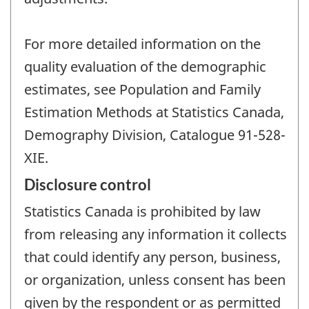
For more detailed information on the
quality evaluation of the demographic
estimates, see Population and Family
Estimation Methods at Statistics Canada,
Demography Division, Catalogue 91-528-
XIE.
Disclosure control
Statistics Canada is prohibited by law
from releasing any information it collects
that could identify any person, business,
or organization, unless consent has been
given by the respondent or as permitted