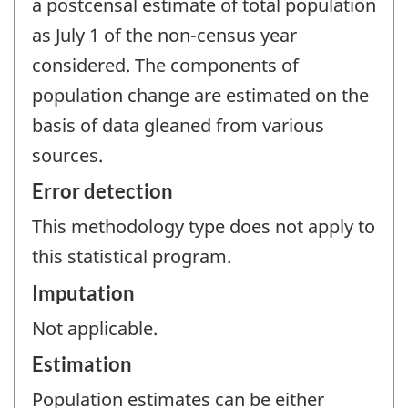
a postcensal estimate of total population
as July 1 of the non-census year
considered. The components of
population change are estimated on the
basis of data gleaned from various
sources.
Error detection
This methodology type does not apply to
this statistical program.
Imputation
Not applicable.
Estimation
Population estimates can be either