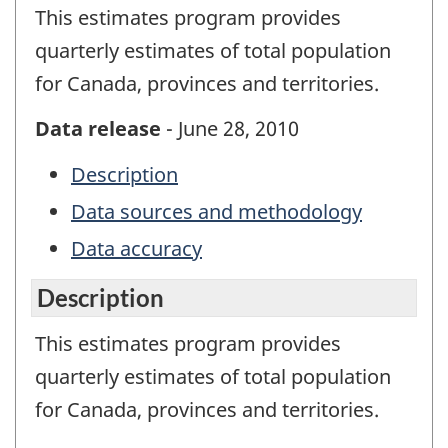
This estimates program provides
quarterly estimates of total population
for Canada, provinces and territories.
Data release
- June 28, 2010
Description
Data sources and methodology
Data accuracy
Description
This estimates program provides
quarterly estimates of total population
for Canada, provinces and territories.