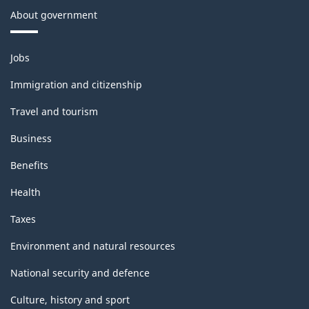
About government
Themes
Jobs
and
topics
Immigration and citizenship
Travel and tourism
Business
Benefits
Health
Taxes
Environment and natural resources
National security and defence
Culture, history and sport