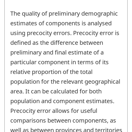
The quality of preliminary demographic
estimates of components is analysed
using precocity errors. Precocity error is
defined as the difference between
preliminary and final estimate of a
particular component in terms of its
relative proportion of the total
population for the relevant geographical
area. It can be calculated for both
population and component estimates.
Precocity error allows for useful
comparisons between components, as
well as between provinces and territories