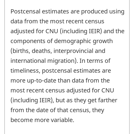
Postcensal estimates are produced using
data from the most recent census
adjusted for CNU (including IEIR) and the
components of demographic growth
(births, deaths, interprovincial and
international migration). In terms of
timeliness, postcensal estimates are
more up-to-date than data from the
most recent census adjusted for CNU
(including IEIR), but as they get farther
from the date of that census, they
become more variable.