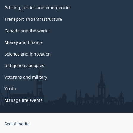
Policing, justice and emergencies
Transport and infrastructure
Canada and the world
Money and finance
Science and innovation
Indigenous peoples
Veterans and military
Youth
Manage life events
Government
Social media
of