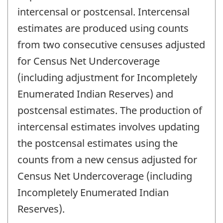
intercensal or postcensal. Intercensal
estimates are produced using counts
from two consecutive censuses adjusted
for Census Net Undercoverage
(including adjustment for Incompletely
Enumerated Indian Reserves) and
postcensal estimates. The production of
intercensal estimates involves updating
the postcensal estimates using the
counts from a new census adjusted for
Census Net Undercoverage (including
Incompletely Enumerated Indian
Reserves).