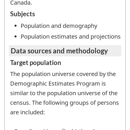
Canada.
Subjects
Population and demography
Population estimates and projections
Data sources and methodology
Target population
The population universe covered by the
Demographic Estimates Program is
similar to the population universe of the
census. The following groups of persons
are included: