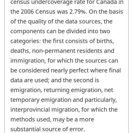
census undercoverage rate for Canada in
the 2006 Census was 2.79%. On the basis
of the quality of the data sources, the
components can be divided into two
categories: the first consists of births,
deaths, non-permanent residents and
immigration, for which the sources can
be considered nearly perfect where final
data are used; and the second is
emigration, returning emigration, net
temporary emigration and particularly,
interprovincial migration, for which the
methods used, may be a more
substantial source of error.