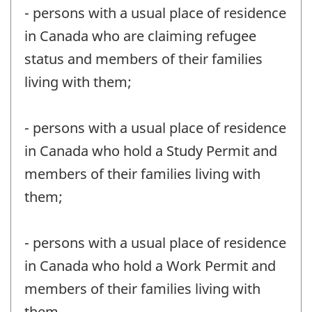
- persons with a usual place of residence
in Canada who are claiming refugee
status and members of their families
living with them;
- persons with a usual place of residence
in Canada who hold a Study Permit and
members of their families living with
them;
- persons with a usual place of residence
in Canada who hold a Work Permit and
members of their families living with
them.