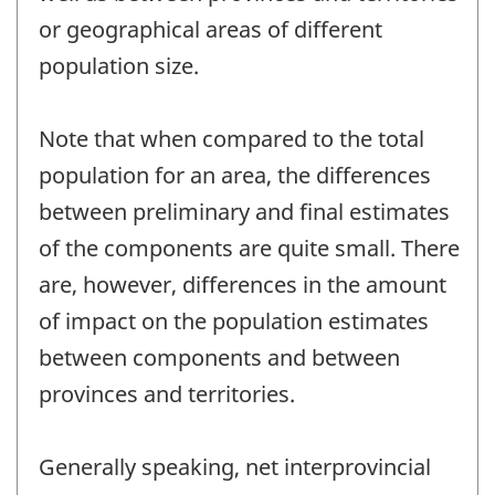
or geographical areas of different
population size.
Note that when compared to the total
population for an area, the differences
between preliminary and final estimates
of the components are quite small. There
are, however, differences in the amount
of impact on the population estimates
between components and between
provinces and territories.
Generally speaking, net interprovincial