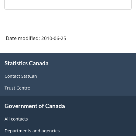
Date modified:
2010-06-25
About
Statistics Canada
this
site
Contact StatCan
Trust Centre
Government of Canada
All contacts
Departments and agencies