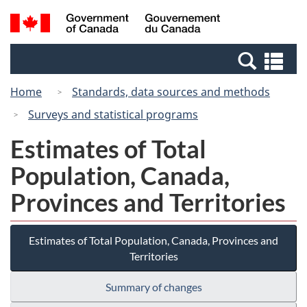
Skip
Switch
Search
/
to
to
and
Gouvernement
main
basic
menus
du
Se
content
HTML
Canada
an
version
Home
Standards, data sources and methods
me
Surveys and statistical programs
Estimates of Total
Population, Canada,
Provinces and Territories
Estimates of Total Population, Canada, Provinces and
Territories
Summary of changes