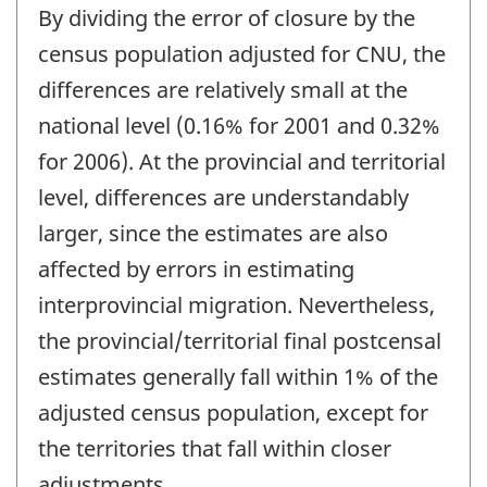
By dividing the error of closure by the
census population adjusted for CNU, the
differences are relatively small at the
national level (0.16% for 2001 and 0.32%
for 2006). At the provincial and territorial
level, differences are understandably
larger, since the estimates are also
affected by errors in estimating
interprovincial migration. Nevertheless,
the provincial/territorial final postcensal
estimates generally fall within 1% of the
adjusted census population, except for
the territories that fall within closer
adjustments.