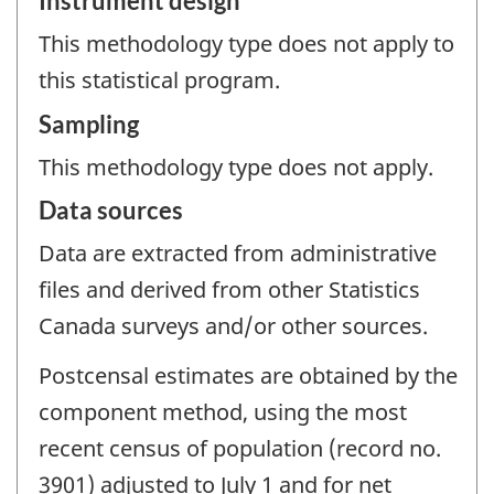
Instrument design
This methodology type does not apply to
this statistical program.
Sampling
This methodology type does not apply.
Data sources
Data are extracted from administrative
files and derived from other Statistics
Canada surveys and/or other sources.
Postcensal estimates are obtained by the
component method, using the most
recent census of population (record no.
3901) adjusted to July 1 and for net