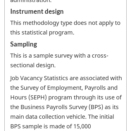
Instrument design
This methodology type does not apply to
this statistical program.
Sampling
This is a sample survey with a cross-
sectional design.
Job Vacancy Statistics are associated with
the Survey of Employment, Payrolls and
Hours (SEPH) program through its use of
the Business Payrolls Survey (BPS) as its
main data collection vehicle. The initial
BPS sample is made of 15,000