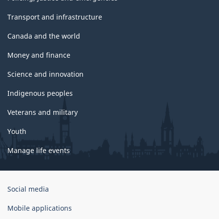
Transport and infrastructure
Canada and the world
Money and finance
Science and innovation
Indigenous peoples
Veterans and military
Youth
Manage life events
Government
Social media
of
Canada
Mobile applications
Corporate