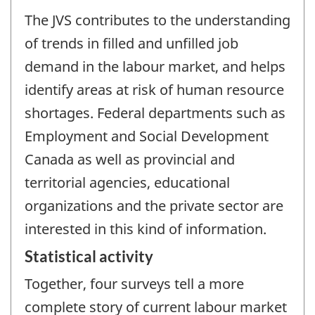
The JVS contributes to the understanding
of trends in filled and unfilled job
demand in the labour market, and helps
identify areas at risk of human resource
shortages. Federal departments such as
Employment and Social Development
Canada as well as provincial and
territorial agencies, educational
organizations and the private sector are
interested in this kind of information.
Statistical activity
Together, four surveys tell a more
complete story of current labour market