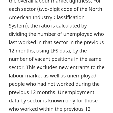
the overall labour market tightness. For
each sector (two-digit code of the North
American Industry Classification
System), the ratio is calculated by
dividing the number of unemployed who
last worked in that sector in the previous
12 months, using LFS data, by the
number of vacant positions in the same
sector. This excludes new entrants to the
labour market as well as unemployed
people who had not worked during the
previous 12 months. Unemployment
data by sector is known only for those
who worked within the previous 12