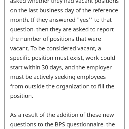
asked whether they had vacant positions
on the last business day of the reference
month. If they answered "yes'' to that
question, then they are asked to report
the number of positions that were
vacant. To be considered vacant, a
specific position must exist, work could
start within 30 days, and the employer
must be actively seeking employees
from outside the organization to fill the
position.
As a result of the addition of these new
questions to the BPS questionnaire, the