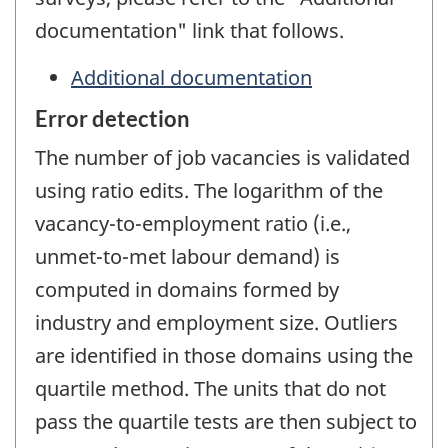
documentation" link that follows.
Additional documentation
Error detection
The number of job vacancies is validated
using ratio edits. The logarithm of the
vacancy-to-employment ratio (i.e.,
unmet-to-met labour demand) is
computed in domains formed by
industry and employment size. Outliers
are identified in those domains using the
quartile method. The units that do not
pass the quartile tests are then subject to