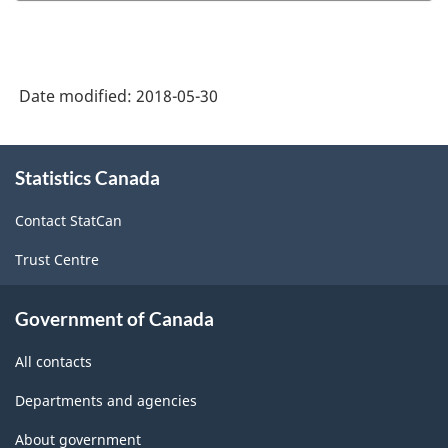
the
Survey
of
Date modified:
2018-05-30
Employment,
Payrolls
About
and
Statistics Canada
this
site
Hours
Contact StatCan
-
Trust Centre
ARCHIVED
-
Government of Canada
HTML
All contacts
Departments and agencies
About government