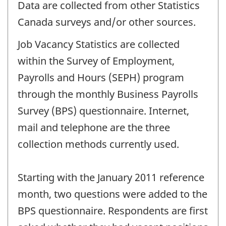
Data are collected from other Statistics
Canada surveys and/or other sources.
Job Vacancy Statistics are collected
within the Survey of Employment,
Payrolls and Hours (SEPH) program
through the monthly Business Payrolls
Survey (BPS) questionnaire. Internet,
mail and telephone are the three
collection methods currently used.
Starting with the January 2011 reference
month, two questions were added to the
BPS questionnaire. Respondents are first