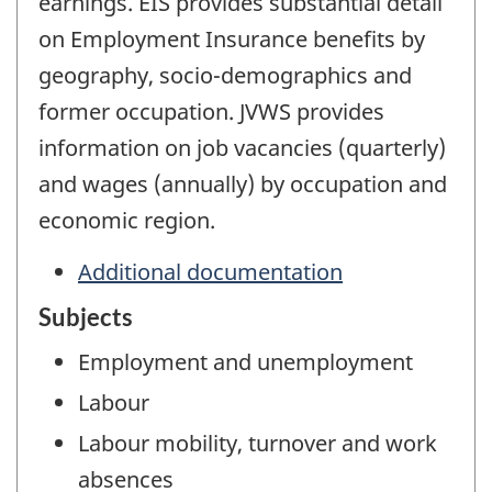
earnings. EIS provides substantial detail
on Employment Insurance benefits by
geography, socio-demographics and
former occupation. JVWS provides
information on job vacancies (quarterly)
and wages (annually) by occupation and
economic region.
Additional documentation
Subjects
Employment and unemployment
Labour
Labour mobility, turnover and work
absences