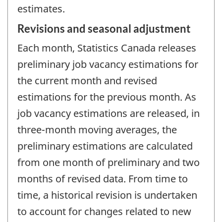
estimates.
Revisions and seasonal adjustment
Each month, Statistics Canada releases
preliminary job vacancy estimations for
the current month and revised
estimations for the previous month. As
job vacancy estimations are released, in
three-month moving averages, the
preliminary estimations are calculated
from one month of preliminary and two
months of revised data. From time to
time, a historical revision is undertaken
to account for changes related to new