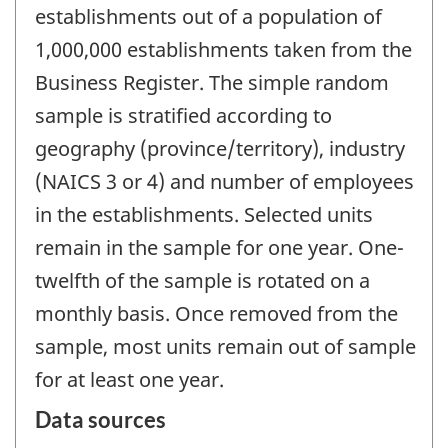
establishments out of a population of
1,000,000 establishments taken from the
Business Register. The simple random
sample is stratified according to
geography (province/territory), industry
(NAICS 3 or 4) and number of employees
in the establishments. Selected units
remain in the sample for one year. One-
twelfth of the sample is rotated on a
monthly basis. Once removed from the
sample, most units remain out of sample
for at least one year.
Data sources