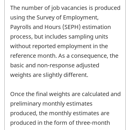
The number of job vacancies is produced
using the Survey of Employment,
Payrolls and Hours (SEPH) estimation
process, but includes sampling units
without reported employment in the
reference month. As a consequence, the
basic and non-response adjusted
weights are slightly different.
Once the final weights are calculated and
preliminary monthly estimates
produced, the monthly estimates are
produced in the form of three-month