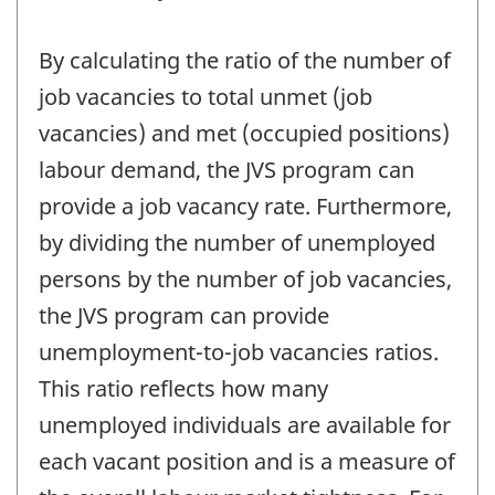
By calculating the ratio of the number of
job vacancies to total unmet (job
vacancies) and met (occupied positions)
labour demand, the JVS program can
provide a job vacancy rate. Furthermore,
by dividing the number of unemployed
persons by the number of job vacancies,
the JVS program can provide
unemployment-to-job vacancies ratios.
This ratio reflects how many
unemployed individuals are available for
each vacant position and is a measure of