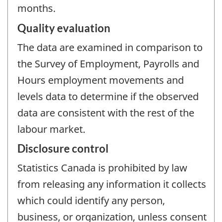
months.
Quality evaluation
The data are examined in comparison to
the Survey of Employment, Payrolls and
Hours employment movements and
levels data to determine if the observed
data are consistent with the rest of the
labour market.
Disclosure control
Statistics Canada is prohibited by law
from releasing any information it collects
which could identify any person,
business, or organization, unless consent