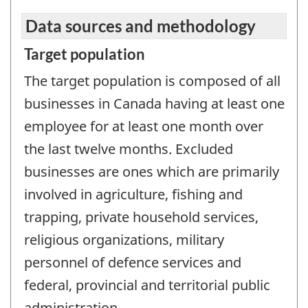
Data sources and methodology
Target population
The target population is composed of all
businesses in Canada having at least one
employee for at least one month over
the last twelve months. Excluded
businesses are ones which are primarily
involved in agriculture, fishing and
trapping, private household services,
religious organizations, military
personnel of defence services and
federal, provincial and territorial public
administration.