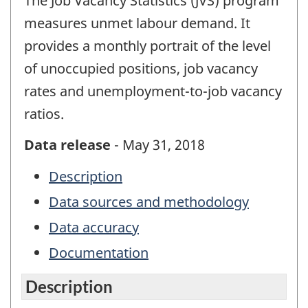
The Job Vacancy Statistics (JVS) program
measures unmet labour demand. It
provides a monthly portrait of the level
of unoccupied positions, job vacancy
rates and unemployment-to-job vacancy
ratios.
Data release
- May 31, 2018
Description
Data sources and methodology
Data accuracy
Documentation
Description