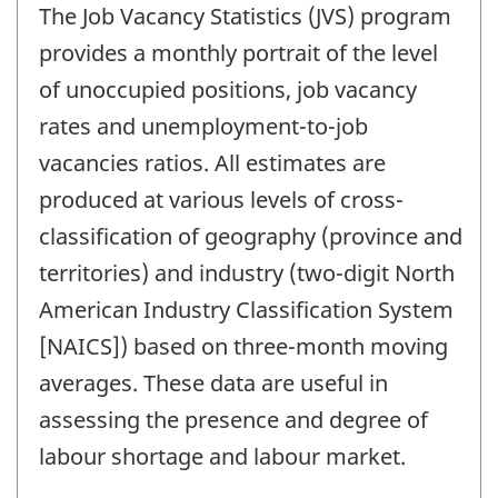
The Job Vacancy Statistics (JVS) program
provides a monthly portrait of the level
of unoccupied positions, job vacancy
rates and unemployment-to-job
vacancies ratios. All estimates are
produced at various levels of cross-
classification of geography (province and
territories) and industry (two-digit North
American Industry Classification System
[NAICS]) based on three-month moving
averages. These data are useful in
assessing the presence and degree of
labour shortage and labour market.