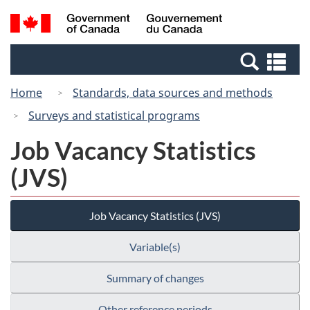
Skip
Switch
Search
/
to
to
and
Gouvernement
main
basic
menus
du
Se
content
HTML
Canada
an
version
Home
Standards, data sources and methods
me
Surveys and statistical programs
Job Vacancy Statistics
(JVS)
Job Vacancy Statistics (JVS)
Variable(s)
Summary of changes
Other reference periods