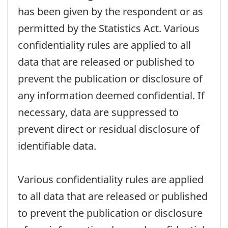
has been given by the respondent or as
permitted by the Statistics Act. Various
confidentiality rules are applied to all
data that are released or published to
prevent the publication or disclosure of
any information deemed confidential. If
necessary, data are suppressed to
prevent direct or residual disclosure of
identifiable data.
Various confidentiality rules are applied
to all data that are released or published
to prevent the publication or disclosure