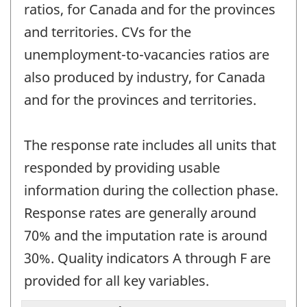
ratios, for Canada and for the provinces
and territories. CVs for the
unemployment-to-vacancies ratios are
also produced by industry, for Canada
and for the provinces and territories.
The response rate includes all units that
responded by providing usable
information during the collection phase.
Response rates are generally around
70% and the imputation rate is around
30%. Quality indicators A through F are
provided for all key variables.