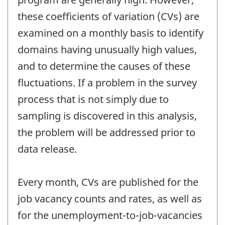
these coefficients of variation (CVs) are
examined on a monthly basis to identify
domains having unusually high values,
and to determine the causes of these
fluctuations. If a problem in the survey
process that is not simply due to
sampling is discovered in this analysis,
the problem will be addressed prior to
data release.
Every month, CVs are published for the
job vacancy counts and rates, as well as
for the unemployment-to-job-vacancies