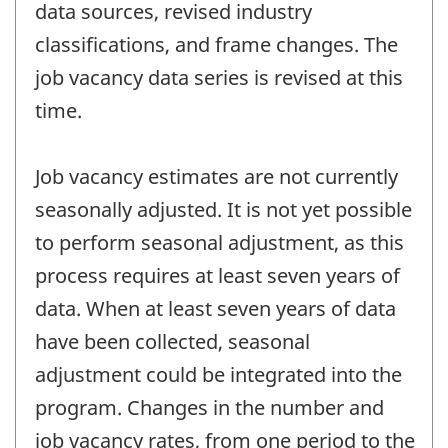
data sources, revised industry
classifications, and frame changes. The
job vacancy data series is revised at this
time.
Job vacancy estimates are not currently
seasonally adjusted. It is not yet possible
to perform seasonal adjustment, as this
process requires at least seven years of
data. When at least seven years of data
have been collected, seasonal
adjustment could be integrated into the
program. Changes in the number and
job vacancy rates, from one period to the