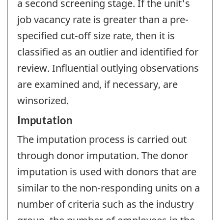
a second screening stage. If the unit's
job vacancy rate is greater than a pre-
specified cut-off size rate, then it is
classified as an outlier and identified for
review. Influential outlying observations
are examined and, if necessary, are
winsorized.
Imputation
The imputation process is carried out
through donor imputation. The donor
imputation is used with donors that are
similar to the non-responding units on a
number of criteria such as the industry