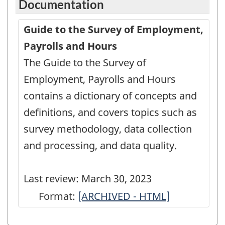
Documentation
Guide to the Survey of Employment,
Payrolls and Hours
The Guide to the Survey of
Employment, Payrolls and Hours
contains a dictionary of concepts and
definitions, and covers topics such as
survey methodology, data collection
and processing, and data quality.
Last review: March 30, 2023
Format:
Guide
[ARCHIVED - HTML]
to