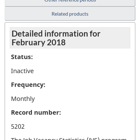
Related products
Detailed information for
February 2018
Status:
Inactive
Frequency:
Monthly
Record number:
5202