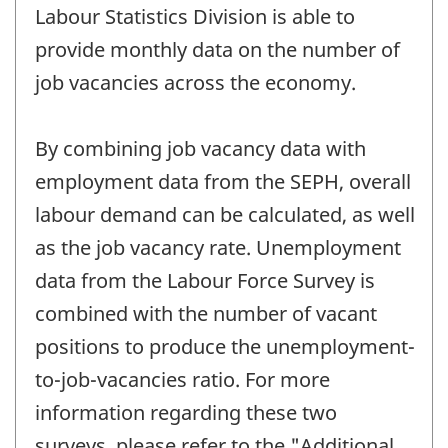
Labour Statistics Division is able to
provide monthly data on the number of
job vacancies across the economy.
By combining job vacancy data with
employment data from the SEPH, overall
labour demand can be calculated, as well
as the job vacancy rate. Unemployment
data from the Labour Force Survey is
combined with the number of vacant
positions to produce the unemployment-
to-job-vacancies ratio. For more
information regarding these two
surveys, please refer to the "Additional