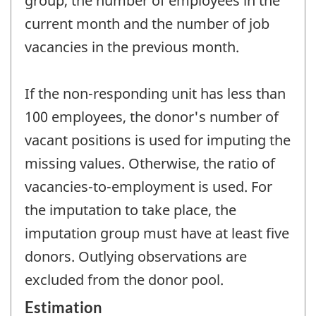
group, the number of employees in the
current month and the number of job
vacancies in the previous month.
If the non-responding unit has less than
100 employees, the donor's number of
vacant positions is used for imputing the
missing values. Otherwise, the ratio of
vacancies-to-employment is used. For
the imputation to take place, the
imputation group must have at least five
donors. Outlying observations are
excluded from the donor pool.
Estimation