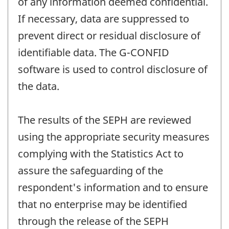
of any information deemed confidential.
If necessary, data are suppressed to
prevent direct or residual disclosure of
identifiable data. The G-CONFID
software is used to control disclosure of
the data.
The results of the SEPH are reviewed
using the appropriate security measures
complying with the Statistics Act to
assure the safeguarding of the
respondent's information and to ensure
that no enterprise may be identified
through the release of the SEPH