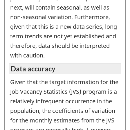
next, will contain seasonal, as well as
non-seasonal variation. Furthermore,
given that this is a new data series, long
term trends are not yet established and
therefore, data should be interpreted
with caution.
Data accuracy
Given that the target information for the
Job Vacancy Statistics (JVS) program is a
relatively infrequent occurrence in the
population, the coefficients of variation
for the monthly estimates from the JVS
program are generally high. However,