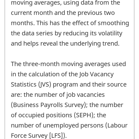
moving averages, using data from the
current month and the previous two
months. This has the effect of smoothing
the data series by reducing its volatility
and helps reveal the underlying trend.
The three-month moving averages used
in the calculation of the Job Vacancy
Statistics (JVS) program and their source
are: the number of job vacancies
(Business Payrolls Survey); the number
of occupied positions (SEPH); the
number of unemployed persons (Labour
Force Survey [LFS]).