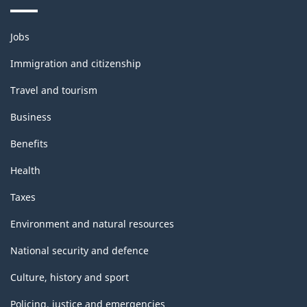
Themes
Jobs
and
topics
Immigration and citizenship
Travel and tourism
Business
Benefits
Health
Taxes
Environment and natural resources
National security and defence
Culture, history and sport
Policing, justice and emergencies