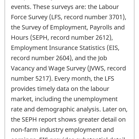
events. These surveys are: the Labour
Force Survey (LFS, record number 3701),
the Survey of Employment, Payrolls and
Hours (SEPH, record number 2612),
Employment Insurance Statistics (EIS,
record number 2604), and the Job
Vacancy and Wage Survey (JVWS, record
number 5217). Every month, the LFS
provides timely data on the labour
market, including the unemployment
rate and demographic analysis. Later on,
the SEPH report shows greater detail on
non-farm industry employment and