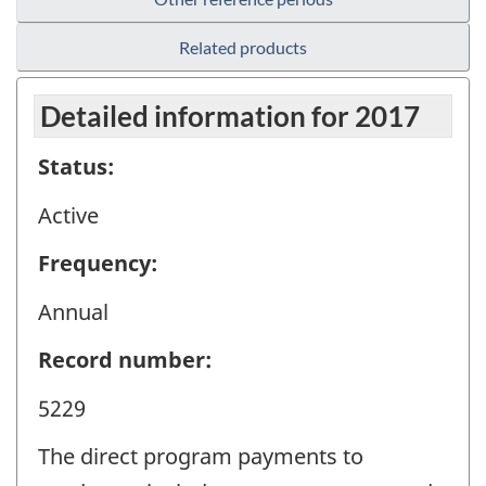
Related products
Detailed information for 2017
Status:
Active
Frequency:
Annual
Record number:
5229
The direct program payments to