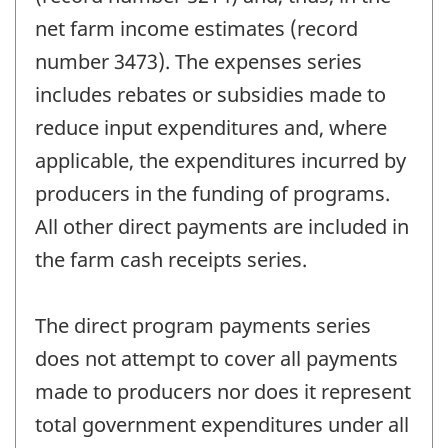
net farm income estimates (record
number 3473). The expenses series
includes rebates or subsidies made to
reduce input expenditures and, where
applicable, the expenditures incurred by
producers in the funding of programs.
All other direct payments are included in
the farm cash receipts series.
The direct program payments series
does not attempt to cover all payments
made to producers nor does it represent
total government expenditures under all