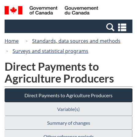
Skip
Switch
Search
/
to
to
and
Gouvernement
main
basic
menus
du
Se
content
HTML
Canada
an
version
Home
Standards, data sources and methods
me
Surveys and statistical programs
Direct Payments to
Agriculture Producers
Direct Payments to Agriculture Producers
Variable(s)
Summary of changes
Other reference periods