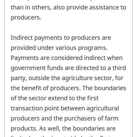
than in others, also provide assistance to
producers.
Indirect payments to producers are
provided under various programs.
Payments are considered indirect when
government funds are directed to a third
party, outside the agriculture sector, for
the benefit of producers. The boundaries
of the sector extend to the first
transaction point between agricultural
producers and the purchasers of farm
products. As well, the boundaries are