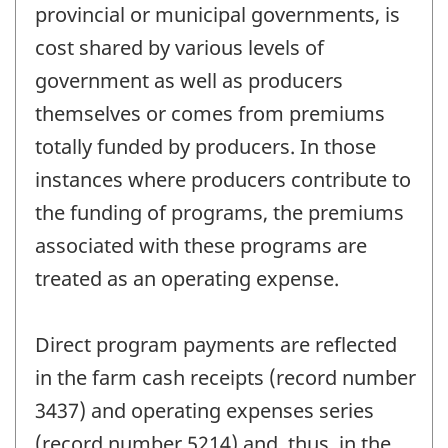
provincial or municipal governments, is
cost shared by various levels of
government as well as producers
themselves or comes from premiums
totally funded by producers. In those
instances where producers contribute to
the funding of programs, the premiums
associated with these programs are
treated as an operating expense.
Direct program payments are reflected
in the farm cash receipts (record number
3437) and operating expenses series
(record number 5214) and, thus, in the