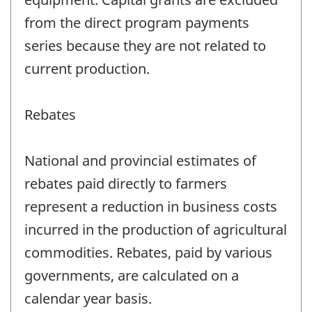
from the direct program payments
series because they are not related to
current production.
Rebates
National and provincial estimates of
rebates paid directly to farmers
represent a reduction in business costs
incurred in the production of agricultural
commodities. Rebates, paid by various
governments, are calculated on a
calendar year basis.