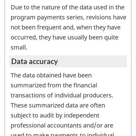
Due to the nature of the data used in the
program payments series, revisions have
not been frequent and, when they have
occurred, they have usually been quite
small.
Data accuracy
The data obtained have been
summarized from the financial
transactions of individual producers.
These summarized data are often
subject to audit by independent
professional accountants and/or are
used to make payments to individual