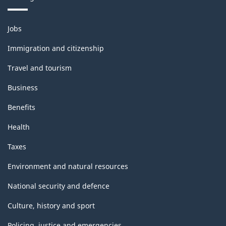
-
Themes
HTML
Jobs
and
topics
Immigration and citizenship
Travel and tourism
Business
Benefits
Health
Taxes
Environment and natural resources
National security and defence
Culture, history and sport
Policing, justice and emergencies