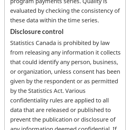
program payments series. Quality is
evaluated by checking the consistency of
these data within the time series.
Disclosure control
Statistics Canada is prohibited by law
from releasing any information it collects
that could identify any person, business,
or organization, unless consent has been
given by the respondent or as permitted
by the Statistics Act. Various
confidentiality rules are applied to all
data that are released or published to
prevent the publication or disclosure of
any information deemed confidential. If