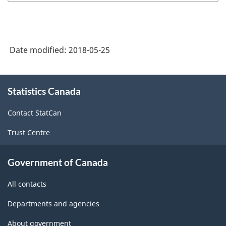
concepts
and
methodology:
Date modified:
2018-05-25
Explanatory
notes
About
on
Statistics Canada
this
site
direct
Contact StatCan
program
Trust Centre
payments
to
Government of Canada
agriculture
All contacts
producers
-
Departments and agencies
ARCHIVED
About government