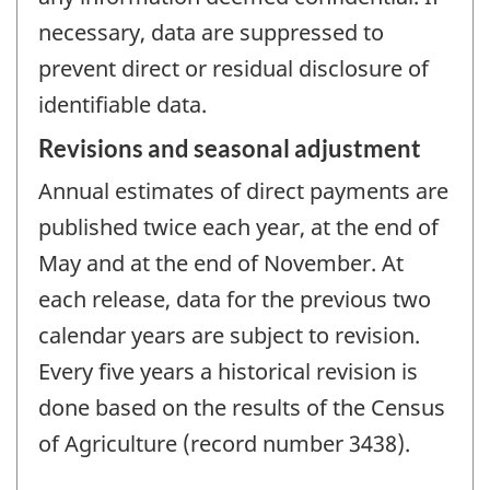
necessary, data are suppressed to
prevent direct or residual disclosure of
identifiable data.
Revisions and seasonal adjustment
Annual estimates of direct payments are
published twice each year, at the end of
May and at the end of November. At
each release, data for the previous two
calendar years are subject to revision.
Every five years a historical revision is
done based on the results of the Census
of Agriculture (record number 3438).