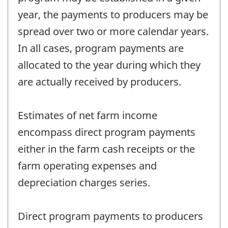
year, the payments to producers may be
spread over two or more calendar years.
In all cases, program payments are
allocated to the year during which they
are actually received by producers.
Estimates of net farm income
encompass direct program payments
either in the farm cash receipts or the
farm operating expenses and
depreciation charges series.
Direct program payments to producers