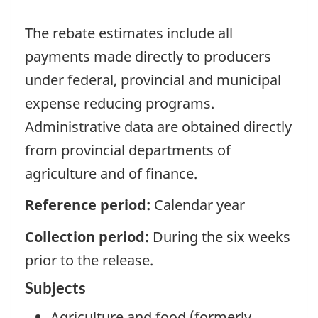
The rebate estimates include all
payments made directly to producers
under federal, provincial and municipal
expense reducing programs.
Administrative data are obtained directly
from provincial departments of
agriculture and of finance.
Reference period:
Calendar year
Collection period:
During the six weeks
prior to the release.
Subjects
Agriculture and food (formerly