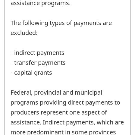
assistance programs.
The following types of payments are
excluded:
- indirect payments
- transfer payments
- capital grants
Federal, provincial and municipal
programs providing direct payments to
producers represent one aspect of
assistance. Indirect payments, which are
more predominant in some provinces