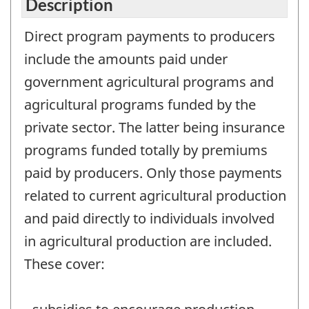
Description
Direct program payments to producers
include the amounts paid under
government agricultural programs and
agricultural programs funded by the
private sector. The latter being insurance
programs funded totally by premiums
paid by producers. Only those payments
related to current agricultural production
and paid directly to individuals involved
in agricultural production are included.
These cover: