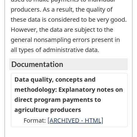
producers. As a result, the quality of
these data is considered to be very good.
However, the data are subject to the
general nonsampling errors present in
all types of administrative data.
Documentation
Data quality, concepts and
methodology: Explanatory notes on
direct program payments to
agriculture producers
Format:
Data
[ARCHIVED - HTML]
quality,