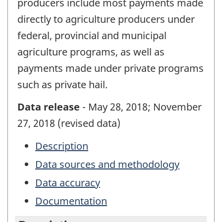
producers include most payments made
directly to agriculture producers under
federal, provincial and municipal
agriculture programs, as well as
payments made under private programs
such as private hail.
Data release
- May 28, 2018; November
27, 2018 (revised data)
Description
Data sources and methodology
Data accuracy
Documentation