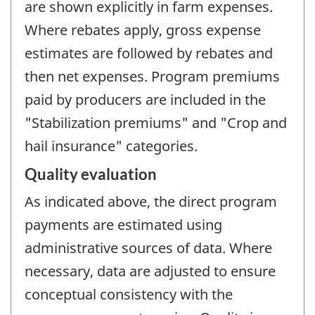
are shown explicitly in farm expenses.
Where rebates apply, gross expense
estimates are followed by rebates and
then net expenses. Program premiums
paid by producers are included in the
"Stabilization premiums" and "Crop and
hail insurance" categories.
Quality evaluation
As indicated above, the direct program
payments are estimated using
administrative sources of data. Where
necessary, data are adjusted to ensure
conceptual consistency with the