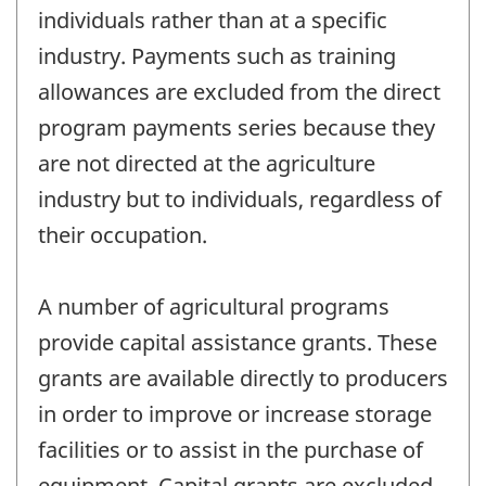
individuals rather than at a specific
industry. Payments such as training
allowances are excluded from the direct
program payments series because they
are not directed at the agriculture
industry but to individuals, regardless of
their occupation.
A number of agricultural programs
provide capital assistance grants. These
grants are available directly to producers
in order to improve or increase storage
facilities or to assist in the purchase of
equipment. Capital grants are excluded