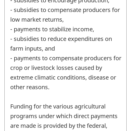
- subsidies to encourage production,
- subsidies to compensate producers for
low market returns,
- payments to stabilize income,
- subsidies to reduce expenditures on
farm inputs, and
- payments to compensate producers for
crop or livestock losses caused by
extreme climatic conditions, disease or
other reasons.
Funding for the various agricultural
programs under which direct payments
are made is provided by the federal,