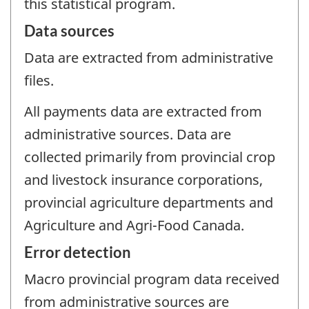
this statistical program.
Data sources
Data are extracted from administrative
files.
All payments data are extracted from
administrative sources. Data are
collected primarily from provincial crop
and livestock insurance corporations,
provincial agriculture departments and
Agriculture and Agri-Food Canada.
Error detection
Macro provincial program data received
from administrative sources are