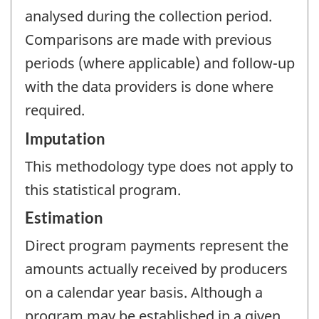
analysed during the collection period.
Comparisons are made with previous
periods (where applicable) and follow-up
with the data providers is done where
required.
Imputation
This methodology type does not apply to
this statistical program.
Estimation
Direct program payments represent the
amounts actually received by producers
on a calendar year basis. Although a
program may be established in a given