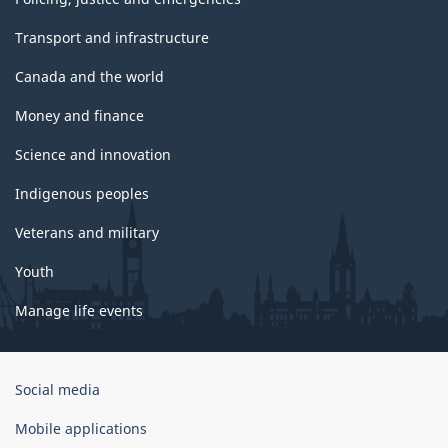
Transport and infrastructure
Canada and the world
Money and finance
Science and innovation
Indigenous peoples
Veterans and military
Youth
Manage life events
Government
Social media
of
Canada
Mobile applications