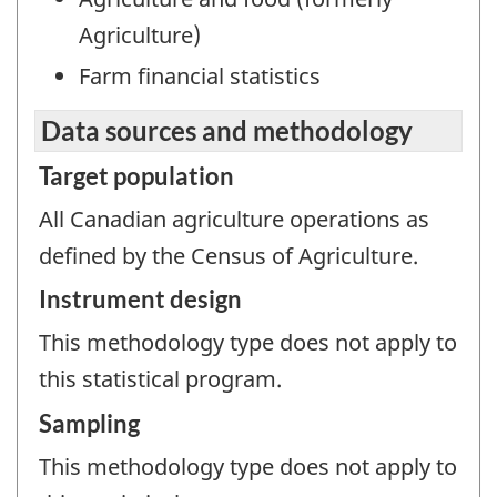
Agriculture)
Farm financial statistics
Data sources and methodology
Target population
All Canadian agriculture operations as
defined by the Census of Agriculture.
Instrument design
This methodology type does not apply to
this statistical program.
Sampling
This methodology type does not apply to