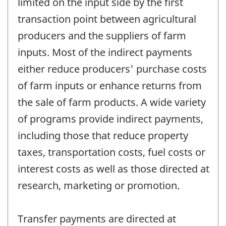
limited on the input side by the first
transaction point between agricultural
producers and the suppliers of farm
inputs. Most of the indirect payments
either reduce producers' purchase costs
of farm inputs or enhance returns from
the sale of farm products. A wide variety
of programs provide indirect payments,
including those that reduce property
taxes, transportation costs, fuel costs or
interest costs as well as those directed at
research, marketing or promotion.
Transfer payments are directed at