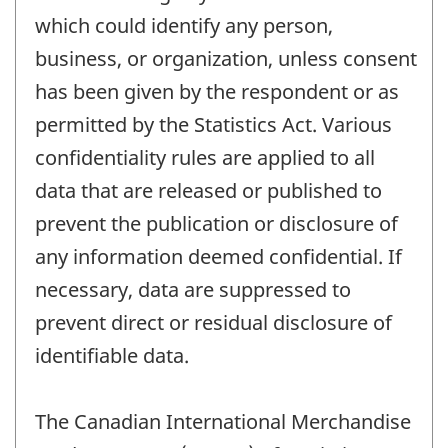
which could identify any person,
business, or organization, unless consent
has been given by the respondent or as
permitted by the Statistics Act. Various
confidentiality rules are applied to all
data that are released or published to
prevent the publication or disclosure of
any information deemed confidential. If
necessary, data are suppressed to
prevent direct or residual disclosure of
identifiable data.
The Canadian International Merchandise