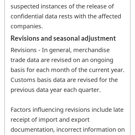
suspected instances of the release of
confidential data rests with the affected
companies.
Revisions and seasonal adjustment
Revisions - In general, merchandise
trade data are revised on an ongoing
basis for each month of the current year.
Customs basis data are revised for the
previous data year each quarter.
Factors influencing revisions include late
receipt of import and export
documentation, incorrect information on