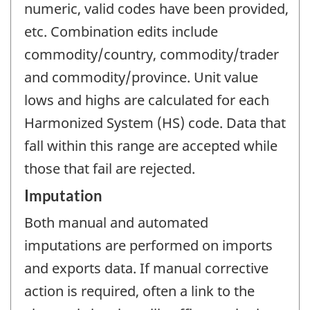
numeric, valid codes have been provided,
etc. Combination edits include
commodity/country, commodity/trader
and commodity/province. Unit value
lows and highs are calculated for each
Harmonized System (HS) code. Data that
fall within this range are accepted while
those that fail are rejected.
Imputation
Both manual and automated
imputations are performed on imports
and exports data. If manual corrective
action is required, often a link to the