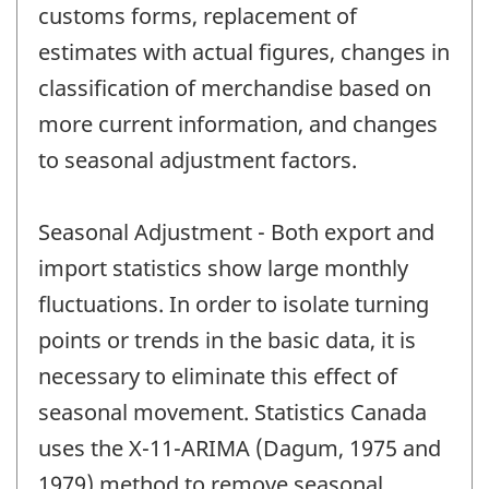
customs forms, replacement of
estimates with actual figures, changes in
classification of merchandise based on
more current information, and changes
to seasonal adjustment factors.
Seasonal Adjustment - Both export and
import statistics show large monthly
fluctuations. In order to isolate turning
points or trends in the basic data, it is
necessary to eliminate this effect of
seasonal movement. Statistics Canada
uses the X-11-ARIMA (Dagum, 1975 and
1979) method to remove seasonal