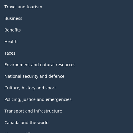
Travel and tourism
Business
Benefits
Health
Taxes
Environment and natural resources
National security and defence
Culture, history and sport
Policing, justice and emergencies
Transport and infrastructure
Canada and the world