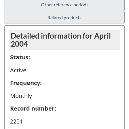
Other reference periods
Related products
Detailed information for April
2004
Status:
Active
Frequency:
Monthly
Record number:
2201