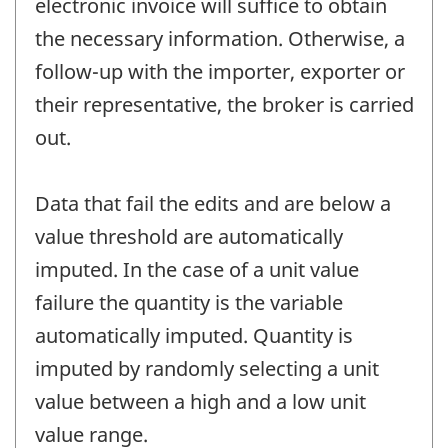
electronic invoice will suffice to obtain
the necessary information. Otherwise, a
follow-up with the importer, exporter or
their representative, the broker is carried
out.
Data that fail the edits and are below a
value threshold are automatically
imputed. In the case of a unit value
failure the quantity is the variable
automatically imputed. Quantity is
imputed by randomly selecting a unit
value between a high and a low unit
value range.