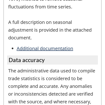
fluctuations from time series.
A full description on seasonal
adjustment is provided in the attached
document.
Additional documentation
Data accuracy
The administrative data used to compile
trade statistics is considered to be
complete and accurate. Any anomalies
or inconsistencies detected are verified
with the source, and where necessary,