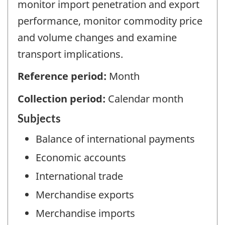
monitor import penetration and export
performance, monitor commodity price
and volume changes and examine
transport implications.
Reference period:
Month
Collection period:
Calendar month
Subjects
Balance of international payments
Economic accounts
International trade
Merchandise exports
Merchandise imports