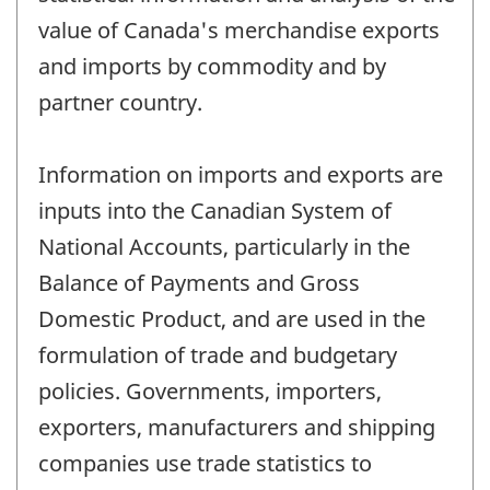
value of Canada's merchandise exports
and imports by commodity and by
partner country.
Information on imports and exports are
inputs into the Canadian System of
National Accounts, particularly in the
Balance of Payments and Gross
Domestic Product, and are used in the
formulation of trade and budgetary
policies. Governments, importers,
exporters, manufacturers and shipping
companies use trade statistics to