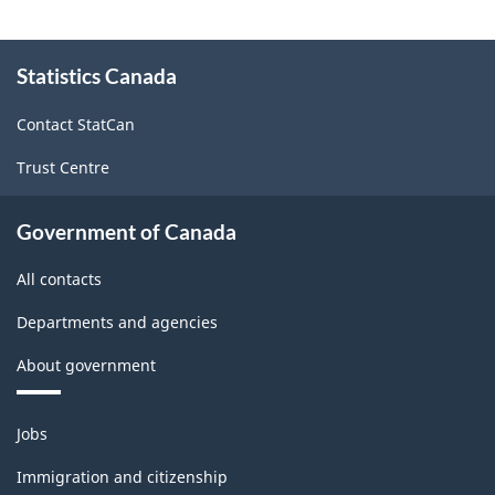
About
Statistics Canada
this
site
Contact StatCan
Trust Centre
Government of Canada
All contacts
Departments and agencies
About government
Themes
Jobs
and
topics
Immigration and citizenship