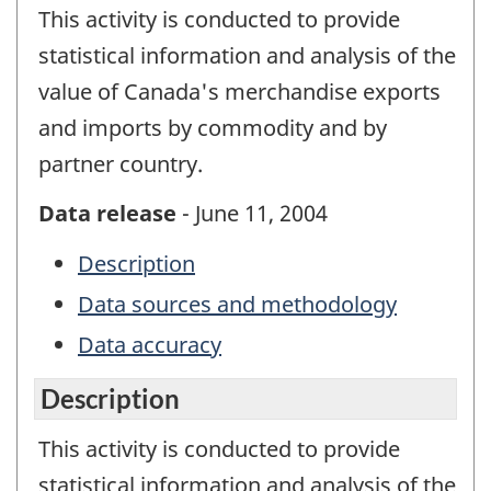
This activity is conducted to provide
statistical information and analysis of the
value of Canada's merchandise exports
and imports by commodity and by
partner country.
Data release
- June 11, 2004
Description
Data sources and methodology
Data accuracy
Description
This activity is conducted to provide
statistical information and analysis of the