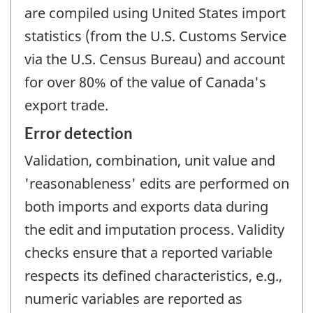
are compiled using United States import
statistics (from the U.S. Customs Service
via the U.S. Census Bureau) and account
for over 80% of the value of Canada's
export trade.
Error detection
Validation, combination, unit value and
'reasonableness' edits are performed on
both imports and exports data during
the edit and imputation process. Validity
checks ensure that a reported variable
respects its defined characteristics, e.g.,
numeric variables are reported as