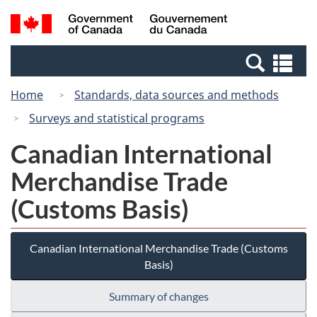
Skip
Switch
Search
/
to
to
and
Gouvernement
main
basic
menus
du
Se
content
HTML
Canada
an
version
Home
Standards, data sources and methods
me
Surveys and statistical programs
Canadian International
Merchandise Trade
(Customs Basis)
Canadian International Merchandise Trade (Customs
Basis)
Summary of changes