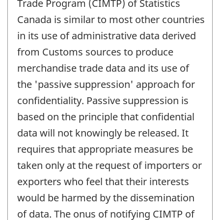
Trade Program (CIMTP) of Statistics
Canada is similar to most other countries
in its use of administrative data derived
from Customs sources to produce
merchandise trade data and its use of
the 'passive suppression' approach for
confidentiality. Passive suppression is
based on the principle that confidential
data will not knowingly be released. It
requires that appropriate measures be
taken only at the request of importers or
exporters who feel that their interests
would be harmed by the dissemination
of data. The onus of notifying CIMTP of