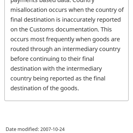
misallocation occurs when the country of
final destination is inaccurately reported
on the Customs documentation. This
occurs most frequently when goods are
routed through an intermediary country
before continuing to their final
destination with the intermediary
country being reported as the final
destination of the goods.
Date modified:
2007-10-24