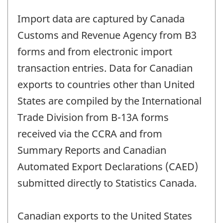
Import data are captured by Canada
Customs and Revenue Agency from B3
forms and from electronic import
transaction entries. Data for Canadian
exports to countries other than United
States are compiled by the International
Trade Division from B-13A forms
received via the CCRA and from
Summary Reports and Canadian
Automated Export Declarations (CAED)
submitted directly to Statistics Canada.
Canadian exports to the United States