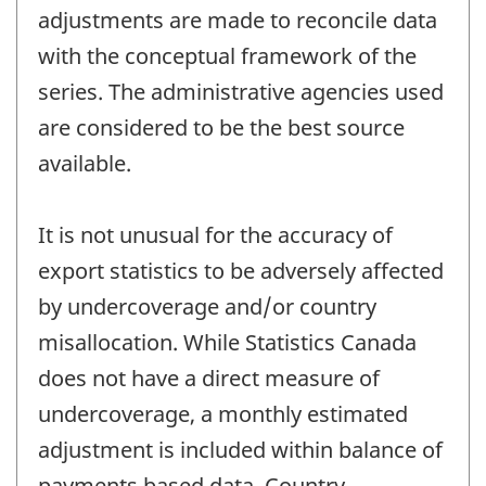
adjustments are made to reconcile data
with the conceptual framework of the
series. The administrative agencies used
are considered to be the best source
available.
It is not unusual for the accuracy of
export statistics to be adversely affected
by undercoverage and/or country
misallocation. While Statistics Canada
does not have a direct measure of
undercoverage, a monthly estimated
adjustment is included within balance of
payments based data. Country