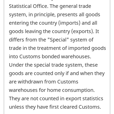
Statistical Office. The general trade
system, in principle, presents all goods
entering the country (imports) and all
goods leaving the country (exports). It
differs from the "Special" system of
trade in the treatment of imported goods
into Customs bonded warehouses.
Under the special trade system, these
goods are counted only if and when they
are withdrawn from Customs
warehouses for home consumption.
They are not counted in export statistics
unless they have first cleared Customs.