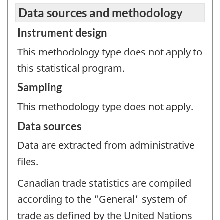
Data sources and methodology
Instrument design
This methodology type does not apply to
this statistical program.
Sampling
This methodology type does not apply.
Data sources
Data are extracted from administrative
files.
Canadian trade statistics are compiled
according to the "General" system of
trade as defined by the United Nations