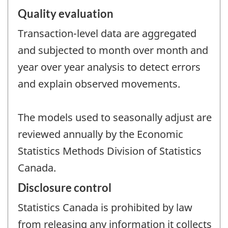
Quality evaluation
Transaction-level data are aggregated
and subjected to month over month and
year over year analysis to detect errors
and explain observed movements.
The models used to seasonally adjust are
reviewed annually by the Economic
Statistics Methods Division of Statistics
Canada.
Disclosure control
Statistics Canada is prohibited by law
from releasing any information it collects