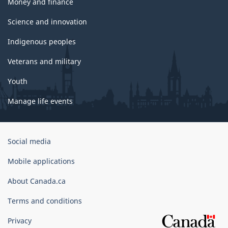
Money and finance
Science and innovation
Indigenous peoples
Veterans and military
Youth
Manage life events
Government
Social media
of
Canada
Mobile applications
Corporate
About Canada.ca
Terms and conditions
Privacy