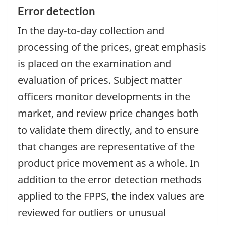
Error detection
In the day-to-day collection and
processing of the prices, great emphasis
is placed on the examination and
evaluation of prices. Subject matter
officers monitor developments in the
market, and review price changes both
to validate them directly, and to ensure
that changes are representative of the
product price movement as a whole. In
addition to the error detection methods
applied to the FPPS, the index values are
reviewed for outliers or unusual