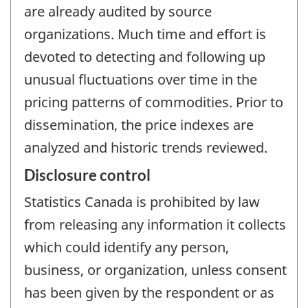
are already audited by source
organizations. Much time and effort is
devoted to detecting and following up
unusual fluctuations over time in the
pricing patterns of commodities. Prior to
dissemination, the price indexes are
analyzed and historic trends reviewed.
Disclosure control
Statistics Canada is prohibited by law
from releasing any information it collects
which could identify any person,
business, or organization, unless consent
has been given by the respondent or as