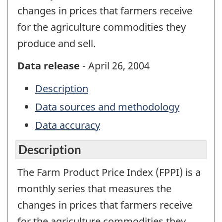
changes in prices that farmers receive
for the agriculture commodities they
produce and sell.
Data release
- April 26, 2004
Description
Data sources and methodology
Data accuracy
Description
The Farm Product Price Index (FPPI) is a
monthly series that measures the
changes in prices that farmers receive
for the agriculture commodities they