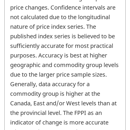
price changes. Confidence intervals are
not calculated due to the longitudinal
nature of price index series. The
published index series is believed to be
sufficiently accurate for most practical
purposes. Accuracy is best at higher
geographic and commodity group levels
due to the larger price sample sizes.
Generally, data accuracy for a
commodity group is higher at the
Canada, East and/or West levels than at
the provincial level. The FPPI as an
indicator of change is more accurate