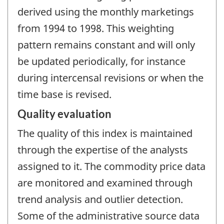
derived using the monthly marketings
from 1994 to 1998. This weighting
pattern remains constant and will only
be updated periodically, for instance
during intercensal revisions or when the
time base is revised.
Quality evaluation
The quality of this index is maintained
through the expertise of the analysts
assigned to it. The commodity price data
are monitored and examined through
trend analysis and outlier detection.
Some of the administrative source data