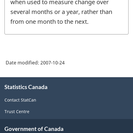
when used to measure change over
several months or a year, rather than
from one month to the next.
Date modified:
2007-10-24
About
Statistics Canada
this
site
Contact StatCan
Trust Centre
Government of Canada