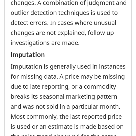
changes. A combination of judgment and
outlier detection techniques is used to
detect errors. In cases where unusual
changes are not explained, follow up
investigations are made.
Imputation
Imputation is generally used in instances
for missing data. A price may be missing
due to late reporting, or a commodity
breaks its seasonal marketing pattern
and was not sold in a particular month.
Most commonly, the last reported price
is used or an estimate is made based on