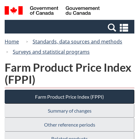
Skip
Switch
Search
/
to
to
and
Gouvernement
main
basic
menus
du
Se
content
HTML
Canada
an
version
Home
Standards, data sources and methods
me
Surveys and statistical programs
Farm Product Price Index
(FPPI)
Farm Product Price Index (FPPI)
Summary of changes
Other reference periods
Related products