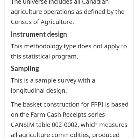
The universe includes all Canadian
agriculture operations as defined by the
Census of Agriculture.
Instrument design
This methodology type does not apply to
this statistical program.
Sampling
This is a sample survey with a
longitudinal design.
The basket construction for FPPI is based
on the Farm Cash Receipts series
CANSIM table 002-0002, which measures
all agriculture commodities, produced