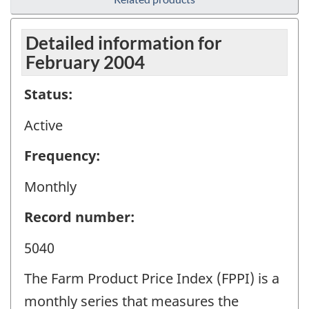
Detailed information for
February 2004
Status:
Active
Frequency:
Monthly
Record number:
5040
The Farm Product Price Index (FPPI) is a
monthly series that measures the