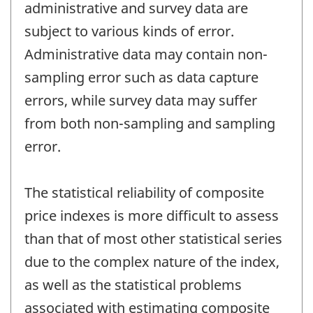
administrative and survey data are
subject to various kinds of error.
Administrative data may contain non-
sampling error such as data capture
errors, while survey data may suffer
from both non-sampling and sampling
error.
The statistical reliability of composite
price indexes is more difficult to assess
than that of most other statistical series
due to the complex nature of the index,
as well as the statistical problems
associated with estimating composite