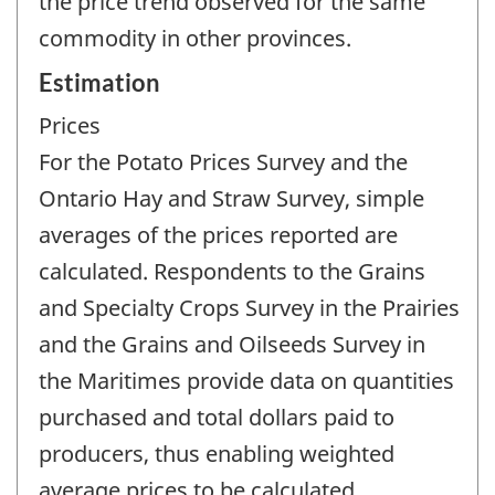
the price trend observed for the same
commodity in other provinces.
Estimation
Prices
For the Potato Prices Survey and the
Ontario Hay and Straw Survey, simple
averages of the prices reported are
calculated. Respondents to the Grains
and Specialty Crops Survey in the Prairies
and the Grains and Oilseeds Survey in
the Maritimes provide data on quantities
purchased and total dollars paid to
producers, thus enabling weighted
average prices to be calculated.