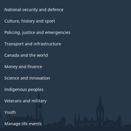
National security and defence
Culture, history and sport
Policing, justice and emergencies
Transport and infrastructure
Canada and the world
Money and finance
Science and innovation
Indigenous peoples
Veterans and military
Youth
Manage life events