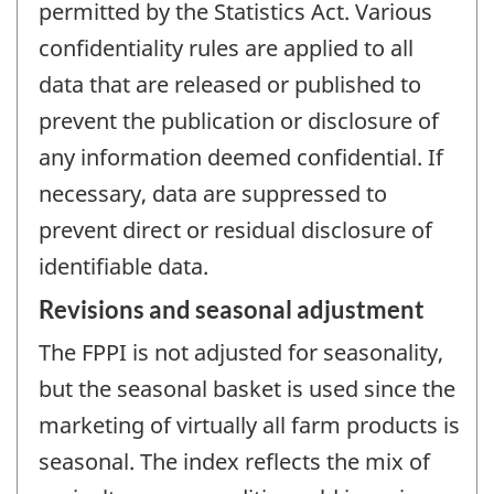
permitted by the Statistics Act. Various
confidentiality rules are applied to all
data that are released or published to
prevent the publication or disclosure of
any information deemed confidential. If
necessary, data are suppressed to
prevent direct or residual disclosure of
identifiable data.
Revisions and seasonal adjustment
The FPPI is not adjusted for seasonality,
but the seasonal basket is used since the
marketing of virtually all farm products is
seasonal. The index reflects the mix of