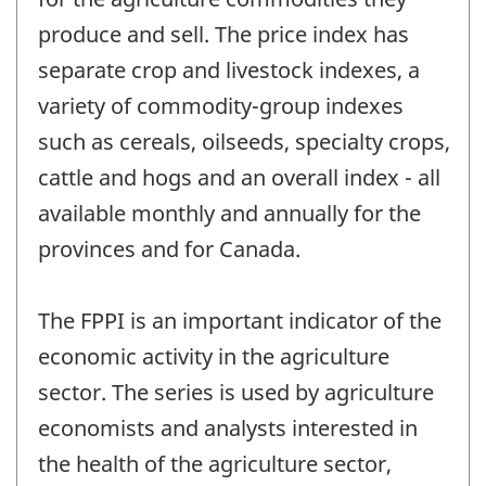
produce and sell. The price index has
separate crop and livestock indexes, a
variety of commodity-group indexes
such as cereals, oilseeds, specialty crops,
cattle and hogs and an overall index - all
available monthly and annually for the
provinces and for Canada.
The FPPI is an important indicator of the
economic activity in the agriculture
sector. The series is used by agriculture
economists and analysts interested in
the health of the agriculture sector,