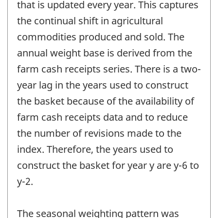
that is updated every year. This captures
the continual shift in agricultural
commodities produced and sold. The
annual weight base is derived from the
farm cash receipts series. There is a two-
year lag in the years used to construct
the basket because of the availability of
farm cash receipts data and to reduce
the number of revisions made to the
index. Therefore, the years used to
construct the basket for year y are y-6 to
y-2.
The seasonal weighting pattern was