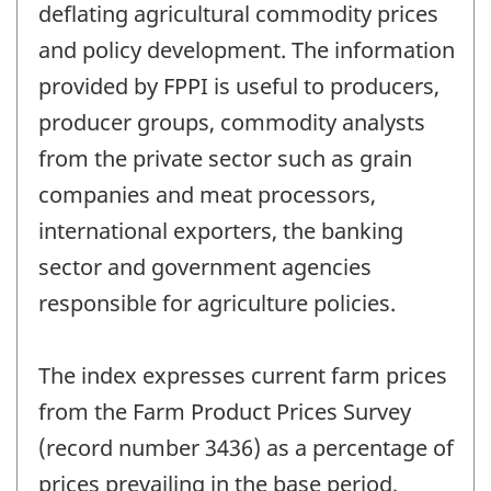
deflating agricultural commodity prices
and policy development. The information
provided by FPPI is useful to producers,
producer groups, commodity analysts
from the private sector such as grain
companies and meat processors,
international exporters, the banking
sector and government agencies
responsible for agriculture policies.
The index expresses current farm prices
from the Farm Product Prices Survey
(record number 3436) as a percentage of
prices prevailing in the base period,