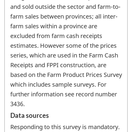
and sold outside the sector and farm-to-
farm sales between provinces; all inter-
farm sales within a province are
excluded from farm cash receipts
estimates. However some of the prices
series, which are used in the Farm Cash
Receipts and FPPI construction, are
based on the Farm Product Prices Survey
which includes sample surveys. For
further information see record number
3436.
Data sources
Responding to this survey is mandatory.