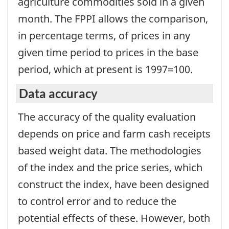
agriculture commodities sold in a given
month. The FPPI allows the comparison,
in percentage terms, of prices in any
given time period to prices in the base
period, which at present is 1997=100.
Data accuracy
The accuracy of the quality evaluation
depends on price and farm cash receipts
based weight data. The methodologies
of the index and the price series, which
construct the index, have been designed
to control error and to reduce the
potential effects of these. However, both