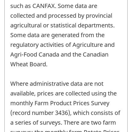
such as CANFAX. Some data are
collected and processed by provincial
agricultural or statistical departments.
Some data are generated from the
regulatory activities of Agriculture and
Agri-Food Canada and the Canadian
Wheat Board.
Where administrative data are not
available, prices are collected using the
monthly Farm Product Prices Survey
(record number 3436), which consists of
a series of surveys. There are two farm