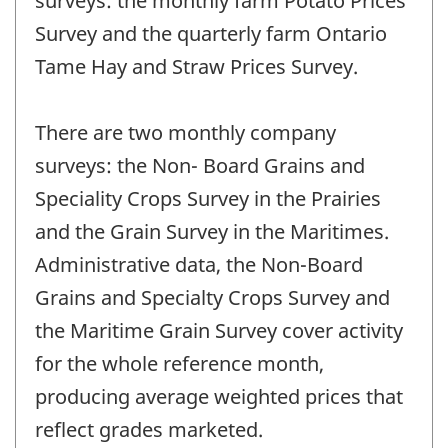
surveys: the monthly farm Potato Prices
Survey and the quarterly farm Ontario
Tame Hay and Straw Prices Survey.
There are two monthly company
surveys: the Non- Board Grains and
Speciality Crops Survey in the Prairies
and the Grain Survey in the Maritimes.
Administrative data, the Non-Board
Grains and Specialty Crops Survey and
the Maritime Grain Survey cover activity
for the whole reference month,
producing average weighted prices that
reflect grades marketed.