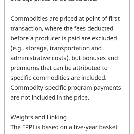
Commodities are priced at point of first
transaction, where the fees deducted
before a producer is paid are excluded
(e.g., storage, transportation and
administrative costs), but bonuses and
premiums that can be attributed to
specific commodities are included.
Commodity-specific program payments
are not included in the price.
Weights and Linking
The FPPI is based on a five-year basket