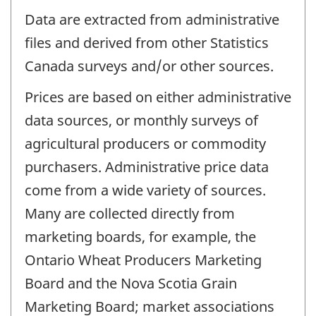
Data are extracted from administrative
files and derived from other Statistics
Canada surveys and/or other sources.
Prices are based on either administrative
data sources, or monthly surveys of
agricultural producers or commodity
purchasers. Administrative price data
come from a wide variety of sources.
Many are collected directly from
marketing boards, for example, the
Ontario Wheat Producers Marketing
Board and the Nova Scotia Grain
Marketing Board; market associations