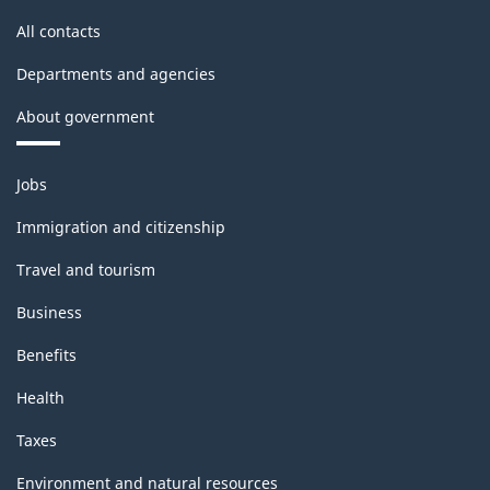
All contacts
Departments and agencies
About government
Themes
Jobs
and
topics
Immigration and citizenship
Travel and tourism
Business
Benefits
Health
Taxes
Environment and natural resources