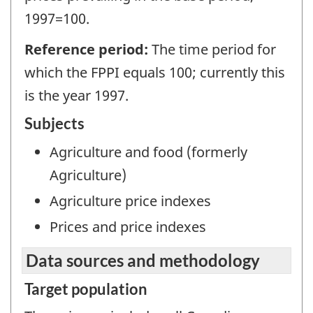
1997=100.
Reference period:
The time period for
which the FPPI equals 100; currently this
is the year 1997.
Subjects
Agriculture and food (formerly
Agriculture)
Agriculture price indexes
Prices and price indexes
Data sources and methodology
Target population