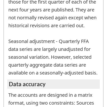
those for the first quarter of each of the
next four years are published. They are
not normally revised again except when
historical revisions are carried out.
Seasonal adjustment - Quarterly FFA
data series are largely unadjusted for
seasonal variation. However, selected
quarterly aggregate data series are
available on a seasonally-adjusted basis.
Data accuracy
The accounts are designed in a matrix
format, using two constraints: Sources