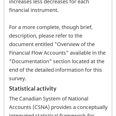
increases less decreases for each
financial instrument.
For a more complete, though brief,
description, please refer to the
document entitled "Overview of the
Financial Flow Accounts" available in the
"Documentation" section located at the
end of the detailed information for this
survey.
Statistical activity
The Canadian System of National
Accounts (CSNA) provides a conceptually
integrated statistical framework for