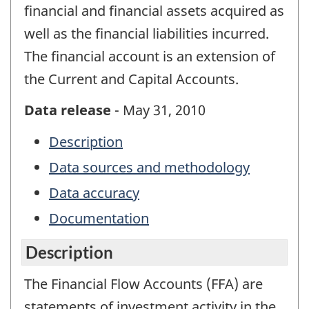
financial and financial assets acquired as
well as the financial liabilities incurred.
The financial account is an extension of
the Current and Capital Accounts.
Data release
- May 31, 2010
Description
Data sources and methodology
Data accuracy
Documentation
Description
The Financial Flow Accounts (FFA) are
statements of investment activity in the