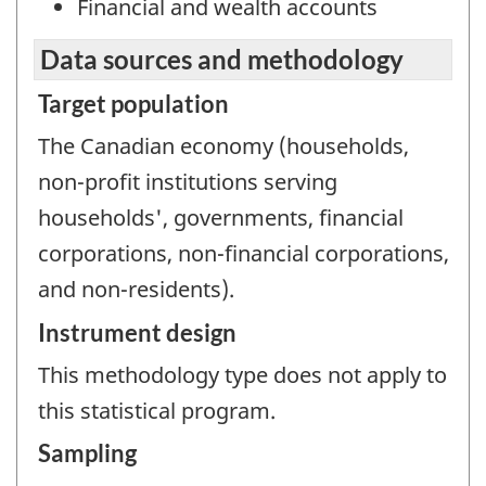
Financial and wealth accounts
Data sources and methodology
Target population
The Canadian economy (households,
non-profit institutions serving
households', governments, financial
corporations, non-financial corporations,
and non-residents).
Instrument design
This methodology type does not apply to
this statistical program.
Sampling