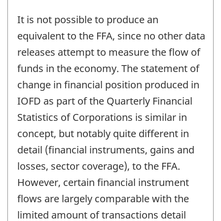
It is not possible to produce an
equivalent to the FFA, since no other data
releases attempt to measure the flow of
funds in the economy. The statement of
change in financial position produced in
IOFD as part of the Quarterly Financial
Statistics of Corporations is similar in
concept, but notably quite different in
detail (financial instruments, gains and
losses, sector coverage), to the FFA.
However, certain financial instrument
flows are largely comparable with the
limited amount of transactions detail