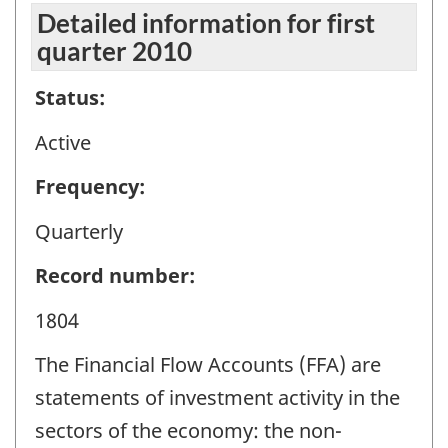
Detailed information for first
quarter 2010
Status:
Active
Frequency:
Quarterly
Record number:
1804
The Financial Flow Accounts (FFA) are
statements of investment activity in the
sectors of the economy: the non-