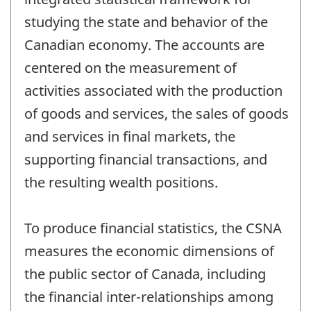
studying the state and behavior of the
Canadian economy. The accounts are
centered on the measurement of
activities associated with the production
of goods and services, the sales of goods
and services in final markets, the
supporting financial transactions, and
the resulting wealth positions.
To produce financial statistics, the CSNA
measures the economic dimensions of
the public sector of Canada, including
the financial inter-relationships among