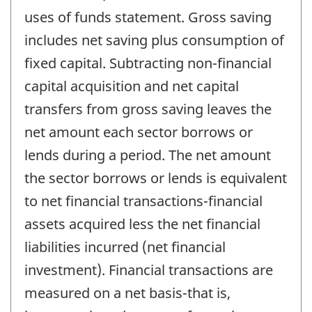
uses of funds statement. Gross saving
includes net saving plus consumption of
fixed capital. Subtracting non-financial
capital acquisition and net capital
transfers from gross saving leaves the
net amount each sector borrows or
lends during a period. The net amount
the sector borrows or lends is equivalent
to net financial transactions-financial
assets acquired less the net financial
liabilities incurred (net financial
investment). Financial transactions are
measured on a net basis-that is,