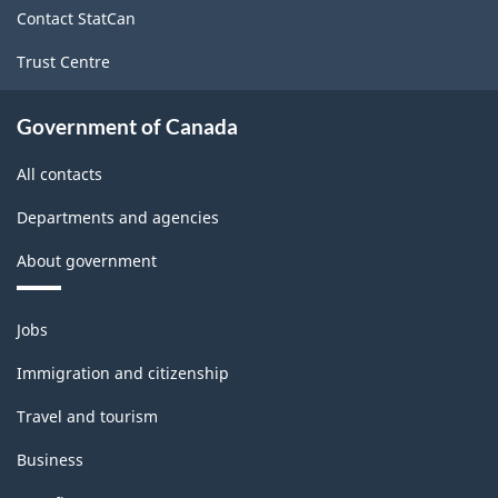
16.90
Contact StatCan
Trust Centre
Government of Canada
All contacts
Departments and agencies
About government
Themes
Jobs
and
topics
Immigration and citizenship
Travel and tourism
Business