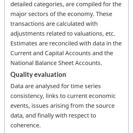
detailed categories, are compiled for the
major sectors of the economy. These
transactions are calculated with
adjustments related to valuations, etc.
Estimates are reconciled with data in the
Current and Capital Accounts and the
National Balance Sheet Accounts.
Quality evaluation
Data are analysed for time series
consistency, links to current economic
events, issues arising from the source
data, and finally with respect to
coherence.