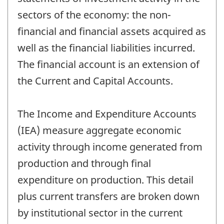
sectors of the economy: the non-
financial and financial assets acquired as
well as the financial liabilities incurred.
The financial account is an extension of
the Current and Capital Accounts.
The Income and Expenditure Accounts
(IEA) measure aggregate economic
activity through income generated from
production and through final
expenditure on production. This detail
plus current transfers are broken down
by institutional sector in the current