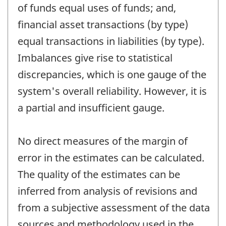
of funds equal uses of funds; and,
financial asset transactions (by type)
equal transactions in liabilities (by type).
Imbalances give rise to statistical
discrepancies, which is one gauge of the
system's overall reliability. However, it is
a partial and insufficient gauge.
No direct measures of the margin of
error in the estimates can be calculated.
The quality of the estimates can be
inferred from analysis of revisions and
from a subjective assessment of the data
sources and methodology used in the