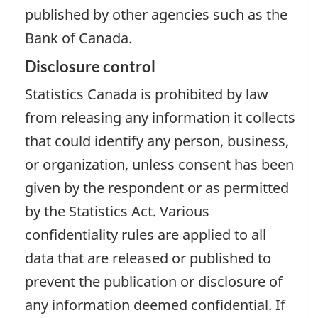
published by other agencies such as the
Bank of Canada.
Disclosure control
Statistics Canada is prohibited by law
from releasing any information it collects
that could identify any person, business,
or organization, unless consent has been
given by the respondent or as permitted
by the Statistics Act. Various
confidentiality rules are applied to all
data that are released or published to
prevent the publication or disclosure of
any information deemed confidential. If