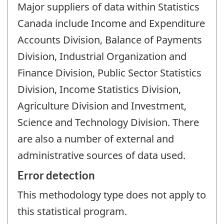
Major suppliers of data within Statistics
Canada include Income and Expenditure
Accounts Division, Balance of Payments
Division, Industrial Organization and
Finance Division, Public Sector Statistics
Division, Income Statistics Division,
Agriculture Division and Investment,
Science and Technology Division. There
are also a number of external and
administrative sources of data used.
Error detection
This methodology type does not apply to
this statistical program.