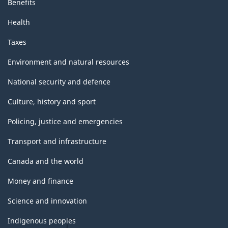
Benefits
Health
Taxes
Environment and natural resources
National security and defence
Culture, history and sport
Policing, justice and emergencies
Transport and infrastructure
Canada and the world
Money and finance
Science and innovation
Indigenous peoples