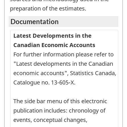
preparation of the estimates.
Documentation
Latest Developments in the
Canadian Economic Accounts
For further information please refer to
"Latest developments in the Canadian
economic accounts", Statistics Canada,
Catalogue no. 13-605-X.
The side bar menu of this electronic
publication includes: chronology of
events, conceptual changes,