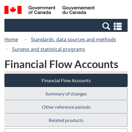
Skip
Switch
Search
/
to
to
and
Gouvernement
main
basic
menus
du
Se
content
HTML
Canada
an
version
Home
Standards, data sources and methods
me
Surveys and statistical programs
Financial Flow Accounts
Financial Flow Accounts
Summary of changes
Other reference periods
Related products