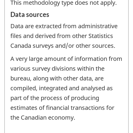
This methodology type does not apply.
Data sources
Data are extracted from administrative
files and derived from other Statistics
Canada surveys and/or other sources.
A very large amount of information from
various survey divisions within the
bureau, along with other data, are
compiled, integrated and analysed as
part of the process of producing
estimates of financial transactions for
the Canadian economy.