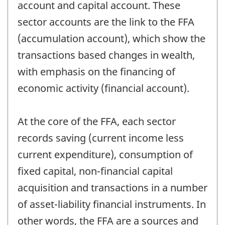
account and capital account. These
sector accounts are the link to the FFA
(accumulation account), which show the
transactions based changes in wealth,
with emphasis on the financing of
economic activity (financial account).
At the core of the FFA, each sector
records saving (current income less
current expenditure), consumption of
fixed capital, non-financial capital
acquisition and transactions in a number
of asset-liability financial instruments. In
other words, the FFA are a sources and