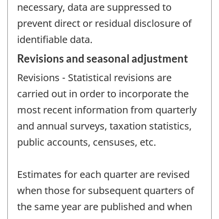
necessary, data are suppressed to
prevent direct or residual disclosure of
identifiable data.
Revisions and seasonal adjustment
Revisions - Statistical revisions are
carried out in order to incorporate the
most recent information from quarterly
and annual surveys, taxation statistics,
public accounts, censuses, etc.
Estimates for each quarter are revised
when those for subsequent quarters of
the same year are published and when