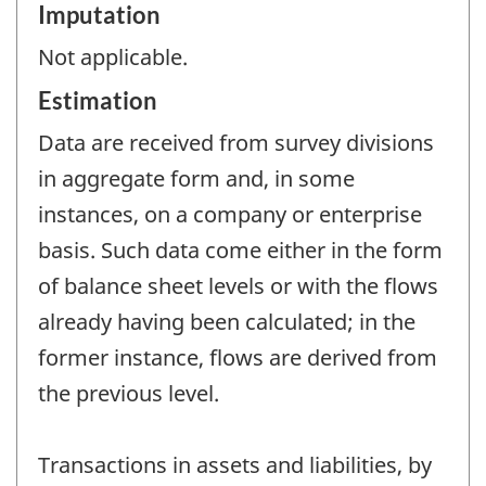
Imputation
Not applicable.
Estimation
Data are received from survey divisions
in aggregate form and, in some
instances, on a company or enterprise
basis. Such data come either in the form
of balance sheet levels or with the flows
already having been calculated; in the
former instance, flows are derived from
the previous level.
Transactions in assets and liabilities, by