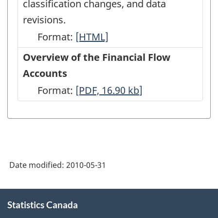
classification changes, and data
revisions.
Format:
Latest
[HTML]
Developments
Overview of the Financial Flow
in
Accounts
the
Format:
Overview
[PDF, 16.90
kb
]
Canadian
of
Economic
the
Accounts
Financial
-
Flow
HTML
Date modified:
2010-05-31
Accounts
-
About
PDF,
Statistics Canada
this
site