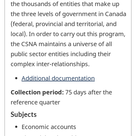
the thousands of entities that make up
the three levels of government in Canada
(federal, provincial and territorial, and
local). In order to carry out this program,
the CSNA maintains a universe of all
public sector entities including their
complex inter-relationships.
Additional documentation
Collection period:
75 days after the
reference quarter
Subjects
Economic accounts