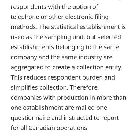
respondents with the option of
telephone or other electronic filing
methods. The statistical establishment is
used as the sampling unit, but selected
establishments belonging to the same
company and the same industry are
aggregated to create a collection entity.
This reduces respondent burden and
simplifies collection. Therefore,
companies with production in more than
one establishment are mailed one
questionnaire and instructed to report
for all Canadian operations