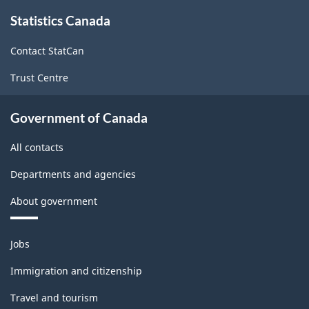
About
Statistics Canada
this
site
Contact StatCan
Trust Centre
Government of Canada
All contacts
Departments and agencies
About government
Themes
Jobs
and
topics
Immigration and citizenship
Travel and tourism