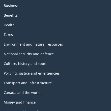
Business
Benefits
Health
Taxes
Environment and natural resources
National security and defence
Culture, history and sport
Policing, justice and emergencies
Transport and infrastructure
Canada and the world
Money and finance