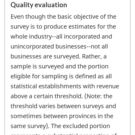
Quality evaluation
Even though the basic objective of the
survey is to produce estimates for the
whole industry--all incorporated and
unincorporated businesses--not all
businesses are surveyed. Rather, a
sample is surveyed and the portion
eligible for sampling is defined as all
statistical establishments with revenue
above a certain threshold. (Note: the
threshold varies between surveys and
sometimes between provinces in the
same survey). The excluded portion