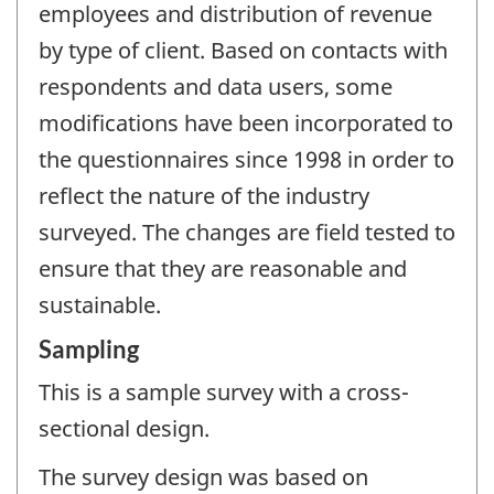
employees and distribution of revenue
by type of client. Based on contacts with
respondents and data users, some
modifications have been incorporated to
the questionnaires since 1998 in order to
reflect the nature of the industry
surveyed. The changes are field tested to
ensure that they are reasonable and
sustainable.
Sampling
This is a sample survey with a cross-
sectional design.
The survey design was based on