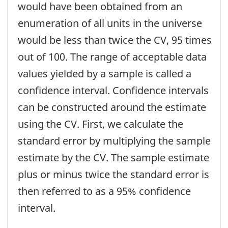
would have been obtained from an
enumeration of all units in the universe
would be less than twice the CV, 95 times
out of 100. The range of acceptable data
values yielded by a sample is called a
confidence interval. Confidence intervals
can be constructed around the estimate
using the CV. First, we calculate the
standard error by multiplying the sample
estimate by the CV. The sample estimate
plus or minus twice the standard error is
then referred to as a 95% confidence
interval.