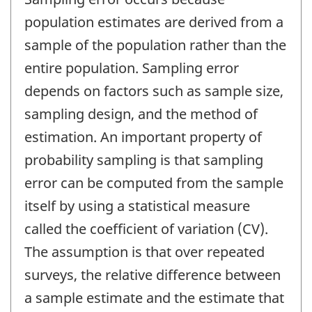
population estimates are derived from a
sample of the population rather than the
entire population. Sampling error
depends on factors such as sample size,
sampling design, and the method of
estimation. An important property of
probability sampling is that sampling
error can be computed from the sample
itself by using a statistical measure
called the coefficient of variation (CV).
The assumption is that over repeated
surveys, the relative difference between
a sample estimate and the estimate that