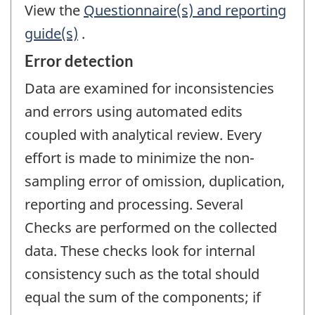
View the
Questionnaire(s) and reporting
guide(s)
.
Error detection
Data are examined for inconsistencies
and errors using automated edits
coupled with analytical review. Every
effort is made to minimize the non-
sampling error of omission, duplication,
reporting and processing. Several
Checks are performed on the collected
data. These checks look for internal
consistency such as the total should
equal the sum of the components; if