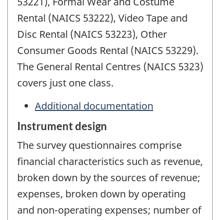
53221), Formal Wear and Costume
Rental (NAICS 53222), Video Tape and
Disc Rental (NAICS 53223), Other
Consumer Goods Rental (NAICS 53229).
The General Rental Centres (NAICS 5323)
covers just one class.
Additional documentation
Instrument design
The survey questionnaires comprise
financial characteristics such as revenue,
broken down by the sources of revenue;
expenses, broken down by operating
and non-operating expenses; number of