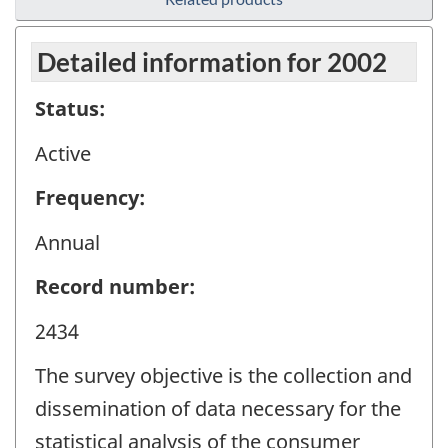
Detailed information for 2002
Status:
Active
Frequency:
Annual
Record number:
2434
The survey objective is the collection and
dissemination of data necessary for the
statistical analysis of the consumer