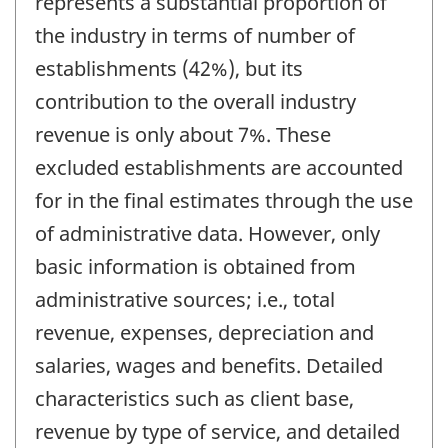
represents a substantial proportion of
the industry in terms of number of
establishments (42%), but its
contribution to the overall industry
revenue is only about 7%. These
excluded establishments are accounted
for in the final estimates through the use
of administrative data. However, only
basic information is obtained from
administrative sources; i.e., total
revenue, expenses, depreciation and
salaries, wages and benefits. Detailed
characteristics such as client base,
revenue by type of service, and detailed