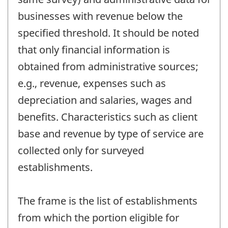
businesses with revenue below the
specified threshold. It should be noted
that only financial information is
obtained from administrative sources;
e.g., revenue, expenses such as
depreciation and salaries, wages and
benefits. Characteristics such as client
base and revenue by type of service are
collected only for surveyed
establishments.
The frame is the list of establishments
from which the portion eligible for