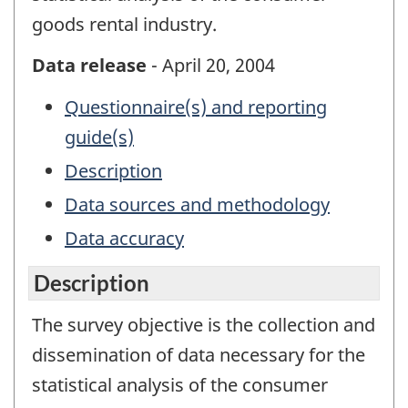
goods rental industry.
Data release
- April 20, 2004
Questionnaire(s) and reporting
guide(s)
Description
Data sources and methodology
Data accuracy
Description
The survey objective is the collection and
dissemination of data necessary for the
statistical analysis of the consumer