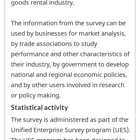
goods rental industry.
The information from the survey can be
used by businesses for market analysis,
by trade associations to study
performance and other characteristics of
their industry, by government to develop
national and regional economic policies,
and by other users involved in research
or policy making.
Statistical activity
The survey is administered as part of the
Unified Enterprise Survey program (UES).