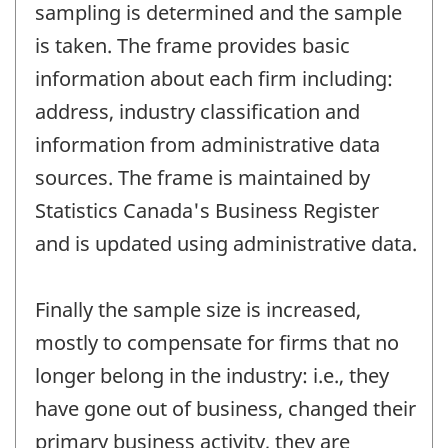
sampling is determined and the sample
is taken. The frame provides basic
information about each firm including:
address, industry classification and
information from administrative data
sources. The frame is maintained by
Statistics Canada's Business Register
and is updated using administrative data.
Finally the sample size is increased,
mostly to compensate for firms that no
longer belong in the industry: i.e., they
have gone out of business, changed their
primary business activity, they are