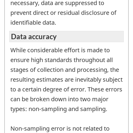
necessary, data are suppressed to
prevent direct or residual disclosure of
identifiable data.
Data accuracy
While considerable effort is made to
ensure high standards throughout all
stages of collection and processing, the
resulting estimates are inevitably subject
to a certain degree of error. These errors
can be broken down into two major
types: non-sampling and sampling.
Non-sampling error is not related to