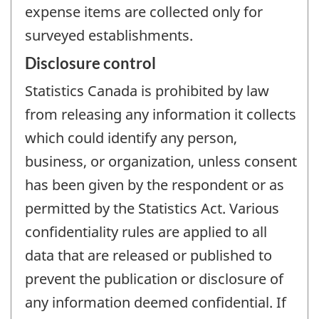
expense items are collected only for
surveyed establishments.
Disclosure control
Statistics Canada is prohibited by law
from releasing any information it collects
which could identify any person,
business, or organization, unless consent
has been given by the respondent or as
permitted by the Statistics Act. Various
confidentiality rules are applied to all
data that are released or published to
prevent the publication or disclosure of
any information deemed confidential. If