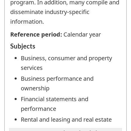
program. In addition, many compile and
disseminate industry-specific
information.
Reference period:
Calendar year
Subjects
Business, consumer and property
services
Business performance and
ownership
Financial statements and
performance
Rental and leasing and real estate