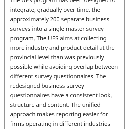
The UES program has been designed to
integrate, gradually over time, the
approximately 200 separate business
surveys into a single master survey
program. The UES aims at collecting
more industry and product detail at the
provincial level than was previously
possible while avoiding overlap between
different survey questionnaires. The
redesigned business survey
questionnaires have a consistent look,
structure and content. The unified
approach makes reporting easier for
firms operating in different industries