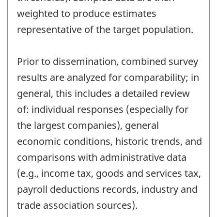
weighted to produce estimates
representative of the target population.
Prior to dissemination, combined survey
results are analyzed for comparability; in
general, this includes a detailed review
of: individual responses (especially for
the largest companies), general
economic conditions, historic trends, and
comparisons with administrative data
(e.g., income tax, goods and services tax,
payroll deductions records, industry and
trade association sources).