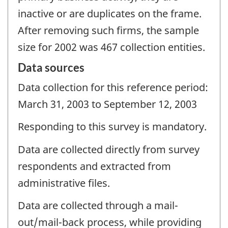
inactive or are duplicates on the frame.
After removing such firms, the sample
size for 2002 was 467 collection entities.
Data sources
Data collection for this reference period:
March 31, 2003 to September 12, 2003
Responding to this survey is mandatory.
Data are collected directly from survey
respondents and extracted from
administrative files.
Data are collected through a mail-
out/mail-back process, while providing