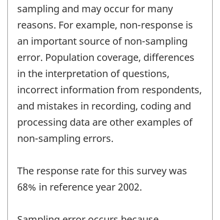
sampling and may occur for many
reasons. For example, non-response is
an important source of non-sampling
error. Population coverage, differences
in the interpretation of questions,
incorrect information from respondents,
and mistakes in recording, coding and
processing data are other examples of
non-sampling errors.
The response rate for this survey was
68% in reference year 2002.
Sampling error occurs because