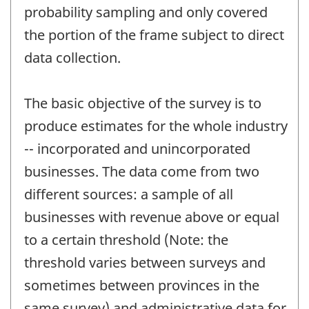
probability sampling and only covered
the portion of the frame subject to direct
data collection.
The basic objective of the survey is to
produce estimates for the whole industry
-- incorporated and unincorporated
businesses. The data come from two
different sources: a sample of all
businesses with revenue above or equal
to a certain threshold (Note: the
threshold varies between surveys and
sometimes between provinces in the
same survey) and administrative data for