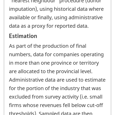
"nearest neighbour" procedure (donor
imputation), using historical data where
available or finally, using administrative
data as a proxy for reported data.
Estimation
As part of the production of final
numbers, data for companies operating
in more than one province or territory
are allocated to the provincial level.
Administrative data are used to estimate
for the portion of the industry that was
excluded from survey activity (i.e. small
firms whose revenues fell below cut-off
thresholds). Sampled data are then