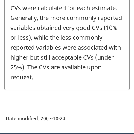
CVs were calculated for each estimate.
Generally, the more commonly reported
variables obtained very good CVs (10%
or less), while the less commonly
reported variables were associated with
higher but still acceptable CVs (under
25%). The CVs are available upon
request.
Date modified:
2007-10-24