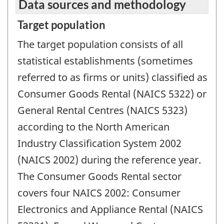
Data sources and methodology
Target population
The target population consists of all
statistical establishments (sometimes
referred to as firms or units) classified as
Consumer Goods Rental (NAICS 5322) or
General Rental Centres (NAICS 5323)
according to the North American
Industry Classification System 2002
(NAICS 2002) during the reference year.
The Consumer Goods Rental sector
covers four NAICS 2002: Consumer
Electronics and Appliance Rental (NAICS