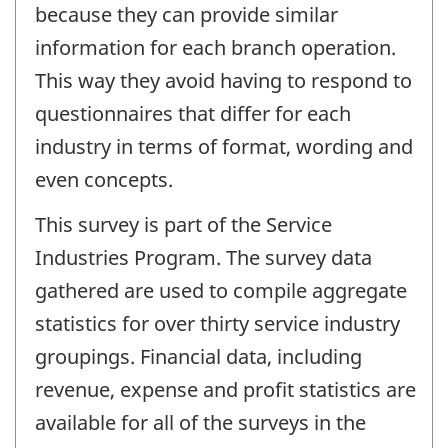
because they can provide similar
information for each branch operation.
This way they avoid having to respond to
questionnaires that differ for each
industry in terms of format, wording and
even concepts.
This survey is part of the Service
Industries Program. The survey data
gathered are used to compile aggregate
statistics for over thirty service industry
groupings. Financial data, including
revenue, expense and profit statistics are
available for all of the surveys in the