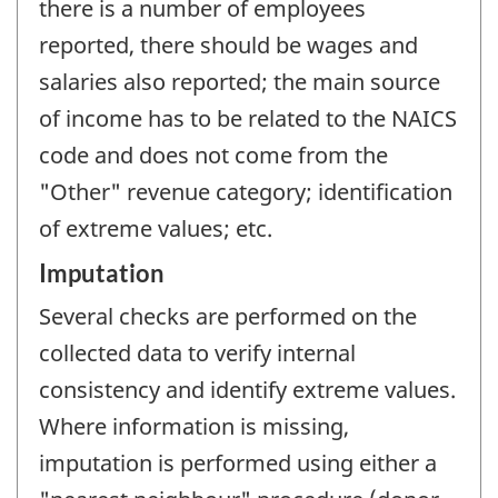
there is a number of employees
reported, there should be wages and
salaries also reported; the main source
of income has to be related to the NAICS
code and does not come from the
"Other" revenue category; identification
of extreme values; etc.
Imputation
Several checks are performed on the
collected data to verify internal
consistency and identify extreme values.
Where information is missing,
imputation is performed using either a