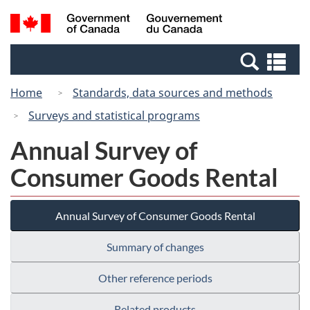
Skip
Switch
Search
/
to
to
and
Gouvernement
main
basic
menus
du
Se
content
HTML
Canada
an
version
Home
Standards, data sources and methods
me
Surveys and statistical programs
Annual Survey of
Consumer Goods Rental
Annual Survey of Consumer Goods Rental
Summary of changes
Other reference periods
Related products