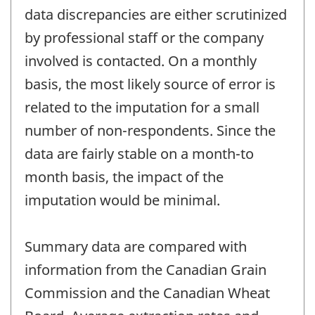
data discrepancies are either scrutinized
by professional staff or the company
involved is contacted. On a monthly
basis, the most likely source of error is
related to the imputation for a small
number of non-respondents. Since the
data are fairly stable on a month-to
month basis, the impact of the
imputation would be minimal.
Summary data are compared with
information from the Canadian Grain
Commission and the Canadian Wheat