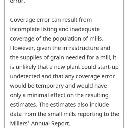
error.
Coverage error can result from
incomplete listing and inadequate
coverage of the population of mills.
However, given the infrastructure and
the supplies of grain needed for a mill, it
is unlikely that a new plant could start-up
undetected and that any coverage error
would be temporary and would have
only a minimal effect on the resulting
estimates. The estimates also include
data from the small mills reporting to the
Millers' Annual Report.