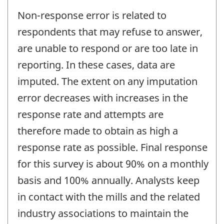
Non-response error is related to
respondents that may refuse to answer,
are unable to respond or are too late in
reporting. In these cases, data are
imputed. The extent on any imputation
error decreases with increases in the
response rate and attempts are
therefore made to obtain as high a
response rate as possible. Final response
for this survey is about 90% on a monthly
basis and 100% annually. Analysts keep
in contact with the mills and the related
industry associations to maintain the