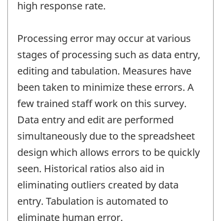
high response rate.
Processing error may occur at various
stages of processing such as data entry,
editing and tabulation. Measures have
been taken to minimize these errors. A
few trained staff work on this survey.
Data entry and edit are performed
simultaneously due to the spreadsheet
design which allows errors to be quickly
seen. Historical ratios also aid in
eliminating outliers created by data
entry. Tabulation is automated to
eliminate human error.