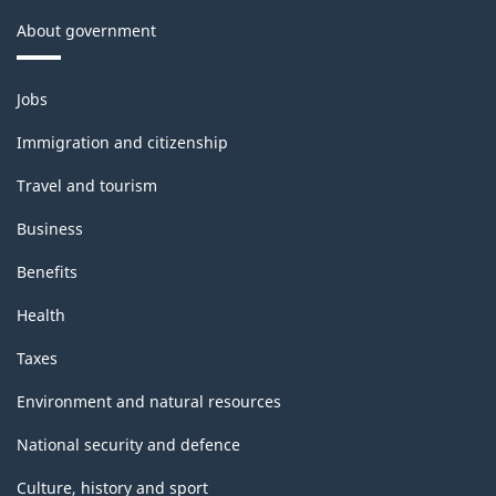
About government
Themes
Jobs
and
topics
Immigration and citizenship
Travel and tourism
Business
Benefits
Health
Taxes
Environment and natural resources
National security and defence
Culture, history and sport