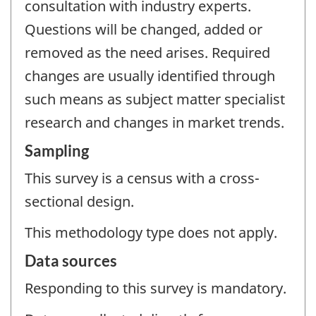
consultation with industry experts.
Questions will be changed, added or
removed as the need arises. Required
changes are usually identified through
such means as subject matter specialist
research and changes in market trends.
Sampling
This survey is a census with a cross-
sectional design.
This methodology type does not apply.
Data sources
Responding to this survey is mandatory.