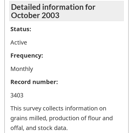
Detailed information for
October 2003
Status:
Active
Frequency:
Monthly
Record number:
3403
This survey collects information on
grains milled, production of flour and
offal, and stock data.