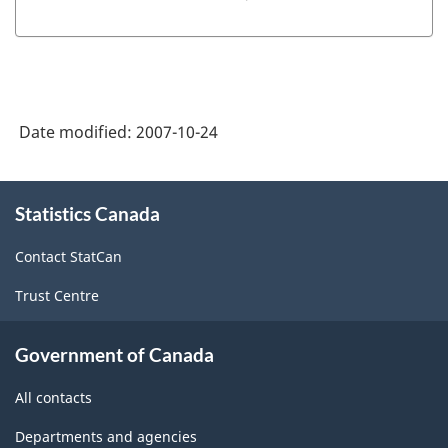
Date modified:
2007-10-24
About
Statistics Canada
this
site
Contact StatCan
Trust Centre
Government of Canada
All contacts
Departments and agencies