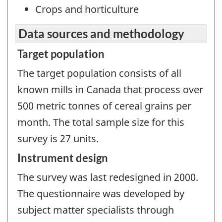
Crops and horticulture
Data sources and methodology
Target population
The target population consists of all
known mills in Canada that process over
500 metric tonnes of cereal grains per
month. The total sample size for this
survey is 27 units.
Instrument design
The survey was last redesigned in 2000.
The questionnaire was developed by
subject matter specialists through