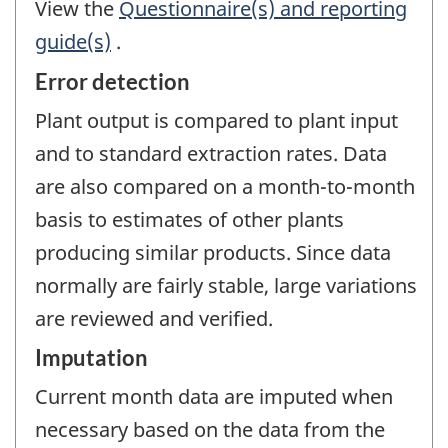
View the
Questionnaire(s) and reporting
guide(s)
.
Error detection
Plant output is compared to plant input
and to standard extraction rates. Data
are also compared on a month-to-month
basis to estimates of other plants
producing similar products. Since data
normally are fairly stable, large variations
are reviewed and verified.
Imputation
Current month data are imputed when
necessary based on the data from the