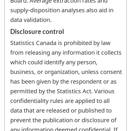
Board. Average extraction rates and
supply-disposition analyses also aid in
data validation.
Disclosure control
Statistics Canada is prohibited by law
from releasing any information it collects
which could identify any person,
business, or organization, unless consent
has been given by the respondent or as
permitted by the Statistics Act. Various
confidentiality rules are applied to all
data that are released or published to
prevent the publication or disclosure of
any information deemed confidential. If