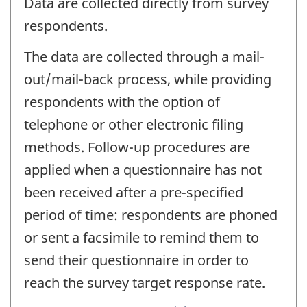
Data are collected directly from survey
respondents.
The data are collected through a mail-
out/mail-back process, while providing
respondents with the option of
telephone or other electronic filing
methods. Follow-up procedures are
applied when a questionnaire has not
been received after a pre-specified
period of time: respondents are phoned
or sent a facsimile to remind them to
send their questionnaire in order to
reach the survey target response rate.