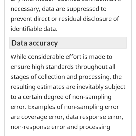
necessary, data are suppressed to
prevent direct or residual disclosure of
identifiable data.
Data accuracy
While considerable effort is made to
ensure high standards throughout all
stages of collection and processing, the
resulting estimates are inevitably subject
to a certain degree of non-sampling
error. Examples of non-sampling error
are coverage error, data response error,
non-response error and processing