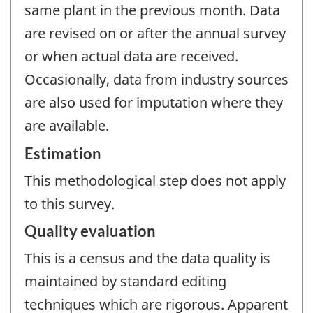
same plant in the previous month. Data
are revised on or after the annual survey
or when actual data are received.
Occasionally, data from industry sources
are also used for imputation where they
are available.
Estimation
This methodological step does not apply
to this survey.
Quality evaluation
This is a census and the data quality is
maintained by standard editing
techniques which are rigorous. Apparent