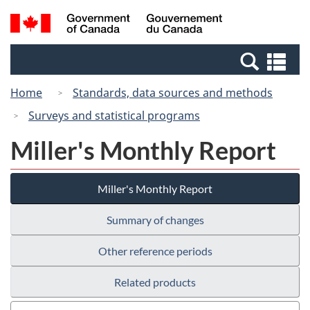
Skip
Switch
Search
/
to
to
and
Gouvernement
main
basic
menus
du
Se
content
HTML
Canada
an
version
Home
Standards, data sources and methods
me
Surveys and statistical programs
Miller's Monthly Report
Miller's Monthly Report
Summary of changes
Other reference periods
Related products