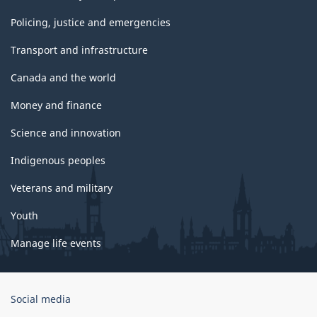
Policing, justice and emergencies
Transport and infrastructure
Canada and the world
Money and finance
Science and innovation
Indigenous peoples
Veterans and military
Youth
Manage life events
Government
Social media
of