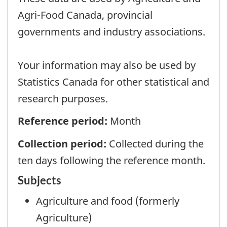
Agri-Food Canada, provincial
governments and industry associations.
Your information may also be used by
Statistics Canada for other statistical and
research purposes.
Reference period:
Month
Collection period:
Collected during the
ten days following the reference month.
Subjects
Agriculture and food (formerly
Agriculture)