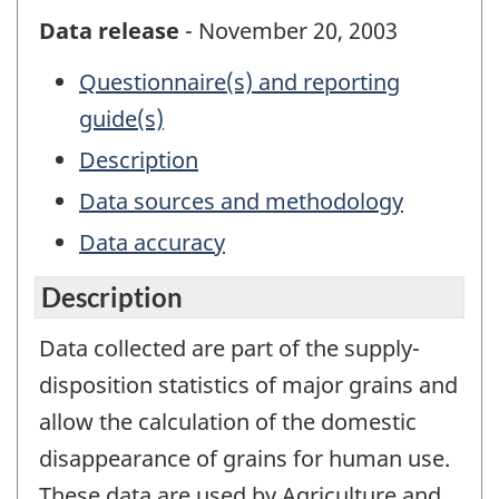
Data release
- November 20, 2003
Questionnaire(s) and reporting
guide(s)
Description
Data sources and methodology
Data accuracy
Description
Data collected are part of the supply-
disposition statistics of major grains and
allow the calculation of the domestic
disappearance of grains for human use.
These data are used by Agriculture and