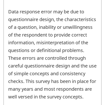
Data response error may be due to
questionnaire design, the characteristics
of a question, inability or unwillingness
of the respondent to provide correct
information, misinterpretation of the
questions or definitional problems.
These errors are controlled through
careful questionnaire design and the use
of simple concepts and consistency
checks. This survey has been in place for
many years and most respondents are
well versed in the survey concepts.