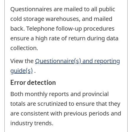
Questionnaires are mailed to all public
cold storage warehouses, and mailed
back. Telephone follow-up procedures
ensure a high rate of return during data
collection.
View the
Questionnaire(s) and reporting
guide(s)
.
Error detection
Both monthly reports and provincial
totals are scrutinized to ensure that they
are consistent with previous periods and
industry trends.