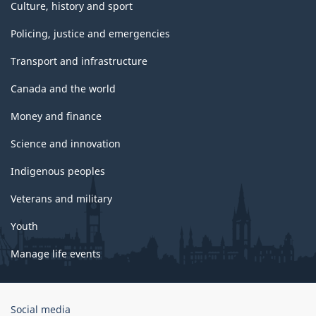
Culture, history and sport
Policing, justice and emergencies
Transport and infrastructure
Canada and the world
Money and finance
Science and innovation
Indigenous peoples
Veterans and military
Youth
Manage life events
Government
Social media