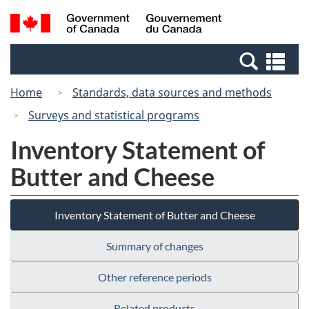
Skip
Switch
Search
/
to
to
and
Gouvernement
main
basic
menus
du
Se
content
HTML
Canada
an
version
Home
Standards, data sources and methods
me
Surveys and statistical programs
Inventory Statement of
Butter and Cheese
Inventory Statement of Butter and Cheese
Summary of changes
Other reference periods
Related products