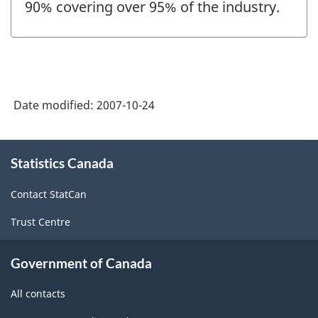
90% covering over 95% of the industry.
Date modified:
2007-10-24
About
Statistics Canada
this
site
Contact StatCan
Trust Centre
Government of Canada
All contacts