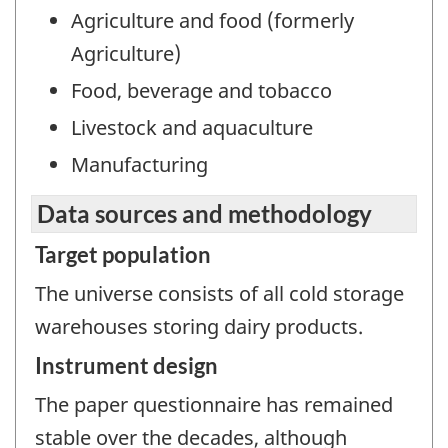
Agriculture and food (formerly
Agriculture)
Food, beverage and tobacco
Livestock and aquaculture
Manufacturing
Data sources and methodology
Target population
The universe consists of all cold storage
warehouses storing dairy products.
Instrument design
The paper questionnaire has remained
stable over the decades, although