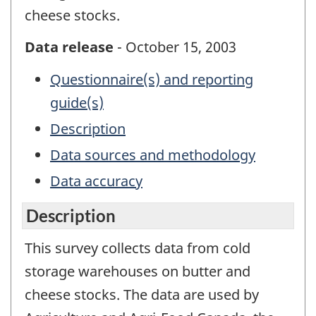
cheese stocks.
Data release
- October 15, 2003
Questionnaire(s) and reporting
guide(s)
Description
Data sources and methodology
Data accuracy
Description
This survey collects data from cold
storage warehouses on butter and
cheese stocks. The data are used by