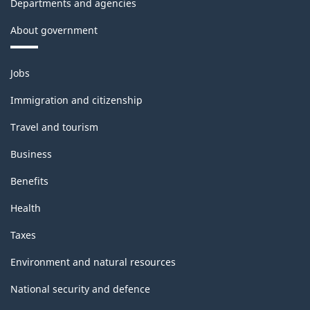
Departments and agencies
About government
Themes
Jobs
and
topics
Immigration and citizenship
Travel and tourism
Business
Benefits
Health
Taxes
Environment and natural resources
National security and defence