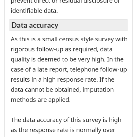
prevent direct or residual disclosure of
identifiable data.
Data accuracy
As this is a small census style survey with
rigorous follow-up as required, data
quality is deemed to be very high. In the
case of a late report, telephone follow-up
results in a high response rate. If the
data cannot be obtained, imputation
methods are applied.
The data accuracy of this survey is high
as the response rate is normally over