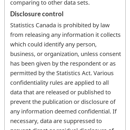
comparing to other data sets.
Disclosure control
Statistics Canada is prohibited by law
from releasing any information it collects
which could identify any person,
business, or organization, unless consent
has been given by the respondent or as
permitted by the Statistics Act. Various
confidentiality rules are applied to all
data that are released or published to
prevent the publication or disclosure of
any information deemed confidential. If
necessary, data are suppressed to