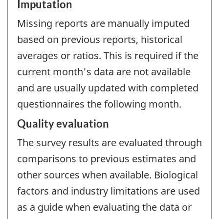
Imputation
Missing reports are manually imputed
based on previous reports, historical
averages or ratios. This is required if the
current month's data are not available
and are usually updated with completed
questionnaires the following month.
Quality evaluation
The survey results are evaluated through
comparisons to previous estimates and
other sources when available. Biological
factors and industry limitations are used
as a guide when evaluating the data or