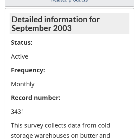
Detailed information for
September 2003
Status:
Active
Frequency:
Monthly
Record number:
3431
This survey collects data from cold
storage warehouses on butter and