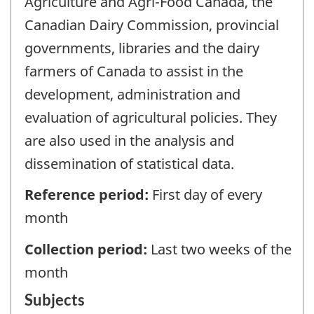
Agriculture and Agri-Food Canada, the
Canadian Dairy Commission, provincial
governments, libraries and the dairy
farmers of Canada to assist in the
development, administration and
evaluation of agricultural policies. They
are also used in the analysis and
dissemination of statistical data.
Reference period:
First day of every
month
Collection period:
Last two weeks of the
month
Subjects