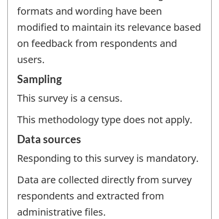
formats and wording have been
modified to maintain its relevance based
on feedback from respondents and
users.
Sampling
This survey is a census.
This methodology type does not apply.
Data sources
Responding to this survey is mandatory.
Data are collected directly from survey
respondents and extracted from
administrative files.