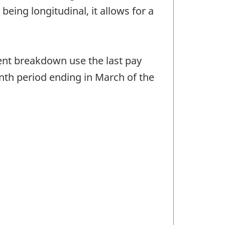
eing longitudinal, it allows for a
nt breakdown use the last pay
onth period ending in March of the