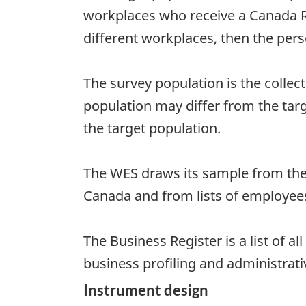
workplaces who receive a Canada R
different workplaces, then the per
The survey population is the collect
population may differ from the targe
the target population.
The WES draws its sample from the 
Canada and from lists of employee
The Business Register is a list of 
business profiling and administrati
Instrument design