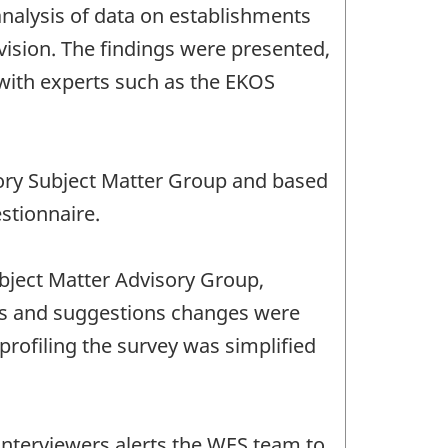
 analysis of data on establishments
ision. The findings were presented,
with experts such as the EKOS
sory Subject Matter Group and based
stionnaire.
bject Matter Advisory Group,
 and suggestions changes were
rofiling the survey was simplified
interviewers alerts the WES team to