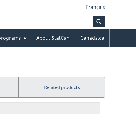
Français
Search
 programs
About StatCan
Canada.ca
s
Related products