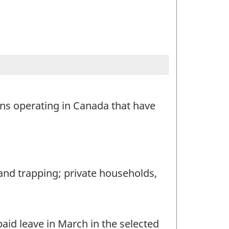
ons operating in Canada that have
and trapping; private households,
id leave in March in the selected