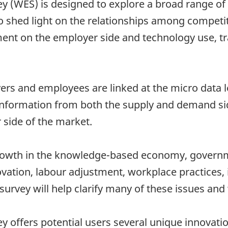
 (WES) is designed to explore a broad range of 
o shed light on the relationships among competi
 on the employer side and technology use, train
yers and employees are linked at the micro data 
information from both the supply and demand sid
r side of the market.
growth in the knowledge-based economy, governm
ovation, labour adjustment, workplace practices, 
urvey will help clarify many of these issues and 
offers potential users several unique innovation