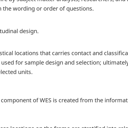
n the wording or order of questions.
tudinal design.
istical locations that carries contact and classificat
is used for sample design and selection; ultimatel
lected units.
component of WES is created from the informatio