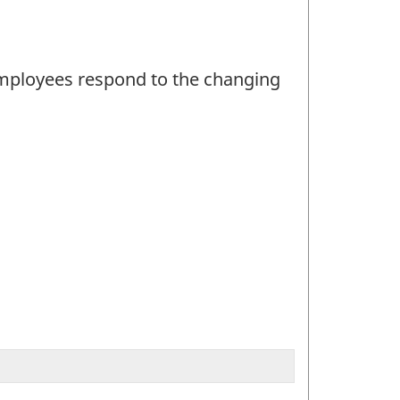
 employees respond to the changing