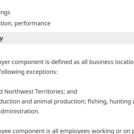
ings
ation, performance
y
oyer component is defined as all business locati
following exceptions:
 Northwest Territories; and
duction and animal production; fishing, hunting 
administration.
oyee component is all employees working or on pa