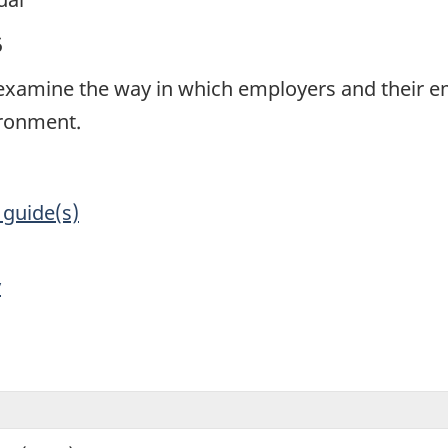
5
to examine the way in which employers and their
ironment.
 guide(s)
y