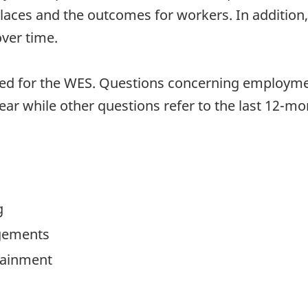
ces and the outcomes for workers. In addition, b
ver time.
sed for the WES. Questions concerning employme
ear while other questions refer to the last 12-m
g
gements
ttainment