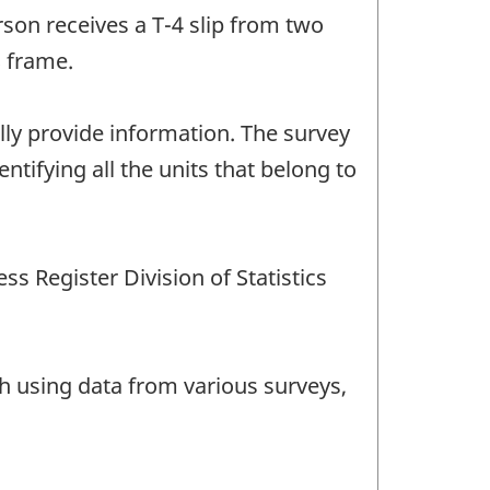
on receives a T-4 slip from two
S frame.
ally provide information. The survey
ntifying all the units that belong to
s Register Division of Statistics
th using data from various surveys,