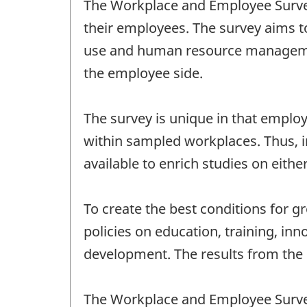
The Workplace and Employee Survey
their employees. The survey aims t
use and human resource management
the employee side.
The survey is unique in that emplo
within sampled workplaces. Thus, 
available to enrich studies on eithe
To create the best conditions for 
policies on education, training, inn
development. The results from the s
The Workplace and Employee Survey 