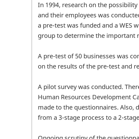
In 1994, research on the possibilit
and their employees was conducted
a pre-test was funded and a WES w
group to determine the important r
A pre-test of 50 businesses was co
on the results of the pre-test an
A pilot survey was conducted. Ther
Human Resources Development Can
made to the questionnaires. Also, 
from a 3-stage process to a 2-stag
Ongoing scrutiny of the questionnai