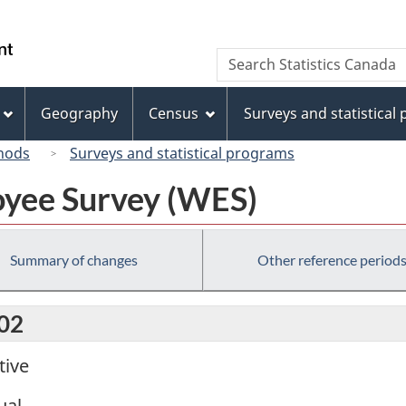
Skip
Skip
Switch
to
to
to
/
Search
Search
main
"About
basic
Gouvernement
Statistics
content
this
HTML
du
Canada
site"
version
Geography
Census
Surveys and statistical
Canada
hods
Surveys and statistical programs
yee Survey (WES)
Summary of changes
Other reference period
002
tive
ual