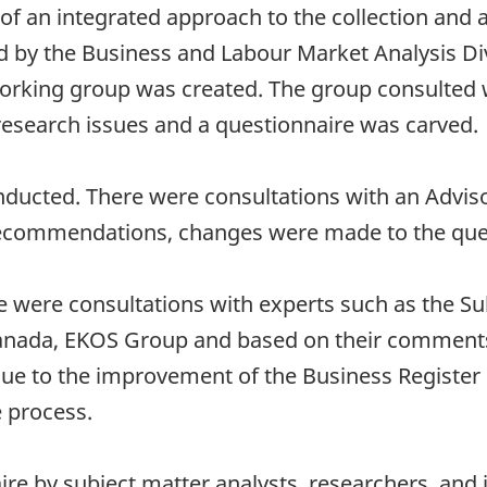
y of an integrated approach to the collection and
 by the Business and Labour Market Analysis Div
orking group was created. The group consulted 
esearch issues and a questionnaire was carved.
nducted. There were consultations with an Advi
d recommendations, changes were made to the que
e were consultations with experts such as the Su
ada, EKOS Group and based on their comments
due to the improvement of the Business Register p
e process.
re by subject matter analysts, researchers, and 