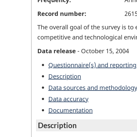
Record number:
261
The overall goal of the survey is 
competitive and technological env
Data release
- October 15, 2004
Questionnaire(s) and reporting
Description
Data sources and methodolog
Data accuracy
Documentation
Description