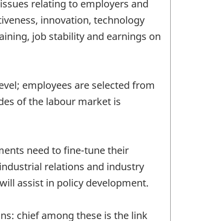
issues relating to employers and
tiveness, innovation, technology
ing, job stability and earnings on
level; employees are selected from
es of the labour market is
ents need to fine-tune their
industrial relations and industry
will assist in policy development.
s: chief among these is the link