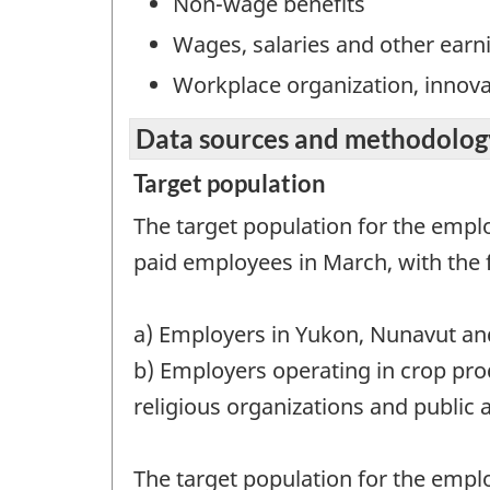
Non-wage benefits
Wages, salaries and other earn
Workplace organization, innov
Data sources and methodolog
Target population
The target population for the empl
paid employees in March, with the 
a) Employers in Yukon, Nunavut and
b) Employers operating in crop pro
religious organizations and public 
The target population for the empl