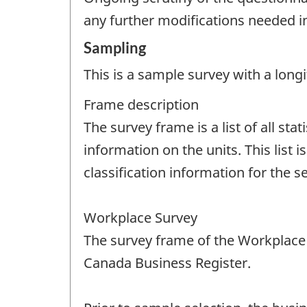
any further modifications needed i
Sampling
This is a sample survey with a longi
Frame description
The survey frame is a list of all stat
information on the units. This list 
classification information for the se
Workplace Survey
The survey frame of the Workplace 
Canada Business Register.