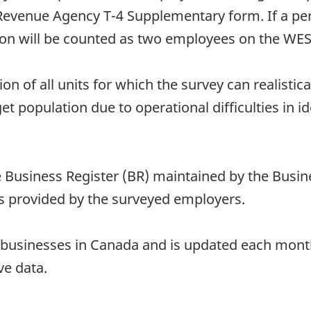
evenue Agency T-4 Supplementary form. If a pers
son will be counted as two employees on the WE
ion of all units for which the survey can realistic
t population due to operational difficulties in ide
Business Register (BR) maintained by the Busines
s provided by the surveyed employers.
all businesses in Canada and is updated each mon
ve data.