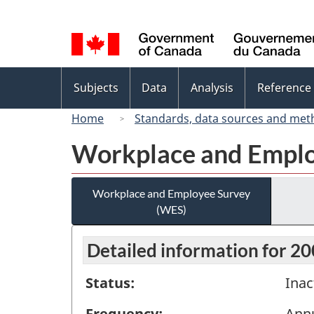
Language
selection
Topics
Subjects
Data
Analysis
Reference
menu
Home
Standards, data sources and met
Workplace and Emplo
Workplace and Employee Survey
(WES)
Detailed information for 2
Status:
Inac
Frequency:
Ann