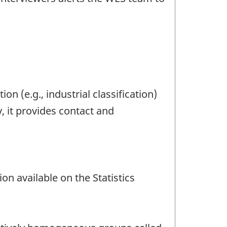
ion (e.g., industrial classification)
y, it provides contact and
n available on the Statistics