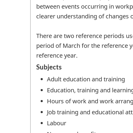
between events occurring in workpla
clearer understanding of changes o
There are two reference periods u
period of March for the reference y
reference year.
Subjects
Adult education and training
Education, training and learnin
Hours of work and work arran
Job training and educational a
Labour