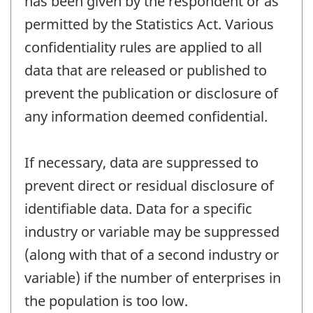
has been given by the respondent or as
permitted by the Statistics Act. Various
confidentiality rules are applied to all
data that are released or published to
prevent the publication or disclosure of
any information deemed confidential.
If necessary, data are suppressed to
prevent direct or residual disclosure of
identifiable data. Data for a specific
industry or variable may be suppressed
(along with that of a second industry or
variable) if the number of enterprises in
the population is too low.