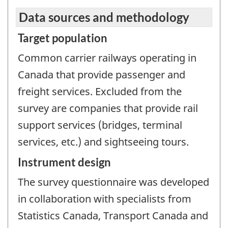
Data sources and methodology
Target population
Common carrier railways operating in
Canada that provide passenger and
freight services. Excluded from the
survey are companies that provide rail
support services (bridges, terminal
services, etc.) and sightseeing tours.
Instrument design
The survey questionnaire was developed
in collaboration with specialists from
Statistics Canada, Transport Canada and