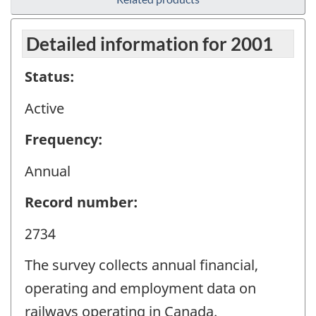
Detailed information for 2001
Status:
Active
Frequency:
Annual
Record number:
2734
The survey collects annual financial,
operating and employment data on
railways operating in Canada.