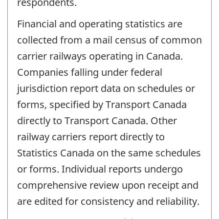
respondents.
Financial and operating statistics are
collected from a mail census of common
carrier railways operating in Canada.
Companies falling under federal
jurisdiction report data on schedules or
forms, specified by Transport Canada
directly to Transport Canada. Other
railway carriers report directly to
Statistics Canada on the same schedules
or forms. Individual reports undergo
comprehensive review upon receipt and
are edited for consistency and reliability.