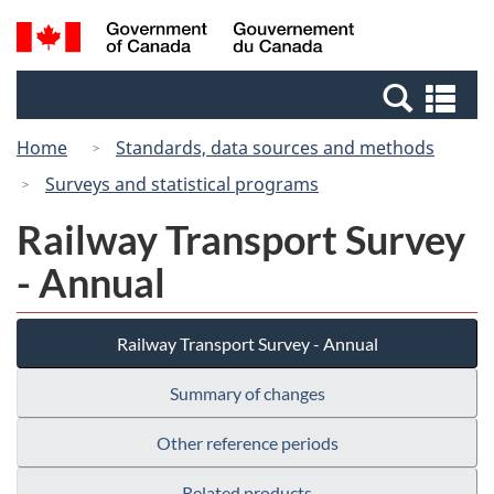
Skip
Switch
Search
/
to
to
and
Gouvernement
main
basic
menus
du
Se
content
HTML
Canada
an
version
Home
Standards, data sources and methods
me
Surveys and statistical programs
Railway Transport Survey
- Annual
Railway Transport Survey - Annual
Summary of changes
Other reference periods
Related products