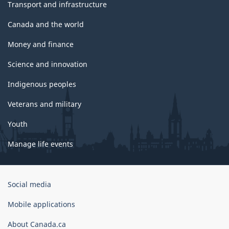
Transport and infrastructure
Canada and the world
Money and finance
Science and innovation
Indigenous peoples
Veterans and military
Youth
Manage life events
Government
Social media
of
Canada
Mobile applications
Corporate
About Canada.ca