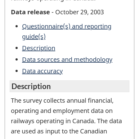
Data release
- October 29, 2003
Questionnaire(s) and reporting
guide(s)
Description
Data sources and methodology
Data accuracy
Description
The survey collects annual financial,
operating and employment data on
railways operating in Canada. The data
are used as input to the Canadian