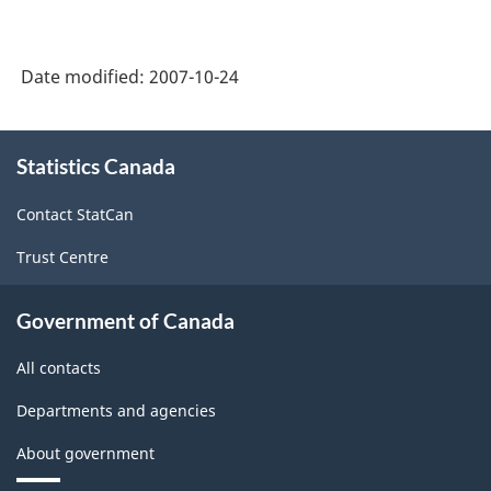
Date modified:
2007-10-24
About
Statistics Canada
this
site
Contact StatCan
Trust Centre
Government of Canada
All contacts
Departments and agencies
About government