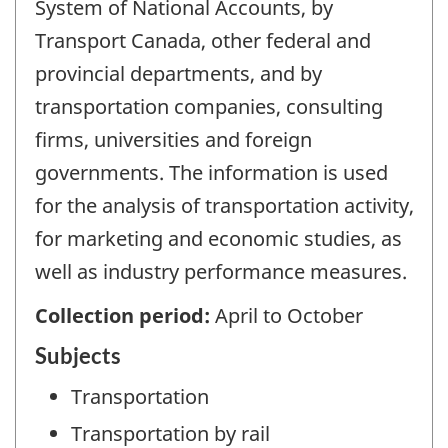
System of National Accounts, by
Transport Canada, other federal and
provincial departments, and by
transportation companies, consulting
firms, universities and foreign
governments. The information is used
for the analysis of transportation activity,
for marketing and economic studies, as
well as industry performance measures.
Collection period:
April to October
Subjects
Transportation
Transportation by rail