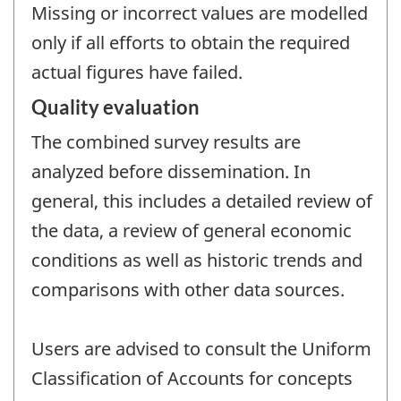
Missing or incorrect values are modelled
only if all efforts to obtain the required
actual figures have failed.
Quality evaluation
The combined survey results are
analyzed before dissemination. In
general, this includes a detailed review of
the data, a review of general economic
conditions as well as historic trends and
comparisons with other data sources.
Users are advised to consult the Uniform
Classification of Accounts for concepts