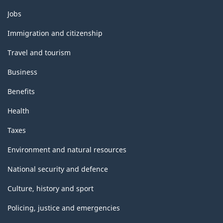
Themes
Jobs
and
topics
Immigration and citizenship
Travel and tourism
Business
Benefits
Health
Taxes
Environment and natural resources
National security and defence
Culture, history and sport
Policing, justice and emergencies