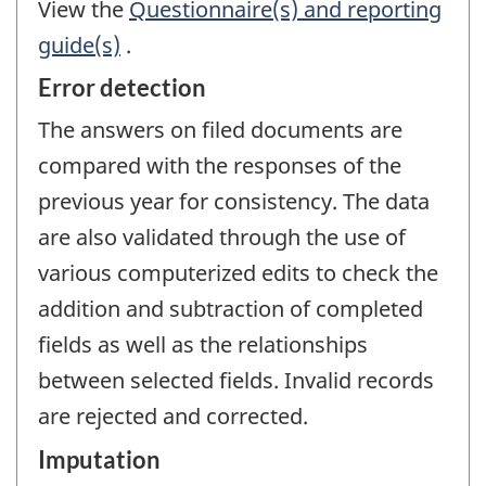
View the
Questionnaire(s) and reporting
guide(s)
.
Error detection
The answers on filed documents are
compared with the responses of the
previous year for consistency. The data
are also validated through the use of
various computerized edits to check the
addition and subtraction of completed
fields as well as the relationships
between selected fields. Invalid records
are rejected and corrected.
Imputation