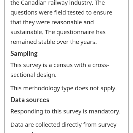
the Canadian railway industry. The
questions were field tested to ensure
that they were reasonable and
sustainable. The questionnaire has
remained stable over the years.
Sampling
This survey is a census with a cross-
sectional design.
This methodology type does not apply.
Data sources
Responding to this survey is mandatory.
Data are collected directly from survey