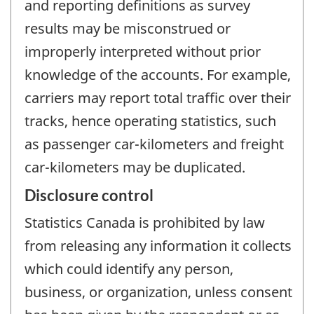
and reporting definitions as survey
results may be misconstrued or
improperly interpreted without prior
knowledge of the accounts. For example,
carriers may report total traffic over their
tracks, hence operating statistics, such
as passenger car-kilometers and freight
car-kilometers may be duplicated.
Disclosure control
Statistics Canada is prohibited by law
from releasing any information it collects
which could identify any person,
business, or organization, unless consent