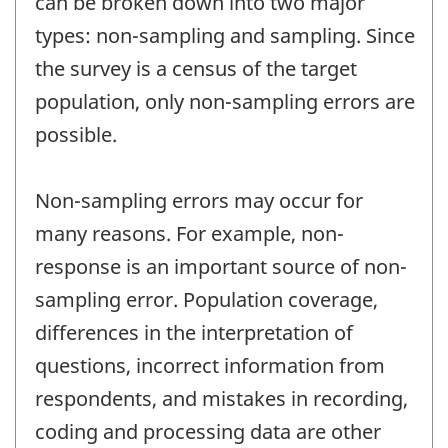
can be broken down into two major
types: non-sampling and sampling. Since
the survey is a census of the target
population, only non-sampling errors are
possible.
Non-sampling errors may occur for
many reasons. For example, non-
response is an important source of non-
sampling error. Population coverage,
differences in the interpretation of
questions, incorrect information from
respondents, and mistakes in recording,
coding and processing data are other