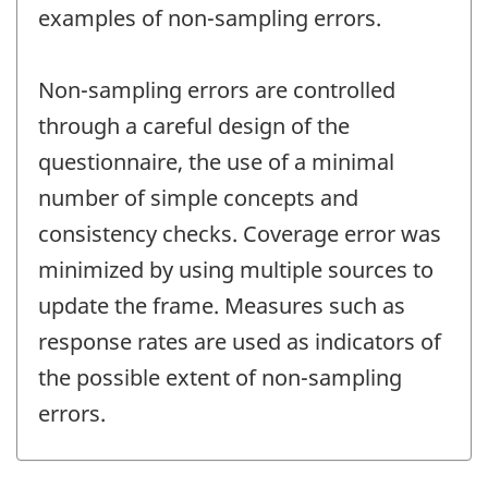
examples of non-sampling errors.
Non-sampling errors are controlled
through a careful design of the
questionnaire, the use of a minimal
number of simple concepts and
consistency checks. Coverage error was
minimized by using multiple sources to
update the frame. Measures such as
response rates are used as indicators of
the possible extent of non-sampling
errors.