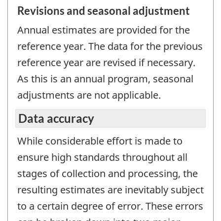
Revisions and seasonal adjustment
Annual estimates are provided for the
reference year. The data for the previous
reference year are revised if necessary.
As this is an annual program, seasonal
adjustments are not applicable.
Data accuracy
While considerable effort is made to
ensure high standards throughout all
stages of collection and processing, the
resulting estimates are inevitably subject
to a certain degree of error. These errors