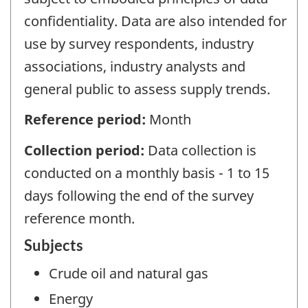
confidentiality. Data are also intended for
use by survey respondents, industry
associations, industry analysts and
general public to assess supply trends.
Reference period:
Month
Collection period:
Data collection is
conducted on a monthly basis - 1 to 15
days following the end of the survey
reference month.
Subjects
Crude oil and natural gas
Energy