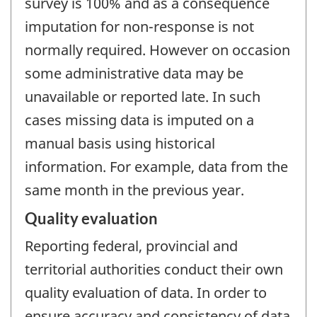
survey is 100% and as a consequence
imputation for non-response is not
normally required. However on occasion
some administrative data may be
unavailable or reported late. In such
cases missing data is imputed on a
manual basis using historical
information. For example, data from the
same month in the previous year.
Quality evaluation
Reporting federal, provincial and
territorial authorities conduct their own
quality evaluation of data. In order to
ensure accuracy and consistency of data