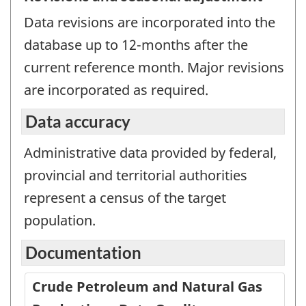
Data revisions are incorporated into the
database up to 12-months after the
current reference month. Major revisions
are incorporated as required.
Data accuracy
Administrative data provided by federal,
provincial and territorial authorities
represent a census of the target
population.
Documentation
Crude Petroleum and Natural Gas