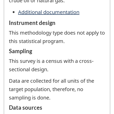
crude oil or natural gas.
Additional documentation
Instrument design
This methodology type does not apply to
this statistical program.
Sampling
This survey is a census with a cross-
sectional design.
Data are collected for all units of the
target population, therefore, no
sampling is done.
Data sources