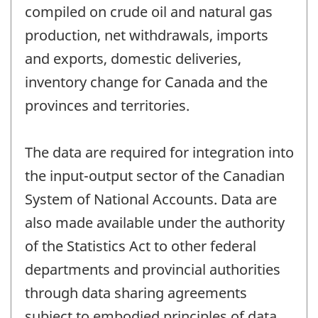
compiled on crude oil and natural gas
production, net withdrawals, imports
and exports, domestic deliveries,
inventory change for Canada and the
provinces and territories.
The data are required for integration into
the input-output sector of the Canadian
System of National Accounts. Data are
also made available under the authority
of the Statistics Act to other federal
departments and provincial authorities
through data sharing agreements
subject to embodied principles of data