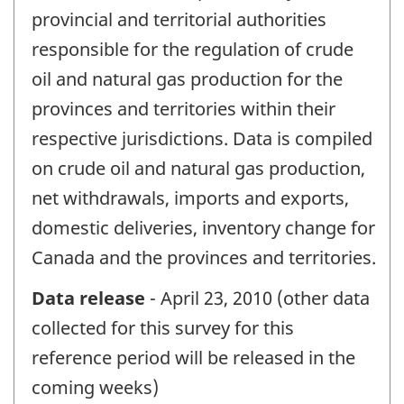
provincial and territorial authorities
responsible for the regulation of crude
oil and natural gas production for the
provinces and territories within their
respective jurisdictions. Data is compiled
on crude oil and natural gas production,
net withdrawals, imports and exports,
domestic deliveries, inventory change for
Canada and the provinces and territories.
Data release
- April 23, 2010 (other data
collected for this survey for this
reference period will be released in the
coming weeks)