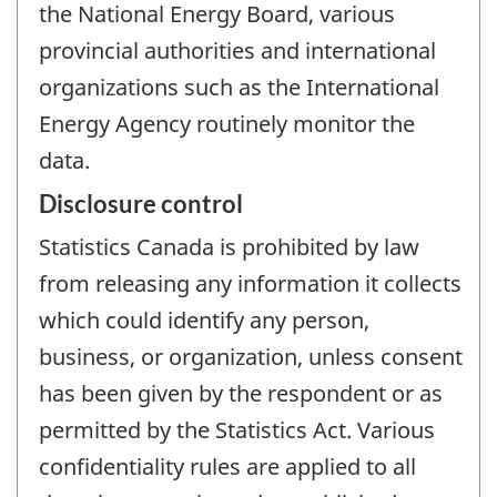
the National Energy Board, various
provincial authorities and international
organizations such as the International
Energy Agency routinely monitor the
data.
Disclosure control
Statistics Canada is prohibited by law
from releasing any information it collects
which could identify any person,
business, or organization, unless consent
has been given by the respondent or as
permitted by the Statistics Act. Various
confidentiality rules are applied to all