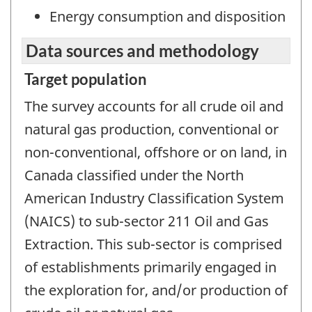
Energy consumption and disposition
Data sources and methodology
Target population
The survey accounts for all crude oil and
natural gas production, conventional or
non-conventional, offshore or on land, in
Canada classified under the North
American Industry Classification System
(NAICS) to sub-sector 211 Oil and Gas
Extraction. This sub-sector is comprised
of establishments primarily engaged in
the exploration for, and/or production of