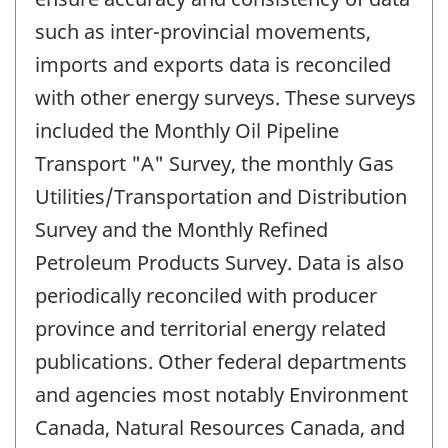
such as inter-provincial movements,
imports and exports data is reconciled
with other energy surveys. These surveys
included the Monthly Oil Pipeline
Transport "A" Survey, the monthly Gas
Utilities/Transportation and Distribution
Survey and the Monthly Refined
Petroleum Products Survey. Data is also
periodically reconciled with producer
province and territorial energy related
publications. Other federal departments
and agencies most notably Environment
Canada, Natural Resources Canada, and