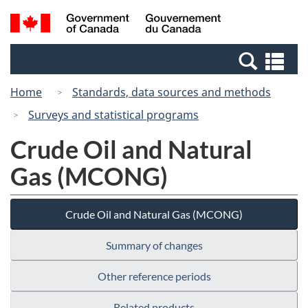
Skip
Switch
Search
/
to
to
and
Gouvernement
main
basic
menus
du
Se
content
HTML
Canada
an
version
Home
Standards, data sources and methods
me
Surveys and statistical programs
Crude Oil and Natural
Gas (MCONG)
Crude Oil and Natural Gas (MCONG)
Summary of changes
Other reference periods
Related products