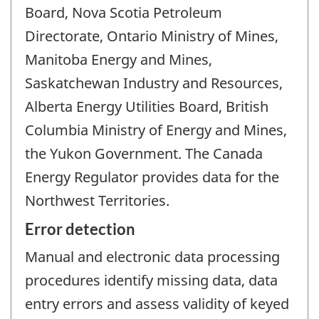
Board, Nova Scotia Petroleum
Directorate, Ontario Ministry of Mines,
Manitoba Energy and Mines,
Saskatchewan Industry and Resources,
Alberta Energy Utilities Board, British
Columbia Ministry of Energy and Mines,
the Yukon Government. The Canada
Energy Regulator provides data for the
Northwest Territories.
Error detection
Manual and electronic data processing
procedures identify missing data, data
entry errors and assess validity of keyed