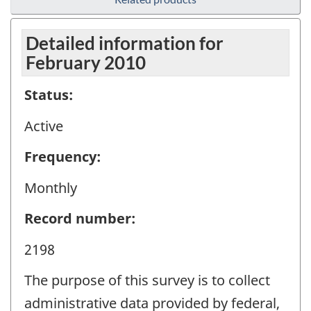
Detailed information for
February 2010
Status:
Active
Frequency:
Monthly
Record number:
2198
The purpose of this survey is to collect
administrative data provided by federal,