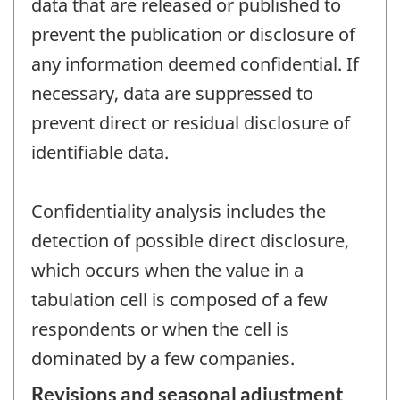
data that are released or published to
prevent the publication or disclosure of
any information deemed confidential. If
necessary, data are suppressed to
prevent direct or residual disclosure of
identifiable data.
Confidentiality analysis includes the
detection of possible direct disclosure,
which occurs when the value in a
tabulation cell is composed of a few
respondents or when the cell is
dominated by a few companies.
Revisions and seasonal adjustment