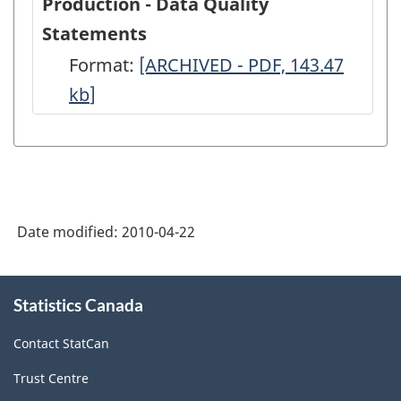
Production - Data Quality
Statements
Format:
Crude
[ARCHIVED - PDF, 143.47
kb
]
Petroleum
and
Natural
Gas
Production
Date modified:
2010-04-22
-
Data
About
Quality
Statistics Canada
this
site
Statements
Contact StatCan
-
Trust Centre
ARCHIVED