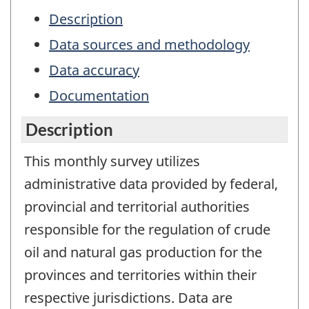
Description
Data sources and methodology
Data accuracy
Documentation
Description
This monthly survey utilizes
administrative data provided by federal,
provincial and territorial authorities
responsible for the regulation of crude
oil and natural gas production for the
provinces and territories within their
respective jurisdictions. Data are