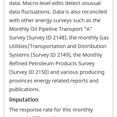
data. Macro-level edits detect unusual
data fluctuations. Data is also reconciled
with other energy surveys such as the
Monthly Oil Pipeline Transport "A"
Survey (Survey ID 2148), the monthly Gas
Utilities/Transportation and Distribution
Systems (Survey ID 2149), the Monthly
Refined Petroleum Products Survey
(Survey ID 2150) and various producing
provinces energy related reports and
publications.
Imputation
The response rate for this monthly