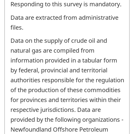
Responding to this survey is mandatory.
Data are extracted from administrative
files.
Data on the supply of crude oil and
natural gas are compiled from
information provided in a tabular form
by federal, provincial and territorial
authorities responsible for the regulation
of the production of these commodities
for provinces and territories within their
respective jurisdictions. Data are
provided by the following organizations -
Newfoundland Offshore Petroleum