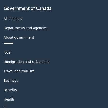
-
Government of Canada
PDF,
All contacts
143.47
Departments and agencies
About government
Themes
Jobs
and
topics
Immigration and citizenship
Travel and tourism
Business
Benefits
Health