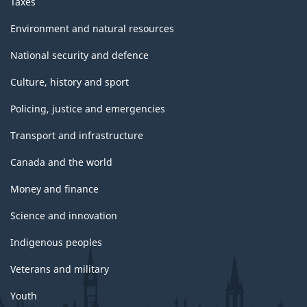
Taxes
Environment and natural resources
National security and defence
Culture, history and sport
Policing, justice and emergencies
Transport and infrastructure
Canada and the world
Money and finance
Science and innovation
Indigenous peoples
Veterans and military
Youth