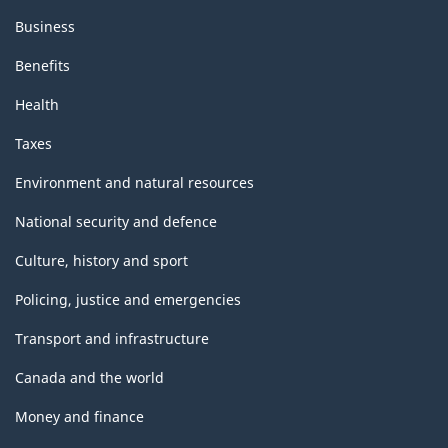
Business
Benefits
Health
Taxes
Environment and natural resources
National security and defence
Culture, history and sport
Policing, justice and emergencies
Transport and infrastructure
Canada and the world
Money and finance