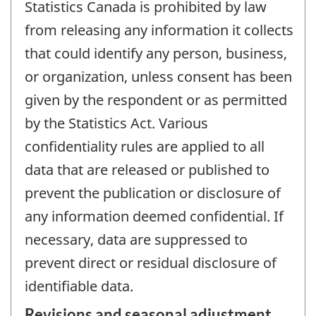
Statistics Canada is prohibited by law
from releasing any information it collects
that could identify any person, business,
or organization, unless consent has been
given by the respondent or as permitted
by the Statistics Act. Various
confidentiality rules are applied to all
data that are released or published to
prevent the publication or disclosure of
any information deemed confidential. If
necessary, data are suppressed to
prevent direct or residual disclosure of
identifiable data.
Revisions and seasonal adjustment