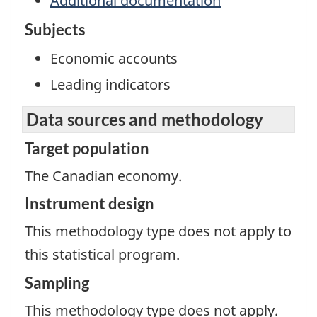
Additional documentation
Subjects
Economic accounts
Leading indicators
Data sources and methodology
Target population
The Canadian economy.
Instrument design
This methodology type does not apply to
this statistical program.
Sampling
This methodology type does not apply.