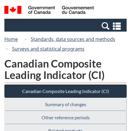
Skip
Switch
Search
/
to
to
and
Gouvernement
main
basic
menus
du
Se
content
HTML
Canada
an
version
Home
Standards, data sources and methods
me
Surveys and statistical programs
Canadian Composite
Leading Indicator (CI)
Canadian Composite Leading Indicator (CI)
Summary of changes
Other reference periods
Related products