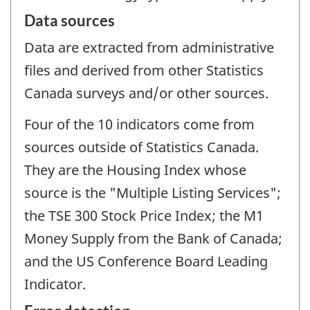
Data sources
Data are extracted from administrative
files and derived from other Statistics
Canada surveys and/or other sources.
Four of the 10 indicators come from
sources outside of Statistics Canada.
They are the Housing Index whose
source is the "Multiple Listing Services";
the TSE 300 Stock Price Index; the M1
Money Supply from the Bank of Canada;
and the US Conference Board Leading
Indicator.