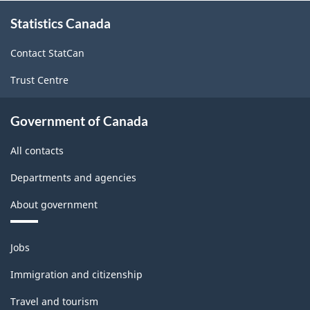
About
Statistics Canada
this
site
Contact StatCan
Trust Centre
Government of Canada
All contacts
Departments and agencies
About government
Themes
Jobs
and
topics
Immigration and citizenship
Travel and tourism