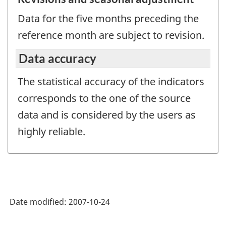
Data for the five months preceding the
reference month are subject to revision.
Data accuracy
The statistical accuracy of the indicators
corresponds to the one of the source
data and is considered by the users as
highly reliable.
Date modified:
2007-10-24