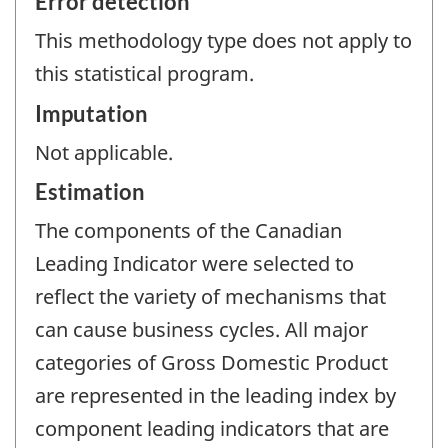
Error detection
This methodology type does not apply to
this statistical program.
Imputation
Not applicable.
Estimation
The components of the Canadian
Leading Indicator were selected to
reflect the variety of mechanisms that
can cause business cycles. All major
categories of Gross Domestic Product
are represented in the leading index by
component leading indicators that are