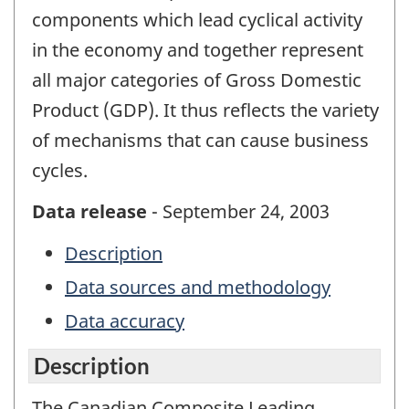
components which lead cyclical activity
in the economy and together represent
all major categories of Gross Domestic
Product (GDP). It thus reflects the variety
of mechanisms that can cause business
cycles.
Data release
- September 24, 2003
Description
Data sources and methodology
Data accuracy
Description
The Canadian Composite Leading