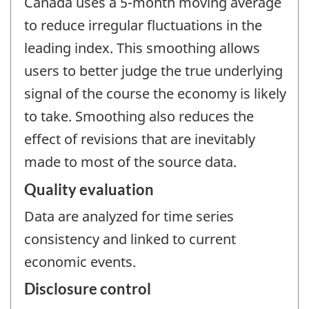
Canada uses a 5-month moving average
to reduce irregular fluctuations in the
leading index. This smoothing allows
users to better judge the true underlying
signal of the course the economy is likely
to take. Smoothing also reduces the
effect of revisions that are inevitably
made to most of the source data.
Quality evaluation
Data are analyzed for time series
consistency and linked to current
economic events.
Disclosure control