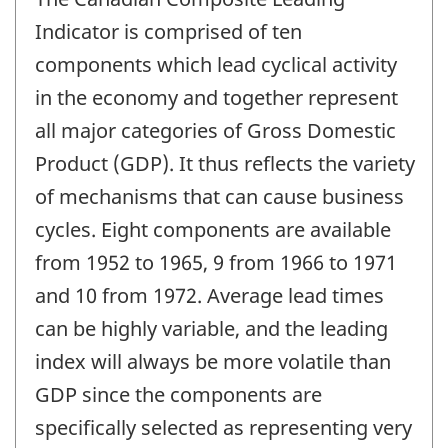
Indicator is comprised of ten
components which lead cyclical activity
in the economy and together represent
all major categories of Gross Domestic
Product (GDP). It thus reflects the variety
of mechanisms that can cause business
cycles. Eight components are available
from 1952 to 1965, 9 from 1966 to 1971
and 10 from 1972. Average lead times
can be highly variable, and the leading
index will always be more volatile than
GDP since the components are
specifically selected as representing very