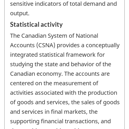
sensitive indicators of total demand and
output.
Statistical activity
The Canadian System of National
Accounts (CSNA) provides a conceptually
integrated statistical framework for
studying the state and behavior of the
Canadian economy. The accounts are
centered on the measurement of
activities associated with the production
of goods and services, the sales of goods
and services in final markets, the
supporting financial transactions, and