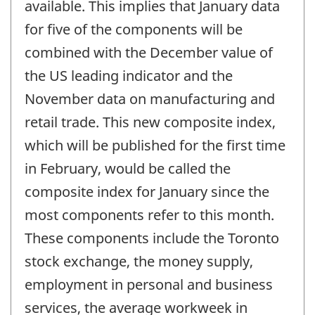
available. This implies that January data
for five of the components will be
combined with the December value of
the US leading indicator and the
November data on manufacturing and
retail trade. This new composite index,
which will be published for the first time
in February, would be called the
composite index for January since the
most components refer to this month.
These components include the Toronto
stock exchange, the money supply,
employment in personal and business
services, the average workweek in