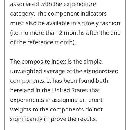
associated with the expenditure
category. The component indicators
must also be available in a timely fashion
(i.e. no more than 2 months after the end
of the reference month).
The composite index is the simple,
unweighted average of the standardized
components. It has been found both
here and in the United States that
experiments in assigning different
weights to the components do not
significantly improve the results.