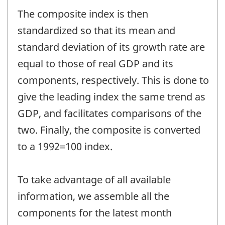
The composite index is then
standardized so that its mean and
standard deviation of its growth rate are
equal to those of real GDP and its
components, respectively. This is done to
give the leading index the same trend as
GDP, and facilitates comparisons of the
two. Finally, the composite is converted
to a 1992=100 index.
To take advantage of all available
information, we assemble all the
components for the latest month