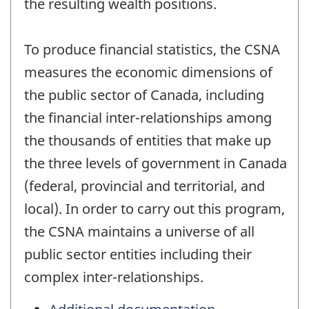
the resulting wealth positions.
To produce financial statistics, the CSNA
measures the economic dimensions of
the public sector of Canada, including
the financial inter-relationships among
the thousands of entities that make up
the three levels of government in Canada
(federal, provincial and territorial, and
local). In order to carry out this program,
the CSNA maintains a universe of all
public sector entities including their
complex inter-relationships.