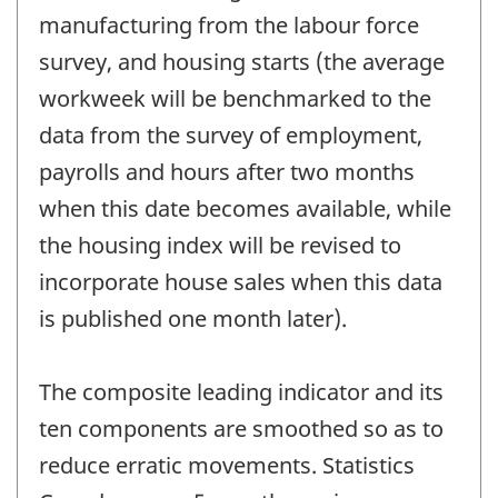
manufacturing from the labour force
survey, and housing starts (the average
workweek will be benchmarked to the
data from the survey of employment,
payrolls and hours after two months
when this date becomes available, while
the housing index will be revised to
incorporate house sales when this data
is published one month later).
The composite leading indicator and its
ten components are smoothed so as to
reduce erratic movements. Statistics