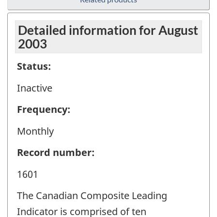
Detailed information for August
2003
Status:
Inactive
Frequency:
Monthly
Record number:
1601
The Canadian Composite Leading
Indicator is comprised of ten