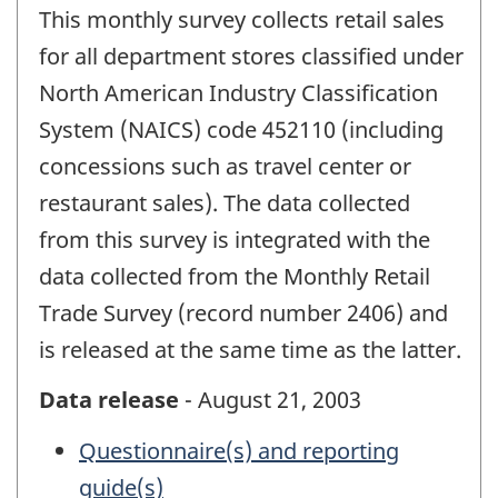
This monthly survey collects retail sales
for all department stores classified under
North American Industry Classification
System (NAICS) code 452110 (including
concessions such as travel center or
restaurant sales). The data collected
from this survey is integrated with the
data collected from the Monthly Retail
Trade Survey (record number 2406) and
is released at the same time as the latter.
Data release
- August 21, 2003
Questionnaire(s) and reporting
guide(s)