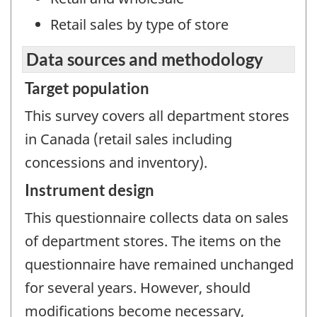
Retail sales by type of store
Data sources and methodology
Target population
This survey covers all department stores
in Canada (retail sales including
concessions and inventory).
Instrument design
This questionnaire collects data on sales
of department stores. The items on the
questionnaire have remained unchanged
for several years. However, should
modifications become necessary,