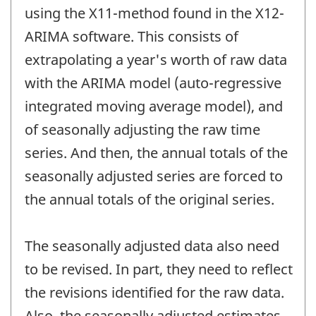
using the X11-method found in the X12-
ARIMA software. This consists of
extrapolating a year's worth of raw data
with the ARIMA model (auto-regressive
integrated moving average model), and
of seasonally adjusting the raw time
series. And then, the annual totals of the
seasonally adjusted series are forced to
the annual totals of the original series.
The seasonally adjusted data also need
to be revised. In part, they need to reflect
the revisions identified for the raw data.
Also, the seasonally adjusted estimates