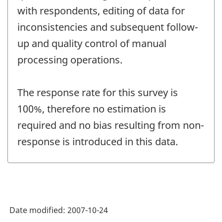
with respondents, editing of data for
inconsistencies and subsequent follow-
up and quality control of manual
processing operations.
The response rate for this survey is
100%, therefore no estimation is
required and no bias resulting from non-
response is introduced in this data.
Date modified:
2007-10-24