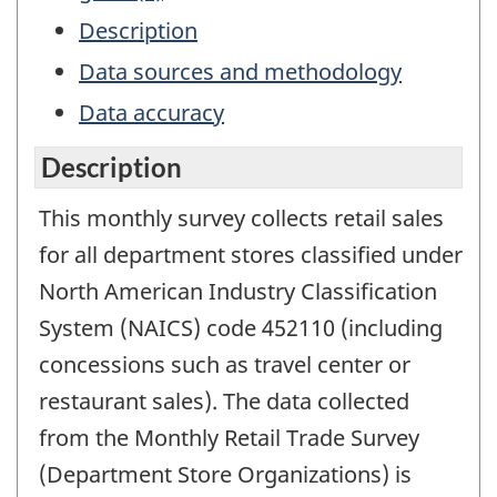
Description
Data sources and methodology
Data accuracy
Description
This monthly survey collects retail sales
for all department stores classified under
North American Industry Classification
System (NAICS) code 452110 (including
concessions such as travel center or
restaurant sales). The data collected
from the Monthly Retail Trade Survey
(Department Store Organizations) is