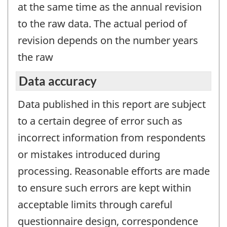
at the same time as the annual revision
to the raw data. The actual period of
revision depends on the number years
the raw
Data accuracy
Data published in this report are subject
to a certain degree of error such as
incorrect information from respondents
or mistakes introduced during
processing. Reasonable efforts are made
to ensure such errors are kept within
acceptable limits through careful
questionnaire design, correspondence