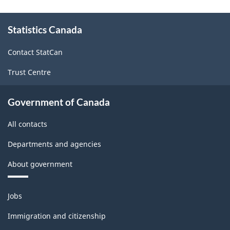
About
Statistics Canada
this
site
Contact StatCan
Trust Centre
Government of Canada
All contacts
Departments and agencies
About government
Themes
Jobs
and
topics
Immigration and citizenship