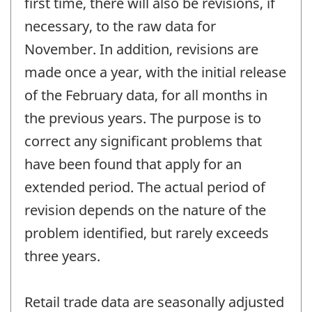
first time, there will also be revisions, if
necessary, to the raw data for
November. In addition, revisions are
made once a year, with the initial release
of the February data, for all months in
the previous years. The purpose is to
correct any significant problems that
have been found that apply for an
extended period. The actual period of
revision depends on the nature of the
problem identified, but rarely exceeds
three years.
Retail trade data are seasonally adjusted