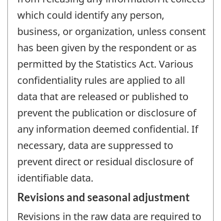
which could identify any person,
business, or organization, unless consent
has been given by the respondent or as
permitted by the Statistics Act. Various
confidentiality rules are applied to all
data that are released or published to
prevent the publication or disclosure of
any information deemed confidential. If
necessary, data are suppressed to
prevent direct or residual disclosure of
identifiable data.
Revisions and seasonal adjustment
Revisions in the raw data are required to