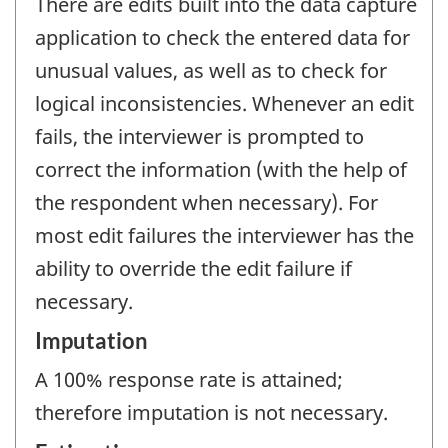
There are edits built into the data capture
application to check the entered data for
unusual values, as well as to check for
logical inconsistencies. Whenever an edit
fails, the interviewer is prompted to
correct the information (with the help of
the respondent when necessary). For
most edit failures the interviewer has the
ability to override the edit failure if
necessary.
Imputation
A 100% response rate is attained;
therefore imputation is not necessary.