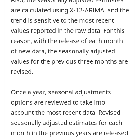
are calculated using X-12-ARIMA, and the
trend is sensitive to the most recent
values reported in the raw data. For this
reason, with the release of each month
of new data, the seasonally adjusted
values for the previous three months are
revised.
Once a year, seasonal adjustments
options are reviewed to take into
account the most recent data. Revised
seasonally adjusted estimates for each
month in the previous years are released