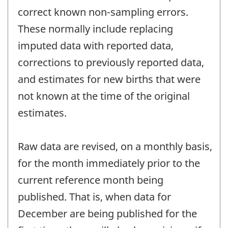
correct known non-sampling errors.
These normally include replacing
imputed data with reported data,
corrections to previously reported data,
and estimates for new births that were
not known at the time of the original
estimates.
Raw data are revised, on a monthly basis,
for the month immediately prior to the
current reference month being
published. That is, when data for
December are being published for the