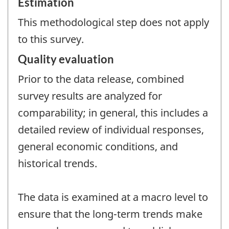
Estimation
This methodological step does not apply
to this survey.
Quality evaluation
Prior to the data release, combined
survey results are analyzed for
comparability; in general, this includes a
detailed review of individual responses,
general economic conditions, and
historical trends.
The data is examined at a macro level to
ensure that the long-term trends make