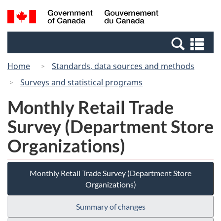
Skip
Switch
Search
/
to
to
and
Gouvernement
main
basic
menus
du
Se
content
HTML
Canada
an
version
Home
Standards, data sources and methods
me
Surveys and statistical programs
Monthly Retail Trade
Survey (Department Store
Organizations)
Monthly Retail Trade Survey (Department Store
Organizations)
Summary of changes