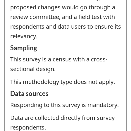
proposed changes would go through a
review committee, and a field test with
respondents and data users to ensure its
relevancy.
Sampling
This survey is a census with a cross-
sectional design.
This methodology type does not apply.
Data sources
Responding to this survey is mandatory.
Data are collected directly from survey
respondents.