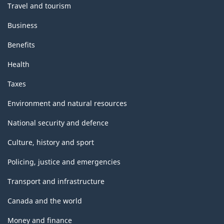
Travel and tourism
Business
Benefits
Health
Taxes
Environment and natural resources
National security and defence
Culture, history and sport
Policing, justice and emergencies
Transport and infrastructure
Canada and the world
Money and finance