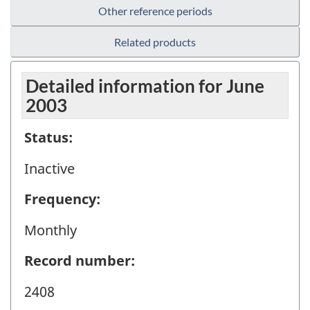
Other reference periods
Related products
Detailed information for June
2003
Status:
Inactive
Frequency:
Monthly
Record number:
2408