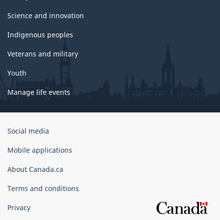
Science and innovation
Indigenous peoples
Veterans and military
Youth
Manage life events
Government
Social media
of
Canada
Mobile applications
Corporate
About Canada.ca
Terms and conditions
Privacy