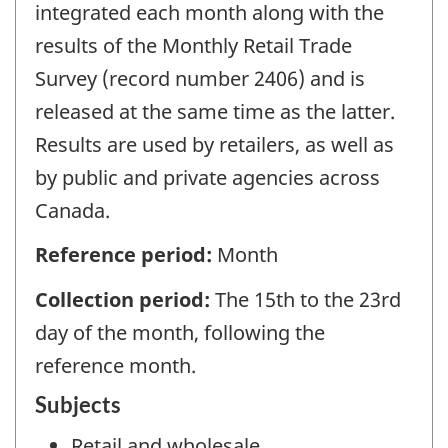
integrated each month along with the
results of the Monthly Retail Trade
Survey (record number 2406) and is
released at the same time as the latter.
Results are used by retailers, as well as
by public and private agencies across
Canada.
Reference period:
Month
Collection period:
The 15th to the 23rd
day of the month, following the
reference month.
Subjects
Retail and wholesale