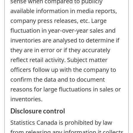
sense when compared to publicly
available information in media reports,
company press releases, etc. Large
fluctuation in year-over-year sales and
inventories are analysed to determine if
they are in error or if they accurately
reflect retail activity. Subject matter
officers follow up with the company to
confirm the data and to document
reasons for large fluctuations in sales or
inventories.
Disclosure control
Statistics Canada is prohibited by law
from releasing any information it collects