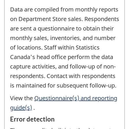
Data are compiled from monthly reports
on Department Store sales. Respondents
are sent a questionnaire to obtain their
monthly sales, inventories, and number
of locations. Staff within Statistics
Canada's head office perform the data
capture activities, and follow-up of non-
respondents. Contact with respondents
is maintained for subsequent follow-up.
View the
Questionnaire(s) and reporting
guide(s)
.
Error detection