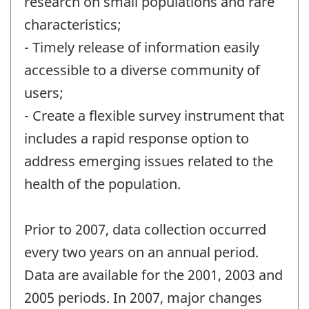
research on small populations and rare
characteristics;
- Timely release of information easily
accessible to a diverse community of
users;
- Create a flexible survey instrument that
includes a rapid response option to
address emerging issues related to the
health of the population.
Prior to 2007, data collection occurred
every two years on an annual period.
Data are available for the 2001, 2003 and
2005 periods. In 2007, major changes