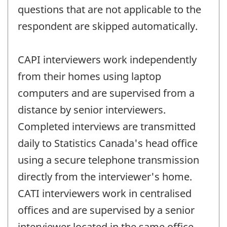
questions that are not applicable to the
respondent are skipped automatically.
CAPI interviewers work independently
from their homes using laptop
computers and are supervised from a
distance by senior interviewers.
Completed interviews are transmitted
daily to Statistics Canada's head office
using a secure telephone transmission
directly from the interviewer's home.
CATI interviewers work in centralised
offices and are supervised by a senior
interviewer located in the same office.