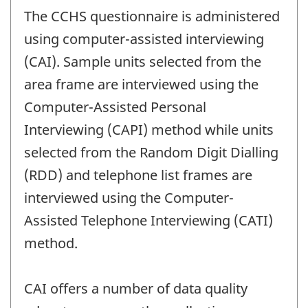
The CCHS questionnaire is administered
using computer-assisted interviewing
(CAI). Sample units selected from the
area frame are interviewed using the
Computer-Assisted Personal
Interviewing (CAPI) method while units
selected from the Random Digit Dialling
(RDD) and telephone list frames are
interviewed using the Computer-
Assisted Telephone Interviewing (CATI)
method.
CAI offers a number of data quality