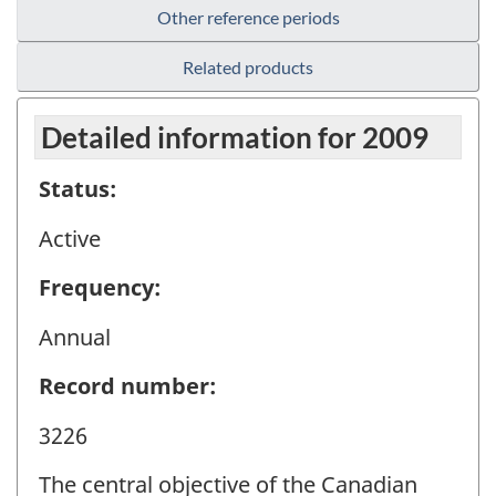
Other reference periods
Related products
Detailed information for 2009
Status:
Active
Frequency:
Annual
Record number:
3226
The central objective of the Canadian