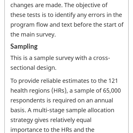
changes are made. The objective of
these tests is to identify any errors in the
program flow and text before the start of
the main survey.
Sampling
This is a sample survey with a cross-
sectional design.
To provide reliable estimates to the 121
health regions (HRs), a sample of 65,000
respondents is required on an annual
basis. A multi-stage sample allocation
strategy gives relatively equal
importance to the HRs and the