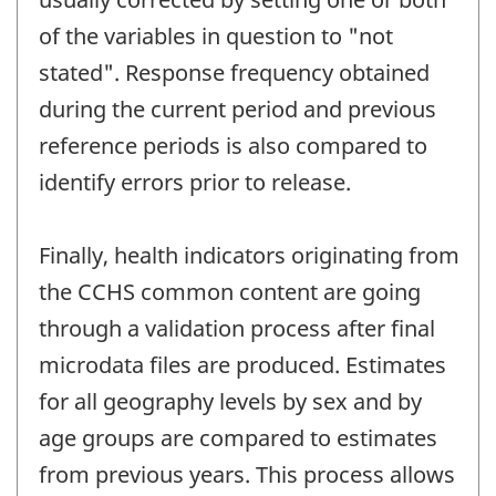
of the variables in question to "not
stated". Response frequency obtained
during the current period and previous
reference periods is also compared to
identify errors prior to release.
Finally, health indicators originating from
the CCHS common content are going
through a validation process after final
microdata files are produced. Estimates
for all geography levels by sex and by
age groups are compared to estimates
from previous years. This process allows