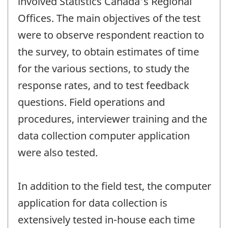
involved Statistics Canada's Regional
Offices. The main objectives of the test
were to observe respondent reaction to
the survey, to obtain estimates of time
for the various sections, to study the
response rates, and to test feedback
questions. Field operations and
procedures, interviewer training and the
data collection computer application
were also tested.
In addition to the field test, the computer
application for data collection is
extensively tested in-house each time