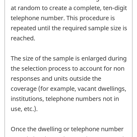
at random to create a complete, ten-digit
telephone number. This procedure is
repeated until the required sample size is
reached.
The size of the sample is enlarged during
the selection process to account for non
responses and units outside the
coverage (for example, vacant dwellings,
institutions, telephone numbers not in
use, etc.).
Once the dwelling or telephone number