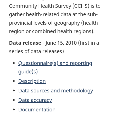
Community Health Survey (CCHS) is to
gather health-related data at the sub-
provincial levels of geography (health
region or combined health regions).
Data release
- June 15, 2010 (first in a
series of data releases)
Questionnaire(s) and reporting
guide(s)
Description
Data sources and methodology
Data accuracy
Documentation