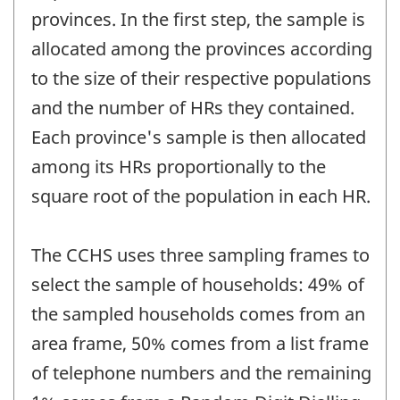
provinces. In the first step, the sample is
allocated among the provinces according
to the size of their respective populations
and the number of HRs they contained.
Each province's sample is then allocated
among its HRs proportionally to the
square root of the population in each HR.
The CCHS uses three sampling frames to
select the sample of households: 49% of
the sampled households comes from an
area frame, 50% comes from a list frame
of telephone numbers and the remaining