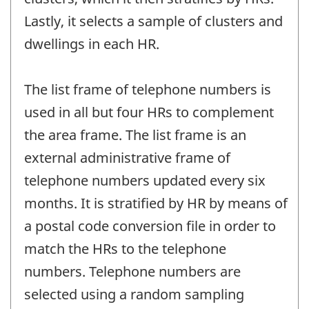
Lastly, it selects a sample of clusters and
dwellings in each HR.
The list frame of telephone numbers is
used in all but four HRs to complement
the area frame. The list frame is an
external administrative frame of
telephone numbers updated every six
months. It is stratified by HR by means of
a postal code conversion file in order to
match the HRs to the telephone
numbers. Telephone numbers are
selected using a random sampling