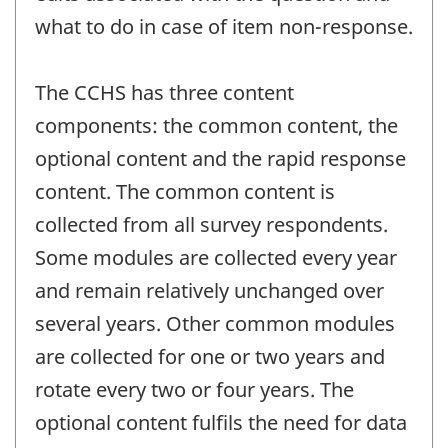
what to do in case of item non-response.
The CCHS has three content
components: the common content, the
optional content and the rapid response
content. The common content is
collected from all survey respondents.
Some modules are collected every year
and remain relatively unchanged over
several years. Other common modules
are collected for one or two years and
rotate every two or four years. The
optional content fulfils the need for data