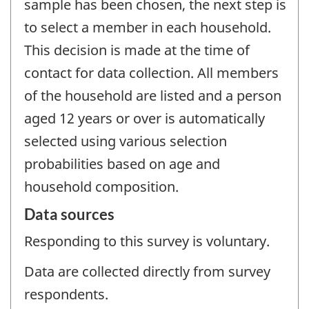
sample has been chosen, the next step is
to select a member in each household.
This decision is made at the time of
contact for data collection. All members
of the household are listed and a person
aged 12 years or over is automatically
selected using various selection
probabilities based on age and
household composition.
Data sources
Responding to this survey is voluntary.
Data are collected directly from survey
respondents.