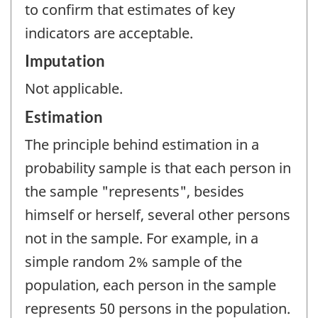
to confirm that estimates of key
indicators are acceptable.
Imputation
Not applicable.
Estimation
The principle behind estimation in a
probability sample is that each person in
the sample "represents", besides
himself or herself, several other persons
not in the sample. For example, in a
simple random 2% sample of the
population, each person in the sample
represents 50 persons in the population.