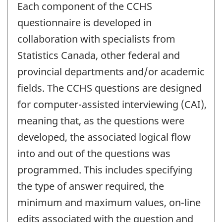
Each component of the CCHS
questionnaire is developed in
collaboration with specialists from
Statistics Canada, other federal and
provincial departments and/or academic
fields. The CCHS questions are designed
for computer-assisted interviewing (CAI),
meaning that, as the questions were
developed, the associated logical flow
into and out of the questions was
programmed. This includes specifying
the type of answer required, the
minimum and maximum values, on-line
edits associated with the question and