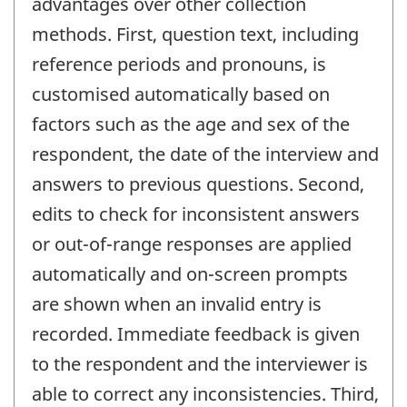
advantages over other collection
methods. First, question text, including
reference periods and pronouns, is
customised automatically based on
factors such as the age and sex of the
respondent, the date of the interview and
answers to previous questions. Second,
edits to check for inconsistent answers
or out-of-range responses are applied
automatically and on-screen prompts
are shown when an invalid entry is
recorded. Immediate feedback is given
to the respondent and the interviewer is
able to correct any inconsistencies. Third,