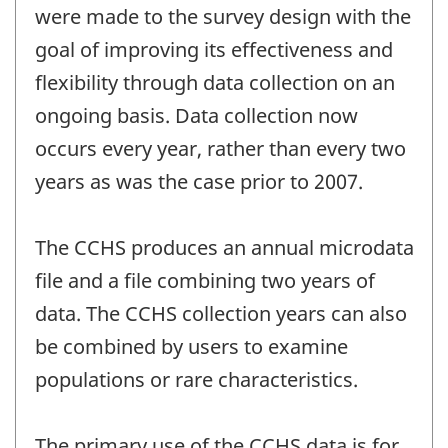
were made to the survey design with the
goal of improving its effectiveness and
flexibility through data collection on an
ongoing basis. Data collection now
occurs every year, rather than every two
years as was the case prior to 2007.
The CCHS produces an annual microdata
file and a file combining two years of
data. The CCHS collection years can also
be combined by users to examine
populations or rare characteristics.
The primary use of the CCHS data is for