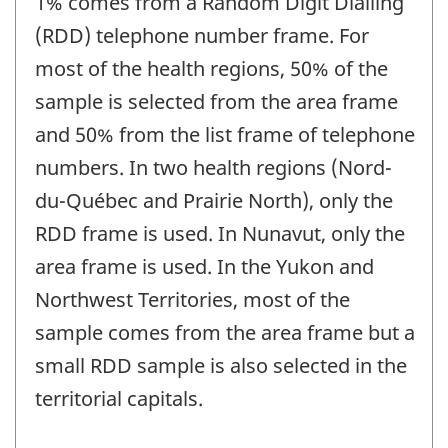
1% comes from a Random Digit Dialling
(RDD) telephone number frame. For
most of the health regions, 50% of the
sample is selected from the area frame
and 50% from the list frame of telephone
numbers. In two health regions (Nord-
du-Québec and Prairie North), only the
RDD frame is used. In Nunavut, only the
area frame is used. In the Yukon and
Northwest Territories, most of the
sample comes from the area frame but a
small RDD sample is also selected in the
territorial capitals.