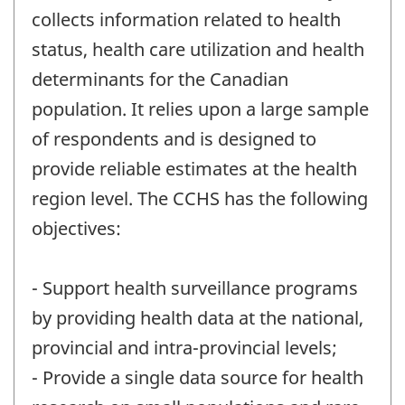
collects information related to health
status, health care utilization and health
determinants for the Canadian
population. It relies upon a large sample
of respondents and is designed to
provide reliable estimates at the health
region level. The CCHS has the following
objectives:
- Support health surveillance programs
by providing health data at the national,
provincial and intra-provincial levels;
- Provide a single data source for health