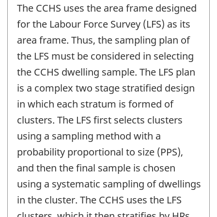
The CCHS uses the area frame designed
for the Labour Force Survey (LFS) as its
area frame. Thus, the sampling plan of
the LFS must be considered in selecting
the CCHS dwelling sample. The LFS plan
is a complex two stage stratified design
in which each stratum is formed of
clusters. The LFS first selects clusters
using a sampling method with a
probability proportional to size (PPS),
and then the final sample is chosen
using a systematic sampling of dwellings
in the cluster. The CCHS uses the LFS
clusters, which it then stratifies by HRs.