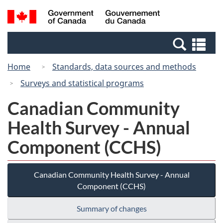
Skip
Switch
Search
/
to
to
and
Gouvernement
main
basic
menus
du
Se
content
HTML
Canada
an
version
Home
Standards, data sources and methods
me
Surveys and statistical programs
Canadian Community
Health Survey - Annual
Component (CCHS)
Canadian Community Health Survey - Annual
Component (CCHS)
Summary of changes