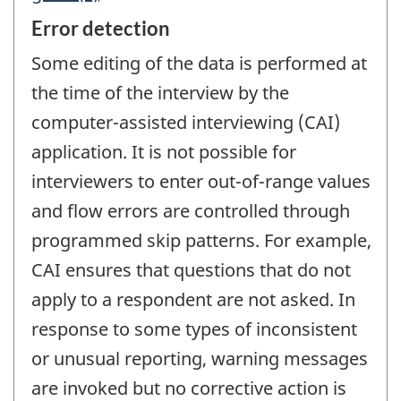
Error detection
Some editing of the data is performed at
the time of the interview by the
computer-assisted interviewing (CAI)
application. It is not possible for
interviewers to enter out-of-range values
and flow errors are controlled through
programmed skip patterns. For example,
CAI ensures that questions that do not
apply to a respondent are not asked. In
response to some types of inconsistent
or unusual reporting, warning messages
are invoked but no corrective action is