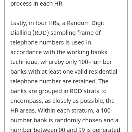
process in each HR.
Lastly, in four HRs, a Random Digit
Dialling (RDD) sampling frame of
telephone numbers is used in
accordance with the working banks
technique, whereby only 100-number
banks with at least one valid residential
telephone number are retained. The
banks are grouped in RDD strata to
encompass, as closely as possible, the
HR areas. Within each stratum, a 100-
number bank is randomly chosen and a
number between 00 and 99 is generated