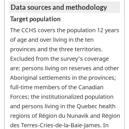
Data sources and methodology
Target population
The CCHS covers the population 12 years
of age and over living in the ten
provinces and the three territories.
Excluded from the survey's coverage
are: persons living on reserves and other
Aboriginal settlements in the provinces;
full-time members of the Canadian
Forces; the institutionalized population
and persons living in the Quebec health
regions of Région du Nunavik and Région
des Terres-Cries-de-la-Baie-James. In