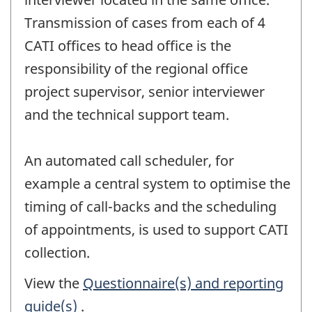
Transmission of cases from each of 4
CATI offices to head office is the
responsibility of the regional office
project supervisor, senior interviewer
and the technical support team.
An automated call scheduler, for
example a central system to optimise the
timing of call-backs and the scheduling
of appointments, is used to support CATI
collection.
View the
Questionnaire(s) and reporting
guide(s)
.