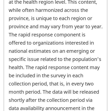
at the health region level. This content,
while often harmonized across the
province, is unique to each region or
province and may vary from year to year.
The rapid response component is
offered to organizations interested in
national estimates on an emerging or
specific issue related to the population's
health. The rapid response content may
be included in the survey in each
collection period, that is, in every two
month period. The data will be released
shortly after the collection period via
data availability announcement in the