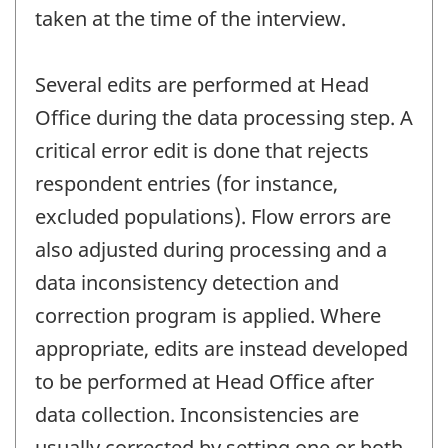
taken at the time of the interview.
Several edits are performed at Head
Office during the data processing step. A
critical error edit is done that rejects
respondent entries (for instance,
excluded populations). Flow errors are
also adjusted during processing and a
data inconsistency detection and
correction program is applied. Where
appropriate, edits are instead developed
to be performed at Head Office after
data collection. Inconsistencies are
usually corrected by setting one or both