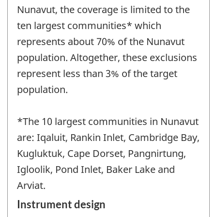
Nunavut, the coverage is limited to the
ten largest communities* which
represents about 70% of the Nunavut
population. Altogether, these exclusions
represent less than 3% of the target
population.
*The 10 largest communities in Nunavut
are: Iqaluit, Rankin Inlet, Cambridge Bay,
Kugluktuk, Cape Dorset, Pangnirtung,
Igloolik, Pond Inlet, Baker Lake and
Arviat.
Instrument design