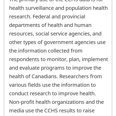
health surveillance and population health
research. Federal and provincial
departments of health and human
resources, social service agencies, and
other types of government agencies use
the information collected from
respondents to monitor, plan, implement
and evaluate programs to improve the
health of Canadians. Researchers from
various fields use the information to
conduct research to improve health.
Non-profit health organizations and the
media use the CCHS results to raise