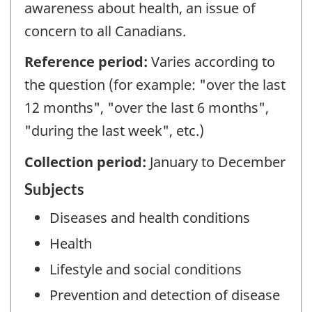
awareness about health, an issue of
concern to all Canadians.
Reference period:
Varies according to
the question (for example: "over the last
12 months", "over the last 6 months",
"during the last week", etc.)
Collection period:
January to December
Subjects
Diseases and health conditions
Health
Lifestyle and social conditions
Prevention and detection of disease