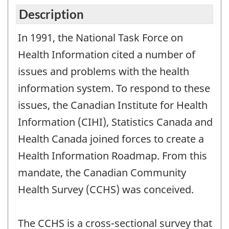
Description
In 1991, the National Task Force on
Health Information cited a number of
issues and problems with the health
information system. To respond to these
issues, the Canadian Institute for Health
Information (CIHI), Statistics Canada and
Health Canada joined forces to create a
Health Information Roadmap. From this
mandate, the Canadian Community
Health Survey (CCHS) was conceived.
The CCHS is a cross-sectional survey that