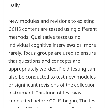
Daily.
New modules and revisions to existing
CCHS content are tested using different
methods. Qualitative tests using
individual cognitive interviews or, more
rarely, focus groups are used to ensure
that questions and concepts are
appropriately worded. Field testing can
also be conducted to test new modules
or significant revisions of the collection
instrument. This kind of test was
conducted before CCHS began. The test