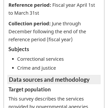
Reference period:
Fiscal year April 1st
to March 31st
Collection period:
June through
December following the end of the
reference period (fiscal year)
Subjects
Correctional services
Crime and justice
Data sources and methodology
Target population
This survey describes the services
provided by governmental agencies