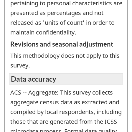
pertaining to personal characteristics are
presented as percentages and not
released as 'units of count' in order to
maintain confidentiality.
Revisions and seasonal adjustment
This methodology does not apply to this
survey.
Data accuracy
ACS -- Aggregate: This survey collects
aggregate census data as extracted and
compiled by local respondents, including
those that are generated from the ICSS
microdata process. Formal data quality