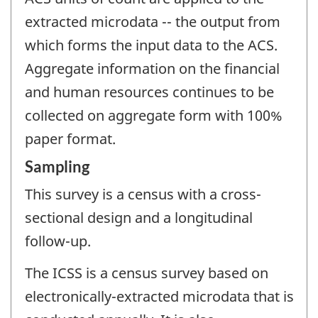
extracted microdata -- the output from
which forms the input data to the ACS.
Aggregate information on the financial
and human resources continues to be
collected on aggregate form with 100%
paper format.
Sampling
This survey is a census with a cross-
sectional design and a longitudinal
follow-up.
The ICSS is a census survey based on
electronically-extracted microdata that is