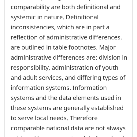
comparability are both definitional and
systemic in nature. Definitional
inconsistencies, which are in part a
reflection of administrative differences,
are outlined in table footnotes. Major
administrative differences are: division in
responsibility, administration of youth
and adult services, and differing types of
information systems. Information
systems and the data elements used in
these systems are generally established
to serve local needs. Therefore
comparable national data are not always