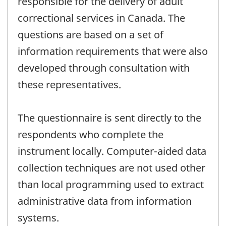
responsible for the delivery of adult
correctional services in Canada. The
questions are based on a set of
information requirements that were also
developed through consultation with
these representatives.
The questionnaire is sent directly to the
respondents who complete the
instrument locally. Computer-aided data
collection techniques are not used other
than local programming used to extract
administrative data from information
systems.