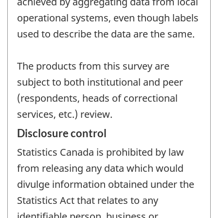
achieved by aggregating data from local
operational systems, even though labels
used to describe the data are the same.
The products from this survey are
subject to both institutional and peer
(respondents, heads of correctional
services, etc.) review.
Disclosure control
Statistics Canada is prohibited by law
from releasing any data which would
divulge information obtained under the
Statistics Act that relates to any
identifiable person, business or