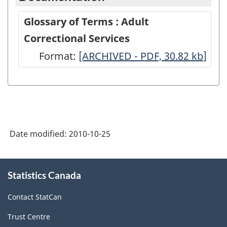
Glossary of Terms : Adult
Correctional Services
Format:
Glossary
[ARCHIVED - PDF, 30.82
kb
]
of
Terms
:
Adult
Date modified:
2010-10-25
Correctional
Services
About
-
Statistics Canada
this
site
ARCHIVED
Contact StatCan
-
Trust Centre
PDF,