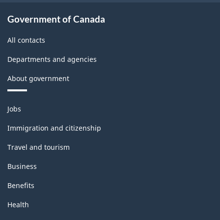
30.82
Government of Canada
All contacts
Departments and agencies
About government
Themes
Jobs
and
topics
Immigration and citizenship
Travel and tourism
Business
Benefits
Health