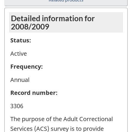
Detailed information for
2008/2009
Status:
Active
Frequency:
Annual
Record number:
3306
The purpose of the Adult Correctional
Services (ACS) survey is to provide