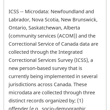
ICSS -- Microdata: Newfoundland and
Labrador, Nova Scotia, New Brunswick,
Ontario, Saskatchewan, Alberta
(community services (ACOM)) and the
Correctional Service of Canada data are
collected through the Integrated
Correctional Services Survey (ICSS), a
new person-based survey that is
currently being implemented in several
jurisdictions across Canada. These
microdata are collected through three
distinct records organized by; (1)
offender (e.g., socio-demographic