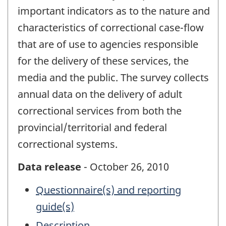
important indicators as to the nature and
characteristics of correctional case-flow
that are of use to agencies responsible
for the delivery of these services, the
media and the public. The survey collects
annual data on the delivery of adult
correctional services from both the
provincial/territorial and federal
correctional systems.
Data release
- October 26, 2010
Questionnaire(s) and reporting
guide(s)
Description