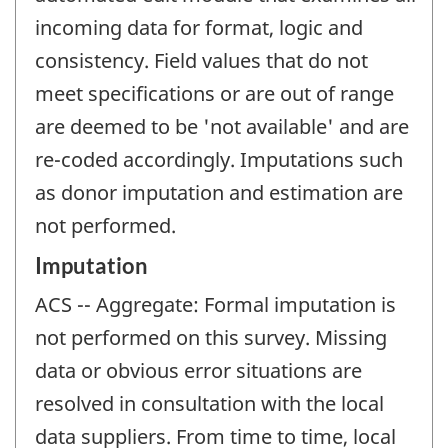
incoming data for format, logic and
consistency. Field values that do not
meet specifications or are out of range
are deemed to be 'not available' and are
re-coded accordingly. Imputations such
as donor imputation and estimation are
not performed.
Imputation
ACS -- Aggregate: Formal imputation is
not performed on this survey. Missing
data or obvious error situations are
resolved in consultation with the local
data suppliers. From time to time, local