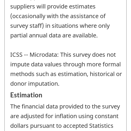
suppliers will provide estimates
(occasionally with the assistance of
survey staff) in situations where only
partial annual data are available.
ICSS -- Microdata: This survey does not
impute data values through more formal
methods such as estimation, historical or
donor imputation.
Estimation
The financial data provided to the survey
are adjusted for inflation using constant
dollars pursuant to accepted Statistics