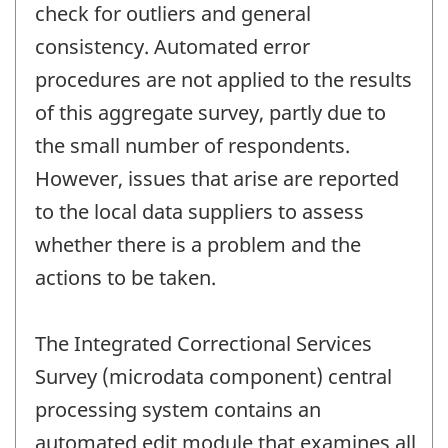
check for outliers and general
consistency. Automated error
procedures are not applied to the results
of this aggregate survey, partly due to
the small number of respondents.
However, issues that arise are reported
to the local data suppliers to assess
whether there is a problem and the
actions to be taken.
The Integrated Correctional Services
Survey (microdata component) central
processing system contains an
automated edit module that examines all