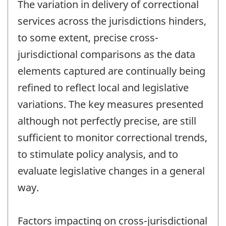
The variation in delivery of correctional
services across the jurisdictions hinders,
to some extent, precise cross-
jurisdictional comparisons as the data
elements captured are continually being
refined to reflect local and legislative
variations. The key measures presented
although not perfectly precise, are still
sufficient to monitor correctional trends,
to stimulate policy analysis, and to
evaluate legislative changes in a general
way.
Factors impacting on cross-jurisdictional