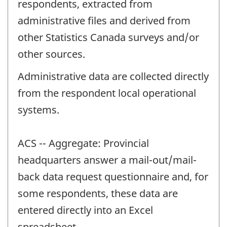
respondents, extracted from
administrative files and derived from
other Statistics Canada surveys and/or
other sources.
Administrative data are collected directly
from the respondent local operational
systems.
ACS -- Aggregate: Provincial
headquarters answer a mail-out/mail-
back data request questionnaire and, for
some respondents, these data are
entered directly into an Excel
spreadsheet.