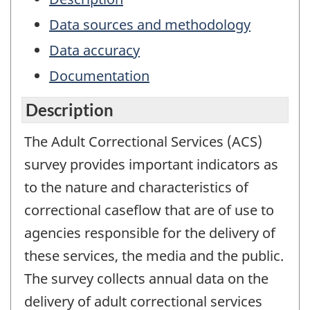
Data sources and methodology
Data accuracy
Documentation
Description
The Adult Correctional Services (ACS)
survey provides important indicators as
to the nature and characteristics of
correctional caseflow that are of use to
agencies responsible for the delivery of
these services, the media and the public.
The survey collects annual data on the
delivery of adult correctional services