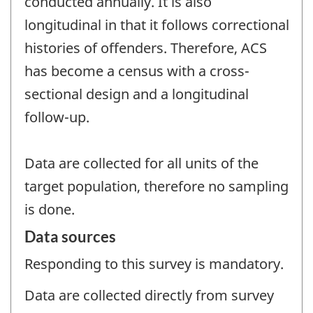
conducted annually. It is also
longitudinal in that it follows correctional
histories of offenders. Therefore, ACS
has become a census with a cross-
sectional design and a longitudinal
follow-up.
Data are collected for all units of the
target population, therefore no sampling
is done.
Data sources
Responding to this survey is mandatory.
Data are collected directly from survey