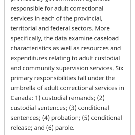
responsible for adult correctional
services in each of the provincial,
territorial and federal sectors. More
specifically, the data examine caseload
characteristics as well as resources and
expenditures relating to adult custodial
and community supervision services. Six
primary responsibilities fall under the
umbrella of adult correctional services in
Canada: 1) custodial remands; (2)
custodial sentences; (3) conditional
sentences; (4) probation; (5) conditional
release; and (6) parole.