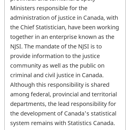
Ministers responsible for the
administration of justice in Canada, with
the Chief Statistician, have been working
together in an enterprise known as the
NJSI. The mandate of the NJSI is to
provide information to the justice
community as well as the public on
criminal and civil justice in Canada.
Although this responsibility is shared
among federal, provincial and territorial
departments, the lead responsibility for
the development of Canada's statistical
system remains with Statistics Canada.