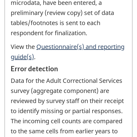
microdata, have been entered, a
preliminary (review copy) set of data
tables/footnotes is sent to each
respondent for finalization.
View the
Questionnaire(s) and reporting
guide(s)
.
Error detection
Data for the Adult Correctional Services
survey (aggregate component) are
reviewed by survey staff on their receipt
to identify missing or partial responses.
The incoming cell counts are compared
to the same cells from earlier years to