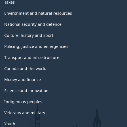
Taxes
Environment and natural resources
National security and defence
Culture, history and sport
Policing, justice and emergencies
Transport and infrastructure
Canada and the world
Money and finance
Science and innovation
Indigenous peoples
Veterans and military
Youth