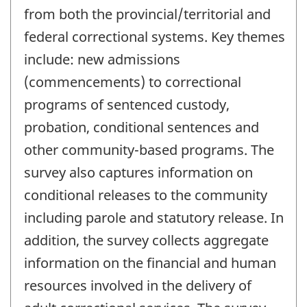
from both the provincial/territorial and
federal correctional systems. Key themes
include: new admissions
(commencements) to correctional
programs of sentenced custody,
probation, conditional sentences and
other community-based programs. The
survey also captures information on
conditional releases to the community
including parole and statutory release. In
addition, the survey collects aggregate
information on the financial and human
resources involved in the delivery of