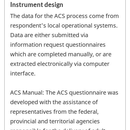
Instrument design
The data for the ACS process come from
respondent's local operational systems.
Data are either submitted via
information request questionnaires
which are completed manually, or are
extracted electronically via computer
interface.
ACS Manual: The ACS questionnaire was
developed with the assistance of
representatives from the federal,
provincial and territorial agencies