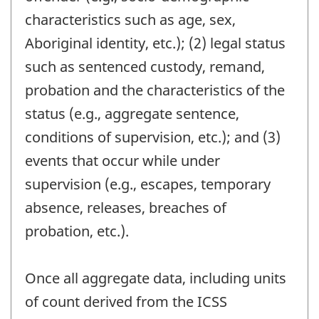
characteristics such as age, sex,
Aboriginal identity, etc.); (2) legal status
such as sentenced custody, remand,
probation and the characteristics of the
status (e.g., aggregate sentence,
conditions of supervision, etc.); and (3)
events that occur while under
supervision (e.g., escapes, temporary
absence, releases, breaches of
probation, etc.).
Once all aggregate data, including units
of count derived from the ICSS