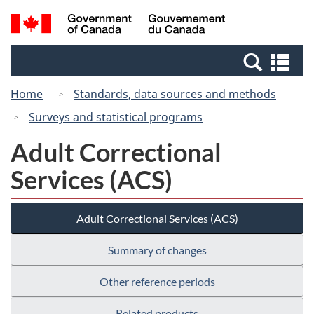
Skip
Switch
Search
/
to
to
and
Gouvernement
main
basic
menus
du
Se
content
HTML
Canada
an
version
Home
Standards, data sources and methods
me
Surveys and statistical programs
Adult Correctional
Services (ACS)
Adult Correctional Services (ACS)
Summary of changes
Other reference periods
Related products