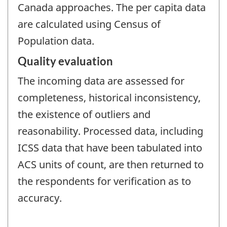
Canada approaches. The per capita data
are calculated using Census of
Population data.
Quality evaluation
The incoming data are assessed for
completeness, historical inconsistency,
the existence of outliers and
reasonability. Processed data, including
ICSS data that have been tabulated into
ACS units of count, are then returned to
the respondents for verification as to
accuracy.