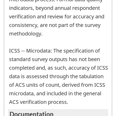
indicators, beyond annual respondent
verification and review for accuracy and
consistency, are not part of the survey
methodology.
ICSS -- Microdata: The specification of
standard survey outputs has not been
completed and, as such, accuracy of ICSS
data is assessed through the tabulation
of ACS units of count, derived from ICSS
microdata, and included in the general
ACS verification process.
Documentation