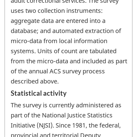
adult correctional services. The survey
uses two collection instruments:
aggregate data are entered into a
database; and automated extraction of
micro-data from local information
systems. Units of count are tabulated
from the micro-data and included as part
of the annual ACS survey process
described above.
Statistical activity
The survey is currently administered as
part of the National Justice Statistics
Initiative (NJSI). Since 1981, the federal,
provincial and territorial Deputy