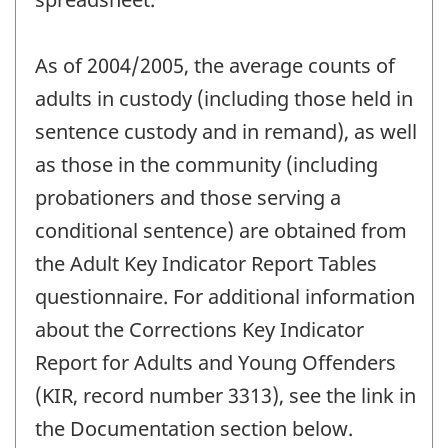
As of 2004/2005, the average counts of
adults in custody (including those held in
sentence custody and in remand), as well
as those in the community (including
probationers and those serving a
conditional sentence) are obtained from
the Adult Key Indicator Report Tables
questionnaire. For additional information
about the Corrections Key Indicator
Report for Adults and Young Offenders
(KIR, record number 3313), see the link in
the Documentation section below.