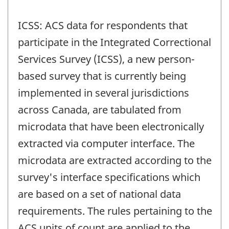
ICSS: ACS data for respondents that
participate in the Integrated Correctional
Services Survey (ICSS), a new person-
based survey that is currently being
implemented in several jurisdictions
across Canada, are tabulated from
microdata that have been electronically
extracted via computer interface. The
microdata are extracted according to the
survey's interface specifications which
are based on a set of national data
requirements. The rules pertaining to the
ACS units of count are applied to the