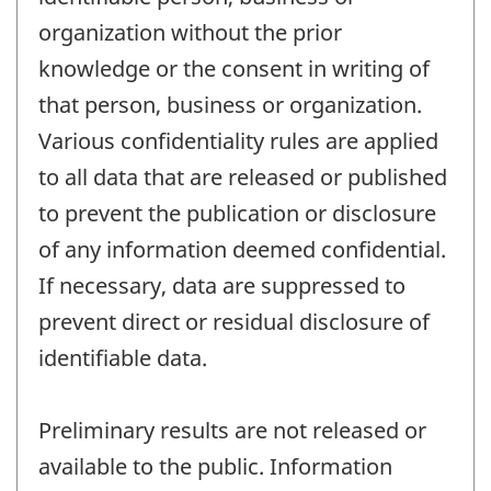
organization without the prior
knowledge or the consent in writing of
that person, business or organization.
Various confidentiality rules are applied
to all data that are released or published
to prevent the publication or disclosure
of any information deemed confidential.
If necessary, data are suppressed to
prevent direct or residual disclosure of
identifiable data.
Preliminary results are not released or
available to the public. Information