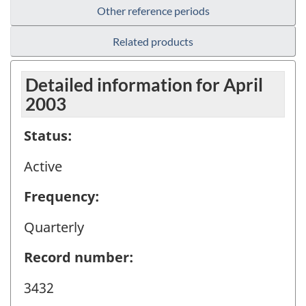
Other reference periods
Related products
Detailed information for April
2003
Status:
Active
Frequency:
Quarterly
Record number:
3432