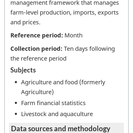
management framework that manages
farm-level production, imports, exports
and prices.
Reference period:
Month
Collection period:
Ten days following
the reference period
Subjects
Agriculture and food (formerly
Agriculture)
Farm financial statistics
Livestock and aquaculture
Data sources and methodology