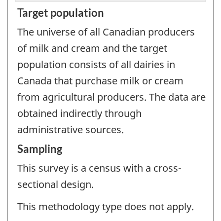
Target population
The universe of all Canadian producers
of milk and cream and the target
population consists of all dairies in
Canada that purchase milk or cream
from agricultural producers. The data are
obtained indirectly through
administrative sources.
Sampling
This survey is a census with a cross-
sectional design.
This methodology type does not apply.