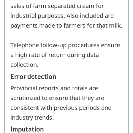
sales of farm separated cream for
industrial purposes. Also included are
payments made to farmers for that milk.
Telephone follow-up procedures ensure
a high rate of return during data
collection.
Error detection
Provincial reports and totals are
scrutinized to ensure that they are
consistent with previous periods and
industry trends.
Imputation