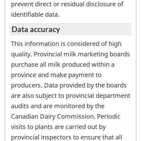
prevent direct or residual disclosure of
identifiable data.
Data accuracy
This information is considered of high
quality. Provincial milk marketing boards
purchase all milk produced within a
province and make payment to
producers. Data provided by the boards
are also subject to provincial department
audits and are monitored by the
Canadian Dairy Commission. Periodic
visits to plants are carried out by
provincial inspectors to ensure that all