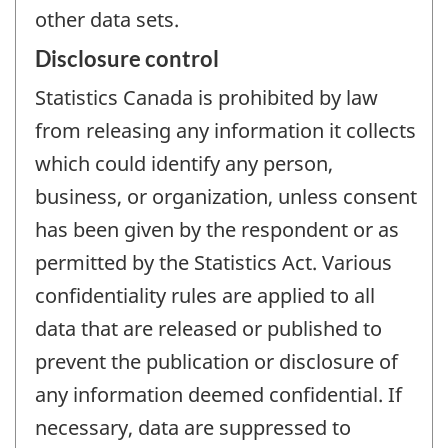
other data sets.
Disclosure control
Statistics Canada is prohibited by law
from releasing any information it collects
which could identify any person,
business, or organization, unless consent
has been given by the respondent or as
permitted by the Statistics Act. Various
confidentiality rules are applied to all
data that are released or published to
prevent the publication or disclosure of
any information deemed confidential. If
necessary, data are suppressed to