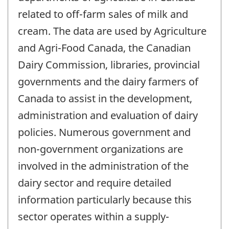
related to off-farm sales of milk and
cream. The data are used by Agriculture
and Agri-Food Canada, the Canadian
Dairy Commission, libraries, provincial
governments and the dairy farmers of
Canada to assist in the development,
administration and evaluation of dairy
policies. Numerous government and
non-government organizations are
involved in the administration of the
dairy sector and require detailed
information particularly because this
sector operates within a supply-