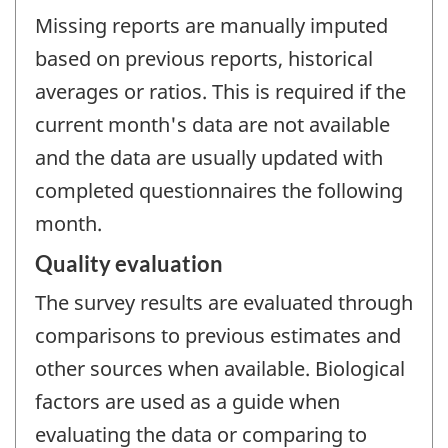
Missing reports are manually imputed
based on previous reports, historical
averages or ratios. This is required if the
current month's data are not available
and the data are usually updated with
completed questionnaires the following
month.
Quality evaluation
The survey results are evaluated through
comparisons to previous estimates and
other sources when available. Biological
factors are used as a guide when
evaluating the data or comparing to