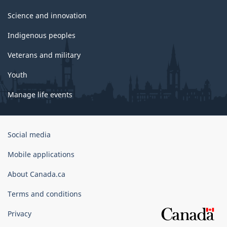
Science and innovation
Indigenous peoples
Veterans and military
Youth
Manage life events
Government
Social media
of
Canada
Mobile applications
Corporate
About Canada.ca
Terms and conditions
Privacy