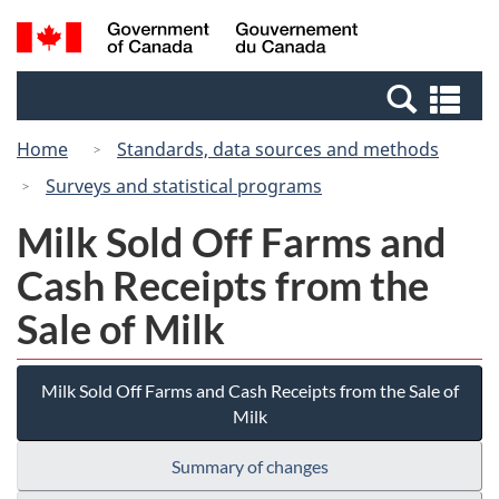
Skip
Switch
Search
/
to
to
and
Gouvernement
main
basic
menus
du
Se
content
HTML
Canada
an
version
Home
Standards, data sources and methods
me
Surveys and statistical programs
Milk Sold Off Farms and
Cash Receipts from the
Sale of Milk
Milk Sold Off Farms and Cash Receipts from the Sale of
Milk
Summary of changes