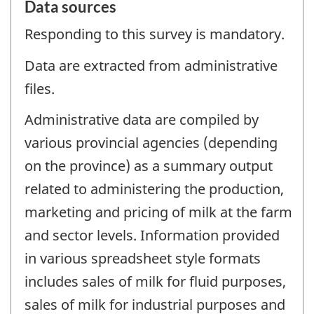
Data sources
Responding to this survey is mandatory.
Data are extracted from administrative
files.
Administrative data are compiled by
various provincial agencies (depending
on the province) as a summary output
related to administering the production,
marketing and pricing of milk at the farm
and sector levels. Information provided
in various spreadsheet style formats
includes sales of milk for fluid purposes,
sales of milk for industrial purposes and