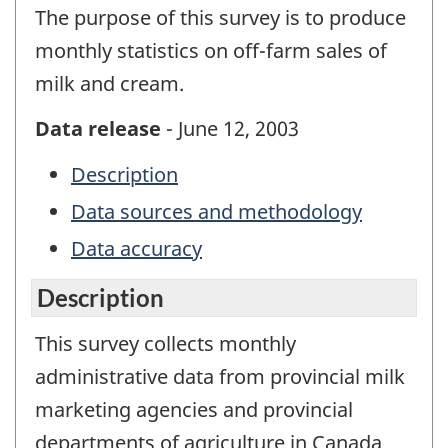
The purpose of this survey is to produce
monthly statistics on off-farm sales of
milk and cream.
Data release
- June 12, 2003
Description
Data sources and methodology
Data accuracy
Description
This survey collects monthly
administrative data from provincial milk
marketing agencies and provincial
departments of agriculture in Canada