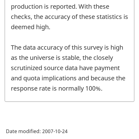
production is reported. With these
checks, the accuracy of these statistics is
deemed high.
The data accuracy of this survey is high
as the universe is stable, the closely
scrutinized source data have payment
and quota implications and because the
response rate is normally 100%.
Date modified:
2007-10-24