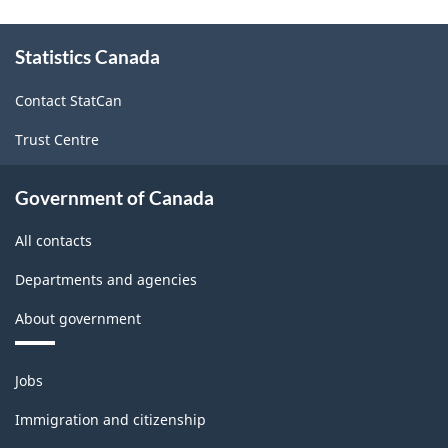
About
Statistics Canada
this
site
Contact StatCan
Trust Centre
Government of Canada
All contacts
Departments and agencies
About government
Themes
Jobs
and
topics
Immigration and citizenship