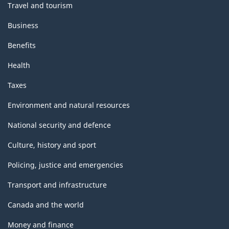
Travel and tourism
Business
Benefits
Health
Taxes
Environment and natural resources
National security and defence
Culture, history and sport
Policing, justice and emergencies
Transport and infrastructure
Canada and the world
Money and finance