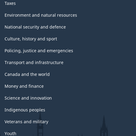
Taxes
Environment and natural resources
National security and defence
Culture, history and sport
Policing, justice and emergencies
Transport and infrastructure
Canada and the world
Money and finance
Science and innovation
Indigenous peoples
Veterans and military
Youth