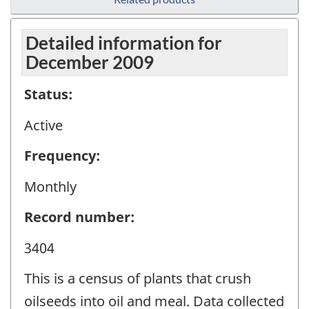
Detailed information for
December 2009
Status:
Active
Frequency:
Monthly
Record number:
3404
This is a census of plants that crush
oilseeds into oil and meal. Data collected