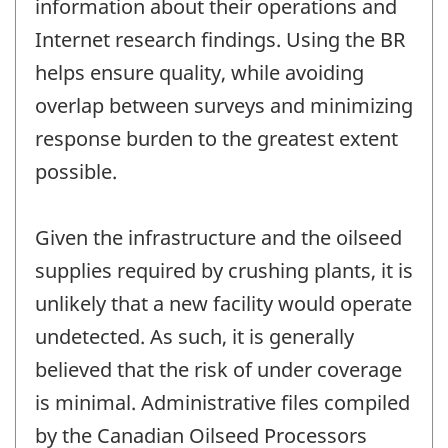
information about their operations and
Internet research findings. Using the BR
helps ensure quality, while avoiding
overlap between surveys and minimizing
response burden to the greatest extent
possible.
Given the infrastructure and the oilseed
supplies required by crushing plants, it is
unlikely that a new facility would operate
undetected. As such, it is generally
believed that the risk of under coverage
is minimal. Administrative files compiled
by the Canadian Oilseed Processors