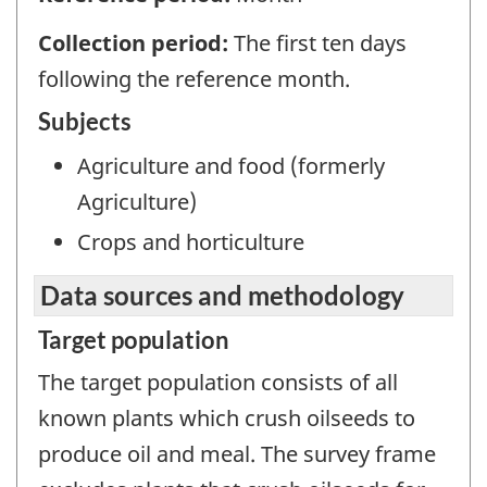
Collection period:
The first ten days
following the reference month.
Subjects
Agriculture and food (formerly
Agriculture)
Crops and horticulture
Data sources and methodology
Target population
The target population consists of all
known plants which crush oilseeds to
produce oil and meal. The survey frame