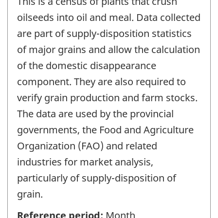
This is a census of plants that crush
oilseeds into oil and meal. Data collected
are part of supply-disposition statistics
of major grains and allow the calculation
of the domestic disappearance
component. They are also required to
verify grain production and farm stocks.
The data are used by the provincial
governments, the Food and Agriculture
Organization (FAO) and related
industries for market analysis,
particularly of supply-disposition of
grain.
Reference period:
Month