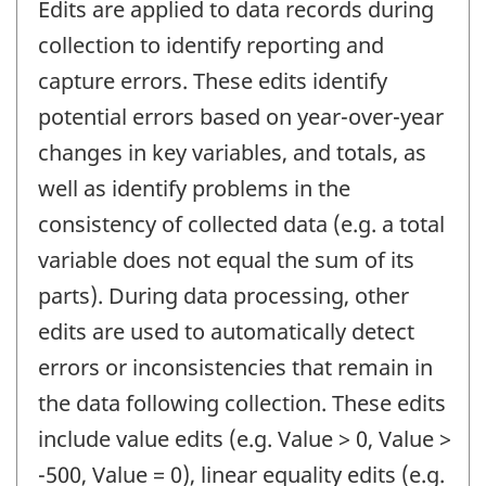
Edits are applied to data records during
collection to identify reporting and
capture errors. These edits identify
potential errors based on year-over-year
changes in key variables, and totals, as
well as identify problems in the
consistency of collected data (e.g. a total
variable does not equal the sum of its
parts). During data processing, other
edits are used to automatically detect
errors or inconsistencies that remain in
the data following collection. These edits
include value edits (e.g. Value > 0, Value >
-500, Value = 0), linear equality edits (e.g.