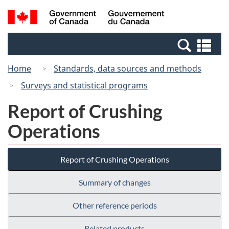
Skip
Switch
Search
/
to
to
and
Gouvernement
main
basic
menus
du
Se
content
HTML
Canada
an
version
Home
Standards, data sources and methods
me
Surveys and statistical programs
Report of Crushing
Operations
Report of Crushing Operations
Summary of changes
Other reference periods
Related products