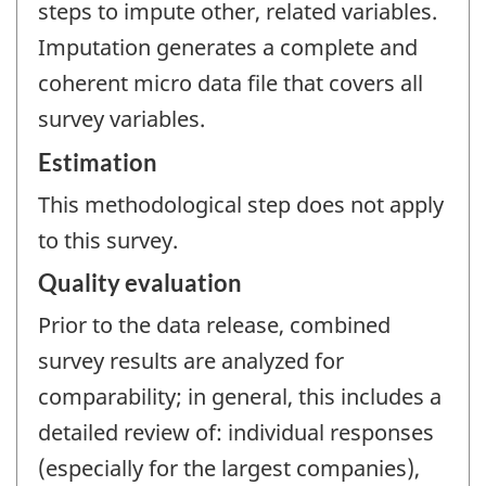
steps to impute other, related variables.
Imputation generates a complete and
coherent micro data file that covers all
survey variables.
Estimation
This methodological step does not apply
to this survey.
Quality evaluation
Prior to the data release, combined
survey results are analyzed for
comparability; in general, this includes a
detailed review of: individual responses
(especially for the largest companies),