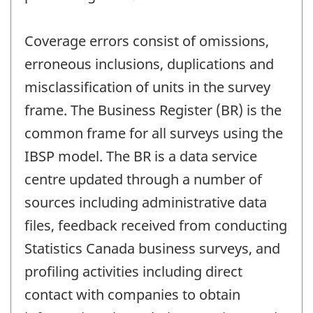
Coverage errors consist of omissions,
erroneous inclusions, duplications and
misclassification of units in the survey
frame. The Business Register (BR) is the
common frame for all surveys using the
IBSP model. The BR is a data service
centre updated through a number of
sources including administrative data
files, feedback received from conducting
Statistics Canada business surveys, and
profiling activities including direct
contact with companies to obtain