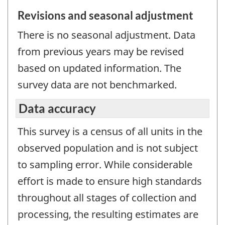
Revisions and seasonal adjustment
There is no seasonal adjustment. Data
from previous years may be revised
based on updated information. The
survey data are not benchmarked.
Data accuracy
This survey is a census of all units in the
observed population and is not subject
to sampling error. While considerable
effort is made to ensure high standards
throughout all stages of collection and
processing, the resulting estimates are