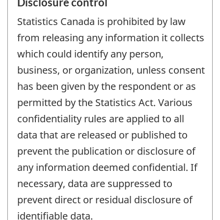
Disclosure control
Statistics Canada is prohibited by law
from releasing any information it collects
which could identify any person,
business, or organization, unless consent
has been given by the respondent or as
permitted by the Statistics Act. Various
confidentiality rules are applied to all
data that are released or published to
prevent the publication or disclosure of
any information deemed confidential. If
necessary, data are suppressed to
prevent direct or residual disclosure of
identifiable data.