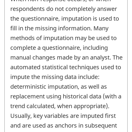
respondents do not completely answer
the questionnaire, imputation is used to
fill in the missing information. Many
methods of imputation may be used to
complete a questionnaire, including
manual changes made by an analyst. The
automated statistical techniques used to
impute the missing data include:
deterministic imputation, as well as
replacement using historical data (with a
trend calculated, when appropriate).
Usually, key variables are imputed first
and are used as anchors in subsequent