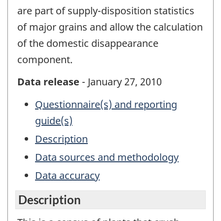
are part of supply-disposition statistics
of major grains and allow the calculation
of the domestic disappearance
component.
Data release
- January 27, 2010
Questionnaire(s) and reporting
guide(s)
Description
Data sources and methodology
Data accuracy
Description