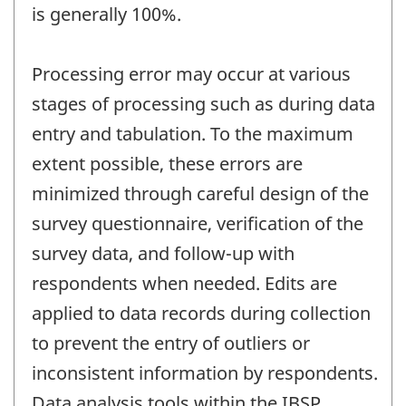
is generally 100%.
Processing error may occur at various
stages of processing such as during data
entry and tabulation. To the maximum
extent possible, these errors are
minimized through careful design of the
survey questionnaire, verification of the
survey data, and follow-up with
respondents when needed. Edits are
applied to data records during collection
to prevent the entry of outliers or
inconsistent information by respondents.
Data analysis tools within the IBSP