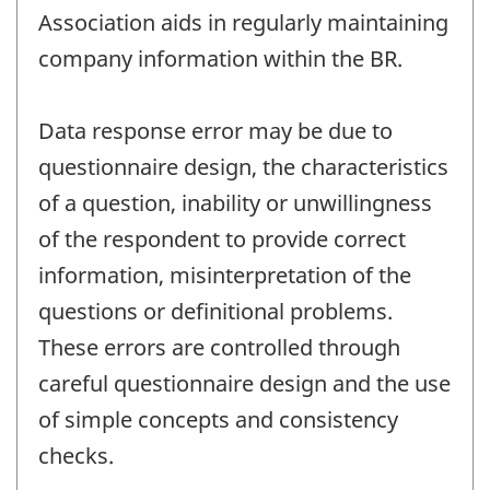
Association aids in regularly maintaining
company information within the BR.
Data response error may be due to
questionnaire design, the characteristics
of a question, inability or unwillingness
of the respondent to provide correct
information, misinterpretation of the
questions or definitional problems.
These errors are controlled through
careful questionnaire design and the use
of simple concepts and consistency
checks.