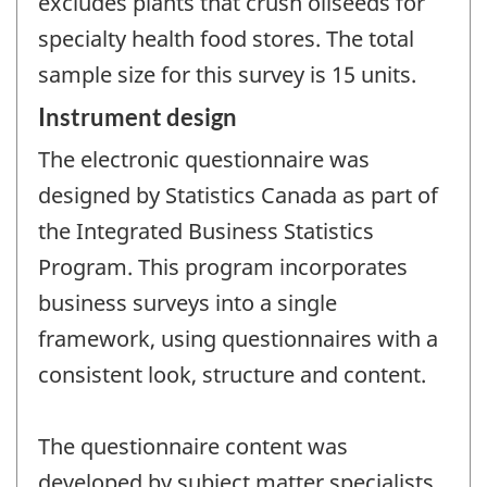
excludes plants that crush oilseeds for
specialty health food stores. The total
sample size for this survey is 15 units.
Instrument design
The electronic questionnaire was
designed by Statistics Canada as part of
the Integrated Business Statistics
Program. This program incorporates
business surveys into a single
framework, using questionnaires with a
consistent look, structure and content.
The questionnaire content was
developed by subject matter specialists