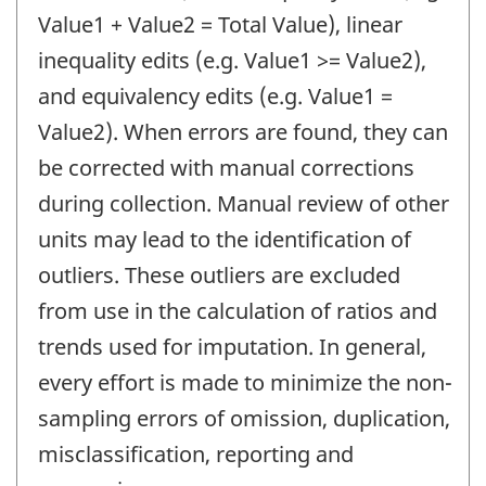
Value1 + Value2 = Total Value), linear
inequality edits (e.g. Value1 >= Value2),
and equivalency edits (e.g. Value1 =
Value2). When errors are found, they can
be corrected with manual corrections
during collection. Manual review of other
units may lead to the identification of
outliers. These outliers are excluded
from use in the calculation of ratios and
trends used for imputation. In general,
every effort is made to minimize the non-
sampling errors of omission, duplication,
misclassification, reporting and