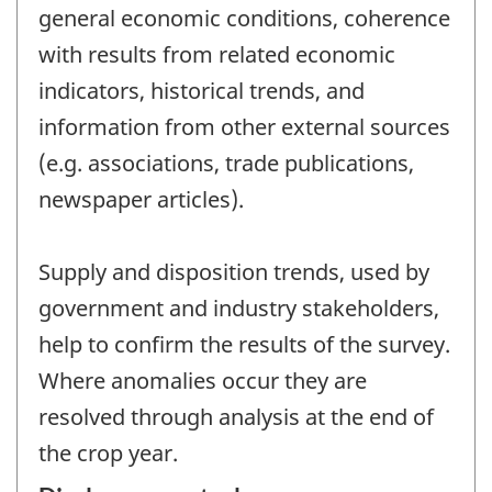
general economic conditions, coherence
with results from related economic
indicators, historical trends, and
information from other external sources
(e.g. associations, trade publications,
newspaper articles).
Supply and disposition trends, used by
government and industry stakeholders,
help to confirm the results of the survey.
Where anomalies occur they are
resolved through analysis at the end of
the crop year.