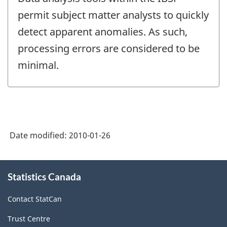
permit subject matter analysts to quickly
detect apparent anomalies. As such,
processing errors are considered to be
minimal.
Date modified:
2010-01-26
About
Statistics Canada
this
site
Contact StatCan
Trust Centre