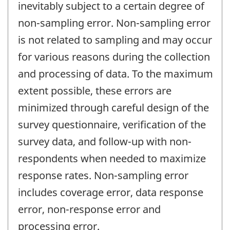
inevitably subject to a certain degree of
non-sampling error. Non-sampling error
is not related to sampling and may occur
for various reasons during the collection
and processing of data. To the maximum
extent possible, these errors are
minimized through careful design of the
survey questionnaire, verification of the
survey data, and follow-up with non-
respondents when needed to maximize
response rates. Non-sampling error
includes coverage error, data response
error, non-response error and
processing error.