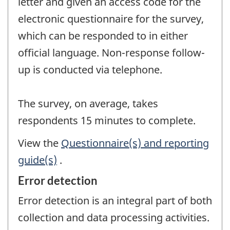
letter and given an access code for the
electronic questionnaire for the survey,
which can be responded to in either
official language. Non-response follow-
up is conducted via telephone.
The survey, on average, takes
respondents 15 minutes to complete.
View the
Questionnaire(s) and reporting
guide(s)
.
Error detection
Error detection is an integral part of both
collection and data processing activities.