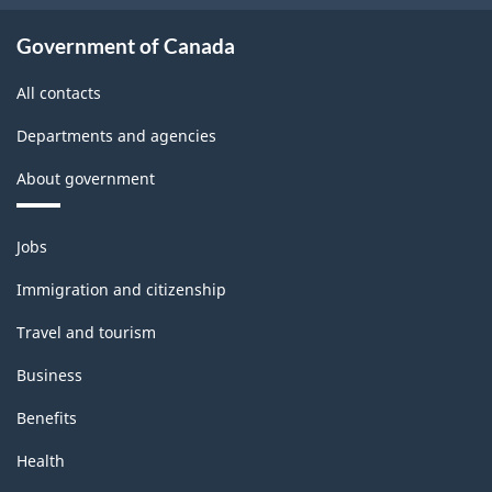
Government of Canada
All contacts
Departments and agencies
About government
Themes
Jobs
and
topics
Immigration and citizenship
Travel and tourism
Business
Benefits
Health