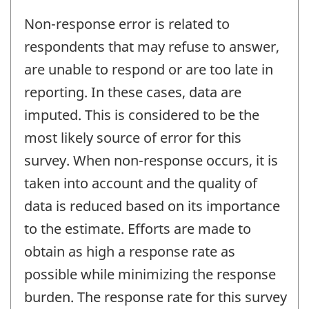
Non-response error is related to
respondents that may refuse to answer,
are unable to respond or are too late in
reporting. In these cases, data are
imputed. This is considered to be the
most likely source of error for this
survey. When non-response occurs, it is
taken into account and the quality of
data is reduced based on its importance
to the estimate. Efforts are made to
obtain as high a response rate as
possible while minimizing the response
burden. The response rate for this survey