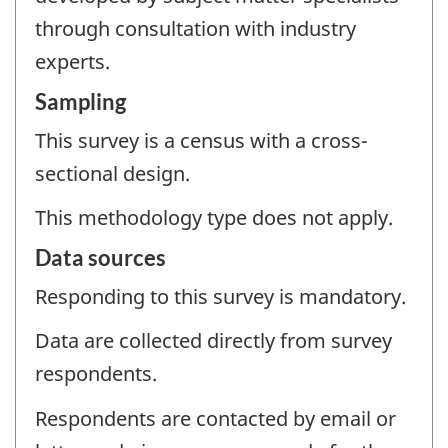
through consultation with industry
experts.
Sampling
This survey is a census with a cross-
sectional design.
This methodology type does not apply.
Data sources
Responding to this survey is mandatory.
Data are collected directly from survey
respondents.
Respondents are contacted by email or