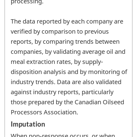
processing.
The data reported by each company are
verified by comparison to previous
reports, by comparing trends between
companies, by validating average oil and
meal extraction rates, by supply-
disposition analysis and by monitoring of
industry trends. Data are also validated
against industry reports, particularly
those prepared by the Canadian Oilseed
Processors Association.
Imputation
When non-response occurs, or when