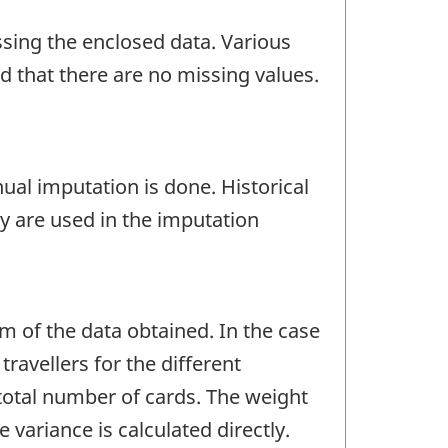
ssing the enclosed data. Various
nd that there are no missing values.
nual imputation is done. Historical
y are used in the imputation
um of the data obtained. In the case
ravellers for the different
 total number of cards. The weight
 variance is calculated directly.