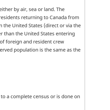
ither by air, sea or land. The
n residents returning to Canada from
the United States (direct or via the
er than the United States entering
 of foreign and resident crew
erved population is the same as the
 to a complete census or is done on