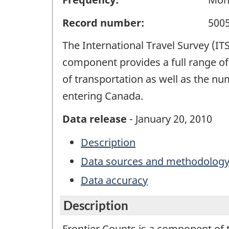
Record number:
500
The International Travel Survey (IT
component provides a full range of 
of transportation as well as the n
entering Canada.
Data release
- January 20, 2010
Description
Data sources and methodolog
Data accuracy
Description
Frontier Counts is a component of 