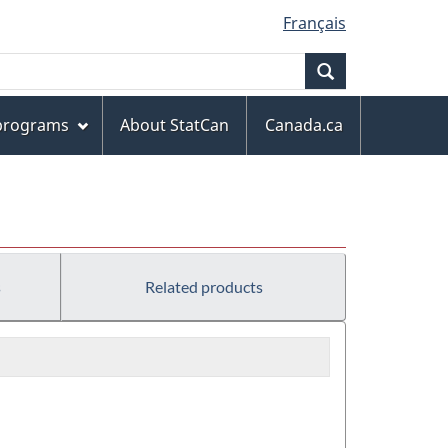
Français
Search
 programs
About StatCan
Canada.ca
s
Related products