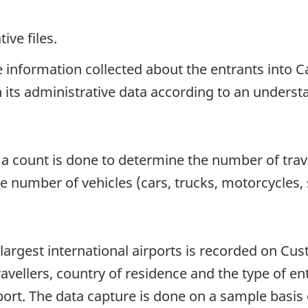
ive files.
he information collected about the entrants int
 in its administrative data according to an unders
, a count is done to determine the number of trav
the number of vehicles (cars, trucks, motorcycles
 largest international airports is recorded on Cu
vellers, country of residence and the type of ent
rport. The data capture is done on a sample basi