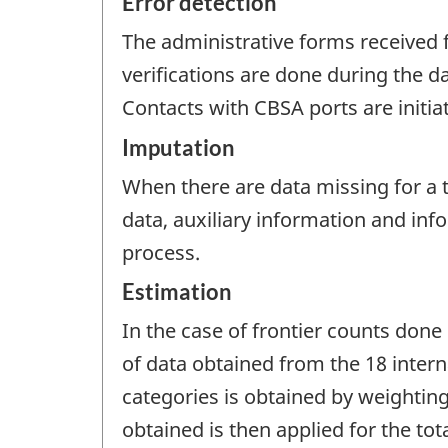
Error detection
The administrative forms received f
verifications are done during the d
Contacts with CBSA ports are initia
Imputation
When there are data missing for a tr
data, auxiliary information and in
process.
Estimation
In the case of frontier counts done 
of data obtained from the 18 interna
categories is obtained by weightin
obtained is then applied for the tot