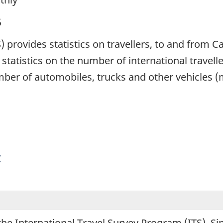
5
S) provides statistics on travellers, to and from 
statistics on the number of international travell
umber of automobiles, trucks and other vehicles 
y
the International Travel Survey Program (ITS). S