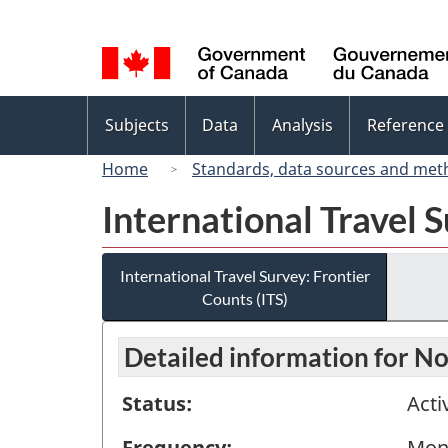
Language
selection
Topics
Subjects
Data
Analysis
Reference
menu
Home
Standards, data sources and met
International Travel S
International Travel Survey: Frontier
Counts (ITS)
Detailed information for 
Status:
Acti
Frequency:
Mon