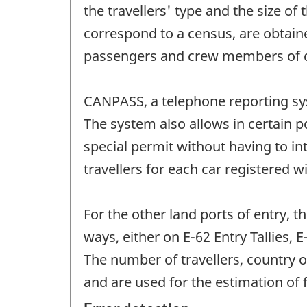
the travellers' type and the size of
correspond to a census, are obtain
passengers and crew members of c
CANPASS, a telephone reporting sys
The system also allows in certain po
special permit without having to i
travellers for each car registered 
For the other land ports of entry, t
ways, either on E-62 Entry Tallies,
The number of travellers, country 
and are used for the estimation of 