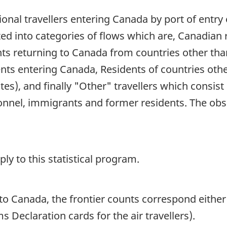
ional travellers entering Canada by port of entry e
buted into categories of flows which are, Canadia
ts returning to Canada from countries other than 
ents entering Canada, Residents of countries oth
tes), and finally "Other" travellers which consist
nnel, immigrants and former residents. The obs
y to this statistical program.
o Canada, the frontier counts correspond either
 Declaration cards for the air travellers).