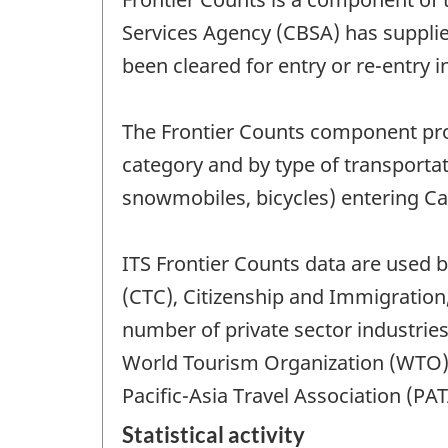
Services Agency (CBSA) has supplied
been cleared for entry or re-entry 
The Frontier Counts component provi
category and by type of transporta
snowmobiles, bicycles) entering C
ITS Frontier Counts data are used 
(CTC), Citizenship and Immigration
number of private sector industries
World Tourism Organization (WTO)
Pacific-Asia Travel Association (PAT
Statistical activity