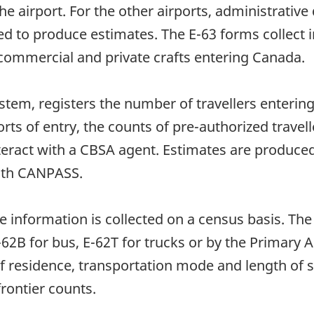
 the airport. For the other airports, administrati
ed to produce estimates. The E-63 forms collect
ommercial and private crafts entering Canada.
tem, registers the number of travellers entering
rts of entry, the counts of pre-authorized travel
nteract with a CBSA agent. Estimates are produc
with CANPASS.
he information is collected on a census basis. The
 E-62B for bus, E-62T for trucks or by the Prima
of residence, transportation mode and length of 
frontier counts.