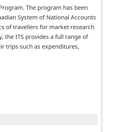
S) Program. The program has been
anadian System of National Accounts
s of travellers for market research
 the ITS provides a full range of
eir trips such as expenditures,