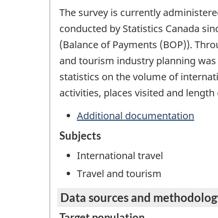
The survey is currently administer
conducted by Statistics Canada sin
(Balance of Payments (BOP)). Throug
and tourism industry planning was g
statistics on the volume of internat
activities, places visited and length 
Additional documentation
Subjects
International travel
Travel and tourism
Data sources and methodolog
Target population