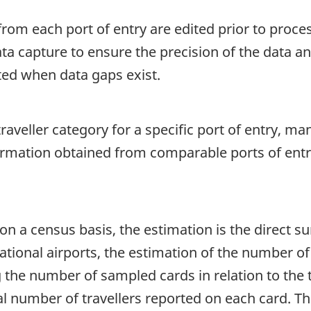
rom each port of entry are edited prior to proce
ata capture to ensure the precision of the data a
ted when data gaps exist.
aveller category for a specific port of entry, ma
formation obtained from comparable ports of entr
on a census basis, the estimation is the direct s
tional airports, the estimation of the number of t
g the number of sampled cards in relation to the
al number of travellers reported on each card. The