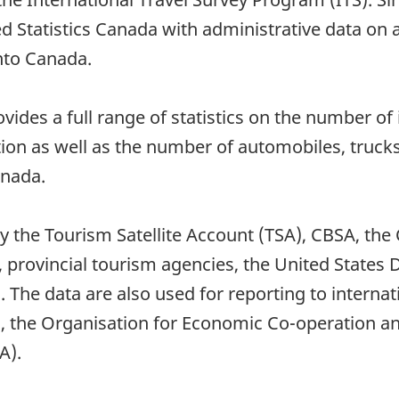
 Statistics Canada with administrative data on al
into Canada.
des a full range of statistics on the number of i
tion as well as the number of automobiles, truck
anada.
by the Tourism Satellite Account (TSA), CBSA, t
, provincial tourism agencies, the United Stat
. The data are also used for reporting to interna
, the Organisation for Economic Co-operation 
A).