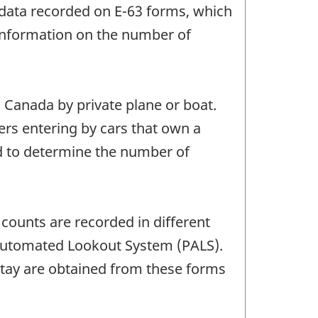
ve data recorded on E-63 forms, which
 information on the number of
 Canada by private plane or boat.
lers entering by cars that own a
ed to determine the number of
 counts are recorded in different
ry Automated Lookout System (PALS).
stay are obtained from these forms