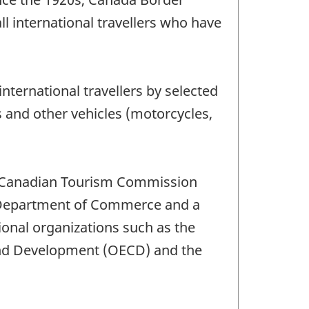
l international travellers who have
nternational travellers by selected
s and other vehicles (motorcycles,
he Canadian Tourism Commission
es Department of Commerce and a
tional organizations such as the
and Development (OECD) and the