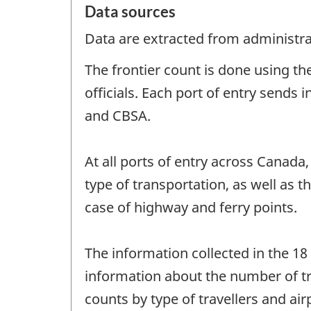
Data sources
Data are extracted from administrat
The frontier count is done using t
officials. Each port of entry sends
and CBSA.
At all ports of entry across Canada
type of transportation, as well as 
case of highway and ferry points.
The information collected in the 18
information about the number of tra
counts by type of travellers and ai