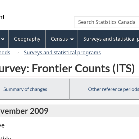
Skip
Skip
Switch
to
to
to
/
Search
Search
main
"About
basic
Gouvernement
Statistics
content
this
HTML
du
Canada
site"
version
Geography
Census
Surveys and statistical
Canada
hods
Surveys and statistical programs
urvey: Frontier Counts (ITS)
Summary of changes
Other reference period
November 2009
ve
thly