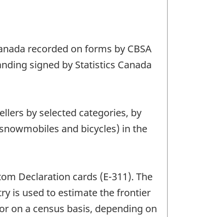
o Canada recorded on forms by CBSA
tanding signed by Statistics Canada
ellers by selected categories, by
, snowmobiles and bicycles) in the
stom Declaration cards (E-311). The
ry is used to estimate the frontier
s or on a census basis, depending on