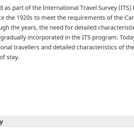
ed as part of the International Travel Survey (IT
ce the 1920s to meet the requirements of the C
h the years, the need for detailed characteristic
radually incorporated in the ITS program. Today,
ional travellers and detailed characteristics of th
of stay.
y