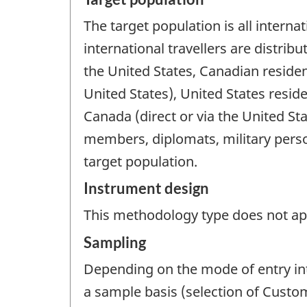
The target population is all internat
international travellers are distri
the United States, Canadian residen
United States), United States resid
Canada (direct or via the United Sta
members, diplomats, military perso
target population.
Instrument design
This methodology type does not appl
Sampling
Depending on the mode of entry int
a sample basis (selection of Customs