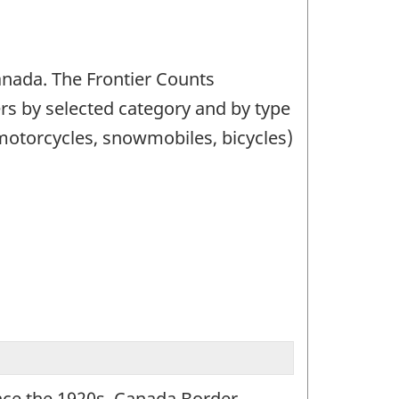
Canada. The Frontier Counts
ers by selected category and by type
(motorcycles, snowmobiles, bicycles)
ince the 1920s, Canada Border