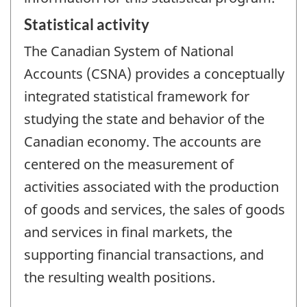
Statistical activity
The Canadian System of National
Accounts (CSNA) provides a conceptually
integrated statistical framework for
studying the state and behavior of the
Canadian economy. The accounts are
centered on the measurement of
activities associated with the production
of goods and services, the sales of goods
and services in final markets, the
supporting financial transactions, and
the resulting wealth positions.