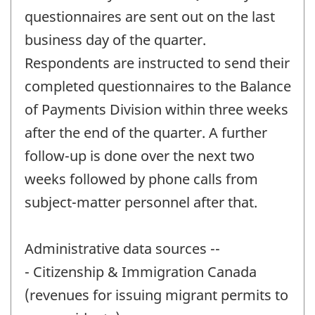
questionnaires are sent out on the last
business day of the quarter.
Respondents are instructed to send their
completed questionnaires to the Balance
of Payments Division within three weeks
after the end of the quarter. A further
follow-up is done over the next two
weeks followed by phone calls from
subject-matter personnel after that.
Administrative data sources --
- Citizenship & Immigration Canada
(revenues for issuing migrant permits to