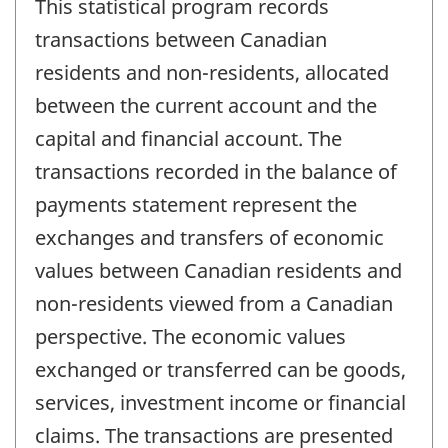
This statistical program records
transactions between Canadian
residents and non-residents, allocated
between the current account and the
capital and financial account. The
transactions recorded in the balance of
payments statement represent the
exchanges and transfers of economic
values between Canadian residents and
non-residents viewed from a Canadian
perspective. The economic values
exchanged or transferred can be goods,
services, investment income or financial
claims. The transactions are presented