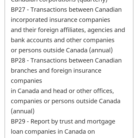
BP27 - Transactions between Canadian
incorporated insurance companies
and their foreign affiliates, agencies and
bank accounts and other companies
or persons outside Canada (annual)
BP28 - Transactions between Canadian
branches and foreign insurance
companies
in Canada and head or other offices,
companies or persons outside Canada
(annual)
BP29 - Report by trust and mortgage
loan companies in Canada on