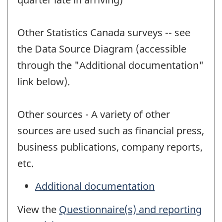
Other Statistics Canada surveys -- see
the Data Source Diagram (accessible
through the "Additional documentation"
link below).
Other sources - A variety of other
sources are used such as financial press,
business publications, company reports,
etc.
Additional documentation
View the
Questionnaire(s) and reporting