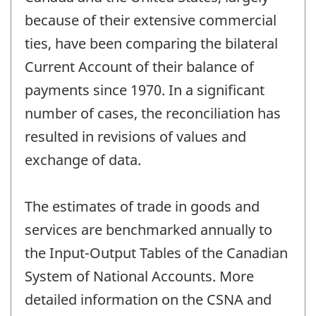
because of their extensive commercial
ties, have been comparing the bilateral
Current Account of their balance of
payments since 1970. In a significant
number of cases, the reconciliation has
resulted in revisions of values and
exchange of data.
The estimates of trade in goods and
services are benchmarked annually to
the Input-Output Tables of the Canadian
System of National Accounts. More
detailed information on the CSNA and