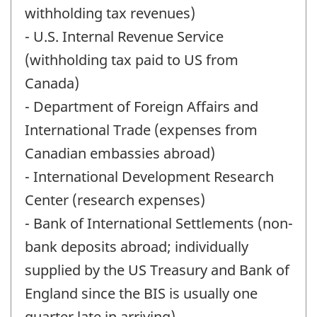
withholding tax revenues)
- U.S. Internal Revenue Service
(withholding tax paid to US from
Canada)
- Department of Foreign Affairs and
International Trade (expenses from
Canadian embassies abroad)
- International Development Research
Center (research expenses)
- Bank of International Settlements (non-
bank deposits abroad; individually
supplied by the US Treasury and Bank of
England since the BIS is usually one
quarter late in arriving)