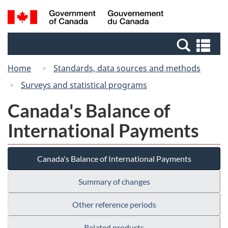
Skip
Skip
Switch
Search
/
to
to
to
and
Gouvernement
Invitation
main
basic
menus
du
Se
Manager
content
HTML
Canada
an
Popup
version
Home
Standards, data sources and methods
me
Surveys and statistical programs
Canada's Balance of
International Payments
Canada's Balance of International Payments
Summary of changes
Other reference periods
Related products