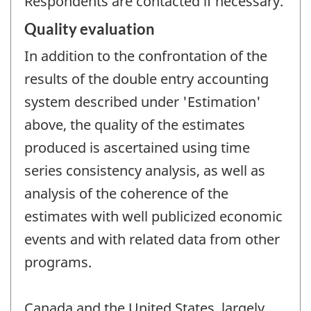
Respondents are contacted if necessary.
Quality evaluation
In addition to the confrontation of the
results of the double entry accounting
system described under 'Estimation'
above, the quality of the estimates
produced is ascertained using time
series consistency analysis, as well as
analysis of the coherence of the
estimates with well publicized economic
events and with related data from other
programs.
Canada and the United States, largely