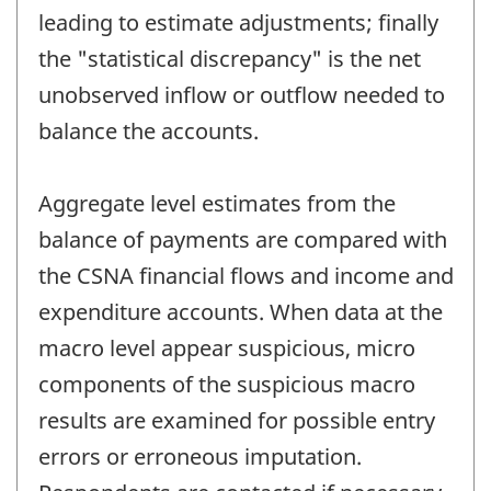
leading to estimate adjustments; finally
the "statistical discrepancy" is the net
unobserved inflow or outflow needed to
balance the accounts.
Aggregate level estimates from the
balance of payments are compared with
the CSNA financial flows and income and
expenditure accounts. When data at the
macro level appear suspicious, micro
components of the suspicious macro
results are examined for possible entry
errors or erroneous imputation.