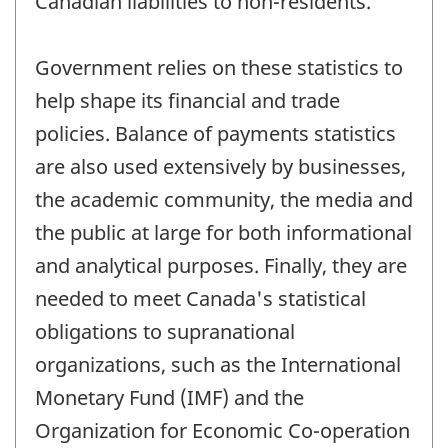
Canadian liabilities to non-residents.
Government relies on these statistics to
help shape its financial and trade
policies. Balance of payments statistics
are also used extensively by businesses,
the academic community, the media and
the public at large for both informational
and analytical purposes. Finally, they are
needed to meet Canada's statistical
obligations to supranational
organizations, such as the International
Monetary Fund (IMF) and the
Organization for Economic Co-operation