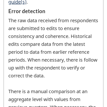
guide(s)
.
Error detection
The raw data received from respondents
are submitted to edits to ensure
consistency and coherence. Historical
edits compare data from the latest
period to data from earlier reference
periods. When necessary, there is follow
up with the respondent to verify or
correct the data.
There is a manual comparison at an
aggregate level with values from