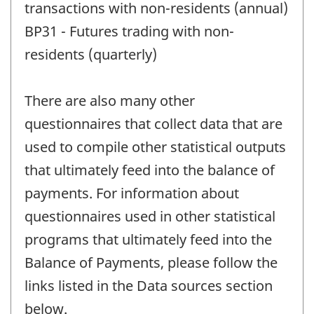
transactions with non-residents (annual)
BP31 - Futures trading with non-
residents (quarterly)
There are also many other
questionnaires that collect data that are
used to compile other statistical outputs
that ultimately feed into the balance of
payments. For information about
questionnaires used in other statistical
programs that ultimately feed into the
Balance of Payments, please follow the
links listed in the Data sources section
below.