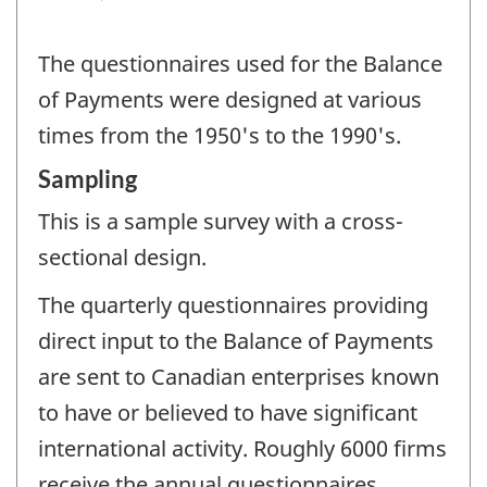
The questionnaires used for the Balance
of Payments were designed at various
times from the 1950's to the 1990's.
Sampling
This is a sample survey with a cross-
sectional design.
The quarterly questionnaires providing
direct input to the Balance of Payments
are sent to Canadian enterprises known
to have or believed to have significant
international activity. Roughly 6000 firms
receive the annual questionnaires.