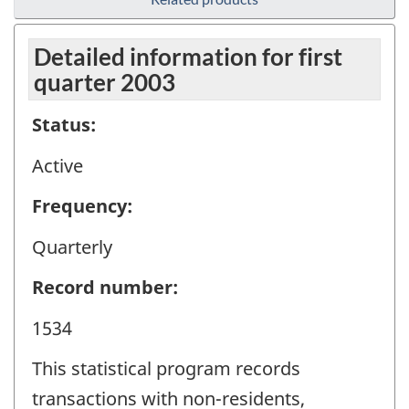
Detailed information for first
quarter 2003
Status:
Active
Frequency:
Quarterly
Record number:
1534
This statistical program records
transactions with non-residents,