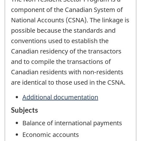
component of the Canadian System of
National Accounts (CSNA). The linkage is
possible because the standards and
conventions used to establish the
Canadian residency of the transactors
and to compile the transactions of
Canadian residents with non-residents
are identical to those used in the CSNA.
Additional documentation
Subjects
Balance of international payments
Economic accounts