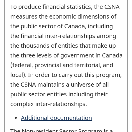
To produce financial statistics, the CSNA
measures the economic dimensions of
the public sector of Canada, including
the financial inter-relationships among
the thousands of entities that make up
the three levels of government in Canada
(federal, provincial and territorial, and
local). In order to carry out this program,
the CSNA maintains a universe of all
public sector entities including their
complex inter-relationships.
Additional documentation
The Non-resident Sector Program is a