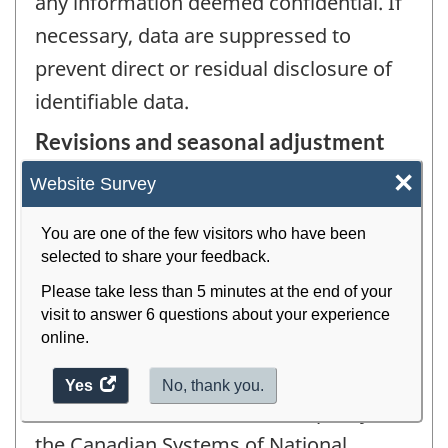
any information deemed confidential. If
necessary, data are suppressed to
prevent direct or residual disclosure of
identifiable data.
Revisions and seasonal adjustment
×
Previous quarters of the current year are
Website Survey
revised at the time the latest quarter is
You are one of the few visitors who have been
published. Each year, with the
selected to share your feedback.
publication of the first quarter's data,
Please take less than 5 minutes at the end of your
revisions are made extending back 4
visit to answer 6 questions about your experience
online.
years.
Yes
access
No, thank you.
This is in line with the revision policy of
the
website
the Canadian Systems of National