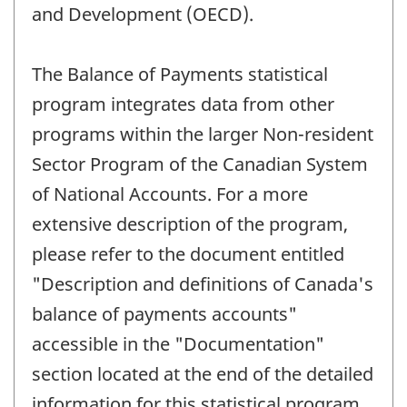
and Development (OECD).
The Balance of Payments statistical
program integrates data from other
programs within the larger Non-resident
Sector Program of the Canadian System
of National Accounts. For a more
extensive description of the program,
please refer to the document entitled
"Description and definitions of Canada's
balance of payments accounts"
accessible in the "Documentation"
section located at the end of the detailed
information for this statistical program.