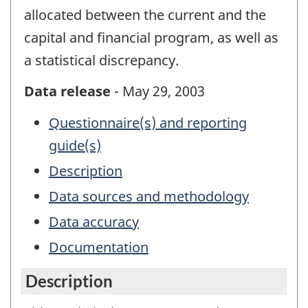
allocated between the current and the
capital and financial program, as well as
a statistical discrepancy.
Data release
- May 29, 2003
Questionnaire(s) and reporting
guide(s)
Description
Data sources and methodology
Data accuracy
Documentation
Description