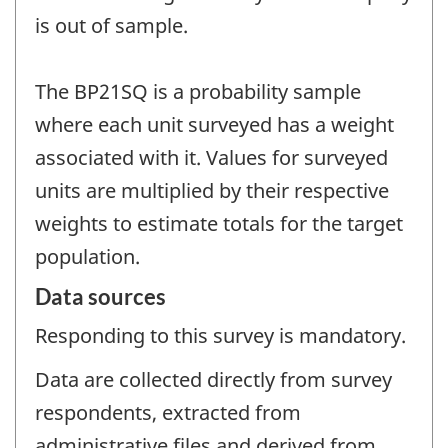
is out of sample.
The BP21SQ is a probability sample
where each unit surveyed has a weight
associated with it. Values for surveyed
units are multiplied by their respective
weights to estimate totals for the target
population.
Data sources
Responding to this survey is mandatory.
Data are collected directly from survey
respondents, extracted from
administrative files and derived from