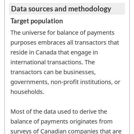
Data sources and methodology
Target population
The universe for balance of payments
purposes embraces all transactors that
reside in Canada that engage in
international transactions. The
transactors can be businesses,
governments, non-profit institutions, or
households.
Most of the data used to derive the
balance of payments originates from
surveys of Canadian companies that are