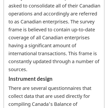
asked to consolidate all of their Canadian
operations and accordingly are referred
to as Canadian enterprises. The survey
frame is believed to contain up-to-date
coverage of all Canadian enterprises
having a significant amount of
international transactions. This frame is
constantly updated through a number of
sources.
Instrument design
There are several questionnaires that
collect data that are used directly for
compiling Canada's Balance of