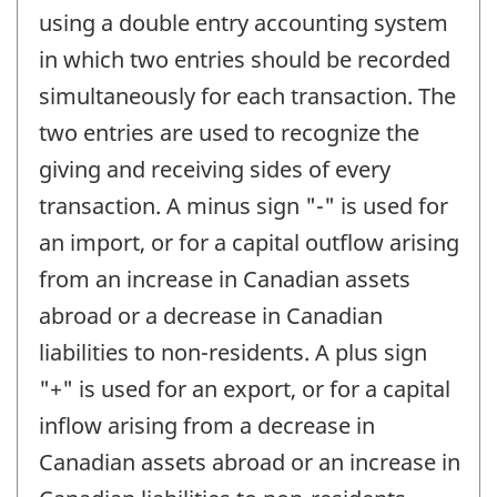
using a double entry accounting system
in which two entries should be recorded
simultaneously for each transaction. The
two entries are used to recognize the
giving and receiving sides of every
transaction. A minus sign "-" is used for
an import, or for a capital outflow arising
from an increase in Canadian assets
abroad or a decrease in Canadian
liabilities to non-residents. A plus sign
"+" is used for an export, or for a capital
inflow arising from a decrease in
Canadian assets abroad or an increase in