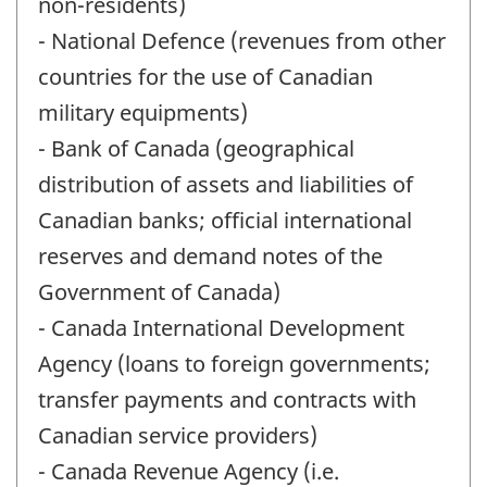
non-residents)
- National Defence (revenues from other
countries for the use of Canadian
military equipments)
- Bank of Canada (geographical
distribution of assets and liabilities of
Canadian banks; official international
reserves and demand notes of the
Government of Canada)
- Canada International Development
Agency (loans to foreign governments;
transfer payments and contracts with
Canadian service providers)
- Canada Revenue Agency (i.e.