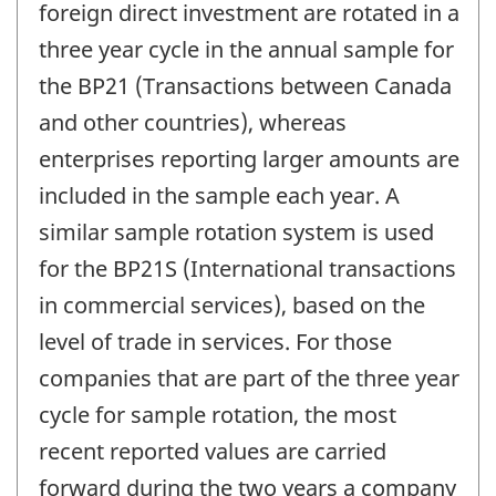
foreign direct investment are rotated in a
three year cycle in the annual sample for
the BP21 (Transactions between Canada
and other countries), whereas
enterprises reporting larger amounts are
included in the sample each year. A
similar sample rotation system is used
for the BP21S (International transactions
in commercial services), based on the
level of trade in services. For those
companies that are part of the three year
cycle for sample rotation, the most
recent reported values are carried
forward during the two years a company