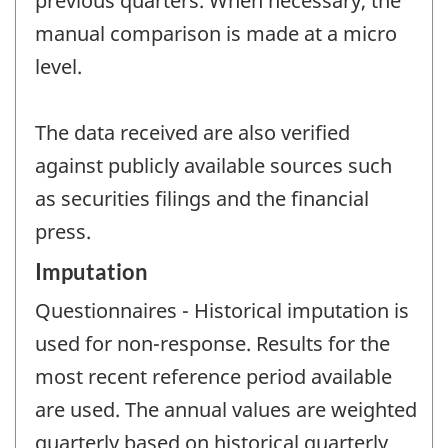
previous quarters. When necessary, the
manual comparison is made at a micro
level.
The data received are also verified
against publicly available sources such
as securities filings and the financial
press.
Imputation
Questionnaires - Historical imputation is
used for non-response. Results for the
most recent reference period available
are used. The annual values are weighted
quarterly based on historical quarterly