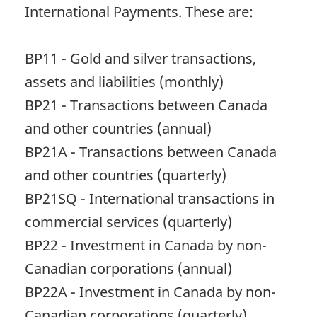
International Payments. These are:
BP11 - Gold and silver transactions,
assets and liabilities (monthly)
BP21 - Transactions between Canada
and other countries (annual)
BP21A - Transactions between Canada
and other countries (quarterly)
BP21SQ - International transactions in
commercial services (quarterly)
BP22 - Investment in Canada by non-
Canadian corporations (annual)
BP22A - Investment in Canada by non-
Canadian corporations (quarterly)