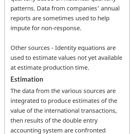
patterns. Data from companies' annual
reports are sometimes used to help
impute for non-response.
Other sources - Identity equations are
used to estimate values not yet available
at estimate production time.
Estimation
The data from the various sources are
integrated to produce estimates of the
value of the international transactions,
then results of the double entry
accounting system are confronted