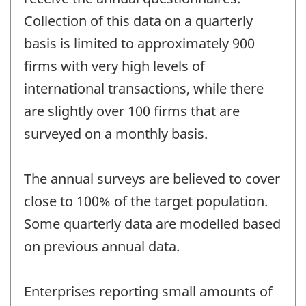
Collection of this data on a quarterly
basis is limited to approximately 900
firms with very high levels of
international transactions, while there
are slightly over 100 firms that are
surveyed on a monthly basis.
The annual surveys are believed to cover
close to 100% of the target population.
Some quarterly data are modelled based
on previous annual data.
Enterprises reporting small amounts of