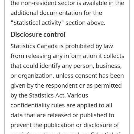
the non-resident sector is available in the
additional documentation for the
"Statistical activity" section above.
Disclosure control
Statistics Canada is prohibited by law
from releasing any information it collects
that could identify any person, business,
or organization, unless consent has been
given by the respondent or as permitted
by the Statistics Act. Various
confidentiality rules are applied to all
data that are released or published to
prevent the publication or disclosure of