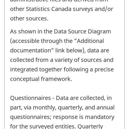
other Statistics Canada surveys and/or
other sources.
As shown in the Data Source Diagram
(accessible through the "Additional
documentation" link below), data are
collected from a variety of sources and
integrated together following a precise
conceptual framework.
Questionnaires - Data are collected, in
part, via monthly, quarterly, and annual
questionnaires; response is mandatory
for the surveyed entities. Quarterly