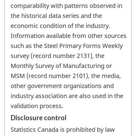
comparability with patterns observed in
the historical data series and the
economic condition of the industry.
Information available from other sources
such as the Steel Primary Forms Weekly
survey (record number 2131), the
Monthly Survey of Manufacturing or
MSM (record number 2101), the media,
other government organizations and
industry association are also used in the
validation process.
Disclosure control
Statistics Canada is prohibited by law