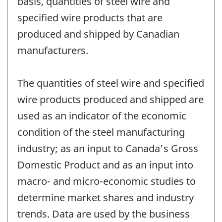
basis, quantities of steel wire and
specified wire products that are
produced and shipped by Canadian
manufacturers.
The quantities of steel wire and specified
wire products produced and shipped are
used as an indicator of the economic
condition of the steel manufacturing
industry; as an input to Canada's Gross
Domestic Product and as an input into
macro- and micro-economic studies to
determine market shares and industry
trends. Data are used by the business