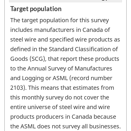
Target population
The target population for this survey
includes manufacturers in Canada of
steel wire and specified wire products as
defined in the Standard Classification of
Goods (SCG), that report these products
to the Annual Survey of Manufactures
and Logging or ASML (record number
2103). This means that estimates from
this monthly survey do not cover the
entire universe of steel wire and wire
products producers in Canada because
the ASML does not survey all businesses.