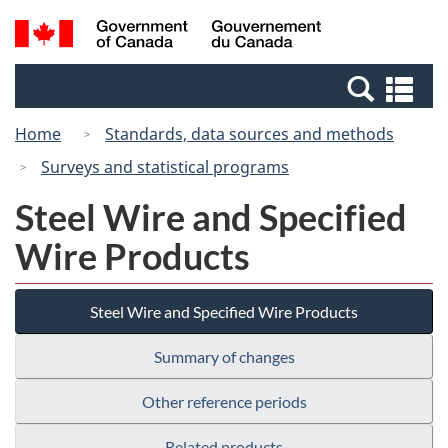
Skip
Switch
Search
/
to
to
and
Gouvernement
main
basic
menus
du
Se
content
HTML
Canada
an
version
Home
Standards, data sources and methods
me
Surveys and statistical programs
Steel Wire and Specified
Wire Products
Steel Wire and Specified Wire Products
Summary of changes
Other reference periods
Related products