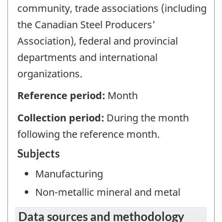
community, trade associations (including
the Canadian Steel Producers'
Association), federal and provincial
departments and international
organizations.
Reference period:
Month
Collection period:
During the month
following the reference month.
Subjects
Manufacturing
Non-metallic mineral and metal
Data sources and methodology