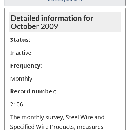
Detailed information for
October 2009
Status:
Inactive
Frequency:
Monthly
Record number:
2106
The monthly survey, Steel Wire and
Specified Wire Products, measures