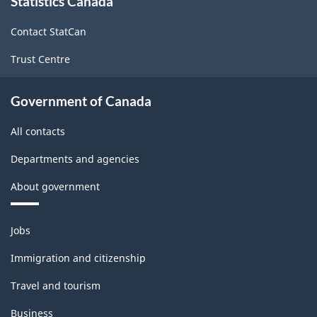
Statistics Canada
this
site
Contact StatCan
Trust Centre
Government of Canada
All contacts
Departments and agencies
About government
Themes
Jobs
and
topics
Immigration and citizenship
Travel and tourism
Business