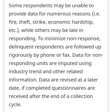
Some respondents may be unable to
provide data for numerous reasons (i.e.
fire, theft, strike, economic hardship,
etc.), while others may be late in
responding. To minimize non-response,
delinquent respondents are followed up
rigorously by phone or fax. Data for non-
responding units are imputed using
industry trend and other related
information. Data are revised at a later
date, if completed questionnaires are
received after the end of a collection
cycle.