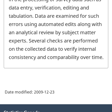
data entry, verification, editing and
tabulation. Data are examined for such
errors using automated edits along with
an analytical review by subject matter
experts. Several checks are performed
on the collected data to verify internal
consistency and comparability over time.
Date modified:
2009-12-23
About