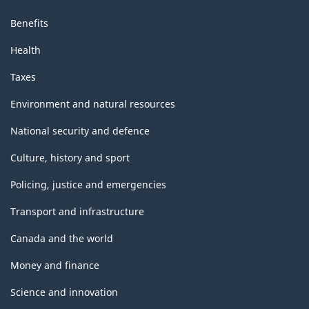
Benefits
Health
Taxes
Environment and natural resources
National security and defence
Culture, history and sport
Policing, justice and emergencies
Transport and infrastructure
Canada and the world
Money and finance
Science and innovation