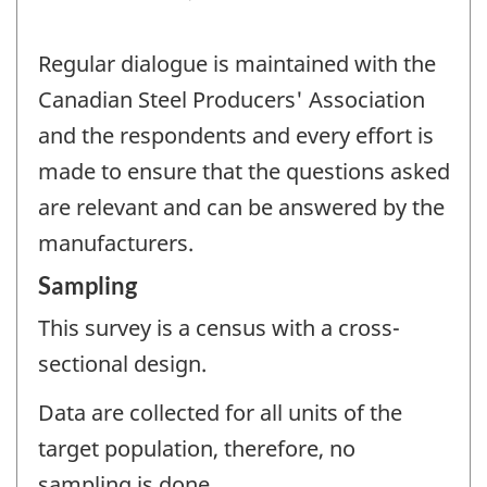
Regular dialogue is maintained with the
Canadian Steel Producers' Association
and the respondents and every effort is
made to ensure that the questions asked
are relevant and can be answered by the
manufacturers.
Sampling
This survey is a census with a cross-
sectional design.
Data are collected for all units of the
target population, therefore, no
sampling is done.