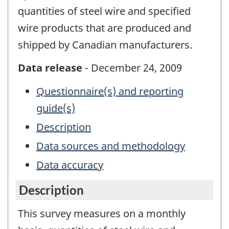
quantities of steel wire and specified
wire products that are produced and
shipped by Canadian manufacturers.
Data release
- December 24, 2009
Questionnaire(s) and reporting
guide(s)
Description
Data sources and methodology
Data accuracy
Description
This survey measures on a monthly