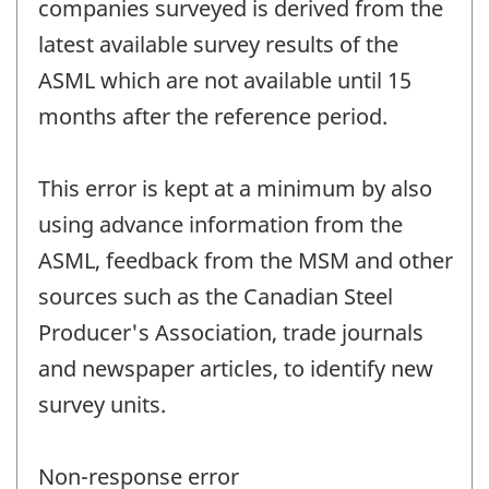
companies surveyed is derived from the
latest available survey results of the
ASML which are not available until 15
months after the reference period.
This error is kept at a minimum by also
using advance information from the
ASML, feedback from the MSM and other
sources such as the Canadian Steel
Producer's Association, trade journals
and newspaper articles, to identify new
survey units.
Non-response error