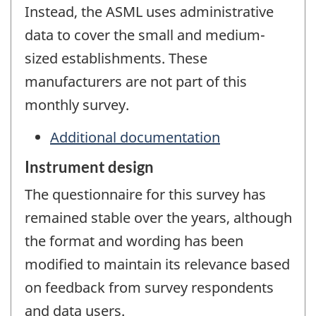
Instead, the ASML uses administrative
data to cover the small and medium-
sized establishments. These
manufacturers are not part of this
monthly survey.
Additional documentation
Instrument design
The questionnaire for this survey has
remained stable over the years, although
the format and wording has been
modified to maintain its relevance based
on feedback from survey respondents
and data users.