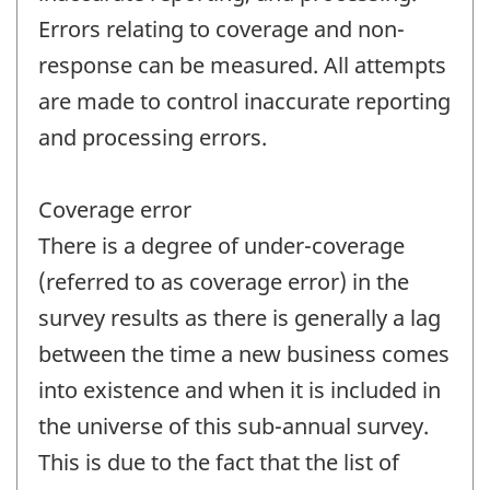
Errors relating to coverage and non-
response can be measured. All attempts
are made to control inaccurate reporting
and processing errors.
Coverage error
There is a degree of under-coverage
(referred to as coverage error) in the
survey results as there is generally a lag
between the time a new business comes
into existence and when it is included in
the universe of this sub-annual survey.
This is due to the fact that the list of