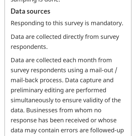
Data sources
Responding to this survey is mandatory.
Data are collected directly from survey
respondents.
Data are collected each month from
survey respondents using a mail-out /
mail-back process. Data capture and
preliminary editing are performed
simultaneously to ensure validity of the
data. Businesses from whom no
response has been received or whose
data may contain errors are followed-up