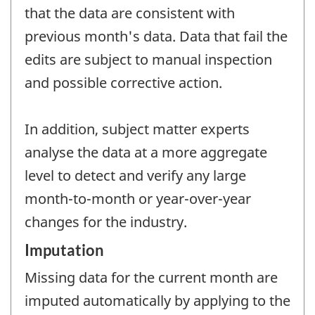
that the data are consistent with
previous month's data. Data that fail the
edits are subject to manual inspection
and possible corrective action.
In addition, subject matter experts
analyse the data at a more aggregate
level to detect and verify any large
month-to-month or year-over-year
changes for the industry.
Imputation
Missing data for the current month are
imputed automatically by applying to the