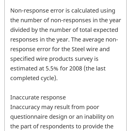
Non-response error is calculated using
the number of non-responses in the year
divided by the number of total expected
responses in the year. The average non-
response error for the Steel wire and
specified wire products survey is
estimated at 5.5% for 2008 (the last
completed cycle).
Inaccurate response
Inaccuracy may result from poor
questionnaire design or an inability on
the part of respondents to provide the