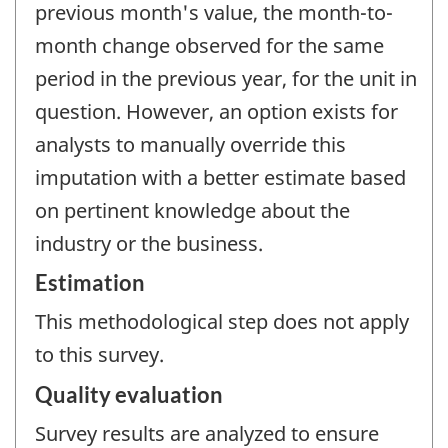
previous month's value, the month-to-
month change observed for the same
period in the previous year, for the unit in
question. However, an option exists for
analysts to manually override this
imputation with a better estimate based
on pertinent knowledge about the
industry or the business.
Estimation
This methodological step does not apply
to this survey.
Quality evaluation
Survey results are analyzed to ensure