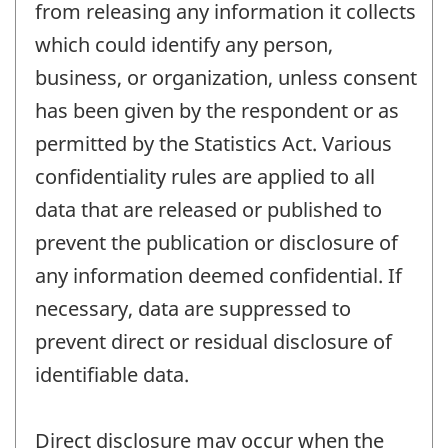
from releasing any information it collects
which could identify any person,
business, or organization, unless consent
has been given by the respondent or as
permitted by the Statistics Act. Various
confidentiality rules are applied to all
data that are released or published to
prevent the publication or disclosure of
any information deemed confidential. If
necessary, data are suppressed to
prevent direct or residual disclosure of
identifiable data.
Direct disclosure may occur when the