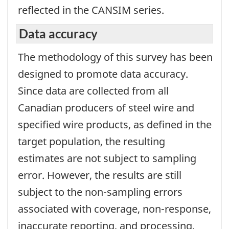
reflected in the CANSIM series.
Data accuracy
The methodology of this survey has been
designed to promote data accuracy.
Since data are collected from all
Canadian producers of steel wire and
specified wire products, as defined in the
target population, the resulting
estimates are not subject to sampling
error. However, the results are still
subject to the non-sampling errors
associated with coverage, non-response,
inaccurate reporting, and processing.