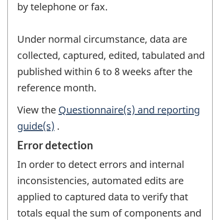
by telephone or fax.
Under normal circumstance, data are
collected, captured, edited, tabulated and
published within 6 to 8 weeks after the
reference month.
View the
Questionnaire(s) and reporting
guide(s)
.
Error detection
In order to detect errors and internal
inconsistencies, automated edits are
applied to captured data to verify that
totals equal the sum of components and