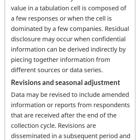
value in a tabulation cell is composed of
a few responses or when the cell is
dominated by a few companies. Residual
disclosure may occur when confidential
information can be derived indirectly by
piecing together information from
different sources or data series.
Revisions and seasonal adjustment
Data may be revised to include amended
information or reports from respondents
that are received after the end of the
collection cycle. Revisions are
disseminated in a subsequent period and