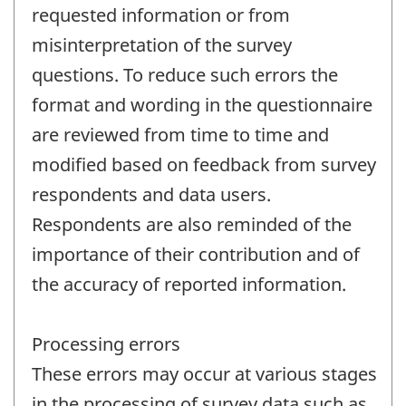
requested information or from
misinterpretation of the survey
questions. To reduce such errors the
format and wording in the questionnaire
are reviewed from time to time and
modified based on feedback from survey
respondents and data users.
Respondents are also reminded of the
importance of their contribution and of
the accuracy of reported information.
Processing errors
These errors may occur at various stages
in the processing of survey data such as