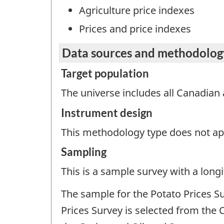
Agriculture price indexes
Prices and price indexes
Data sources and methodolog
Target population
The universe includes all Canadian 
Instrument design
This methodology type does not appl
Sampling
This is a sample survey with a longi
The sample for the Potato Prices S
Prices Survey is selected from the 