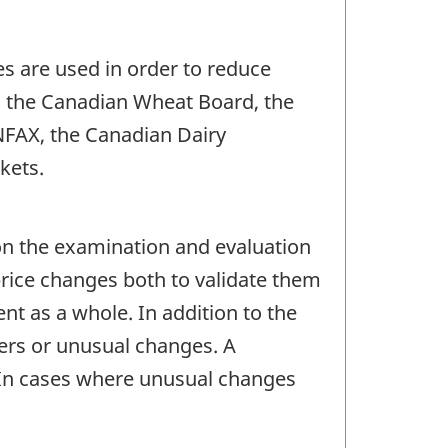
es are used in order to reduce
: the Canadian Wheat Board, the
NFAX, the Canadian Dairy
kets.
 on the examination and evaluation
price changes both to validate them
nt as a whole. In addition to the
iers or unusual changes. A
. In cases where unusual changes