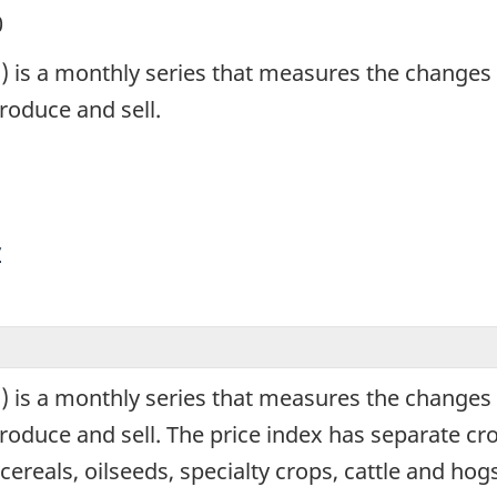
0
 is a monthly series that measures the changes i
roduce and sell.
y
 is a monthly series that measures the changes i
oduce and sell. The price index has separate crop
eals, oilseeds, specialty crops, cattle and hogs 