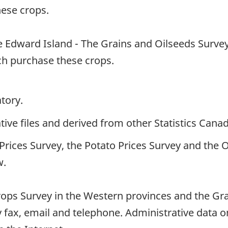
ese crops.
 Edward Island - The Grains and Oilseeds Survey
h purchase these crops.
tory.
ive files and derived from other Statistics Cana
rices Survey, the Potato Prices Survey and the 
w.
rops Survey in the Western provinces and the Gra
y fax, email and telephone. Administrative data 