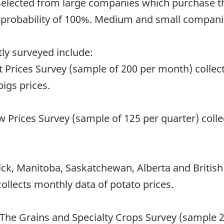
 selected from large companies which purchase t
a probability of 100%. Medium and small companie
ly surveyed include:
rices Survey (sample of 200 per month) collects
igs prices.
 Prices Survey (sample of 125 per quarter) colle
k, Manitoba, Saskatchewan, Alberta and British
ollects monthly data of potato prices.
The Grains and Specialty Crops Survey (sample 