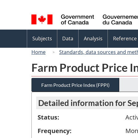
Language
selection
Topics
Subjects
Data
Analysis
Reference
menu
Home
Standards, data sources and met
Farm Product Price I
Farm Product Price Index (FPPI)
Detailed information for S
Status:
Acti
Frequency:
Mon