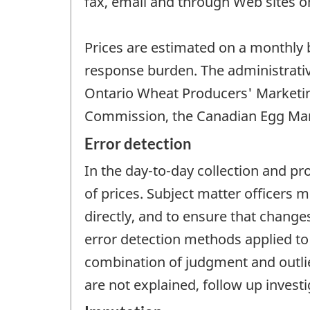
fax, email and through Web sites on
Prices are estimated on a monthly 
response burden. The administrativ
Ontario Wheat Producers' Marketin
Commission, the Canadian Egg Mar
Error detection
In the day-to-day collection and pr
of prices. Subject matter officers
directly, and to ensure that change
error detection methods applied to 
combination of judgment and outlie
are not explained, follow up invest