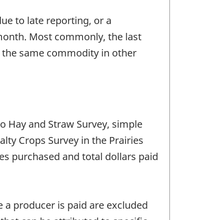
e to late reporting, or a
 month. Most commonly, the last
or the same commodity in other
io Hay and Straw Survey, simple
lty Crops Survey in the Prairies
es purchased and total dollars paid
e a producer is paid are excluded