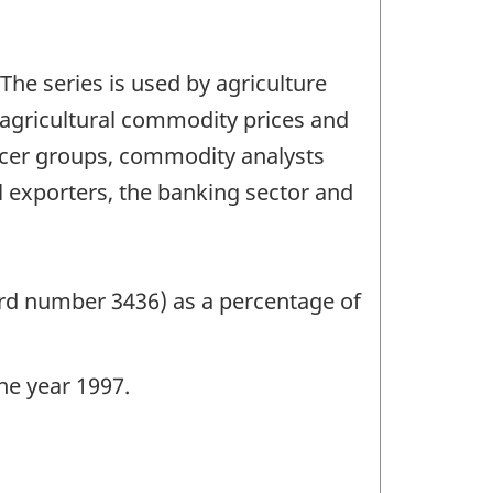
 The series is used by agriculture
g agricultural commodity prices and
ucer groups, commodity analysts
l exporters, the banking sector and
ord number 3436) as a percentage of
the year 1997.