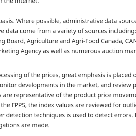
 the Internet.
basis. Where possible, administrative data sourc
e data come from a variety of sources including
g Board, Agriculture and Agri-Food Canada, CA
keting Agency as well as numerous auction mar
ocessing of the prices, great emphasis is placed
 monitor developments in the market, and review 
s are representative of the product price moveme
the FPPS, the index values are reviewed for outl
r detection techniques is used to detect errors
igations are made.