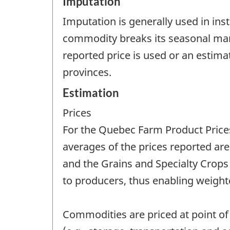
Imputation
Imputation is generally used in ins
commodity breaks its seasonal mark
reported price is used or an estim
provinces.
Estimation
Prices
For the Quebec Farm Product Prices
averages of the prices reported are
and the Grains and Specialty Crops 
to producers, thus enabling weighte
Commodities are priced at point of 