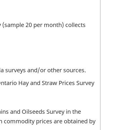
 (sample 20 per month) collects
da surveys and/or other sources.
Ontario Hay and Straw Prices Survey
ins and Oilseeds Survey in the
on commodity prices are obtained by