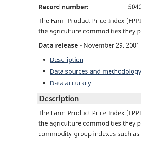
Record number:
504
The Farm Product Price Index (FPPI)
the agriculture commodities they p
Data release
- November 29, 2001
Description
Data sources and methodolog
Data accuracy
Description
The Farm Product Price Index (FPPI)
the agriculture commodities they pr
commodity-group indexes such as cer