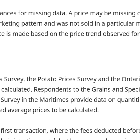
tances for missing data. A price may be missing du
eting pattern and was not sold in a particular
ate is made based on the price trend observed f
 Survey, the Potato Prices Survey and the Ontar
 calculated. Respondents to the Grains and Specia
Survey in the Maritimes provide data on quantiti
d average prices to be calculated.
first transaction, where the fees deducted befor