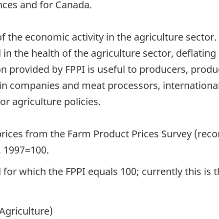
nces and for Canada.
f the economic activity in the agriculture sector.
in the health of the agriculture sector, deflatin
n provided by FPPI is useful to producers, prod
ain companies and meat processors, internationa
r agriculture policies.
rices from the Farm Product Prices Survey (rec
d, 1997=100.
for which the FPPI equals 100; currently this is 
Agriculture)