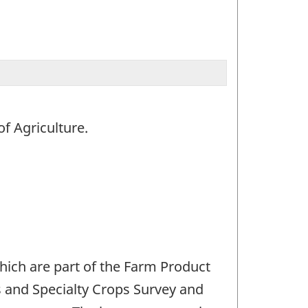
f Agriculture.
hich are part of the Farm Product
s and Specialty Crops Survey and