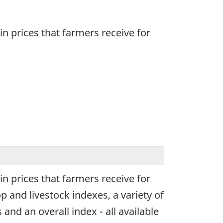
n prices that farmers receive for
n prices that farmers receive for
 and livestock indexes, a variety of
and an overall index - all available