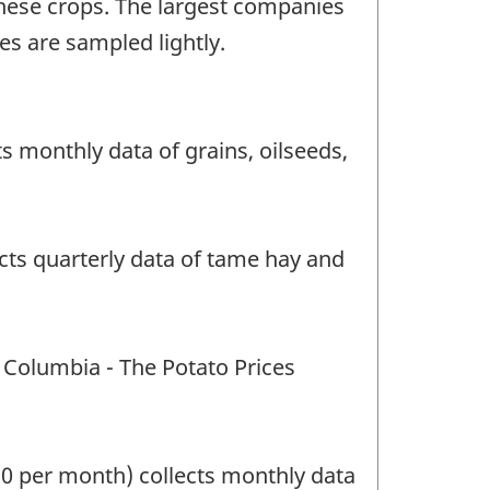
hese crops. The largest companies
s are sampled lightly.
 monthly data of grains, oilseeds,
cts quarterly data of tame hay and
 Columbia - The Potato Prices
20 per month) collects monthly data