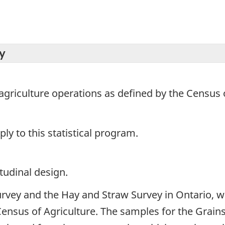
y
agriculture operations as defined by the Census o
y to this statistical program.
tudinal design.
urvey and the Hay and Straw Survey in Ontario, w
Census of Agriculture. The samples for the Grain