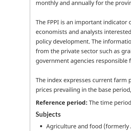
monthly and annually for the provi
The FPPI is an important indicator o
economists and analysts interested 
policy development. The informatio
from the private sector such as gr
government agencies responsible fo
The index expresses current farm p
prices prevailing in the base perio
Reference period:
The time period 
Subjects
Agriculture and food (formerly 