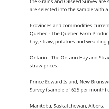
the Grains and Oilseed Survey are
are selected into the sample with 
Provinces and commodities current
Quebec - The Quebec Farm Product P
hay, straw, potatoes and weanling p
Ontario - The Ontario Hay and Straw
straw prices.
Prince Edward Island, New Brunswic
Survey (sample of 625 per month) c
Manitoba, Saskatchewan, Alberta - 