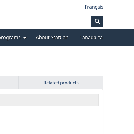
Français
Search
 programs
About StatCan
Canada.ca
s
Related products