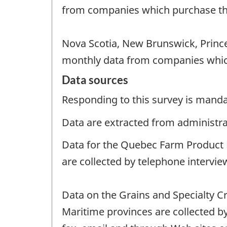
from companies which purchase th
Nova Scotia, New Brunswick, Prince
monthly data from companies whic
Data sources
Responding to this survey is manda
Data are extracted from administrat
Data for the Quebec Farm Product P
are collected by telephone intervie
Data on the Grains and Specialty C
Maritime provinces are collected b