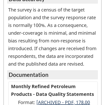
The survey is a census of the target
population and the survey response rate
is normally 100%. As a consequence,
under-coverage is minimal, and minimal
bias resulting from non-response is
introduced. If changes are received from
respondents, the data are incorporated
and the published data are revised.
Documentation
Monthly Refined Petroleum
Products - Data Quality Statements
Format:
Monthly
[ARCHIVED - PDF, 178.00