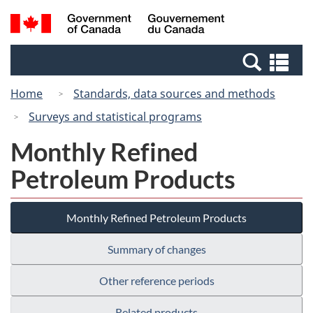
Skip
Switch
Search
/
to
to
and
Gouvernement
main
basic
menus
du
Se
content
HTML
Canada
an
version
Home
Standards, data sources and methods
me
Surveys and statistical programs
Monthly Refined
Petroleum Products
Monthly Refined Petroleum Products
Summary of changes
Other reference periods
Related products