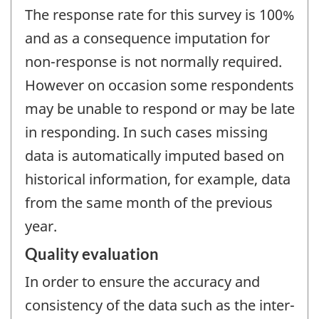
The response rate for this survey is 100%
and as a consequence imputation for
non-response is not normally required.
However on occasion some respondents
may be unable to respond or may be late
in responding. In such cases missing
data is automatically imputed based on
historical information, for example, data
from the same month of the previous
year.
Quality evaluation
In order to ensure the accuracy and
consistency of the data such as the inter-