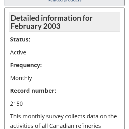
Detailed information for
February 2003
Status:
Active
Frequency:
Monthly
Record number:
2150
This monthly survey collects data on the
activities of all Canadian refineries