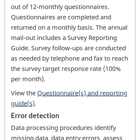
out of 12-monthly questionnaires.
Questionnaires are completed and
returned on a monthly basis. The annual
mail-out includes a Survey Reporting
Guide. Survey follow-ups are conducted
as needed by telephone and fax to reach
the survey target response rate (100%
per month).
View the
Questionnaire(s) and reporting
guide(s)
.
Error detection
Data processing procedures identify
missing data, data entry errors, assess