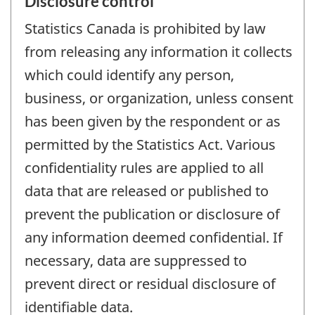
Disclosure control
Statistics Canada is prohibited by law
from releasing any information it collects
which could identify any person,
business, or organization, unless consent
has been given by the respondent or as
permitted by the Statistics Act. Various
confidentiality rules are applied to all
data that are released or published to
prevent the publication or disclosure of
any information deemed confidential. If
necessary, data are suppressed to
prevent direct or residual disclosure of
identifiable data.