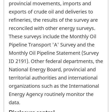
provincial movements, imports and
exports of crude oil and deliveries to
refineries, the results of the survey are
reconciled with other energy surveys.
These surveys include the Monthly Oil
Pipeline Transport 'A' Survey and the
Monthly Oil Pipeline Statement (Survey
ID 2191). Other federal departments, the
National Energy Board, provincial and
territorial authorities and international
organizations such as the International
Energy Agency routinely monitor the
data.