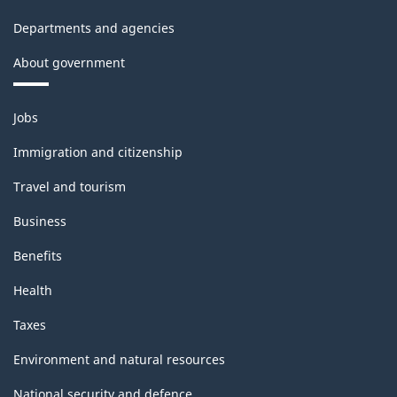
Departments and agencies
About government
Themes
Jobs
and
topics
Immigration and citizenship
Travel and tourism
Business
Benefits
Health
Taxes
Environment and natural resources
National security and defence