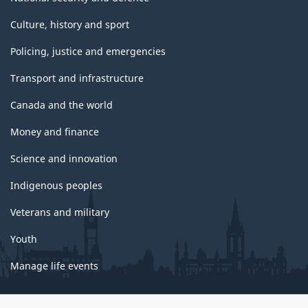
Culture, history and sport
Policing, justice and emergencies
Transport and infrastructure
Canada and the world
Money and finance
Science and innovation
Indigenous peoples
Veterans and military
Youth
Manage life events