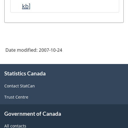
kb
]
Refined
Petroleum
Products
-
Data
Date modified:
2007-10-24
Quality
Statements
About
-
Statistics Canada
this
site
ARCHIVED
Contact StatCan
-
Trust Centre
PDF,
178.00
Government of Canada
All contacts