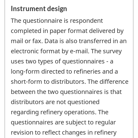
Instrument design
The questionnaire is respondent
completed in paper format delivered by
mail or fax. Data is also transferred in an
electronic format by e-mail. The survey
uses two types of questionnaires - a
long-form directed to refineries and a
short-form to distributors. The difference
between the two questionnaires is that
distributors are not questioned
regarding refinery operations. The
questionnaires are subject to regular
revision to reflect changes in refinery