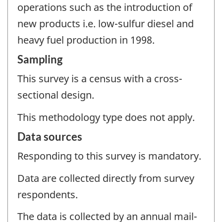
operations such as the introduction of
new products i.e. low-sulfur diesel and
heavy fuel production in 1998.
Sampling
This survey is a census with a cross-
sectional design.
This methodology type does not apply.
Data sources
Responding to this survey is mandatory.
Data are collected directly from survey
respondents.
The data is collected by an annual mail-