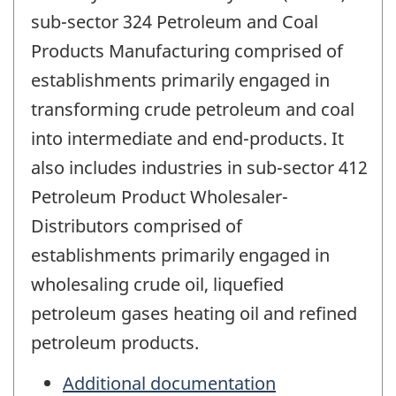
sub-sector 324 Petroleum and Coal
Products Manufacturing comprised of
establishments primarily engaged in
transforming crude petroleum and coal
into intermediate and end-products. It
also includes industries in sub-sector 412
Petroleum Product Wholesaler-
Distributors comprised of
establishments primarily engaged in
wholesaling crude oil, liquefied
petroleum gases heating oil and refined
petroleum products.
Additional documentation