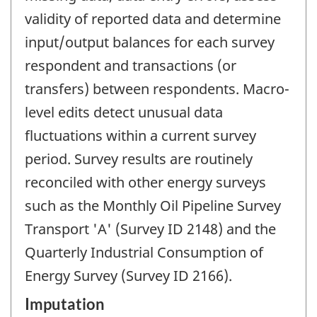
validity of reported data and determine
input/output balances for each survey
respondent and transactions (or
transfers) between respondents. Macro-
level edits detect unusual data
fluctuations within a current survey
period. Survey results are routinely
reconciled with other energy surveys
such as the Monthly Oil Pipeline Survey
Transport 'A' (Survey ID 2148) and the
Quarterly Industrial Consumption of
Energy Survey (Survey ID 2166).
Imputation