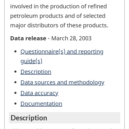
involved in the production of refined
petroleum products and of selected
major distributors of these products.
Data release
- March 28, 2003
Questionnaire(s) and reporting
guide(s)
Description
Data sources and methodology
Data accuracy
Documentation
Description