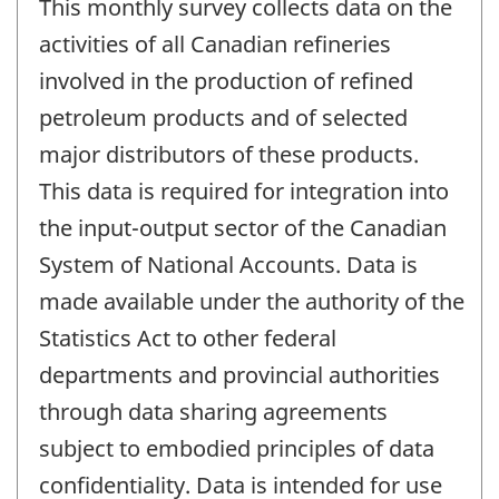
This monthly survey collects data on the
activities of all Canadian refineries
involved in the production of refined
petroleum products and of selected
major distributors of these products.
This data is required for integration into
the input-output sector of the Canadian
System of National Accounts. Data is
made available under the authority of the
Statistics Act to other federal
departments and provincial authorities
through data sharing agreements
subject to embodied principles of data
confidentiality. Data is intended for use