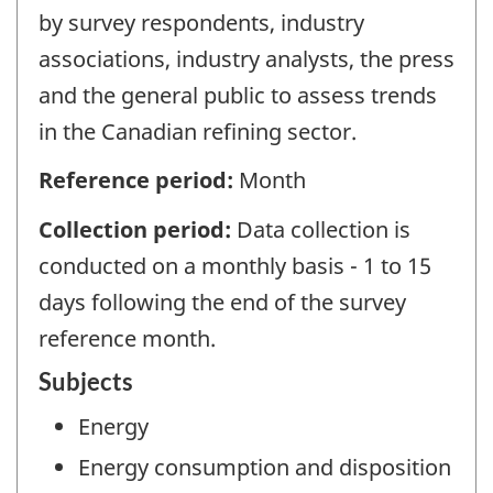
by survey respondents, industry
associations, industry analysts, the press
and the general public to assess trends
in the Canadian refining sector.
Reference period:
Month
Collection period:
Data collection is
conducted on a monthly basis - 1 to 15
days following the end of the survey
reference month.
Subjects
Energy
Energy consumption and disposition