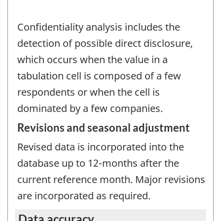
Confidentiality analysis includes the
detection of possible direct disclosure,
which occurs when the value in a
tabulation cell is composed of a few
respondents or when the cell is
dominated by a few companies.
Revisions and seasonal adjustment
Revised data is incorporated into the
database up to 12-months after the
current reference month. Major revisions
are incorporated as required.
Data accuracy