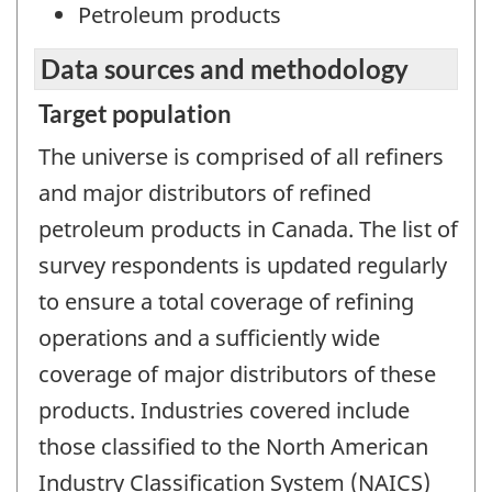
Petroleum products
Data sources and methodology
Target population
The universe is comprised of all refiners
and major distributors of refined
petroleum products in Canada. The list of
survey respondents is updated regularly
to ensure a total coverage of refining
operations and a sufficiently wide
coverage of major distributors of these
products. Industries covered include
those classified to the North American
Industry Classification System (NAICS)