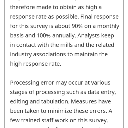
therefore made to obtain as high a
response rate as possible. Final response
for this survey is about 90% on a monthly
basis and 100% annually. Analysts keep
in contact with the mills and the related
industry associations to maintain the
high response rate.
Processing error may occur at various
stages of processing such as data entry,
editing and tabulation. Measures have
been taken to minimize these errors. A
few trained staff work on this survey.