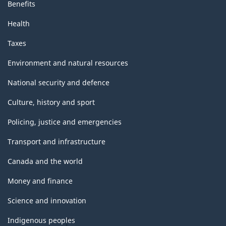
Benefits
Health
Taxes
Environment and natural resources
National security and defence
Culture, history and sport
Policing, justice and emergencies
Transport and infrastructure
Canada and the world
Money and finance
Science and innovation
Indigenous peoples