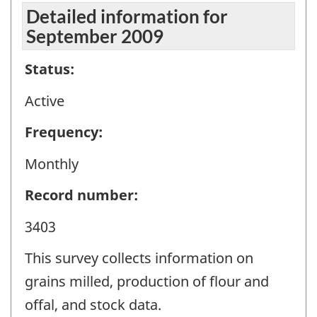
Detailed information for
September 2009
Status:
Active
Frequency:
Monthly
Record number:
3403
This survey collects information on
grains milled, production of flour and
offal, and stock data.