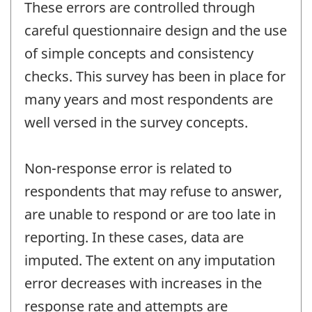
These errors are controlled through
careful questionnaire design and the use
of simple concepts and consistency
checks. This survey has been in place for
many years and most respondents are
well versed in the survey concepts.
Non-response error is related to
respondents that may refuse to answer,
are unable to respond or are too late in
reporting. In these cases, data are
imputed. The extent on any imputation
error decreases with increases in the
response rate and attempts are