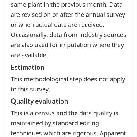
same plant in the previous month. Data
are revised on or after the annual survey
or when actual data are received.
Occasionally, data from industry sources
are also used for imputation where they
are available.
Estimation
This methodological step does not apply
to this survey.
Quality evaluation
This is a census and the data quality is
maintained by standard editing
techniques which are rigorous. Apparent