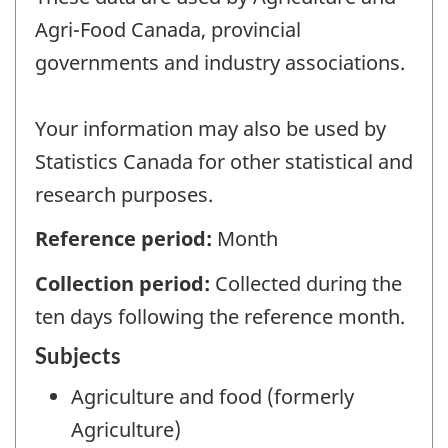
Agri-Food Canada, provincial
governments and industry associations.
Your information may also be used by
Statistics Canada for other statistical and
research purposes.
Reference period:
Month
Collection period:
Collected during the
ten days following the reference month.
Subjects
Agriculture and food (formerly
Agriculture)