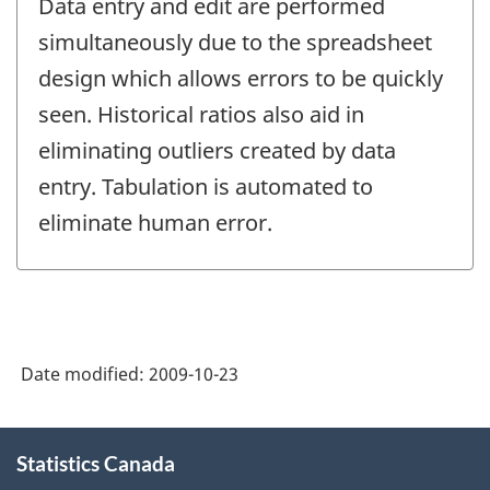
Data entry and edit are performed
simultaneously due to the spreadsheet
design which allows errors to be quickly
seen. Historical ratios also aid in
eliminating outliers created by data
entry. Tabulation is automated to
eliminate human error.
Date modified:
2009-10-23
About
Statistics Canada
this