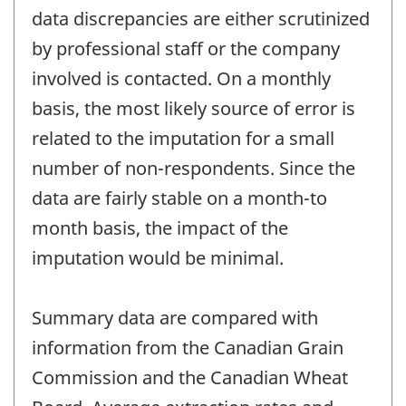
data discrepancies are either scrutinized
by professional staff or the company
involved is contacted. On a monthly
basis, the most likely source of error is
related to the imputation for a small
number of non-respondents. Since the
data are fairly stable on a month-to
month basis, the impact of the
imputation would be minimal.
Summary data are compared with
information from the Canadian Grain
Commission and the Canadian Wheat