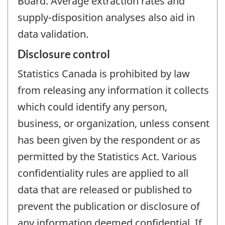
Board. Average extraction rates and
supply-disposition analyses also aid in
data validation.
Disclosure control
Statistics Canada is prohibited by law
from releasing any information it collects
which could identify any person,
business, or organization, unless consent
has been given by the respondent or as
permitted by the Statistics Act. Various
confidentiality rules are applied to all
data that are released or published to
prevent the publication or disclosure of
any information deemed confidential. If