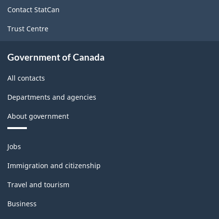
site
Contact StatCan
Trust Centre
Government of Canada
All contacts
Departments and agencies
About government
Themes
Jobs
and
topics
Immigration and citizenship
Travel and tourism
Business