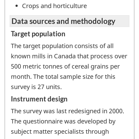
Crops and horticulture
Data sources and methodology
Target population
The target population consists of all
known mills in Canada that process over
500 metric tonnes of cereal grains per
month. The total sample size for this
survey is 27 units.
Instrument design
The survey was last redesigned in 2000.
The questionnaire was developed by
subject matter specialists through