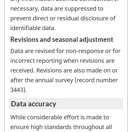
necessary, data are suppressed to
prevent direct or residual disclosure of
identifiable data.
Revisions and seasonal adjustment
Data are revised for non-response or for
incorrect reporting when revisions are
received. Revisions are also made on or
after the annual survey (record number
3443).
Data accuracy
While considerable effort is made to
ensure high standards throughout all