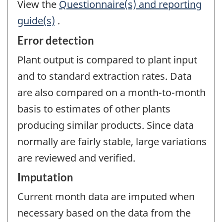
View the
Questionnaire(s) and reporting
guide(s)
.
Error detection
Plant output is compared to plant input
and to standard extraction rates. Data
are also compared on a month-to-month
basis to estimates of other plants
producing similar products. Since data
normally are fairly stable, large variations
are reviewed and verified.
Imputation
Current month data are imputed when
necessary based on the data from the