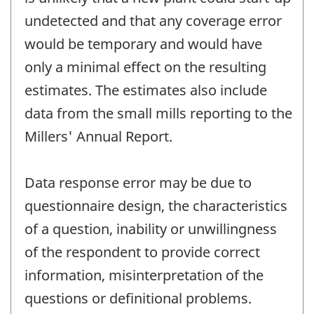
undetected and that any coverage error
would be temporary and would have
only a minimal effect on the resulting
estimates. The estimates also include
data from the small mills reporting to the
Millers' Annual Report.
Data response error may be due to
questionnaire design, the characteristics
of a question, inability or unwillingness
of the respondent to provide correct
information, misinterpretation of the
questions or definitional problems.