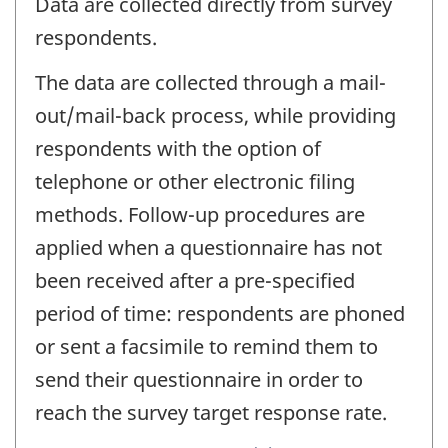
Data are collected directly from survey
respondents.
The data are collected through a mail-
out/mail-back process, while providing
respondents with the option of
telephone or other electronic filing
methods. Follow-up procedures are
applied when a questionnaire has not
been received after a pre-specified
period of time: respondents are phoned
or sent a facsimile to remind them to
send their questionnaire in order to
reach the survey target response rate.