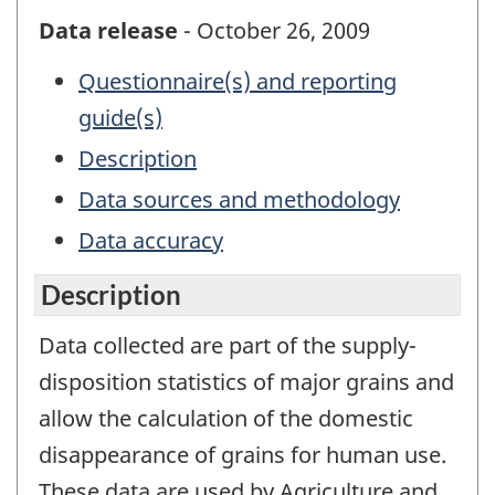
Data release
- October 26, 2009
Questionnaire(s) and reporting
guide(s)
Description
Data sources and methodology
Data accuracy
Description
Data collected are part of the supply-
disposition statistics of major grains and
allow the calculation of the domestic
disappearance of grains for human use.
These data are used by Agriculture and