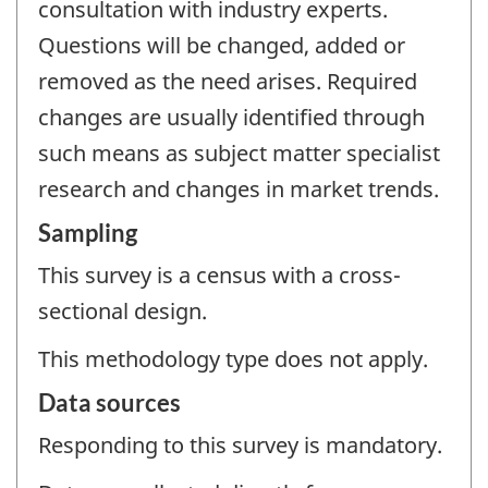
consultation with industry experts.
Questions will be changed, added or
removed as the need arises. Required
changes are usually identified through
such means as subject matter specialist
research and changes in market trends.
Sampling
This survey is a census with a cross-
sectional design.
This methodology type does not apply.
Data sources
Responding to this survey is mandatory.