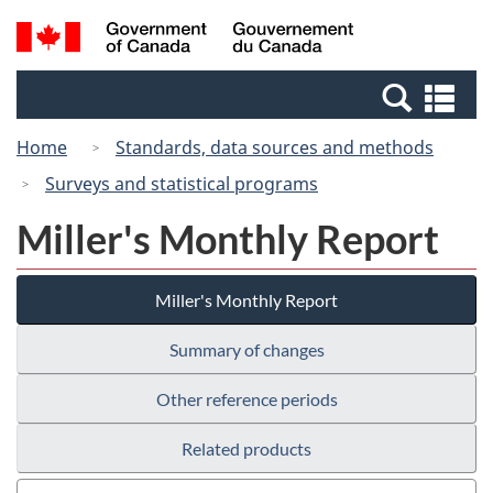
Skip
Switch
Search
/
to
to
and
Gouvernement
main
basic
menus
du
Se
content
HTML
Canada
an
version
Home
Standards, data sources and methods
me
Surveys and statistical programs
Miller's Monthly Report
Miller's Monthly Report
Summary of changes
Other reference periods
Related products