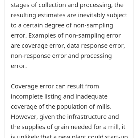
stages of collection and processing, the
resulting estimates are inevitably subject
to a certain degree of non-sampling
error. Examples of non-sampling error
are coverage error, data response error,
non-response error and processing
error.
Coverage error can result from
incomplete listing and inadequate
coverage of the population of mills.
However, given the infrastructure and
the supplies of grain needed for a mill, it
is unlikely that a new plant could start-up