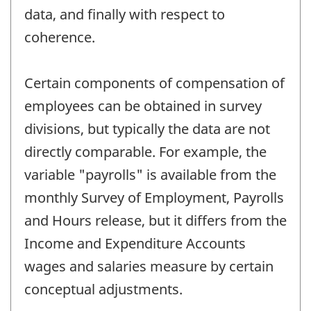
data, and finally with respect to
coherence.
Certain components of compensation of
employees can be obtained in survey
divisions, but typically the data are not
directly comparable. For example, the
variable "payrolls" is available from the
monthly Survey of Employment, Payrolls
and Hours release, but it differs from the
Income and Expenditure Accounts
wages and salaries measure by certain
conceptual adjustments.