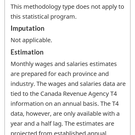
This methodology type does not apply to
this statistical program.
Imputation
Not applicable.
Estimation
Monthly wages and salaries estimates
are prepared for each province and
industry. The wages and salaries data are
tied to the Canada Revenue Agency T4
information on an annual basis. The T4
data, however, are only available with a
year and a half lag. The estimates are
projected from established annual