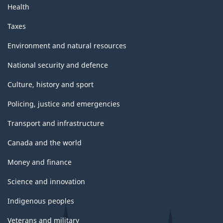
Health
Taxes
Environment and natural resources
National security and defence
Culture, history and sport
Policing, justice and emergencies
Transport and infrastructure
Canada and the world
Money and finance
Science and innovation
Indigenous peoples
Veterans and military