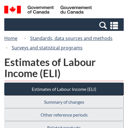
Skip
Switch
Search
/
to
to
and
Gouvernement
main
basic
menus
du
Se
content
HTML
Canada
an
version
Home
Standards, data sources and methods
me
Surveys and statistical programs
Estimates of Labour
Income (ELI)
Estimates of Labour Income (ELI)
Summary of changes
Other reference periods
Related products