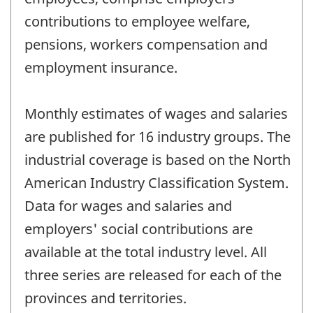
contributions to employee welfare,
pensions, workers compensation and
employment insurance.
Monthly estimates of wages and salaries
are published for 16 industry groups. The
industrial coverage is based on the North
American Industry Classification System.
Data for wages and salaries and
employers' social contributions are
available at the total industry level. All
three series are released for each of the
provinces and territories.