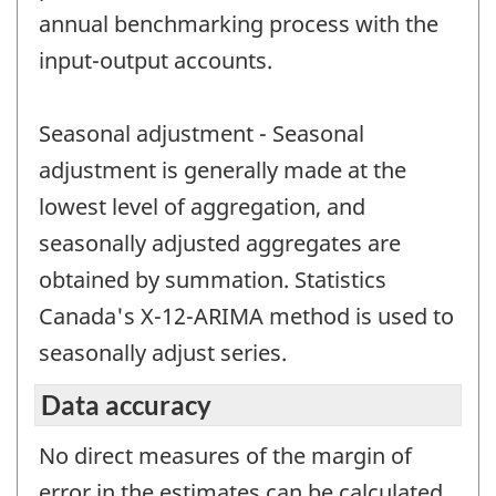
annual benchmarking process with the
input-output accounts.
Seasonal adjustment - Seasonal
adjustment is generally made at the
lowest level of aggregation, and
seasonally adjusted aggregates are
obtained by summation. Statistics
Canada's X-12-ARIMA method is used to
seasonally adjust series.
Data accuracy
No direct measures of the margin of
error in the estimates can be calculated.