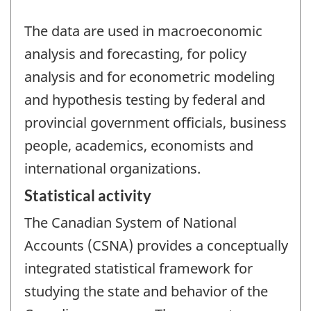
The data are used in macroeconomic
analysis and forecasting, for policy
analysis and for econometric modeling
and hypothesis testing by federal and
provincial government officials, business
people, academics, economists and
international organizations.
Statistical activity
The Canadian System of National
Accounts (CSNA) provides a conceptually
integrated statistical framework for
studying the state and behavior of the