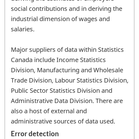
social contributions and in deriving the
industrial dimension of wages and
salaries.
Major suppliers of data within Statistics
Canada include Income Statistics
Division, Manufacturing and Wholesale
Trade Division, Labour Statistics Division,
Public Sector Statistics Division and
Administrative Data Division. There are
also a host of external and
administrative sources of data used.
Error detection