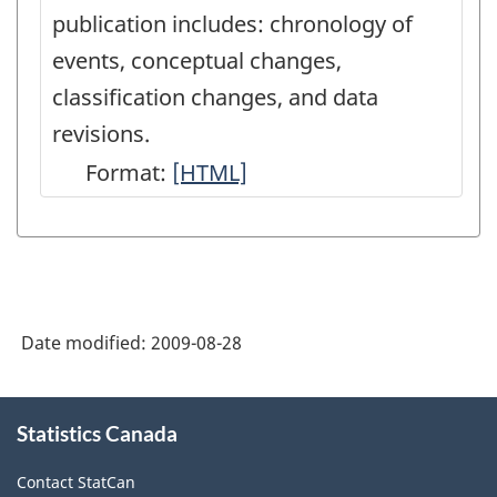
publication includes: chronology of
events, conceptual changes,
classification changes, and data
revisions.
Format:
Latest
[HTML]
Developments
in
the
Canadian
Date modified:
2009-08-28
Economic
Accounts
About
-
Statistics Canada
this
site
HTML
Contact StatCan