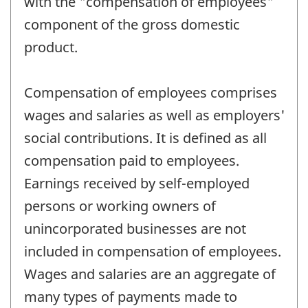
with the "compensation of employees"
component of the gross domestic
product.
Compensation of employees comprises
wages and salaries as well as employers'
social contributions. It is defined as all
compensation paid to employees.
Earnings received by self-employed
persons or working owners of
unincorporated businesses are not
included in compensation of employees.
Wages and salaries are an aggregate of
many types of payments made to