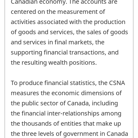
Canadian economy. The accounts are
centered on the measurement of
activities associated with the production
of goods and services, the sales of goods
and services in final markets, the
supporting financial transactions, and
the resulting wealth positions.
To produce financial statistics, the CSNA
measures the economic dimensions of
the public sector of Canada, including
the financial inter-relationships among
the thousands of entities that make up
the three levels of government in Canada