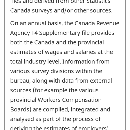
files and derived from other Statistics
Canada surveys and/or other sources.
On an annual basis, the Canada Revenue
Agency T4 Supplementary file provides
both the Canada and the provincial
estimates of wages and salaries at the
total industry level. Information from
various survey divisions within the
bureau, along with data from external
sources (for example the various
provincial Workers Compensation
Boards) are compiled, integrated and
analysed as part of the process of
deriving the estimates of employers'