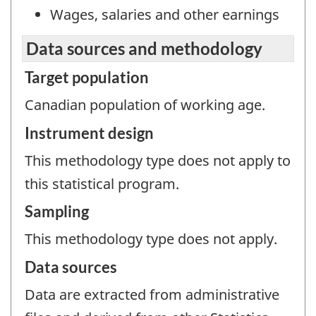
Wages, salaries and other earnings
Data sources and methodology
Target population
Canadian population of working age.
Instrument design
This methodology type does not apply to
this statistical program.
Sampling
This methodology type does not apply.
Data sources
Data are extracted from administrative