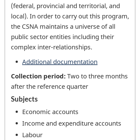
(federal, provincial and territorial, and
local). In order to carry out this program,
the CSNA maintains a universe of all
public sector entities including their
complex inter-relationships.
Additional documentation
Collection period:
Two to three months
after the reference quarter
Subjects
Economic accounts
Income and expenditure accounts
Labour