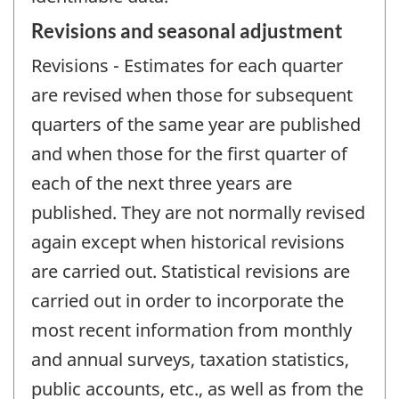
Revisions and seasonal adjustment
Revisions - Estimates for each quarter
are revised when those for subsequent
quarters of the same year are published
and when those for the first quarter of
each of the next three years are
published. They are not normally revised
again except when historical revisions
are carried out. Statistical revisions are
carried out in order to incorporate the
most recent information from monthly
and annual surveys, taxation statistics,
public accounts, etc., as well as from the