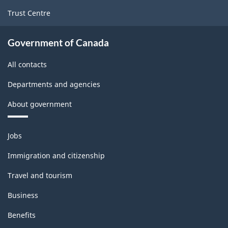
Trust Centre
Government of Canada
All contacts
Departments and agencies
About government
Themes
Jobs
and
topics
Immigration and citizenship
Travel and tourism
Business
Benefits