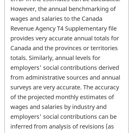
However, the annual benchmarking of
wages and salaries to the Canada
Revenue Agency T4 Supplementary file
provides very accurate annual totals for
Canada and the provinces or territories
totals. Similarly, annual levels for
employers' social contributions derived
from administrative sources and annual
surveys are very accurate. The accuracy
of the projected monthly estimates of
wages and salaries by industry and
employers' social contributions can be
inferred from analysis of revisions (as