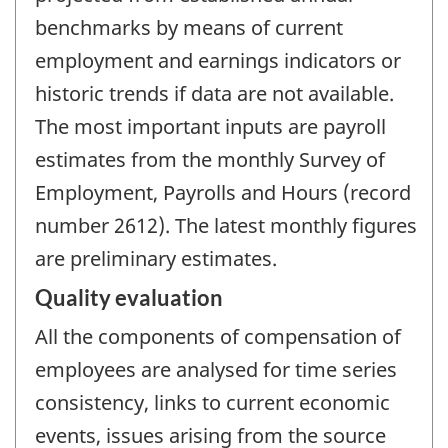
benchmarks by means of current
employment and earnings indicators or
historic trends if data are not available.
The most important inputs are payroll
estimates from the monthly Survey of
Employment, Payrolls and Hours (record
number 2612). The latest monthly figures
are preliminary estimates.
Quality evaluation
All the components of compensation of
employees are analysed for time series
consistency, links to current economic
events, issues arising from the source