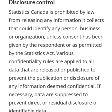
Disclosure control
Statistics Canada is prohibited by law
from releasing any information it collects
that could identify any person, business,
or organization, unless consent has been
given by the respondent or as permitted
by the Statistics Act. Various
confidentiality rules are applied to all
data that are released or published to
prevent the publication or disclosure of
any information deemed confidential. If
necessary, data are suppressed to
prevent direct or residual disclosure of
identifiable data.