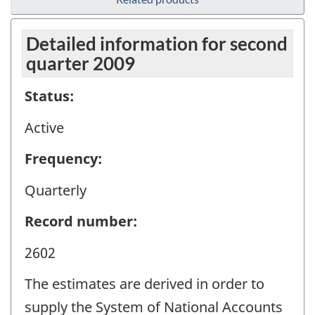
Detailed information for second
quarter 2009
Status:
Active
Frequency:
Quarterly
Record number:
2602
The estimates are derived in order to
supply the System of National Accounts