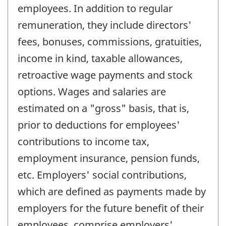
employees. In addition to regular
remuneration, they include directors'
fees, bonuses, commissions, gratuities,
income in kind, taxable allowances,
retroactive wage payments and stock
options. Wages and salaries are
estimated on a "gross" basis, that is,
prior to deductions for employees'
contributions to income tax,
employment insurance, pension funds,
etc. Employers' social contributions,
which are defined as payments made by
employers for the future benefit of their
employees, comprise employers'