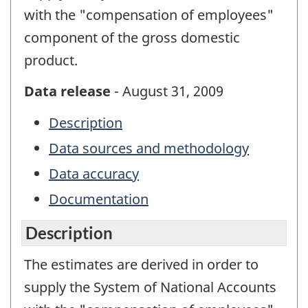
with the "compensation of employees"
component of the gross domestic
product.
Data release
- August 31, 2009
Description
Data sources and methodology
Data accuracy
Documentation
Description
The estimates are derived in order to
supply the System of National Accounts