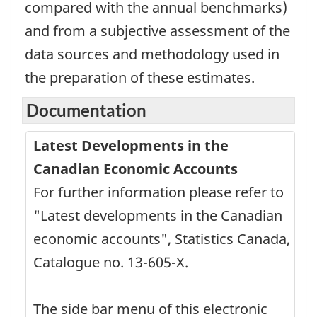
compared with the annual benchmarks)
and from a subjective assessment of the
data sources and methodology used in
the preparation of these estimates.
Documentation
Latest Developments in the
Canadian Economic Accounts
For further information please refer to
"Latest developments in the Canadian
economic accounts", Statistics Canada,
Catalogue no. 13-605-X.
The side bar menu of this electronic