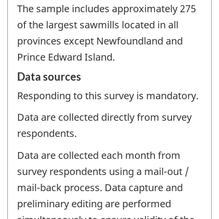
The sample includes approximately 275
of the largest sawmills located in all
provinces except Newfoundland and
Prince Edward Island.
Data sources
Responding to this survey is mandatory.
Data are collected directly from survey
respondents.
Data are collected each month from
survey respondents using a mail-out /
mail-back process. Data capture and
preliminary editing are performed