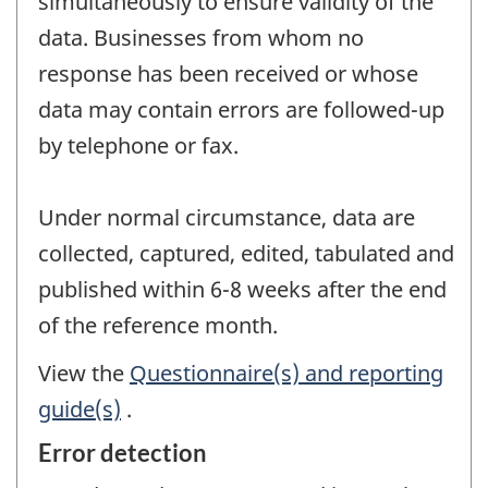
simultaneously to ensure validity of the
data. Businesses from whom no
response has been received or whose
data may contain errors are followed-up
by telephone or fax.
Under normal circumstance, data are
collected, captured, edited, tabulated and
published within 6-8 weeks after the end
of the reference month.
View the
Questionnaire(s) and reporting
guide(s)
.
Error detection