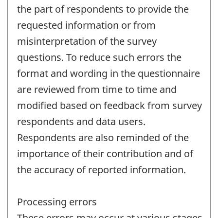
the part of respondents to provide the
requested information or from
misinterpretation of the survey
questions. To reduce such errors the
format and wording in the questionnaire
are reviewed from time to time and
modified based on feedback from survey
respondents and data users.
Respondents are also reminded of the
importance of their contribution and of
the accuracy of reported information.
Processing errors
These errors may occur at various stages