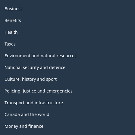
Business
Benefits
Health
Taxes
Environment and natural resources
National security and defence
Culture, history and sport
Policing, justice and emergencies
Transport and infrastructure
Canada and the world
Money and finance