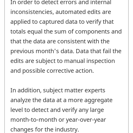
In order to detect errors and internal
inconsistencies, automated edits are
applied to captured data to verify that
totals equal the sum of components and
that the data are consistent with the
previous month's data. Data that fail the
edits are subject to manual inspection
and possible corrective action.
In addition, subject matter experts
analyze the data at a more aggregate
level to detect and verify any large
month-to-month or year-over-year
changes for the industry.