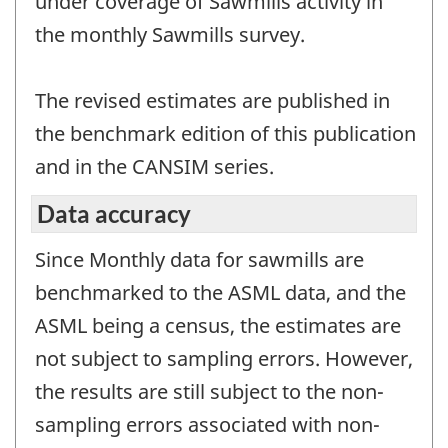
under coverage of Sawmills activity in
the monthly Sawmills survey.
The revised estimates are published in
the benchmark edition of this publication
and in the CANSIM series.
Data accuracy
Since Monthly data for sawmills are
benchmarked to the ASML data, and the
ASML being a census, the estimates are
not subject to sampling errors. However,
the results are still subject to the non-
sampling errors associated with non-