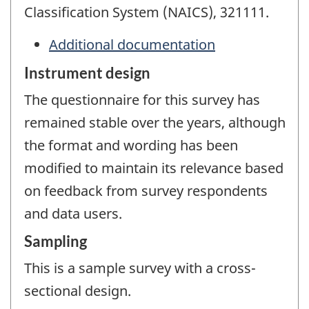
Classification System (NAICS), 321111.
Additional documentation
Instrument design
The questionnaire for this survey has
remained stable over the years, although
the format and wording has been
modified to maintain its relevance based
on feedback from survey respondents
and data users.
Sampling
This is a sample survey with a cross-
sectional design.