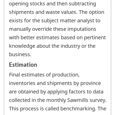
opening stocks and then subtracting
shipments and waste values. The option
exists for the subject matter analyst to
manually override these imputations
with better estimates based on pertinent
knowledge about the industry or the
business.
Estimation
Final estimates of production,
inventories and shipments by province
are obtained by applying factors to data
collected in the monthly Sawmills survey.
This process is called benchmarking. The