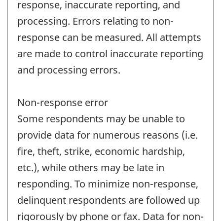
response, inaccurate reporting, and
processing. Errors relating to non-
response can be measured. All attempts
are made to control inaccurate reporting
and processing errors.
Non-response error
Some respondents may be unable to
provide data for numerous reasons (i.e.
fire, theft, strike, economic hardship,
etc.), while others may be late in
responding. To minimize non-response,
delinquent respondents are followed up
rigorously by phone or fax. Data for non-