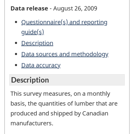
Data release
- August 26, 2009
Questionnaire(s) and reporting
guide(s)
Description
Data sources and methodology
Data accuracy
Description
This survey measures, on a monthly
basis, the quantities of lumber that are
produced and shipped by Canadian
manufacturers.