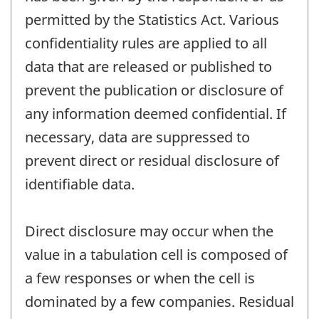
permitted by the Statistics Act. Various
confidentiality rules are applied to all
data that are released or published to
prevent the publication or disclosure of
any information deemed confidential. If
necessary, data are suppressed to
prevent direct or residual disclosure of
identifiable data.
Direct disclosure may occur when the
value in a tabulation cell is composed of
a few responses or when the cell is
dominated by a few companies. Residual