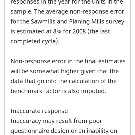
responses in the year for the units in the
sample. The average non-response error
for the Sawmills and Planing Mills survey
is estimated at 8% for 2008 (the last
completed cycle).
Non-response error in the final estimates
will be somewhat higher given that the
data that go into the calculation of the
benchmark factor is also imputed.
Inaccurate response
Inaccuracy may result from poor
questionnaire design or an inability on