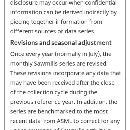
disclosure may occur when confidential
information can be derived indirectly by
piecing together information from
different sources or data series.
Revisions and seasonal adjustment
Once every year (normally in July), the
monthly Sawmills series are revised.
These revisions incorporate any data that
may have been received after the close
of the collection cycle during the
previous reference year. In addition, the
series are benchmarked to the most
recent data from ASML to correct for any