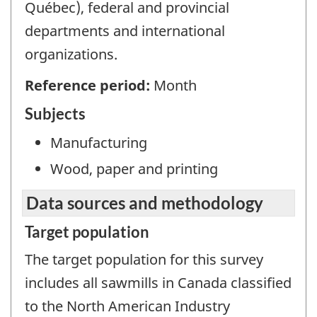
Québec), federal and provincial
departments and international
organizations.
Reference period:
Month
Subjects
Manufacturing
Wood, paper and printing
Data sources and methodology
Target population
The target population for this survey
includes all sawmills in Canada classified
to the North American Industry