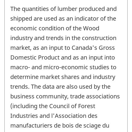
The quantities of lumber produced and
shipped are used as an indicator of the
economic condition of the Wood
industry and trends in the construction
market, as an input to Canada's Gross
Domestic Product and as an input into
macro- and micro-economic studies to
determine market shares and industry
trends. The data are also used by the
business community, trade associations
(including the Council of Forest
Industries and l'Association des
manufacturiers de bois de sciage du