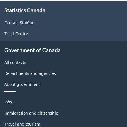
About
Statistics Canada
this
site
Contact StatCan
Trust Centre
Government of Canada
All contacts
Departments and agencies
About government
Themes
Jobs
and
topics
Immigration and citizenship
Travel and tourism