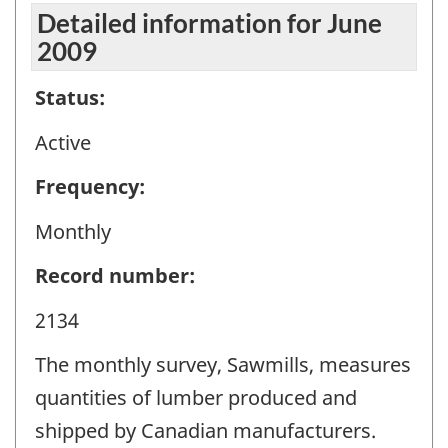
Detailed information for June
2009
Status:
Active
Frequency:
Monthly
Record number:
2134
The monthly survey, Sawmills, measures
quantities of lumber produced and
shipped by Canadian manufacturers.