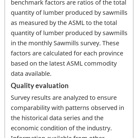
benchmark factors are ratios of the total
quantity of lumber produced by sawmills
as measured by the ASML to the total
quantity of lumber produced by sawmills
in the monthly Sawmills survey. These
factors are calculated for each province
based on the latest ASML commodity
data available.
Quality evaluation
Survey results are analyzed to ensure
comparability with patterns observed in
the historical data series and the
economic condition of the industry.