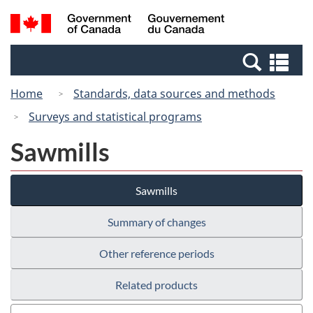
Skip
Switch
Search
/
to
to
and
Gouvernement
main
basic
menus
du
Se
content
HTML
Canada
an
version
Home
Standards, data sources and methods
me
Surveys and statistical programs
Sawmills
Sawmills
Summary of changes
Other reference periods
Related products