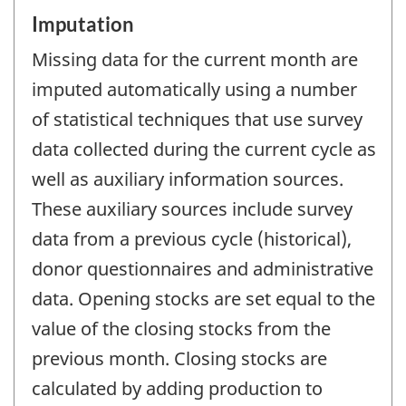
Imputation
Missing data for the current month are
imputed automatically using a number
of statistical techniques that use survey
data collected during the current cycle as
well as auxiliary information sources.
These auxiliary sources include survey
data from a previous cycle (historical),
donor questionnaires and administrative
data. Opening stocks are set equal to the
value of the closing stocks from the
previous month. Closing stocks are
calculated by adding production to