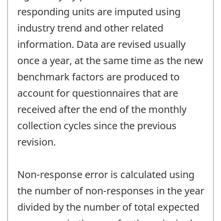
responding units are imputed using
industry trend and other related
information. Data are revised usually
once a year, at the same time as the new
benchmark factors are produced to
account for questionnaires that are
received after the end of the monthly
collection cycles since the previous
revision.
Non-response error is calculated using
the number of non-responses in the year
divided by the number of total expected