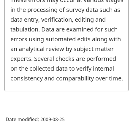
in the processing of survey data such as
data entry, verification, editing and
tabulation. Data are examined for such
errors using automated edits along with
an analytical review by subject matter
experts. Several checks are performed
on the collected data to verify internal
consistency and comparability over time.
Date modified:
2009-08-25