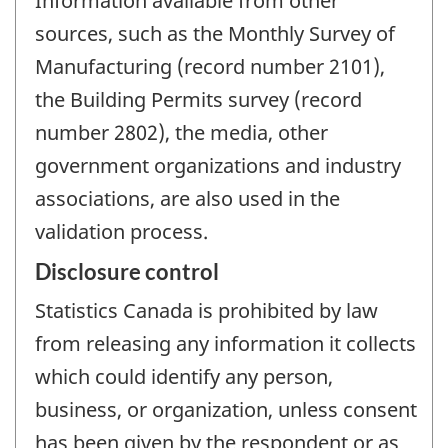
Information available from other
sources, such as the Monthly Survey of
Manufacturing (record number 2101),
the Building Permits survey (record
number 2802), the media, other
government organizations and industry
associations, are also used in the
validation process.
Disclosure control
Statistics Canada is prohibited by law
from releasing any information it collects
which could identify any person,
business, or organization, unless consent
has been given by the respondent or as