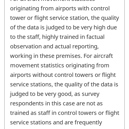
originating from airports with control
tower or flight service station, the quality
of the data is judged to be very high due
to the staff, highly trained in factual
observation and actual reporting,
working in these premises. For aircraft
movement statistics originating from
airports without control towers or flight
service stations, the quality of the data is
judged to be very good, as survey
respondents in this case are not as
trained as staff in control towers or flight
service stations and are frequently