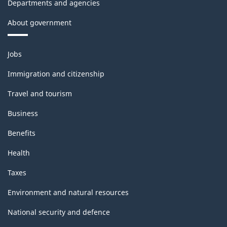
Departments and agencies
About government
Themes
Jobs
and
topics
Immigration and citizenship
Travel and tourism
Business
Benefits
Health
Taxes
Environment and natural resources
National security and defence