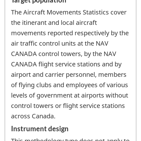
The Aircraft Movements Statistics cover
the itinerant and local aircraft
movements reported respectively by the
air traffic control units at the NAV
CANADA control towers, by the NAV
CANADA flight service stations and by
airport and carrier personnel, members
of flying clubs and employees of various
levels of government at airports without
control towers or flight service stations
across Canada.
Instrument design
This methodology type does not apply to