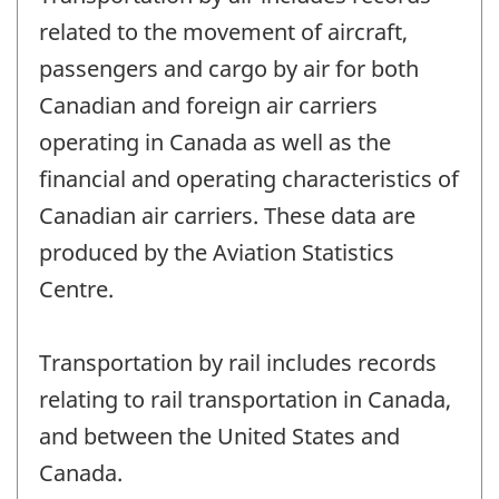
related to the movement of aircraft,
passengers and cargo by air for both
Canadian and foreign air carriers
operating in Canada as well as the
financial and operating characteristics of
Canadian air carriers. These data are
produced by the Aviation Statistics
Centre.
Transportation by rail includes records
relating to rail transportation in Canada,
and between the United States and
Canada.