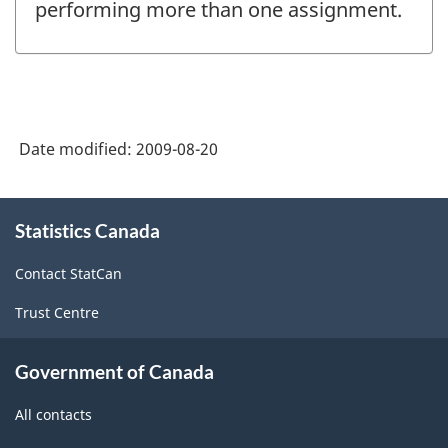
performing more than one assignment.
Date modified:
2009-08-20
About
Statistics Canada
this
site
Contact StatCan
Trust Centre
Government of Canada
All contacts