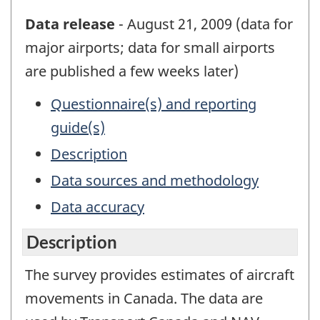
Data release
- August 21, 2009 (data for
major airports; data for small airports
are published a few weeks later)
Questionnaire(s) and reporting
guide(s)
Description
Data sources and methodology
Data accuracy
Description
The survey provides estimates of aircraft
movements in Canada. The data are