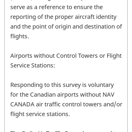
serve as a reference to ensure the
reporting of the proper aircraft identity
and the point of origin and destination of
flights.
Airports without Control Towers or Flight
Service Stations:
Responding to this survey is voluntary
for the Canadian airports without NAV
CANADA air traffic control towers and/or
flight service stations.