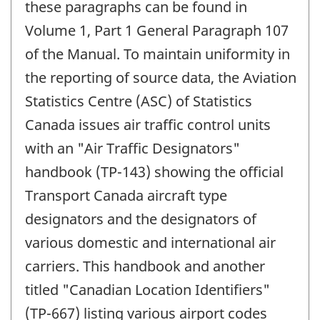
these paragraphs can be found in
Volume 1, Part 1 General Paragraph 107
of the Manual. To maintain uniformity in
the reporting of source data, the Aviation
Statistics Centre (ASC) of Statistics
Canada issues air traffic control units
with an "Air Traffic Designators"
handbook (TP-143) showing the official
Transport Canada aircraft type
designators and the designators of
various domestic and international air
carriers. This handbook and another
titled "Canadian Location Identifiers"
(TP-667) listing various airport codes