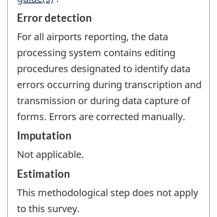
Error detection
For all airports reporting, the data
processing system contains editing
procedures designated to identify data
errors occurring during transcription and
transmission or during data capture of
forms. Errors are corrected manually.
Imputation
Not applicable.
Estimation
This methodological step does not apply
to this survey.