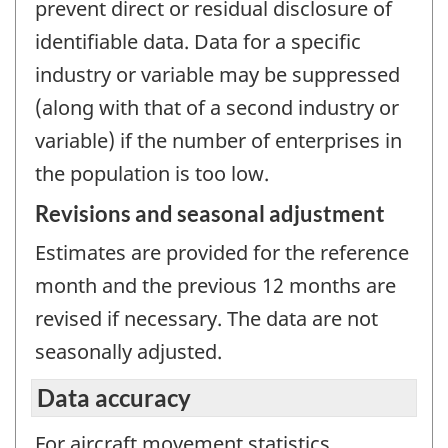
prevent direct or residual disclosure of
identifiable data. Data for a specific
industry or variable may be suppressed
(along with that of a second industry or
variable) if the number of enterprises in
the population is too low.
Revisions and seasonal adjustment
Estimates are provided for the reference
month and the previous 12 months are
revised if necessary. The data are not
seasonally adjusted.
Data accuracy
For aircraft movement statistics