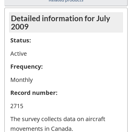
Detailed information for July
2009
Status:
Active
Frequency:
Monthly
Record number:
2715
The survey collects data on aircraft
movements in Canada.