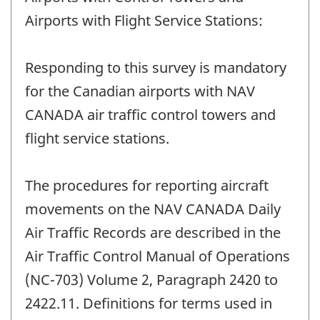
Airports with Flight Service Stations:
Responding to this survey is mandatory
for the Canadian airports with NAV
CANADA air traffic control towers and
flight service stations.
The procedures for reporting aircraft
movements on the NAV CANADA Daily
Air Traffic Records are described in the
Air Traffic Control Manual of Operations
(NC-703) Volume 2, Paragraph 2420 to
2422.11. Definitions for terms used in