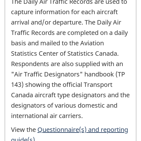
The Daily Air Traffic Records are used to
capture information for each aircraft
arrival and/or departure. The Daily Air
Traffic Records are completed on a daily
basis and mailed to the Aviation
Statistics Center of Statistics Canada.
Respondents are also supplied with an
"Air Traffic Designators" handbook (TP
143) showing the official Transport
Canada aircraft type designators and the
designators of various domestic and
international air carriers.
View the
Questionnaire(s) and reporting
guide(s)
.