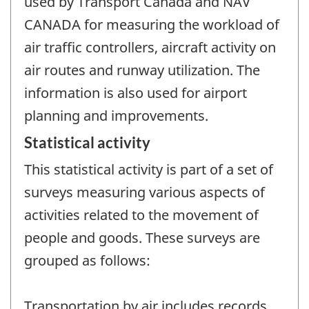
used by Transport Canada and NAV
CANADA for measuring the workload of
air traffic controllers, aircraft activity on
air routes and runway utilization. The
information is also used for airport
planning and improvements.
Statistical activity
This statistical activity is part of a set of
surveys measuring various aspects of
activities related to the movement of
people and goods. These surveys are
grouped as follows:
Transportation by air includes records