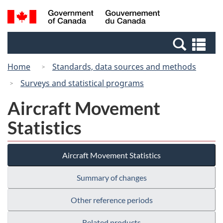
Skip
Switch
Search
/
to
to
and
Gouvernement
main
basic
menus
du
Se
content
HTML
Canada
an
version
Home
Standards, data sources and methods
me
Surveys and statistical programs
Aircraft Movement
Statistics
Aircraft Movement Statistics
Summary of changes
Other reference periods
Related products