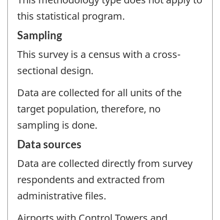
this statistical program.
Sampling
This survey is a census with a cross-
sectional design.
Data are collected for all units of the
target population, therefore, no
sampling is done.
Data sources
Data are collected directly from survey
respondents and extracted from
administrative files.
Airports with Control Towers and