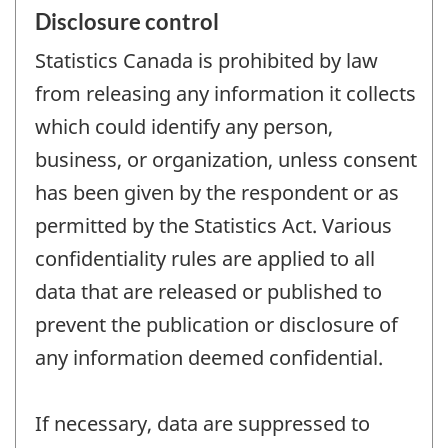
Disclosure control
Statistics Canada is prohibited by law
from releasing any information it collects
which could identify any person,
business, or organization, unless consent
has been given by the respondent or as
permitted by the Statistics Act. Various
confidentiality rules are applied to all
data that are released or published to
prevent the publication or disclosure of
any information deemed confidential.
If necessary, data are suppressed to