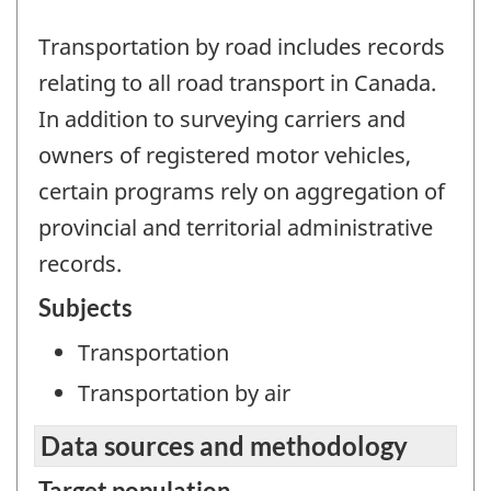
Transportation by road includes records
relating to all road transport in Canada.
In addition to surveying carriers and
owners of registered motor vehicles,
certain programs rely on aggregation of
provincial and territorial administrative
records.
Subjects
Transportation
Transportation by air
Data sources and methodology
Target population