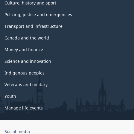
Culture, history and sport
Policing, justice and emergencies
Transport and infrastructure
Canada and the world
Money and finance
Science and innovation
Indigenous peoples
Veterans and military
Youth
Manage life events
Government
Social media