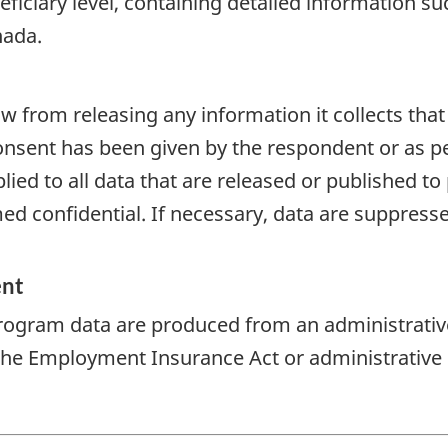
eficiary level, containing detailed information 
nada.
aw from releasing any information it collects that
onsent has been given by the respondent or as per
plied to all data that are released or published to
d confidential. If necessary, data are suppressed
ent
rogram data are produced from an administrativ
 the Employment Insurance Act or administrative 