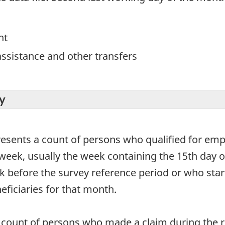
nt
ssistance and other transfers
y
resents a count of persons who qualified for em
week, usually the week containing the 15th day o
 before the survey reference period or who start 
eficiaries for that month.
count of persons who made a claim during the re