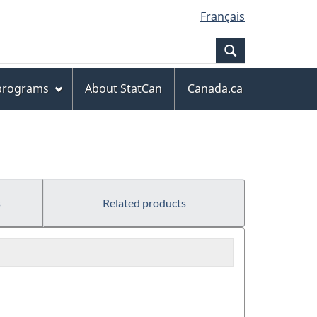
Français
Search
 programs
About StatCan
Canada.ca
s
Related products