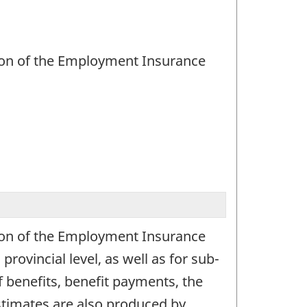
ation of the Employment Insurance
ation of the Employment Insurance
ovincial level, as well as for sub-
f benefits, benefit payments, the
Estimates are also produced by