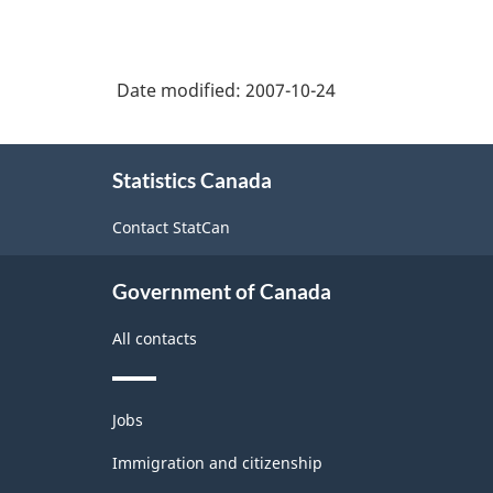
Date modified:
2007-10-24
About
Statistics Canada
this
site
Contact StatCan
Government of Canada
All contacts
Themes
Jobs
and
topics
Immigration and citizenship