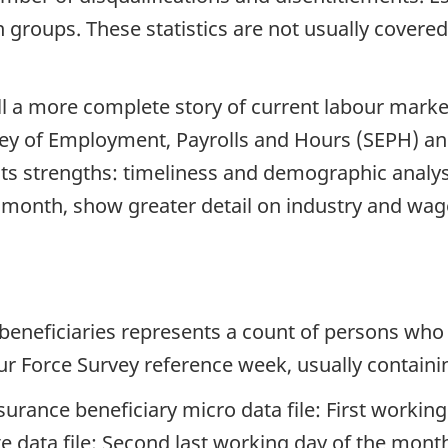
 groups. These statistics are not usually covered
ll a more complete story of current labour marke
rvey of Employment, Payrolls and Hours (SEPH) 
n its strengths: timeliness and demographic analy
 month, show greater detail on industry and wage
beneficiaries represents a count of persons who
ur Force Survey reference week, usually containi
rance beneficiary micro data file: First worki
data file: Second last working day of the mont