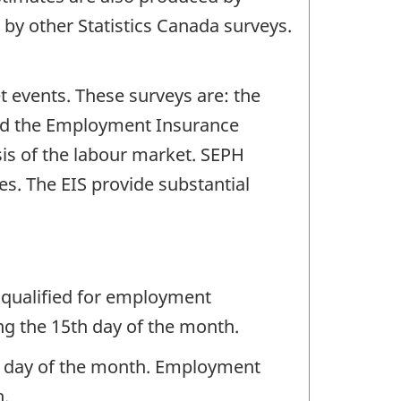
 by other Statistics Canada surveys.
t events. These surveys are: the
and the Employment Insurance
sis of the labour market. SEPH
s. The EIS provide substantial
 qualified for employment
ng the 15th day of the month.
ng day of the month. Employment
h.