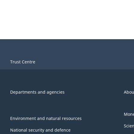
Trust Centre
Departments and agencies
Abou
Mone
Environment and natural resources
Scie
National security and defence