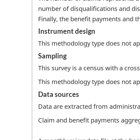
number of disqualifications and dis
Finally, the benefit payments and 
Instrument design
This methodology type does not appl
Sampling
This survey is a census with a cross
This methodology type does not ap
Data sources
Data are extracted from administrat
Claim and benefit payments aggre