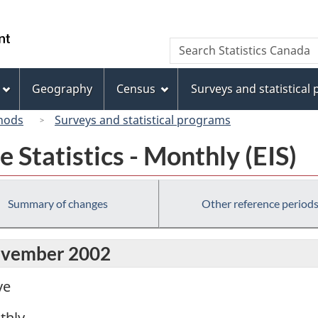
Skip
Skip
Switch
to
to
to
/
Search
Search
main
"About
basic
Gouvernement
Statistics
content
this
HTML
du
Canada
site"
version
Geography
Census
Surveys and statistical
Canada
hods
Surveys and statistical programs
Statistics - Monthly (EIS)
Summary of changes
Other reference period
November 2002
ve
thly