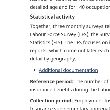
detailed age and for 140 occupation
Statistical activity
Together, three monthly surveys te
Labour Force Survey (LFS), the Su
Statistics (EIS). The LFS focuses o
reports, which come out later each
detail by geography.
Additional documentation
Reference period:
The number of 
insurance benefits during the Labo
Collection period:
Employment Insu
Insurance supplementary aggregate 