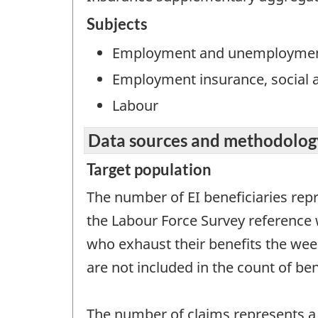
Subjects
Employment and unemployme
Employment insurance, social a
Labour
Data sources and methodolog
Target population
The number of EI beneficiaries rep
the Labour Force Survey reference 
who exhaust their benefits the week
are not included in the count of ben
The number of claims represents a 