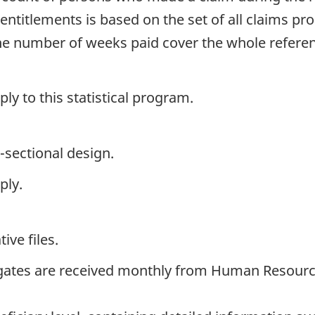
entitlements is based on the set of all claims p
the number of weeks paid cover the whole refer
y to this statistical program.
-sectional design.
ply.
ive files.
gates are received monthly from Human Resourc