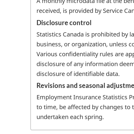
A monthly microdata file at the ben
received, is provided by Service Ca
Disclosure control
Statistics Canada is prohibited by l
business, or organization, unless c
Various confidentiality rules are ap
disclosure of any information deeme
disclosure of identifiable data.
Revisions and seasonal adjustm
Employment Insurance Statistics P
to time, be affected by changes to
undertaken each spring.