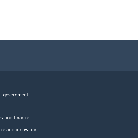
t government
y and finance
nce and innovation