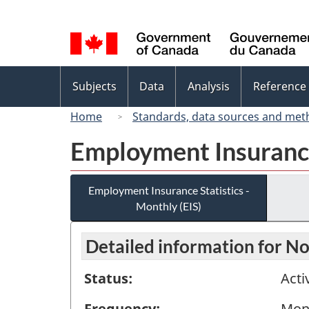
Language
selection
Topics
Subjects
Data
Analysis
Reference
menu
Home
Standards, data sources and met
Employment Insurance 
Employment Insurance Statistics -
Monthly (EIS)
Detailed information for 
Status:
Acti
Frequency:
Mon