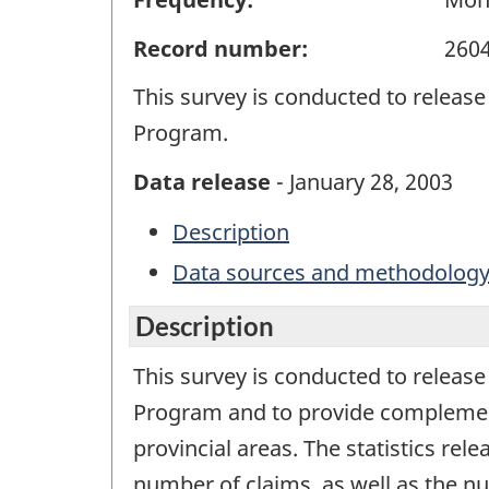
Record number:
260
This survey is conducted to release
Program.
Data release
- January 28, 2003
Description
Data sources and methodolog
Description
This survey is conducted to release
Program and to provide complementar
provincial areas. The statistics rel
number of claims, as well as the n