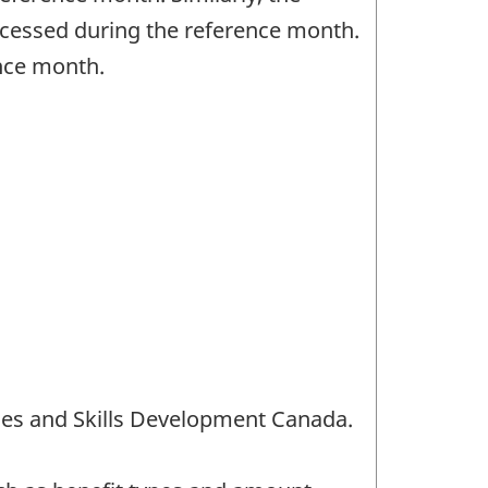
rocessed during the reference month.
ence month.
es and Skills Development Canada.