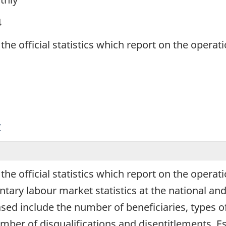
4
 the official statistics which report on the oper
y
 the official statistics which report on the oper
y labour market statistics at the national and pr
eased include the number of beneficiaries, types o
umber of disqualifications and disentitlements. 