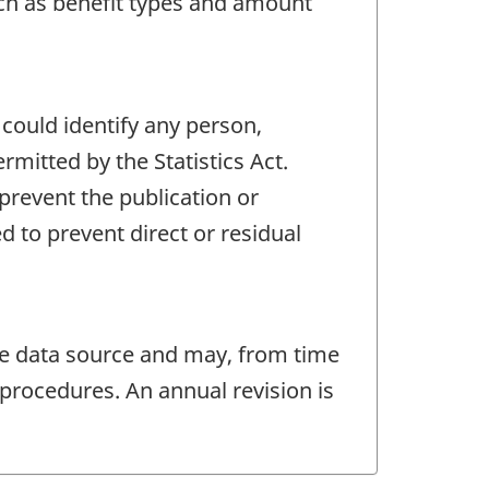
such as benefit types and amount
 could identify any person,
mitted by the Statistics Act.
 prevent the publication or
 to prevent direct or residual
e data source and may, from time
procedures. An annual revision is