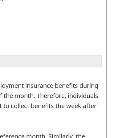
ployment insurance benefits during
f the month. Therefore, individuals
to collect benefits the week after
ference month. Similarly, the