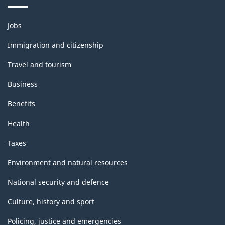
Themes
Jobs
and
topics
Immigration and citizenship
Travel and tourism
Business
Benefits
Health
Taxes
Environment and natural resources
National security and defence
Culture, history and sport
Policing, justice and emergencies