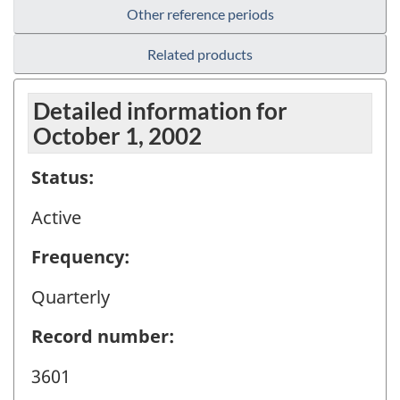
Other reference periods
Related products
Detailed information for
October 1, 2002
Status:
Active
Frequency:
Quarterly
Record number:
3601