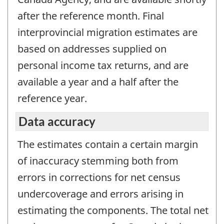
after the reference month. Final
interprovincial migration estimates are
based on addresses supplied on
personal income tax returns, and are
available a year and a half after the
reference year.
Data accuracy
The estimates contain a certain margin
of inaccuracy stemming both from
errors in corrections for net census
undercoverage and errors arising in
estimating the components. The total net