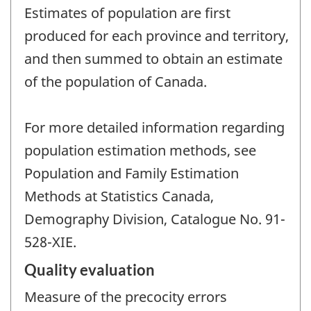
Estimates of population are first
produced for each province and territory,
and then summed to obtain an estimate
of the population of Canada.
For more detailed information regarding
population estimation methods, see
Population and Family Estimation
Methods at Statistics Canada,
Demography Division, Catalogue No. 91-
528-XIE.
Quality evaluation
Measure of the precocity errors