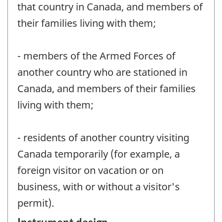
that country in Canada, and members of
their families living with them;
- members of the Armed Forces of
another country who are stationed in
Canada, and members of their families
living with them;
- residents of another country visiting
Canada temporarily (for example, a
foreign visitor on vacation or on
business, with or without a visitor's
permit).