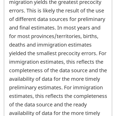
migration yields the greatest precocity
errors. This is likely the result of the use
of different data sources for preliminary
and final estimates. In most years and
for most provinces/territories, births,
deaths and immigration estimates
yielded the smallest precocity errors. For
immigration estimates, this reflects the
completeness of the data source and the
availability of data for the more timely
preliminary estimates. For immigration
estimates, this reflects the completeness
of the data source and the ready
availability of data for the more timely