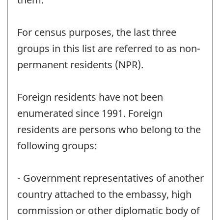
For census purposes, the last three
groups in this list are referred to as non-
permanent residents (NPR).
Foreign residents have not been
enumerated since 1991. Foreign
residents are persons who belong to the
following groups:
- Government representatives of another
country attached to the embassy, high
commission or other diplomatic body of