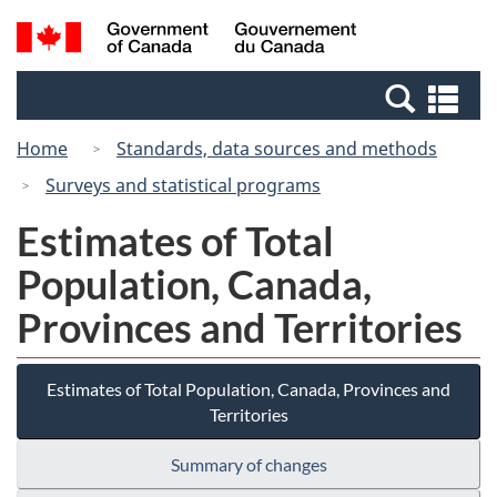
Skip
Switch
Search
/
to
to
and
Gouvernement
main
basic
menus
du
Se
content
HTML
Canada
an
version
Home
Standards, data sources and methods
me
Surveys and statistical programs
Estimates of Total
Population, Canada,
Provinces and Territories
Estimates of Total Population, Canada, Provinces and
Territories
Summary of changes