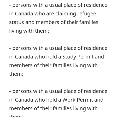
- persons with a usual place of residence
in Canada who are claiming refugee
status and members of their families
living with them;
- persons with a usual place of residence
in Canada who hold a Study Permit and
members of their families living with
them;
- persons with a usual place of residence
in Canada who hold a Work Permit and
members of their families living with
them.