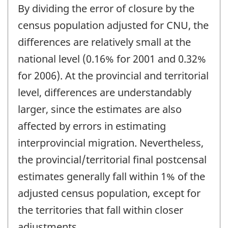
By dividing the error of closure by the
census population adjusted for CNU, the
differences are relatively small at the
national level (0.16% for 2001 and 0.32%
for 2006). At the provincial and territorial
level, differences are understandably
larger, since the estimates are also
affected by errors in estimating
interprovincial migration. Nevertheless,
the provincial/territorial final postcensal
estimates generally fall within 1% of the
adjusted census population, except for
the territories that fall within closer
adjustments.