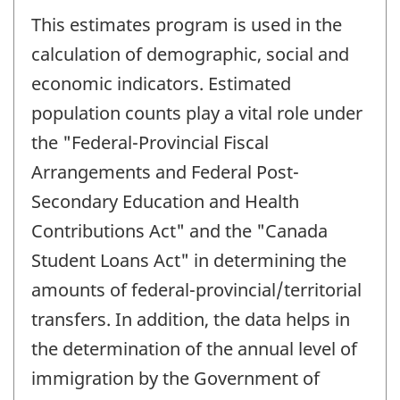
This estimates program is used in the
calculation of demographic, social and
economic indicators. Estimated
population counts play a vital role under
the "Federal-Provincial Fiscal
Arrangements and Federal Post-
Secondary Education and Health
Contributions Act" and the "Canada
Student Loans Act" in determining the
amounts of federal-provincial/territorial
transfers. In addition, the data helps in
the determination of the annual level of
immigration by the Government of