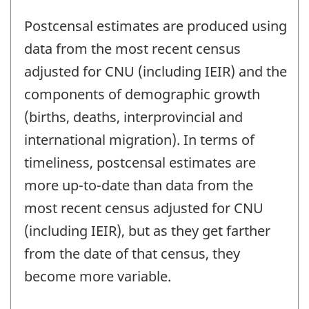
Postcensal estimates are produced using
data from the most recent census
adjusted for CNU (including IEIR) and the
components of demographic growth
(births, deaths, interprovincial and
international migration). In terms of
timeliness, postcensal estimates are
more up-to-date than data from the
most recent census adjusted for CNU
(including IEIR), but as they get farther
from the date of that census, they
become more variable.