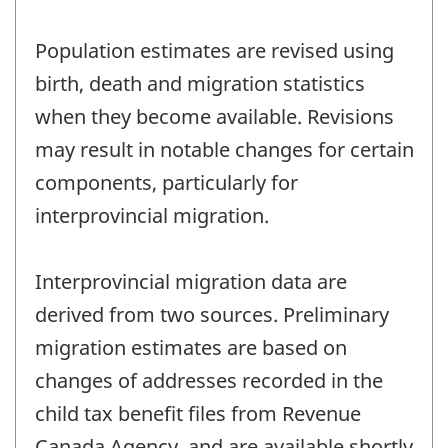
Population estimates are revised using
birth, death and migration statistics
when they become available. Revisions
may result in notable changes for certain
components, particularly for
interprovincial migration.
Interprovincial migration data are
derived from two sources. Preliminary
migration estimates are based on
changes of addresses recorded in the
child tax benefit files from Revenue
Canada Agency, and are available shortly