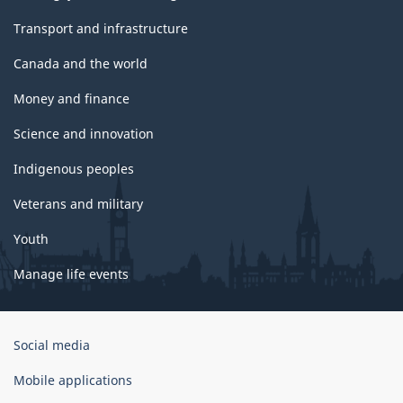
Transport and infrastructure
Canada and the world
Money and finance
Science and innovation
Indigenous peoples
Veterans and military
Youth
Manage life events
Government
Social media
of
Canada
Mobile applications
Corporate