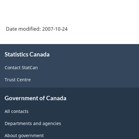
Date modified:
2007-10-24
About
Statistics Canada
this
site
Contact StatCan
Trust Centre
Government of Canada
All contacts
Departments and agencies
About government