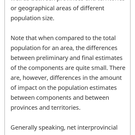
or geographical areas of different
population size.
Note that when compared to the total
population for an area, the differences
between preliminary and final estimates
of the components are quite small. There
are, however, differences in the amount
of impact on the population estimates
between components and between
provinces and territories.
Generally speaking, net interprovincial