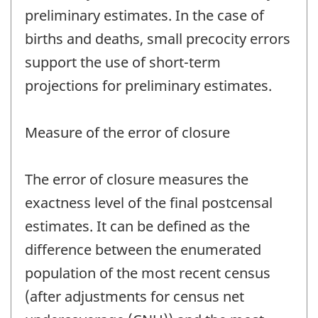
preliminary estimates. In the case of
births and deaths, small precocity errors
support the use of short-term
projections for preliminary estimates.
Measure of the error of closure
The error of closure measures the
exactness level of the final postcensal
estimates. It can be defined as the
difference between the enumerated
population of the most recent census
(after adjustments for census net