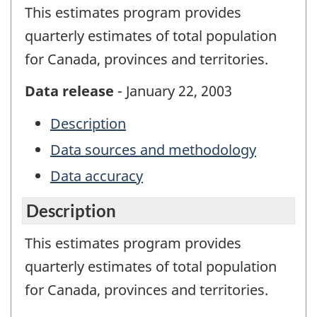
This estimates program provides
quarterly estimates of total population
for Canada, provinces and territories.
Data release
- January 22, 2003
Description
Data sources and methodology
Data accuracy
Description
This estimates program provides
quarterly estimates of total population
for Canada, provinces and territories.