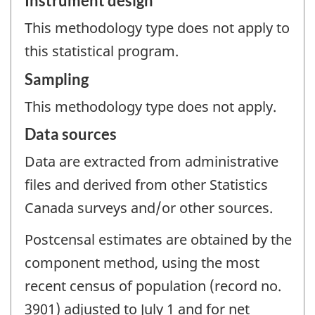
Instrument design
This methodology type does not apply to
this statistical program.
Sampling
This methodology type does not apply.
Data sources
Data are extracted from administrative
files and derived from other Statistics
Canada surveys and/or other sources.
Postcensal estimates are obtained by the
component method, using the most
recent census of population (record no.
3901) adjusted to July 1 and for net