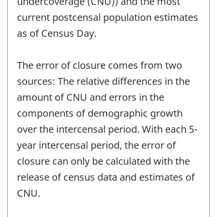
undercoverage (CNU)) and the most
current postcensal population estimates
as of Census Day.
The error of closure comes from two
sources: The relative differences in the
amount of CNU and errors in the
components of demographic growth
over the intercensal period. With each 5-
year intercensal period, the error of
closure can only be calculated with the
release of census data and estimates of
CNU.