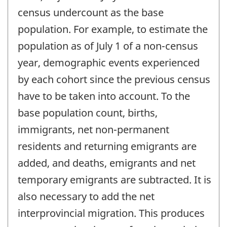
census undercount as the base
population. For example, to estimate the
population as of July 1 of a non-census
year, demographic events experienced
by each cohort since the previous census
have to be taken into account. To the
base population count, births,
immigrants, net non-permanent
residents and returning emigrants are
added, and deaths, emigrants and net
temporary emigrants are subtracted. It is
also necessary to add the net
interprovincial migration. This produces