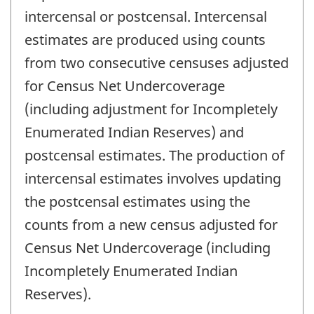
intercensal or postcensal. Intercensal
estimates are produced using counts
from two consecutive censuses adjusted
for Census Net Undercoverage
(including adjustment for Incompletely
Enumerated Indian Reserves) and
postcensal estimates. The production of
intercensal estimates involves updating
the postcensal estimates using the
counts from a new census adjusted for
Census Net Undercoverage (including
Incompletely Enumerated Indian
Reserves).