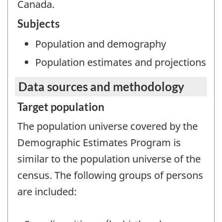
Canada.
Subjects
Population and demography
Population estimates and projections
Data sources and methodology
Target population
The population universe covered by the
Demographic Estimates Program is
similar to the population universe of the
census. The following groups of persons
are included: