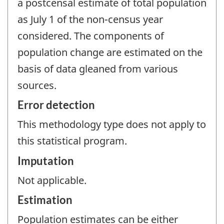
a postcensal estimate of total population
as July 1 of the non-census year
considered. The components of
population change are estimated on the
basis of data gleaned from various
sources.
Error detection
This methodology type does not apply to
this statistical program.
Imputation
Not applicable.
Estimation
Population estimates can be either