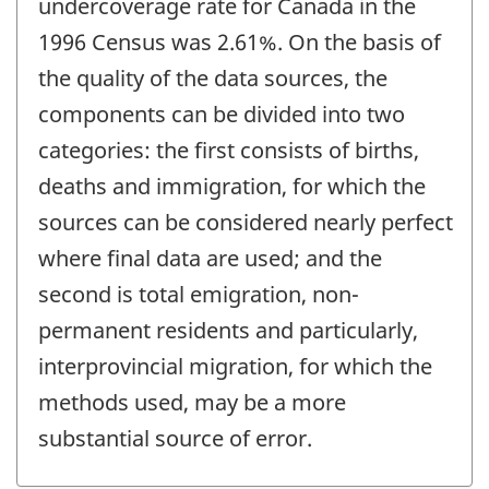
undercoverage rate for Canada in the
1996 Census was 2.61%. On the basis of
the quality of the data sources, the
components can be divided into two
categories: the first consists of births,
deaths and immigration, for which the
sources can be considered nearly perfect
where final data are used; and the
second is total emigration, non-
permanent residents and particularly,
interprovincial migration, for which the
methods used, may be a more
substantial source of error.