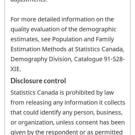
For more detailed information on the
quality evaluation of the demographic
estimates, see Population and Family
Estimation Methods at Statistics Canada,
Demography Division, Catalogue 91-528-
XIE.
Disclosure control
Statistics Canada is prohibited by law
from releasing any information it collects
that could identify any person, business,
or organization, unless consent has been
given by the respondent or as permitted