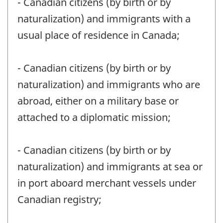
- Canadian citizens (by birth or by
naturalization) and immigrants with a
usual place of residence in Canada;
- Canadian citizens (by birth or by
naturalization) and immigrants who are
abroad, either on a military base or
attached to a diplomatic mission;
- Canadian citizens (by birth or by
naturalization) and immigrants at sea or
in port aboard merchant vessels under
Canadian registry;