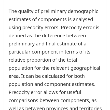
The quality of preliminary demographic
estimates of components is analysed
using precocity errors. Precocity error is
defined as the difference between
preliminary and final estimate of a
particular component in terms of its
relative proportion of the total
population for the relevant geographical
area. It can be calculated for both
population and component estimates.
Precocity error allows for useful
comparisons between components, as
well as between provinces and territories