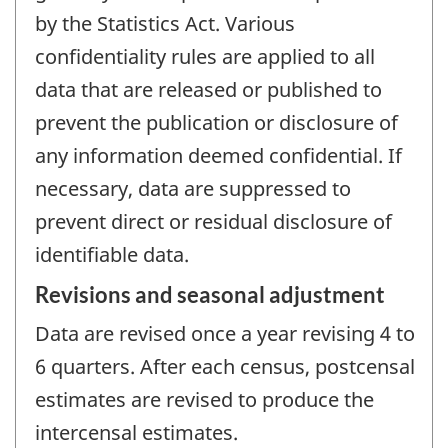
by the Statistics Act. Various
confidentiality rules are applied to all
data that are released or published to
prevent the publication or disclosure of
any information deemed confidential. If
necessary, data are suppressed to
prevent direct or residual disclosure of
identifiable data.
Revisions and seasonal adjustment
Data are revised once a year revising 4 to
6 quarters. After each census, postcensal
estimates are revised to produce the
intercensal estimates.