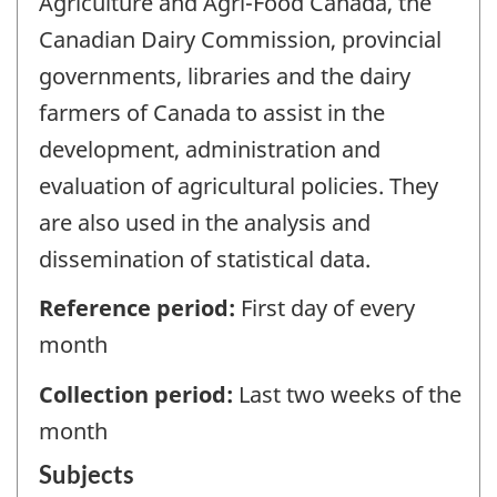
Agriculture and Agri-Food Canada, the
Canadian Dairy Commission, provincial
governments, libraries and the dairy
farmers of Canada to assist in the
development, administration and
evaluation of agricultural policies. They
are also used in the analysis and
dissemination of statistical data.
Reference period:
First day of every
month
Collection period:
Last two weeks of the
month
Subjects