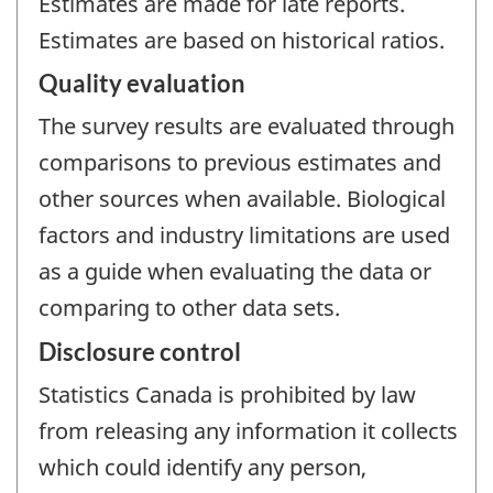
Estimates are made for late reports.
Estimates are based on historical ratios.
Quality evaluation
The survey results are evaluated through
comparisons to previous estimates and
other sources when available. Biological
factors and industry limitations are used
as a guide when evaluating the data or
comparing to other data sets.
Disclosure control
Statistics Canada is prohibited by law
from releasing any information it collects
which could identify any person,