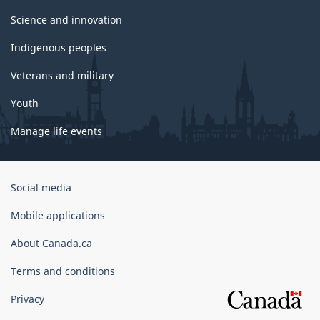
Science and innovation
Indigenous peoples
Veterans and military
Youth
Manage life events
Government
Social media
of
Canada
Mobile applications
Corporate
About Canada.ca
Terms and conditions
Privacy