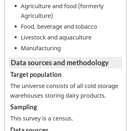
Agriculture and food (formerly
Agriculture)
Food, beverage and tobacco
Livestock and aquaculture
Manufacturing
Data sources and methodology
Target population
The universe consists of all cold storage
warehouses storing dairy products.
Sampling
This survey is a census.
Data sources