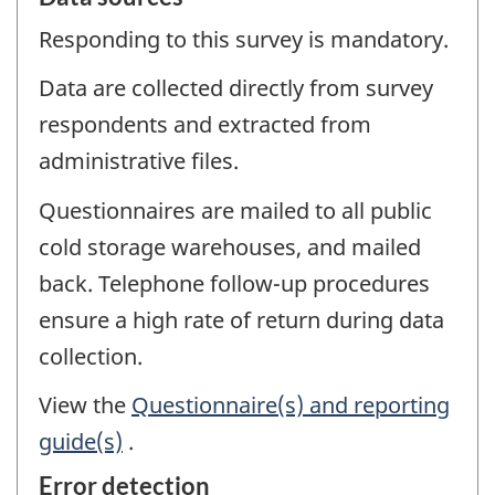
Responding to this survey is mandatory.
Data are collected directly from survey
respondents and extracted from
administrative files.
Questionnaires are mailed to all public
cold storage warehouses, and mailed
back. Telephone follow-up procedures
ensure a high rate of return during data
collection.
View the
Questionnaire(s) and reporting
guide(s)
.
Error detection