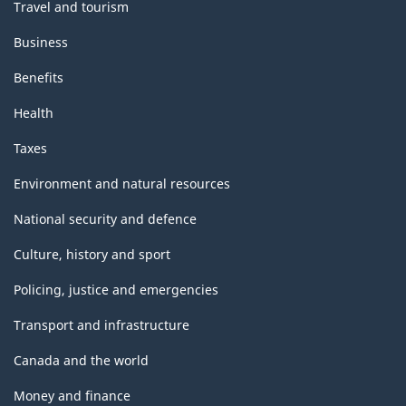
Travel and tourism
Business
Benefits
Health
Taxes
Environment and natural resources
National security and defence
Culture, history and sport
Policing, justice and emergencies
Transport and infrastructure
Canada and the world
Money and finance