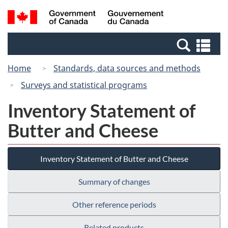
Skip
Switch
Search
/
to
to
and
Gouvernement
main
basic
menus
du
Se
content
HTML
Canada
an
version
Home
Standards, data sources and methods
me
Surveys and statistical programs
Inventory Statement of
Butter and Cheese
Inventory Statement of Butter and Cheese
Summary of changes
Other reference periods
Related products