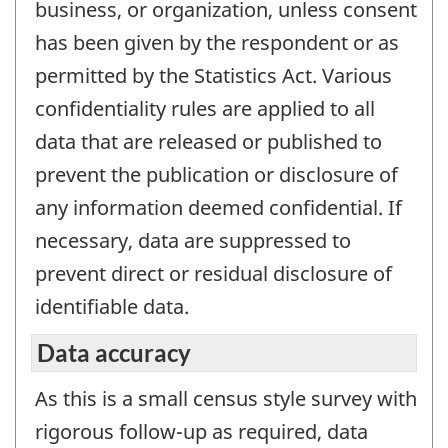
business, or organization, unless consent
has been given by the respondent or as
permitted by the Statistics Act. Various
confidentiality rules are applied to all
data that are released or published to
prevent the publication or disclosure of
any information deemed confidential. If
necessary, data are suppressed to
prevent direct or residual disclosure of
identifiable data.
Data accuracy
As this is a small census style survey with
rigorous follow-up as required, data