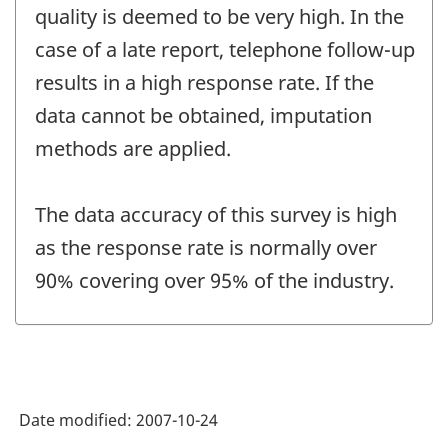
quality is deemed to be very high. In the
case of a late report, telephone follow-up
results in a high response rate. If the
data cannot be obtained, imputation
methods are applied.
The data accuracy of this survey is high
as the response rate is normally over
90% covering over 95% of the industry.
Date modified:
2007-10-24