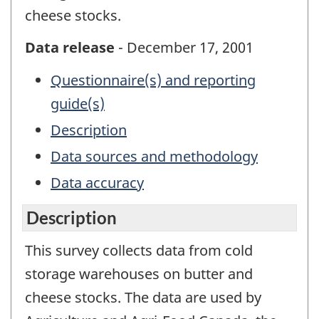
cheese stocks.
Data release
- December 17, 2001
Questionnaire(s) and reporting
guide(s)
Description
Data sources and methodology
Data accuracy
Description
This survey collects data from cold
storage warehouses on butter and
cheese stocks. The data are used by