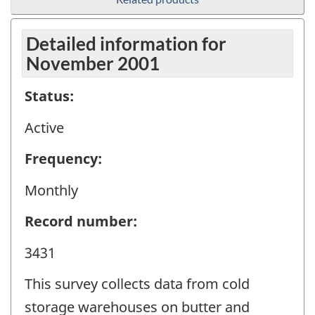
Detailed information for
November 2001
Status:
Active
Frequency:
Monthly
Record number:
3431
This survey collects data from cold
storage warehouses on butter and