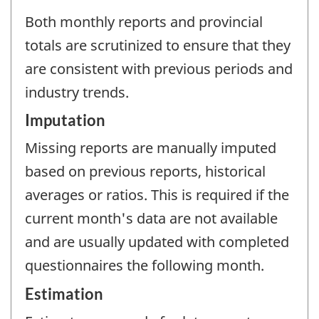
Both monthly reports and provincial
totals are scrutinized to ensure that they
are consistent with previous periods and
industry trends.
Imputation
Missing reports are manually imputed
based on previous reports, historical
averages or ratios. This is required if the
current month's data are not available
and are usually updated with completed
questionnaires the following month.
Estimation