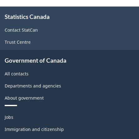
About
Statistics Canada
this
site
Contact StatCan
Trust Centre
Government of Canada
All contacts
Departments and agencies
About government
Themes
Jobs
and
topics
Immigration and citizenship