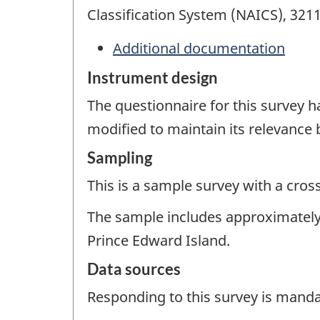
Classification System (NAICS), 321
Additional documentation
Instrument design
The questionnaire for this survey 
modified to maintain its relevance
Sampling
This is a sample survey with a cros
The sample includes approximately 
Prince Edward Island.
Data sources
Responding to this survey is manda