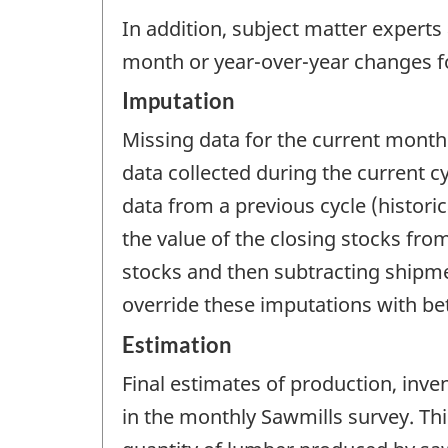
In addition, subject matter experts
month or year-over-year changes fo
Imputation
Missing data for the current month
data collected during the current c
data from a previous cycle (histori
the value of the closing stocks fr
stocks and then subtracting shipme
override these imputations with be
Estimation
Final estimates of production, inve
in the monthly Sawmills survey. Thi