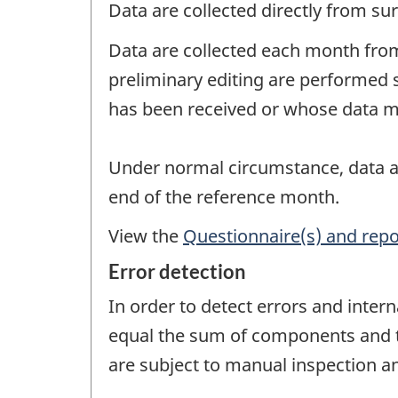
Data are collected directly from su
Data are collected each month from
preliminary editing are performed 
has been received or whose data ma
Under normal circumstance, data ar
end of the reference month.
View the
Questionnaire(s) and repo
Error detection
In order to detect errors and intern
equal the sum of components and tha
are subject to manual inspection an