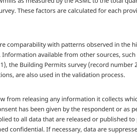
wmills as measured by the ASML to the total qua
urvey. These factors are calculated for each pro
re comparability with patterns observed in the hi
. Information available from other sources, such
), the Building Permits survey (record number 
ions, are also used in the validation process.
aw from releasing any information it collects whi
onsent has been given by the respondent or as per
plied to all data that are released or published to
d confidential. If necessary, data are suppressed