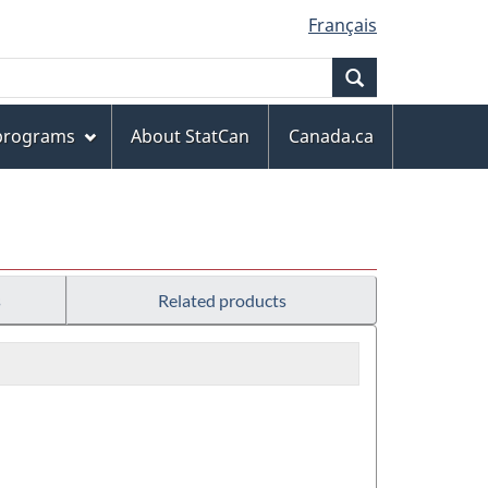
Français
Search
 programs
About StatCan
Canada.ca
s
Related products