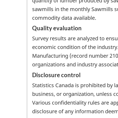
quantity of lumber produced by sa
sawmills in the monthly Sawmills s
commodity data available.
Quality evaluation
Survey results are analyzed to ensu
economic condition of the industry
Manufacturing (record number 2101
organizations and industry associat
Disclosure control
Statistics Canada is prohibited by l
business, or organization, unless c
Various confidentiality rules are ap
disclosure of any information deeme