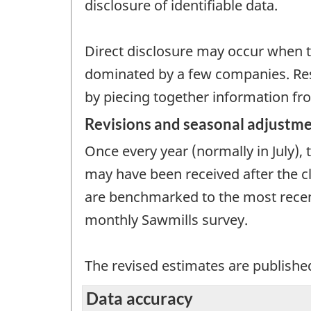
disclosure of identifiable data.
Direct disclosure may occur when th
dominated by a few companies. Resi
by piecing together information fro
Revisions and seasonal adjustm
Once every year (normally in July),
may have been received after the clo
are benchmarked to the most recent
monthly Sawmills survey.
The revised estimates are published
Data accuracy