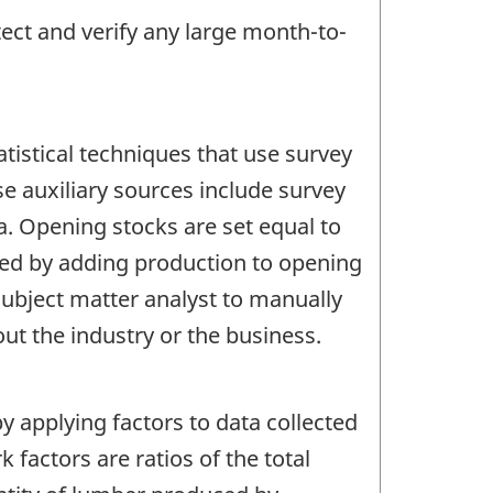
tect and verify any large month-to-
tistical techniques that use survey
se auxiliary sources include survey
a. Opening stocks are set equal to
ated by adding production to opening
subject matter analyst to manually
t the industry or the business.
y applying factors to data collected
factors are ratios of the total