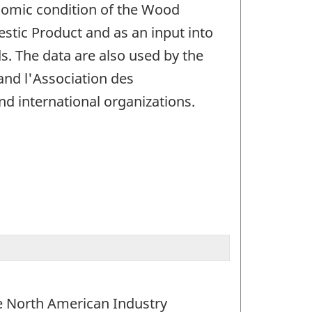
nomic condition of the Wood
stic Product and as an input into
. The data are also used by the
and l'Association des
d international organizations.
the North American Industry