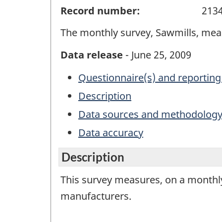
Record number:
213
The monthly survey, Sawmills, mea
Data release
- June 25, 2009
Questionnaire(s) and reporting
Description
Data sources and methodolog
Data accuracy
Description
This survey measures, on a monthly
manufacturers.