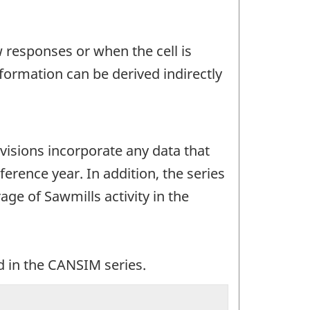
w responses or when the cell is
ormation can be derived indirectly
evisions incorporate any data that
ference year. In addition, the series
e of Sawmills activity in the
d in the CANSIM series.