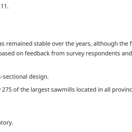
111.
has remained stable over the years, although th
 based on feedback from survey respondents and
s-sectional design.
275 of the largest sawmills located in all prov
tory.