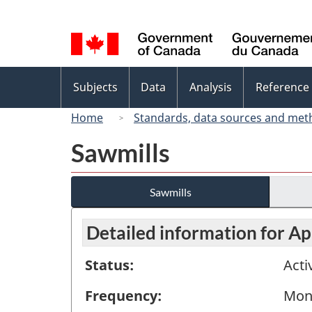
Language
selection
Topics
Subjects
Data
Analysis
Reference
menu
Home
Standards, data sources and met
Sawmills
Sawmills
Detailed information for Ap
Status:
Acti
Frequency:
Mon