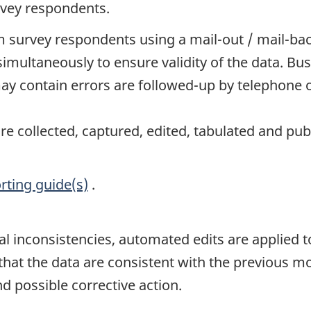
rvey respondents.
 survey respondents using a mail-out / mail-ba
simultaneously to ensure validity of the data. 
y contain errors are followed-up by telephone o
e collected, captured, edited, tabulated and pub
rting guide(s)
.
al inconsistencies, automated edits are applied to
t the data are consistent with the previous mont
d possible corrective action.