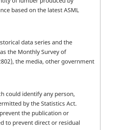
ntity of lumber produced by
vince based on the latest ASML
storical data series and the
 as the Monthly Survey of
2802), the media, other government
ch could identify any person,
mitted by the Statistics Act.
 prevent the publication or
 to prevent direct or residual