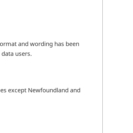
e format and wording has been
 data users.
inces except Newfoundland and