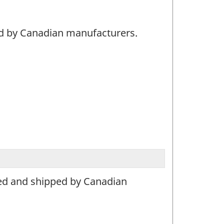
ed by Canadian manufacturers.
ced and shipped by Canadian