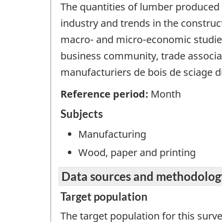
The quantities of lumber produced 
industry and trends in the constru
macro- and micro-economic studies
business community, trade associati
manufacturiers de bois de sciage d
Reference period:
Month
Subjects
Manufacturing
Wood, paper and printing
Data sources and methodolog
Target population
The target population for this surv