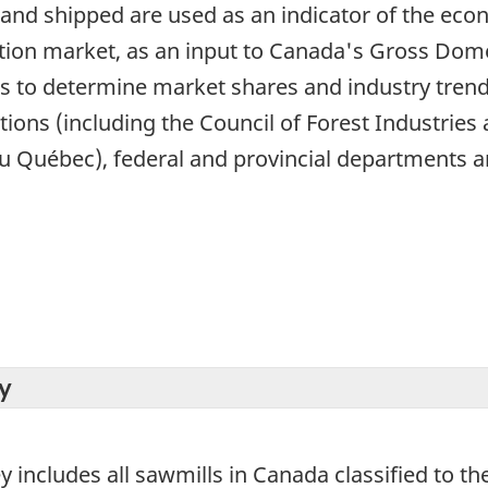
and shipped are used as an indicator of the eco
ction market, as an input to Canada's Gross Dome
 to determine market shares and industry trends
ons (including the Council of Forest Industries 
u Québec), federal and provincial departments an
y
ey includes all sawmills in Canada classified to 