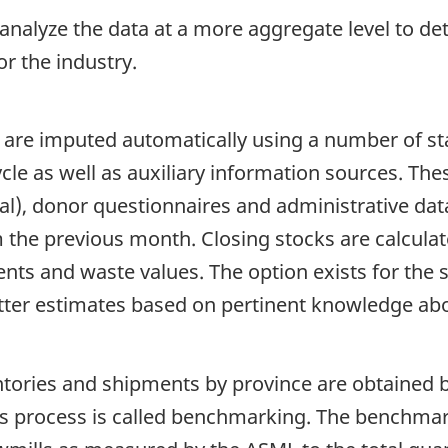
 analyze the data at a more aggregate level to de
r the industry.
 are imputed automatically using a number of sta
ycle as well as auxiliary information sources. The
cal), donor questionnaires and administrative dat
om the previous month. Closing stocks are calcul
nts and waste values. The option exists for the 
tter estimates based on pertinent knowledge abou
ntories and shipments by province are obtained b
s process is called benchmarking. The benchmark 