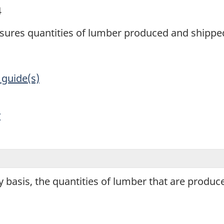
4
sures quantities of lumber produced and shipp
 guide(s)
y
 basis, the quantities of lumber that are produ