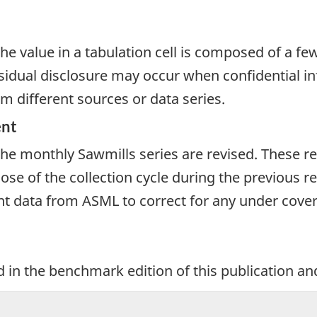
e value in a tabulation cell is composed of a fe
dual disclosure may occur when confidential inf
m different sources or data series.
ent
 the monthly Sawmills series are revised. These r
se of the collection cycle during the previous re
 data from ASML to correct for any under coverag
 in the benchmark edition of this publication an