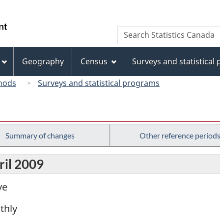
Skip
Skip
Switch
to
to
to
/
Search
Search
main
"About
basic
Gouvernement
Statistics
content
this
HTML
du
Canada
site"
version
Geography
Census
Surveys and statistical
Canada
hods
Surveys and statistical programs
Summary of changes
Other reference period
ril 2009
ve
thly