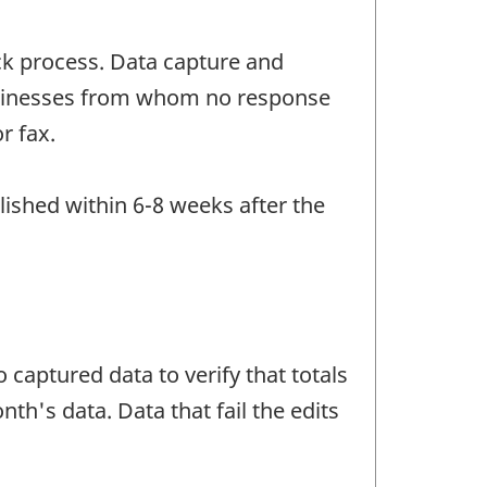
ck process. Data capture and
Businesses from whom no response
r fax.
lished within 6-8 weeks after the
 captured data to verify that totals
h's data. Data that fail the edits