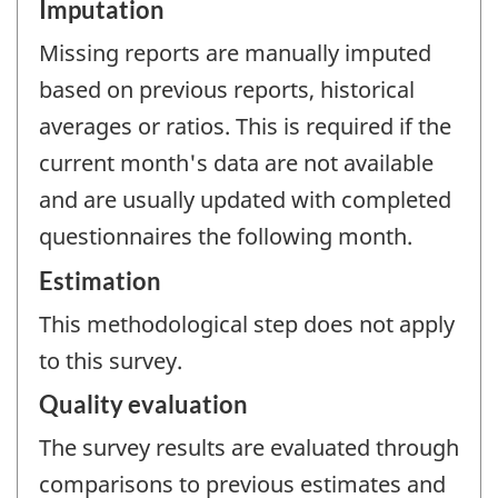
Imputation
Missing reports are manually imputed
based on previous reports, historical
averages or ratios. This is required if the
current month's data are not available
and are usually updated with completed
questionnaires the following month.
Estimation
This methodological step does not apply
to this survey.
Quality evaluation
The survey results are evaluated through
comparisons to previous estimates and