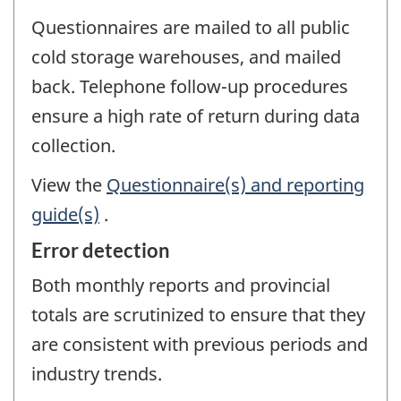
Questionnaires are mailed to all public
cold storage warehouses, and mailed
back. Telephone follow-up procedures
ensure a high rate of return during data
collection.
View the
Questionnaire(s) and reporting
guide(s)
.
Error detection
Both monthly reports and provincial
totals are scrutinized to ensure that they
are consistent with previous periods and
industry trends.