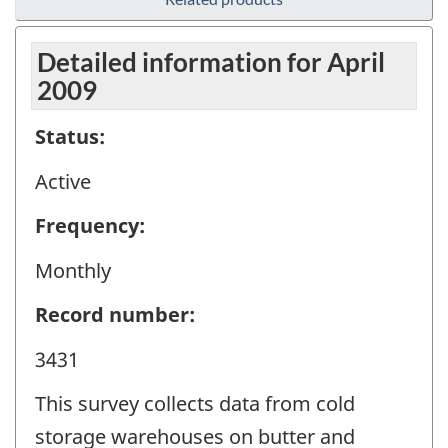
Detailed information for April
2009
Status:
Active
Frequency:
Monthly
Record number:
3431
This survey collects data from cold
storage warehouses on butter and