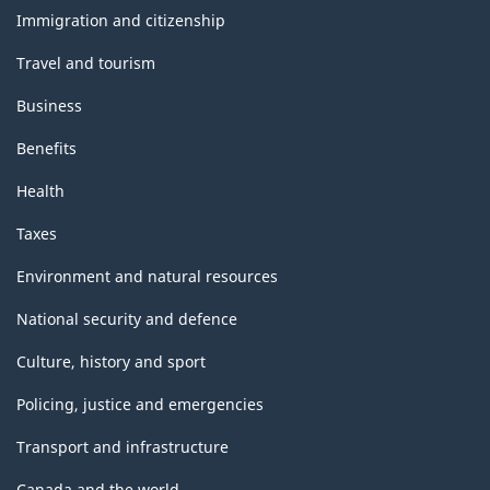
topics
Immigration and citizenship
Travel and tourism
Business
Benefits
Health
Taxes
Environment and natural resources
National security and defence
Culture, history and sport
Policing, justice and emergencies
Transport and infrastructure
Canada and the world