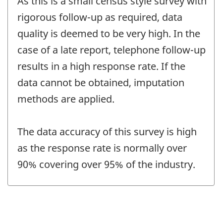
As this is a small census style survey with
rigorous follow-up as required, data
quality is deemed to be very high. In the
case of a late report, telephone follow-up
results in a high response rate. If the
data cannot be obtained, imputation
methods are applied.
The data accuracy of this survey is high
as the response rate is normally over
90% covering over 95% of the industry.