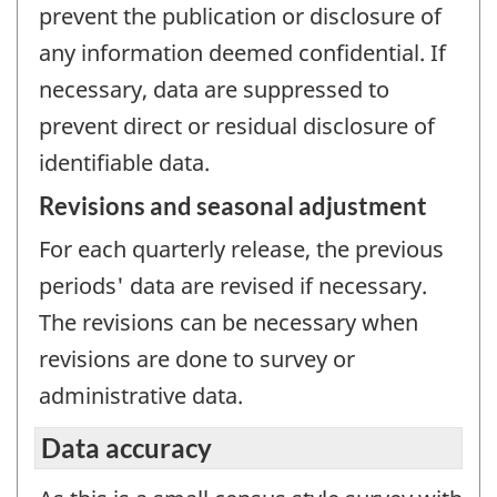
prevent the publication or disclosure of
any information deemed confidential. If
necessary, data are suppressed to
prevent direct or residual disclosure of
identifiable data.
Revisions and seasonal adjustment
For each quarterly release, the previous
periods' data are revised if necessary.
The revisions can be necessary when
revisions are done to survey or
administrative data.
Data accuracy