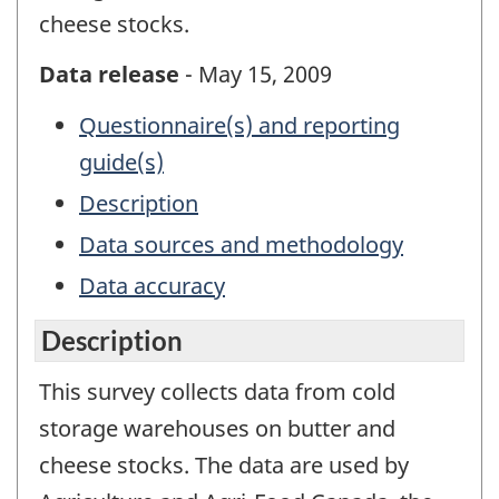
cheese stocks.
Data release
- May 15, 2009
Questionnaire(s) and reporting
guide(s)
Description
Data sources and methodology
Data accuracy
Description
This survey collects data from cold
storage warehouses on butter and
cheese stocks. The data are used by