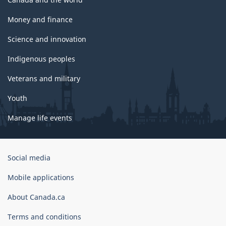
Money and finance
Science and innovation
Indigenous peoples
Veterans and military
Youth
Manage life events
Government
Social media
of
Canada
Mobile applications
Corporate
About Canada.ca
Terms and conditions