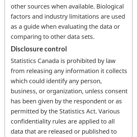
other sources when available. Biological
factors and industry limitations are used
as a guide when evaluating the data or
comparing to other data sets.
Disclosure control
Statistics Canada is prohibited by law
from releasing any information it collects
which could identify any person,
business, or organization, unless consent
has been given by the respondent or as
permitted by the Statistics Act. Various
confidentiality rules are applied to all
data that are released or published to