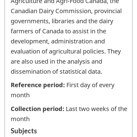
Agriculture and Agri-Food Canada, the
Canadian Dairy Commission, provincial
governments, libraries and the dairy
farmers of Canada to assist in the
development, administration and
evaluation of agricultural policies. They
are also used in the analysis and
dissemination of statistical data.
Reference period:
First day of every
month
Collection period:
Last two weeks of the
month
Subjects