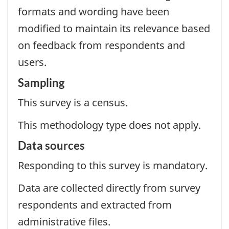
formats and wording have been
modified to maintain its relevance based
on feedback from respondents and
users.
Sampling
This survey is a census.
This methodology type does not apply.
Data sources
Responding to this survey is mandatory.
Data are collected directly from survey
respondents and extracted from
administrative files.