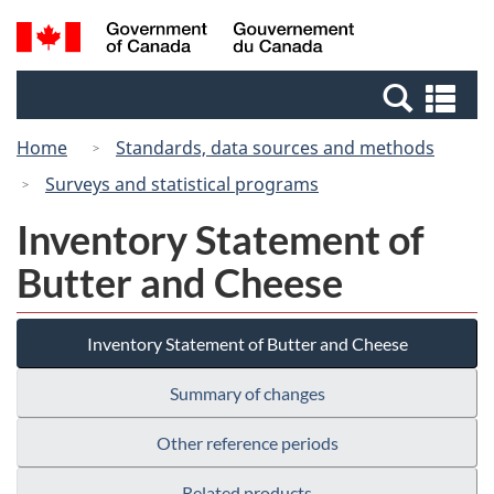
Skip
Switch
Search
/
to
to
and
Gouvernement
main
basic
menus
du
Se
content
HTML
Canada
an
version
Home
Standards, data sources and methods
me
Surveys and statistical programs
Inventory Statement of
Butter and Cheese
Inventory Statement of Butter and Cheese
Summary of changes
Other reference periods
Related products