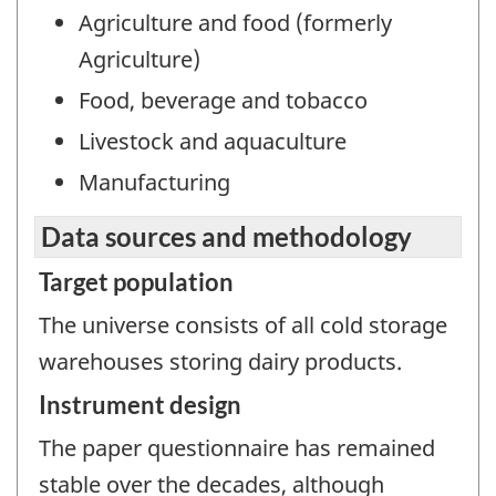
Agriculture and food (formerly
Agriculture)
Food, beverage and tobacco
Livestock and aquaculture
Manufacturing
Data sources and methodology
Target population
The universe consists of all cold storage
warehouses storing dairy products.
Instrument design
The paper questionnaire has remained
stable over the decades, although