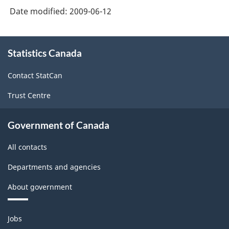
Date modified:
2009-06-12
About
Statistics Canada
this
site
Contact StatCan
Trust Centre
Government of Canada
All contacts
Departments and agencies
About government
Themes
Jobs
and