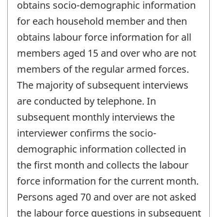
obtains socio-demographic information
for each household member and then
obtains labour force information for all
members aged 15 and over who are not
members of the regular armed forces.
The majority of subsequent interviews
are conducted by telephone. In
subsequent monthly interviews the
interviewer confirms the socio-
demographic information collected in
the first month and collects the labour
force information for the current month.
Persons aged 70 and over are not asked
the labour force questions in subsequent