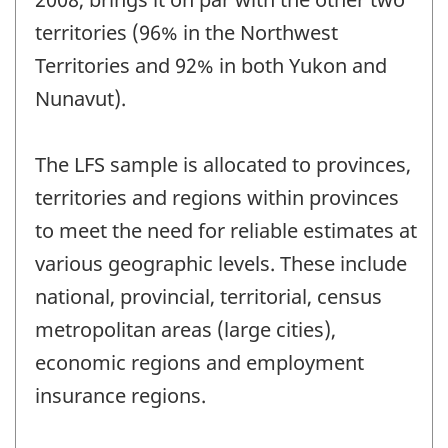
territories (96% in the Northwest
Territories and 92% in both Yukon and
Nunavut).
The LFS sample is allocated to provinces,
territories and regions within provinces
to meet the need for reliable estimates at
various geographic levels. These include
national, provincial, territorial, census
metropolitan areas (large cities),
economic regions and employment
insurance regions.