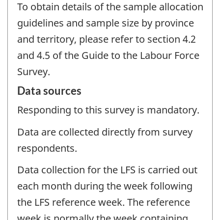
To obtain details of the sample allocation
guidelines and sample size by province
and territory, please refer to section 4.2
and 4.5 of the Guide to the Labour Force
Survey.
Data sources
Responding to this survey is mandatory.
Data are collected directly from survey
respondents.
Data collection for the LFS is carried out
each month during the week following
the LFS reference week. The reference
week is normally the week containing