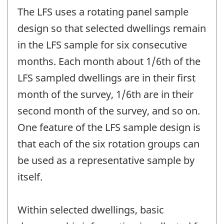
The LFS uses a rotating panel sample
design so that selected dwellings remain
in the LFS sample for six consecutive
months. Each month about 1/6th of the
LFS sampled dwellings are in their first
month of the survey, 1/6th are in their
second month of the survey, and so on.
One feature of the LFS sample design is
that each of the six rotation groups can
be used as a representative sample by
itself.
Within selected dwellings, basic