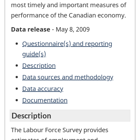
most timely and important measures of
performance of the Canadian economy.
Data release
- May 8, 2009
Questionnaire(s) and reporting
guide(s)
Description
Data sources and methodology
Data accuracy
Documentation
Description
The Labour Force Survey provides