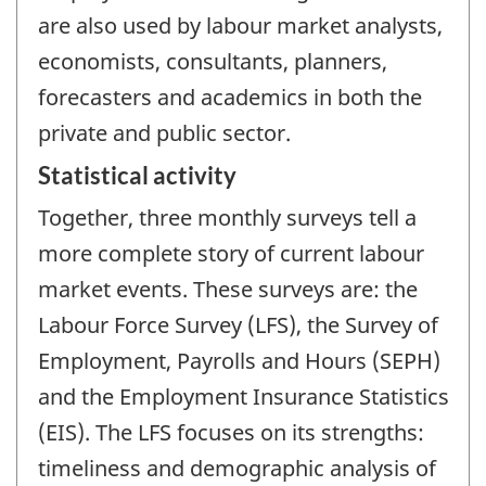
are also used by labour market analysts,
economists, consultants, planners,
forecasters and academics in both the
private and public sector.
Statistical activity
Together, three monthly surveys tell a
more complete story of current labour
market events. These surveys are: the
Labour Force Survey (LFS), the Survey of
Employment, Payrolls and Hours (SEPH)
and the Employment Insurance Statistics
(EIS). The LFS focuses on its strengths:
timeliness and demographic analysis of