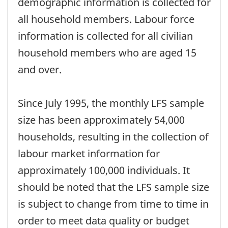
demographic information is collected for
all household members. Labour force
information is collected for all civilian
household members who are aged 15
and over.
Since July 1995, the monthly LFS sample
size has been approximately 54,000
households, resulting in the collection of
labour market information for
approximately 100,000 individuals. It
should be noted that the LFS sample size
is subject to change from time to time in
order to meet data quality or budget