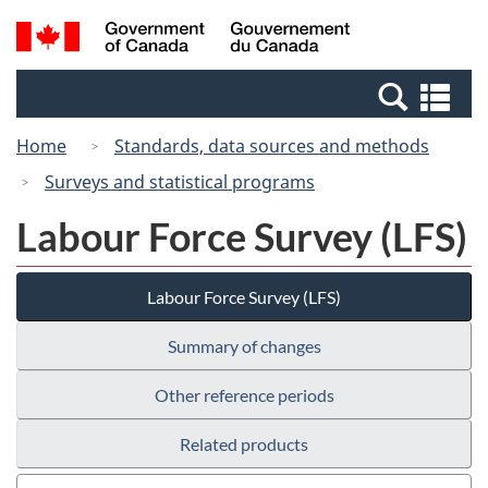
Skip
Switch
Search
/
to
to
and
Gouvernement
main
basic
menus
du
Se
content
HTML
Canada
an
version
Home
Standards, data sources and methods
me
Surveys and statistical programs
Labour Force Survey (LFS)
Labour Force Survey (LFS)
Summary of changes
Other reference periods
Related products