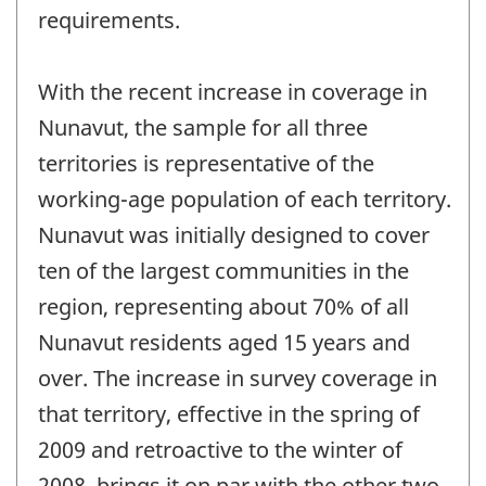
requirements.
With the recent increase in coverage in
Nunavut, the sample for all three
territories is representative of the
working-age population of each territory.
Nunavut was initially designed to cover
ten of the largest communities in the
region, representing about 70% of all
Nunavut residents aged 15 years and
over. The increase in survey coverage in
that territory, effective in the spring of
2009 and retroactive to the winter of
2008, brings it on par with the other two