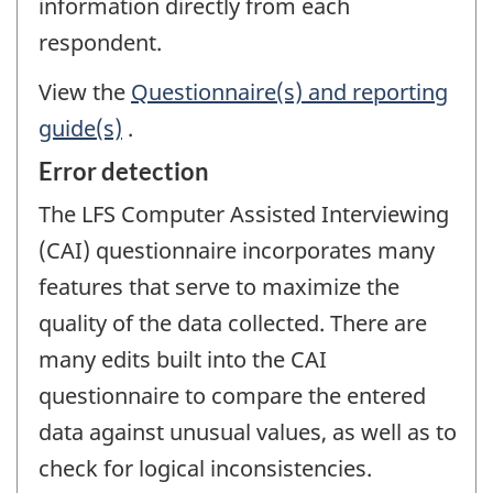
information directly from each
respondent.
View the
Questionnaire(s) and reporting
guide(s)
.
Error detection
The LFS Computer Assisted Interviewing
(CAI) questionnaire incorporates many
features that serve to maximize the
quality of the data collected. There are
many edits built into the CAI
questionnaire to compare the entered
data against unusual values, as well as to
check for logical inconsistencies.