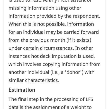
missing information using other
information provided by the respondent.
When this is not possible, information
for an individual may be carried forward
from the previous month (if it exists)
under certain circumstances. In other
instances hot deck imputation is used,
which involves copying information from
another individual (i.e., a 'donor') with
similar characteristics.
Estimation
The final step in the processing of LFS
data is the assignment of a weight to