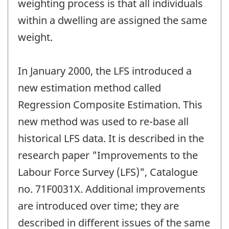
weighting process is that all individuals
within a dwelling are assigned the same
weight.
In January 2000, the LFS introduced a
new estimation method called
Regression Composite Estimation. This
new method was used to re-base all
historical LFS data. It is described in the
research paper "Improvements to the
Labour Force Survey (LFS)", Catalogue
no. 71F0031X. Additional improvements
are introduced over time; they are
described in different issues of the same