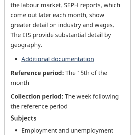
the labour market. SEPH reports, which
come out later each month, show
greater detail on industry and wages.
The EIS provide substantial detail by
geography.
Additional documentation
Reference period:
The 15th of the
month
Collection period:
The week following
the reference period
Subjects
Employment and unemployment