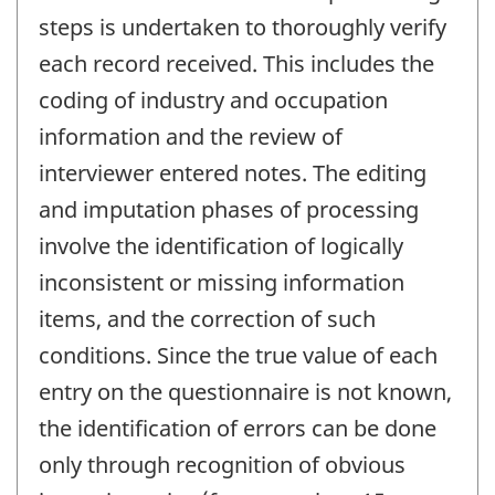
steps is undertaken to thoroughly verify
each record received. This includes the
coding of industry and occupation
information and the review of
interviewer entered notes. The editing
and imputation phases of processing
involve the identification of logically
inconsistent or missing information
items, and the correction of such
conditions. Since the true value of each
entry on the questionnaire is not known,
the identification of errors can be done
only through recognition of obvious