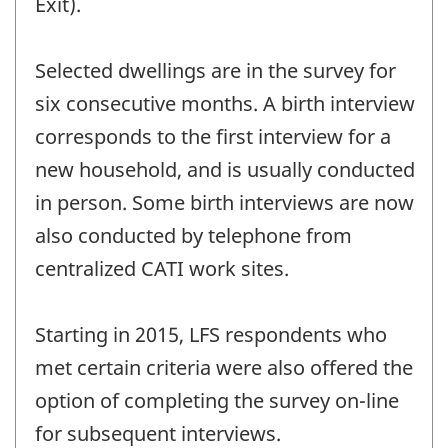
Exit).
Selected dwellings are in the survey for
six consecutive months. A birth interview
corresponds to the first interview for a
new household, and is usually conducted
in person. Some birth interviews are now
also conducted by telephone from
centralized CATI work sites.
Starting in 2015, LFS respondents who
met certain criteria were also offered the
option of completing the survey on-line
for subsequent interviews.