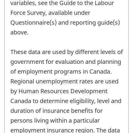
variables, see the Guide to the Labour
Force Survey, available under
Questionnaire(s) and reporting guide(s)
above.
These data are used by different levels of
government for evaluation and planning
of employment programs in Canada.
Regional unemployment rates are used
by Human Resources Development
Canada to determine eligibility, level and
duration of insurance benefits for
persons living within a particular
employment insurance region. The data