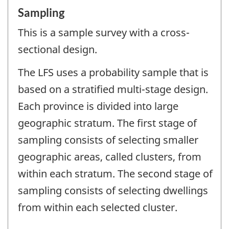
Sampling
This is a sample survey with a cross-
sectional design.
The LFS uses a probability sample that is
based on a stratified multi-stage design.
Each province is divided into large
geographic stratum. The first stage of
sampling consists of selecting smaller
geographic areas, called clusters, from
within each stratum. The second stage of
sampling consists of selecting dwellings
from within each selected cluster.