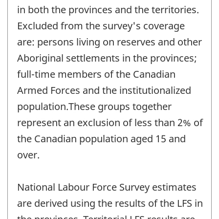
in both the provinces and the territories.
Excluded from the survey's coverage
are: persons living on reserves and other
Aboriginal settlements in the provinces;
full-time members of the Canadian
Armed Forces and the institutionalized
population.These groups together
represent an exclusion of less than 2% of
the Canadian population aged 15 and
over.
National Labour Force Survey estimates
are derived using the results of the LFS in