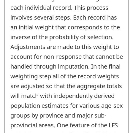
each individual record. This process
involves several steps. Each record has
an initial weight that corresponds to the
inverse of the probability of selection.
Adjustments are made to this weight to
account for non-response that cannot be
handled through imputation. In the final
weighting step all of the record weights
are adjusted so that the aggregate totals
will match with independently derived
population estimates for various age-sex
groups by province and major sub-
provincial areas. One feature of the LFS