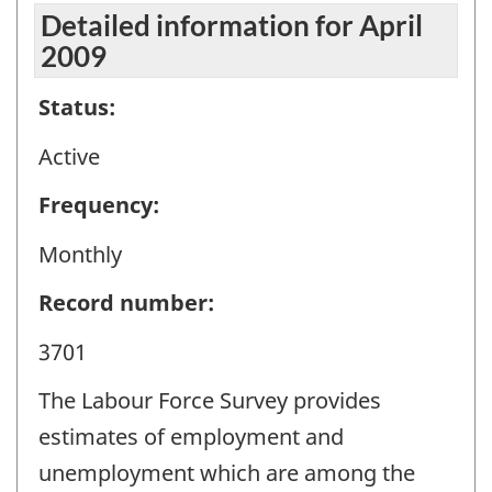
Detailed information for April
2009
Status:
Active
Frequency:
Monthly
Record number:
3701
The Labour Force Survey provides
estimates of employment and
unemployment which are among the