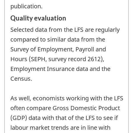
publication.
Quality evaluation
Selected data from the LFS are regularly
compared to similar data from the
Survey of Employment, Payroll and
Hours (SEPH, survey record 2612),
Employment Insurance data and the
Census.
As well, economists working with the LFS
often compare Gross Domestic Product
(GDP) data with that of the LFS to see if
labour market trends are in line with