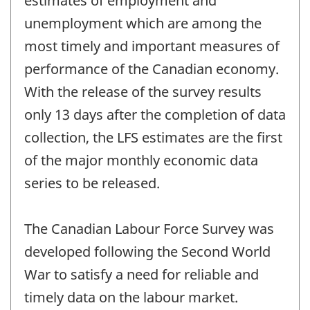
estimates of employment and
unemployment which are among the
most timely and important measures of
performance of the Canadian economy.
With the release of the survey results
only 13 days after the completion of data
collection, the LFS estimates are the first
of the major monthly economic data
series to be released.
The Canadian Labour Force Survey was
developed following the Second World
War to satisfy a need for reliable and
timely data on the labour market.