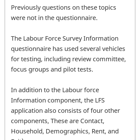
Previously questions on these topics
were not in the questionnaire.
The Labour Force Survey Information
questionnaire has used several vehicles
for testing, including review committee,
focus groups and pilot tests.
In addition to the Labour force
Information component, the LFS
application also consists of four other
components, These are Contact,
Household, Demographics, Rent, and