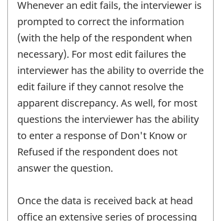
Whenever an edit fails, the interviewer is
prompted to correct the information
(with the help of the respondent when
necessary). For most edit failures the
interviewer has the ability to override the
edit failure if they cannot resolve the
apparent discrepancy. As well, for most
questions the interviewer has the ability
to enter a response of Don't Know or
Refused if the respondent does not
answer the question.
Once the data is received back at head
office an extensive series of processing