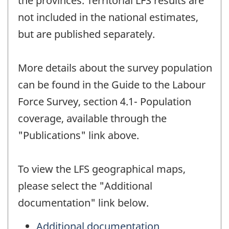
the provinces. Territorial LFS results are
not included in the national estimates,
but are published separately.
More details about the survey population
can be found in the Guide to the Labour
Force Survey, section 4.1- Population
coverage, available through the
"Publications" link above.
To view the LFS geographical maps,
please select the "Additional
documentation" link below.
Additional documentation