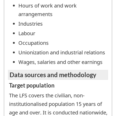
Hours of work and work
arrangements
Industries
Labour
Occupations
Unionization and industrial relations
Wages, salaries and other earnings
Data sources and methodology
Target population
The LFS covers the civilian, non-
institutionalised population 15 years of
age and over. It is conducted nationwide,