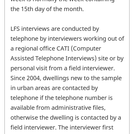
the 15th day of the month.
LFS interviews are conducted by
telephone by interviewers working out of
a regional office CATI (Computer
Assisted Telephone Interviews) site or by
personal visit from a field interviewer.
Since 2004, dwellings new to the sample
in urban areas are contacted by
telephone if the telephone number is
available from administrative files,
otherwise the dwelling is contacted by a
field interviewer. The interviewer first