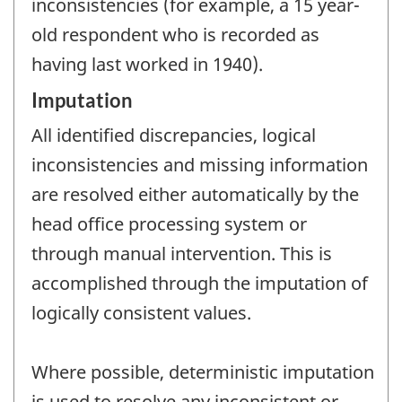
inconsistencies (for example, a 15 year-
old respondent who is recorded as
having last worked in 1940).
Imputation
All identified discrepancies, logical
inconsistencies and missing information
are resolved either automatically by the
head office processing system or
through manual intervention. This is
accomplished through the imputation of
logically consistent values.
Where possible, deterministic imputation
is used to resolve any inconsistent or