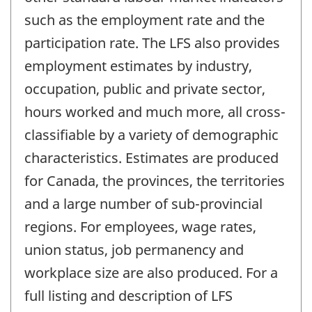
such as the employment rate and the
participation rate. The LFS also provides
employment estimates by industry,
occupation, public and private sector,
hours worked and much more, all cross-
classifiable by a variety of demographic
characteristics. Estimates are produced
for Canada, the provinces, the territories
and a large number of sub-provincial
regions. For employees, wage rates,
union status, job permanency and
workplace size are also produced. For a
full listing and description of LFS