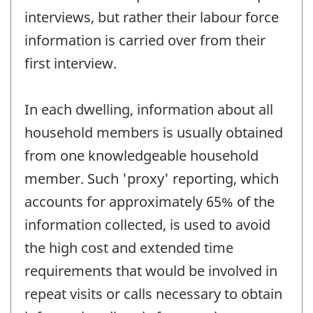
interviews, but rather their labour force
information is carried over from their
first interview.
In each dwelling, information about all
household members is usually obtained
from one knowledgeable household
member. Such 'proxy' reporting, which
accounts for approximately 65% of the
information collected, is used to avoid
the high cost and extended time
requirements that would be involved in
repeat visits or calls necessary to obtain