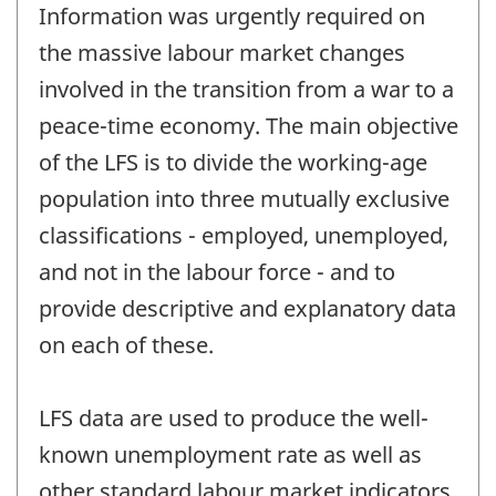
Information was urgently required on
the massive labour market changes
involved in the transition from a war to a
peace-time economy. The main objective
of the LFS is to divide the working-age
population into three mutually exclusive
classifications - employed, unemployed,
and not in the labour force - and to
provide descriptive and explanatory data
on each of these.
LFS data are used to produce the well-
known unemployment rate as well as
other standard labour market indicators