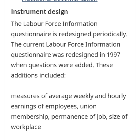
Instrument design
The Labour Force Information
questionnaire is redesigned periodically.
The current Labour Force Information
questionnaire was redesigned in 1997
when questions were added. These
additions included:
measures of average weekly and hourly
earnings of employees, union
membership, permanence of job, size of
workplace