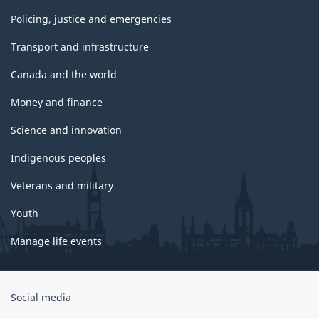
Policing, justice and emergencies
Transport and infrastructure
Canada and the world
Money and finance
Science and innovation
Indigenous peoples
Veterans and military
Youth
Manage life events
Government
Social media
of