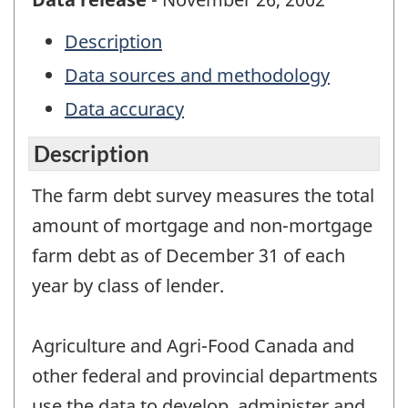
Description
Data sources and methodology
Data accuracy
Description
The farm debt survey measures the total
amount of mortgage and non-mortgage
farm debt as of December 31 of each
year by class of lender.
Agriculture and Agri-Food Canada and
other federal and provincial departments
use the data to develop, administer and