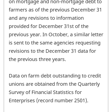
on mortgage and non-mortgage debt to
farmers as of the previous December 31
and any revisions to information
provided for December 31st of the
previous year. In October, a similar letter
is sent to the same agencies requesting
revisions to the December 31 data for
the previous three years.
Data on farm debt outstanding to credit
unions are obtained from the Quarterly
Survey of Financial Statistics for
Enterprises (record number 2501).