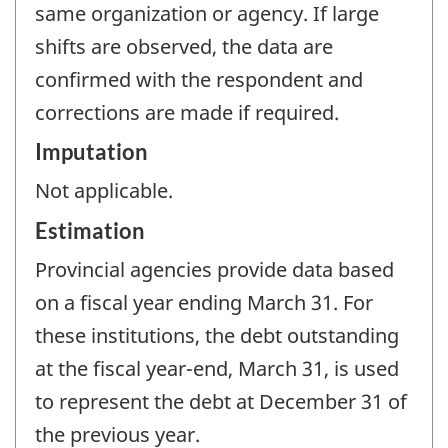
same organization or agency. If large
shifts are observed, the data are
confirmed with the respondent and
corrections are made if required.
Imputation
Not applicable.
Estimation
Provincial agencies provide data based
on a fiscal year ending March 31. For
these institutions, the debt outstanding
at the fiscal year-end, March 31, is used
to represent the debt at December 31 of
the previous year.