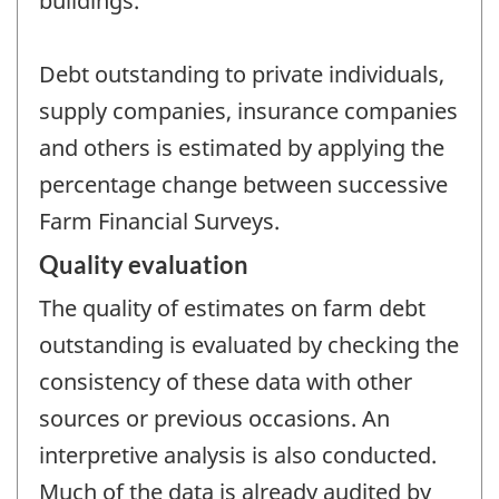
buildings.
Debt outstanding to private individuals,
supply companies, insurance companies
and others is estimated by applying the
percentage change between successive
Farm Financial Surveys.
Quality evaluation
The quality of estimates on farm debt
outstanding is evaluated by checking the
consistency of these data with other
sources or previous occasions. An
interpretive analysis is also conducted.
Much of the data is already audited by