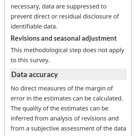
necessary, data are suppressed to
prevent direct or residual disclosure of
identifiable data.
Revisions and seasonal adjustment
This methodological step does not apply
to this survey.
Data accuracy
No direct measures of the margin of
error in the estimates can be calculated.
The quality of the estimates can be
inferred from analysis of revisions and
from a subjective assessment of the data