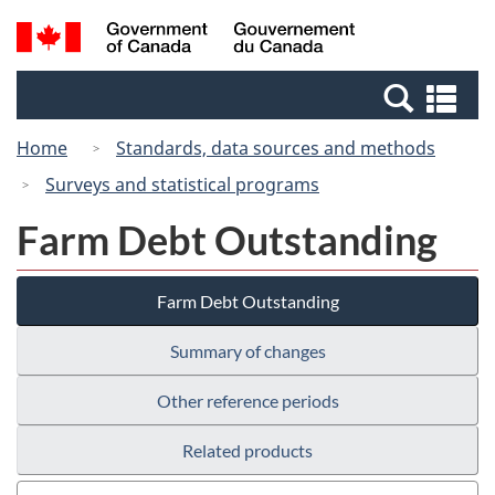
Skip
Switch
Search
/
to
to
and
Gouvernement
main
basic
menus
du
Se
content
HTML
Canada
an
version
Home
Standards, data sources and methods
me
Surveys and statistical programs
Farm Debt Outstanding
Farm Debt Outstanding
Summary of changes
Other reference periods
Related products