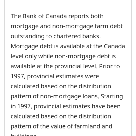
The Bank of Canada reports both
mortgage and non-mortgage farm debt
outstanding to chartered banks.
Mortgage debt is available at the Canada
level only while non-mortgage debt is
available at the provincial level. Prior to
1997, provincial estimates were
calculated based on the distribution
pattern of non-mortgage loans. Starting
in 1997, provincial estimates have been
calculated based on the distribution
pattern of the value of farmland and